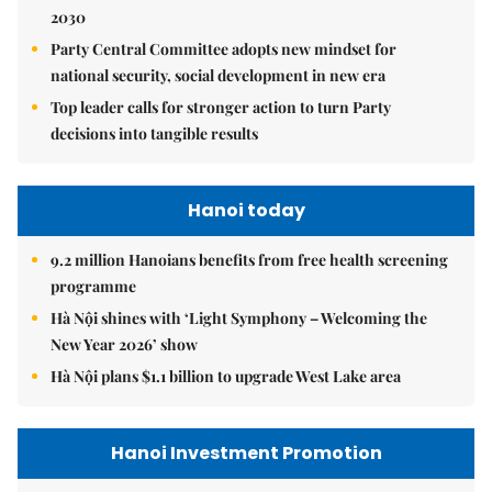
2030
Party Central Committee adopts new mindset for
national security, social development in new era
Top leader calls for stronger action to turn Party
decisions into tangible results
Hanoi today
9.2 million Hanoians benefits from free health screening
programme
Hà Nội shines with ‘Light Symphony – Welcoming the
New Year 2026’ show
Hà Nội plans $1.1 billion to upgrade West Lake area
Hanoi Investment Promotion