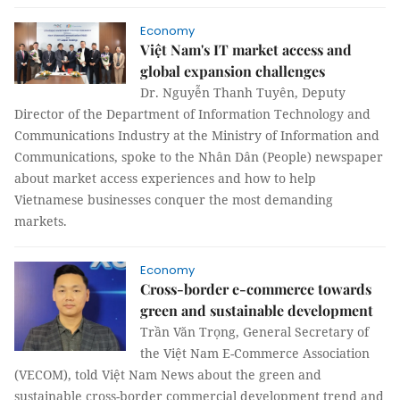
Economy
Việt Nam's IT market access and
global expansion challenges
Dr. Nguyễn Thanh Tuyên, Deputy
Director of the Department of Information Technology and
Communications Industry at the Ministry of Information and
Communications, spoke to the Nhân Dân (People) newspaper
about market access experiences and how to help
Vietnamese businesses conquer the most demanding
markets.
Economy
Cross-border e-commerce towards
green and sustainable development
Trần Văn Trọng, General Secretary of
the Việt Nam E-Commerce Association
(VECOM), told Việt Nam News about the green and
sustainable cross-border commercial development trend and