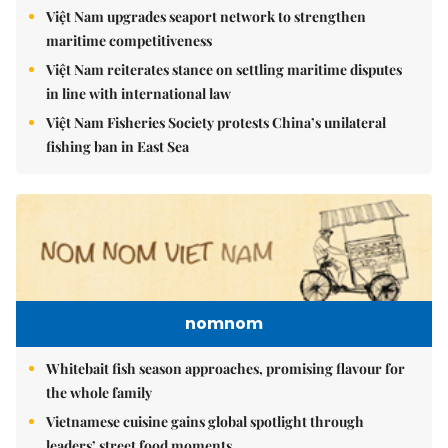
Việt Nam upgrades seaport network to strengthen
maritime competitiveness
Việt Nam reiterates stance on settling maritime disputes
in line with international law
Việt Nam Fisheries Society protests China’s unilateral
fishing ban in East Sea
nomnom
Whitebait fish season approaches, promising flavour for
the whole family
Vietnamese cuisine gains global spotlight through
leaders’ street food moments