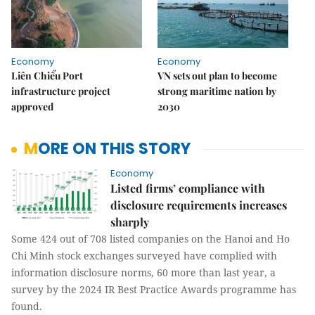
Economy
Economy
Liên Chiểu Port
VN sets out plan to become
infrastructure project
strong maritime nation by
approved
2030
MORE ON THIS STORY
Economy
Listed firms’ compliance with
disclosure requirements increases
sharply
Some 424 out of 708 listed companies on the Hanoi and Ho
Chi Minh stock exchanges surveyed have complied with
information disclosure norms, 60 more than last year, a
survey by the 2024 IR Best Practice Awards programme has
found.