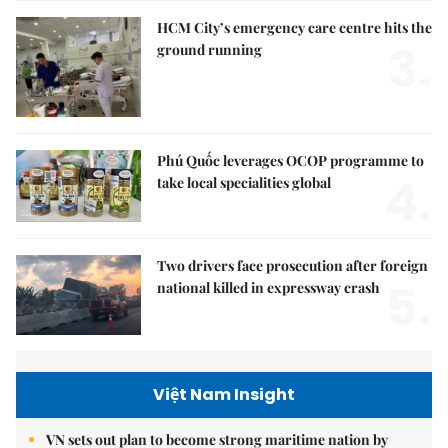
HCM City’s emergency care centre hits the
3.
ground running
Phú Quốc leverages OCOP programme to
4.
take local specialities global
Two drivers face prosecution after foreign
5.
national killed in expressway crash
Việt Nam Insight
VN sets out plan to become strong maritime nation by