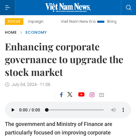
 campaign
Viet Nam New Era
Bringing Resolutions to Life
FOCUS
HOME
ECONOMY
Enhancing corporate
governance to upgrade the
stock market
July 04, 2024 - 11:06
The government and Ministry of Finance are
particularly focused on improving corporate