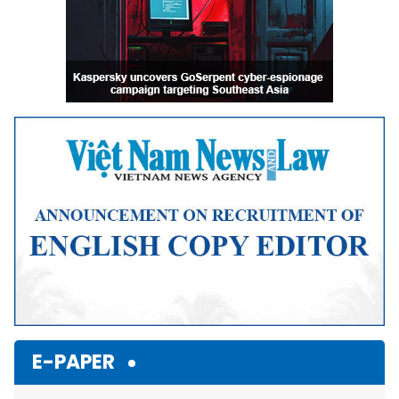
E-PAPER