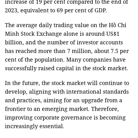
increase of 19 per cent compared to the end of
2023, equivalent to 69 per cent of GDP.
The average daily trading value on the Hồ Chí
Minh Stock Exchange alone is around US$1
billion, and the number of investor accounts
has reached more than 7 million, about 7.5 per
cent of the population. Many companies have
successfully raised capital in the stock market.
In the future, the stock market will continue to
develop, aligning with international standards
and practices, aiming for an upgrade from a
frontier to an emerging market. Therefore,
improving corporate governance is becoming
increasingly essential.