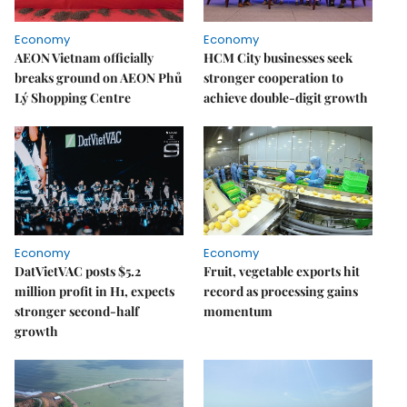
Economy
Economy
AEON Vietnam officially
HCM City businesses seek
breaks ground on AEON Phủ
stronger cooperation to
Lý Shopping Centre
achieve double-digit growth
Economy
Economy
DatVietVAC posts $5.2
Fruit, vegetable exports hit
million profit in H1, expects
record as processing gains
stronger second-half
momentum
growth