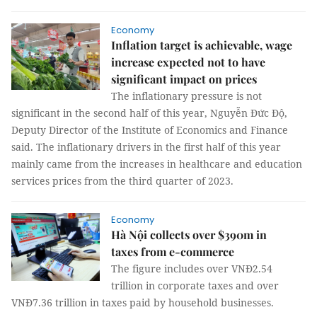
Economy
Inflation target is achievable, wage
increase expected not to have
significant impact on prices
The inflationary pressure is not
significant in the second half of this year, Nguyễn Đức Độ,
Deputy Director of the Institute of Economics and Finance
said. The inflationary drivers in the first half of this year
mainly came from the increases in healthcare and education
services prices from the third quarter of 2023.
Economy
Hà Nội collects over $390m in
taxes from e-commerce
The figure includes over VNĐ2.54
trillion in corporate taxes and over
VNĐ7.36 trillion in taxes paid by household businesses.