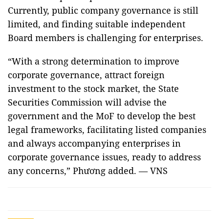
Currently, public company governance is still
limited, and finding suitable independent
Board members is challenging for enterprises.
“With a strong determination to improve
corporate governance, attract foreign
investment to the stock market, the State
Securities Commission will advise the
government and the MoF to develop the best
legal frameworks, facilitating listed companies
and always accompanying enterprises in
corporate governance issues, ready to address
any concerns,” Phương added. — VNS