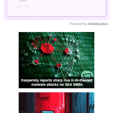
Powered by 
GliaStudios
Mute