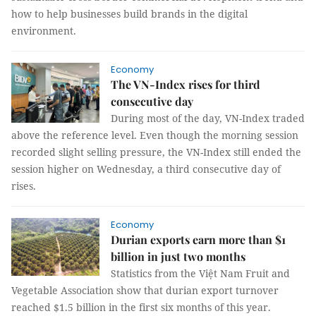
how to help businesses build brands in the digital
environment.
Economy
The VN-Index rises for third
consecutive day
During most of the day, VN-Index traded
above the reference level. Even though the morning session
recorded slight selling pressure, the VN-Index still ended the
session higher on Wednesday, a third consecutive day of
rises.
Economy
Durian exports earn more than $1
billion in just two months
Statistics from the Việt Nam Fruit and
Vegetable Association show that durian export turnover
reached $1.5 billion in the first six months of this year.