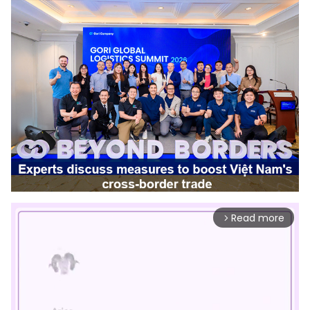
Read more
arrow_forward_ios