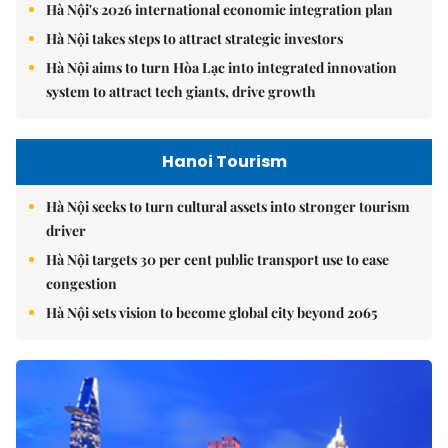
Hà Nội's 2026 international economic integration plan
Hà Nội takes steps to attract strategic investors
Hà Nội aims to turn Hòa Lạc into integrated innovation
system to attract tech giants, drive growth
Hanoi Tourism
Hà Nội seeks to turn cultural assets into stronger tourism
driver
Hà Nội targets 30 per cent public transport use to ease
congestion
Hà Nội sets vision to become global city beyond 2065