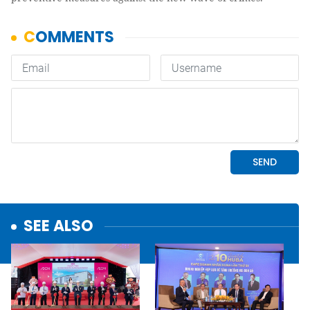
SEE ALSO