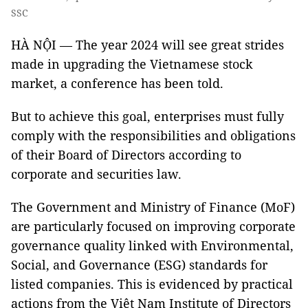
SSC
HÀ NỘI — The year 2024 will see great strides
made in upgrading the Vietnamese stock
market, a conference has been told.
But to achieve this goal, enterprises must fully
comply with the responsibilities and obligations
of their Board of Directors according to
corporate and securities law.
The Government and Ministry of Finance (MoF)
are particularly focused on improving corporate
governance quality linked with Environmental,
Social, and Governance (ESG) standards for
listed companies. This is evidenced by practical
actions from the Việt Nam Institute of Directors