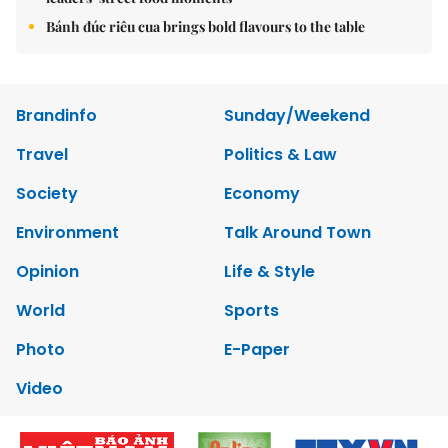
Bánh đúc riêu cua brings bold flavours to the table
Brandinfo
Sunday/Weekend
Travel
Politics & Law
Society
Economy
Environment
Talk Around Town
Opinion
Life & Style
World
Sports
Photo
E-Paper
Video