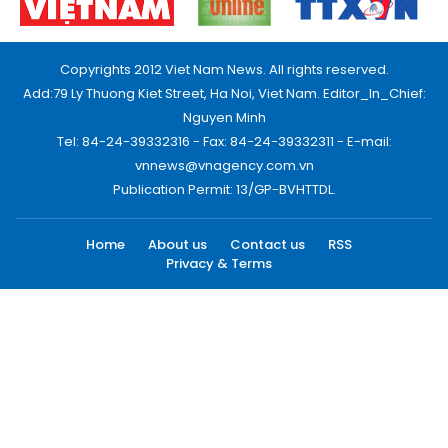
Copyrights 2012 Viet Nam News. All rights reserved.
Add:79 Ly Thuong Kiet Street, Ha Noi, Viet Nam. Editor_In_Chief:
Nguyen Minh
Tel: 84-24-39332316 - Fax: 84-24-39332311 - E-mail:
vnnews@vnagency.com.vn
Publication Permit: 13/GP-BVHTTDL.
Home
About us
Contact us
RSS
Privacy & Terms