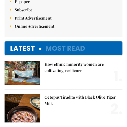
E-paper
Subscribe
Print Advertisement
Online Advertisement
LATEST
MOST READ
How ethnic minority women are
1.
cultivating resilience
Octopus Tiradito with Black Olive Tiger
2.
Milk