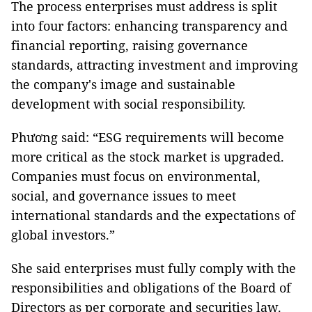
The process enterprises must address is split
into four factors: enhancing transparency and
financial reporting, raising governance
standards, attracting investment and improving
the company's image and sustainable
development with social responsibility.
Phương said: “ESG requirements will become
more critical as the stock market is upgraded.
Companies must focus on environmental,
social, and governance issues to meet
international standards and the expectations of
global investors.”
She said enterprises must fully comply with the
responsibilities and obligations of the Board of
Directors as per corporate and securities law.