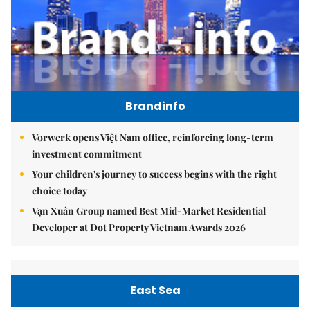
Brandinfo
Vorwerk opens Việt Nam office, reinforcing long-term
investment commitment
Your children's journey to success begins with the right
choice today
Vạn Xuân Group named Best Mid-Market Residential
Developer at Dot Property Vietnam Awards 2026
East Sea