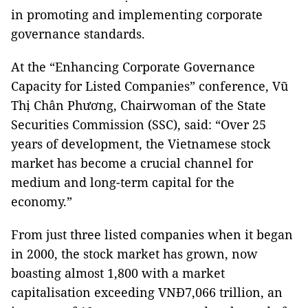
in promoting and implementing corporate
governance standards.
At the “Enhancing Corporate Governance
Capacity for Listed Companies” conference, Vũ
Thị Chân Phương, Chairwoman of the State
Securities Commission (SSC), said: “Over 25
years of development, the Vietnamese stock
market has become a crucial channel for
medium and long-term capital for the
economy.”
From just three listed companies when it began
in 2000, the stock market has grown, now
boasting almost 1,800 with a market
capitalisation exceeding VNĐ7,066 trillion, an