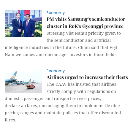
Economy
PM visits Samsung’s semiconductor
cluster in RoK’s Gyeonggi province
Stressing Việt Nam's priority given to
the semiconductor and artificial
intelligence industries in the future, Chính said that Việt
Nam welcomes and encourages investors in those fields.
Economy
Airlines urged to increase their fleets
The CAAV has insisted that airlines
strictly comply with regulations on
domestic passenger air transport service prices,
declare airfares, encouraging them to implement flexible
pricing ranges and maintain policies that offer discounted
fares.