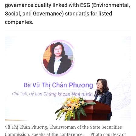
governance quality linked with ESG (Environmental,
Social, and Governance) standards for listed
companies.
Vũ Thị Chân Phương, Chairwoman of the State Securities
Commission, speaks at the conference. — Photo courtesy of