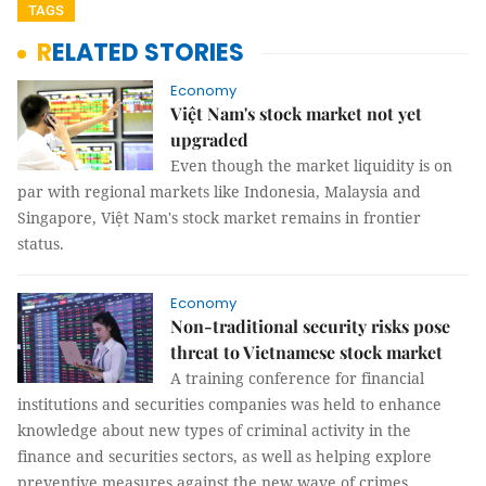
TAGS
RELATED STORIES
Economy
Việt Nam's stock market not yet
upgraded
Even though the market liquidity is on
par with regional markets like Indonesia, Malaysia and
Singapore, Việt Nam's stock market remains in frontier
status.
Economy
Non-traditional security risks pose
threat to Vietnamese stock market
A training conference for financial
institutions and securities companies was held to enhance
knowledge about new types of criminal activity in the
finance and securities sectors, as well as helping explore
preventive measures against the new wave of crimes.