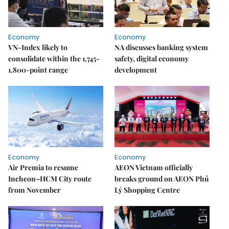
Economy
Economy
VN-Index likely to
NA discusses banking system
consolidate within the 1,745-
safety, digital economy
1,800-point range
development
Economy
Economy
Air Premia to resume
AEON Vietnam officially
Incheon–HCM City route
breaks ground on AEON Phủ
from November
Lý Shopping Centre