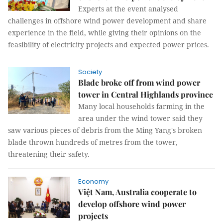
Experts at the event analysed
challenges in offshore wind power development and share
experience in the field, while giving their opinions on the
feasibility of electricity projects and expected power prices.
Society
Blade broke off from wind power
tower in Central Highlands province
Many local households farming in the
area under the wind tower said they
saw various pieces of debris from the Ming Yang's broken
blade thrown hundreds of metres from the tower,
threatening their safety.
Economy
Việt Nam, Australia cooperate to
develop offshore wind power
projects