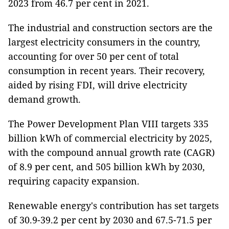
2023 from 46.7 per cent in 2021.
The industrial and construction sectors are the
largest electricity consumers in the country,
accounting for over 50 per cent of total
consumption in recent years. Their recovery,
aided by rising FDI, will drive electricity
demand growth.
The Power Development Plan VIII targets 335
billion kWh of commercial electricity by 2025,
with the compound annual growth rate (CAGR)
of 8.9 per cent, and 505 billion kWh by 2030,
requiring capacity expansion.
Renewable energy's contribution has set targets
of 30.9-39.2 per cent by 2030 and 67.5-71.5 per