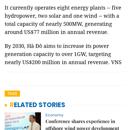
It currently operates eight energy plants -- five
hydropower, two solar and one wind -- with a
total capacity of nearly 500MW, generating
around US$77 million in annual revenue.
By 2030, Hà Đô aims to increase its power
generation capacity to over 1GW, targeting
nearly US$200 million in annual revenue. VNS
TAGS
RELATED STORIES
Economy
Conference shares experience in
offshore wind power development