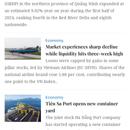
(GRDP) in the northern province of Quảng Ninh expanded at
an estimated 9.02% year on year during the first half of
2024, ranking fourth in the Red River Delta and eighth
nationwide.
Economy
Market experiences sharp decline
while liquidity hits three-week high
Losses were capped by gains in some
pillar stocks, led by Vietnam Airlines JSC (HVN). Shares of the
national airline brand rose 5.88 per cent, contributing nearly
one point to the VN-Index..
Economy
Tiên Sa Port opens new container
yard
The joint stock Đà Nẵng Port company
has started operating a new container