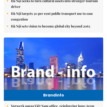
Hà Nội seeks to turn cultural assets into stronger tourism
driver
Hà Nội targets 30 per cent public transport use to ease
congestion
Hà Nội sets vision to become global city beyond 2065
Brandinfo
Vorwerk opens Việt Nam office, reinforcing long-term