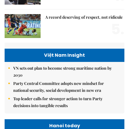
A record deserving of respect, not ridicule
5.
Việt Nam Insight
VN sets out plan to become strong maritime nation by
2030
Party Central Committee adopts new mindset for
national security, social development in new era
Top leader calls for stronger action to turn Party
decisions into tangible results
Hanoi today