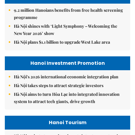
9.2 million Hanoians benefits from free health screening
programme
Hà Nội shines with ‘Light Symphony – Welcoming the
New Year 2026’ show
Hà Nội plans $1.1 billion to upgrade West Lake area
Hanoi Investment Promotion
Hà Nội's 2026 international economic integration plan
Hà Nội takes steps to attract strategic investors
Hà Nội aims to turn Hòa Lạc into integrated innovation
system to attract tech giants, drive growth
Hanoi Tourism