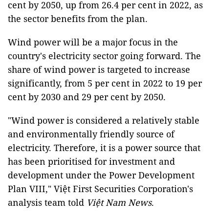
cent by 2050, up from 26.4 per cent in 2022, as
the sector benefits from the plan.
Wind power will be a major focus in the
country's electricity sector going forward. The
share of wind power is targeted to increase
significantly, from 5 per cent in 2022 to 19 per
cent by 2030 and 29 per cent by 2050.
"Wind power is considered a relatively stable
and environmentally friendly source of
electricity. Therefore, it is a power source that
has been prioritised for investment and
development under the Power Development
Plan VIII," Việt First Securities Corporation's
analysis team told
Việt Nam News
.