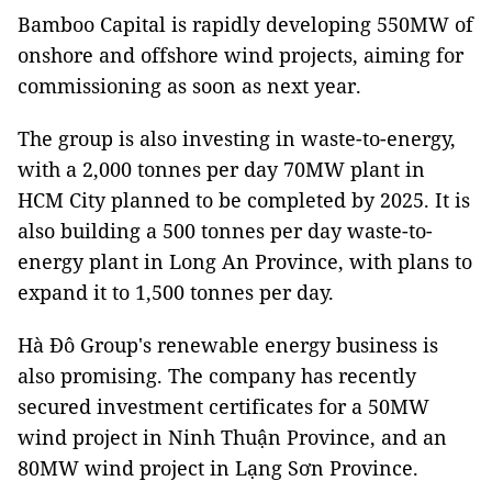
Bamboo Capital is rapidly developing 550MW of
onshore and offshore wind projects, aiming for
commissioning as soon as next year.
The group is also investing in waste-to-energy,
with a 2,000 tonnes per day 70MW plant in
HCM City planned to be completed by 2025. It is
also building a 500 tonnes per day waste-to-
energy plant in Long An Province, with plans to
expand it to 1,500 tonnes per day.
Hà Đô Group's renewable energy business is
also promising. The company has recently
secured investment certificates for a 50MW
wind project in Ninh Thuận Province, and an
80MW wind project in Lạng Sơn Province.