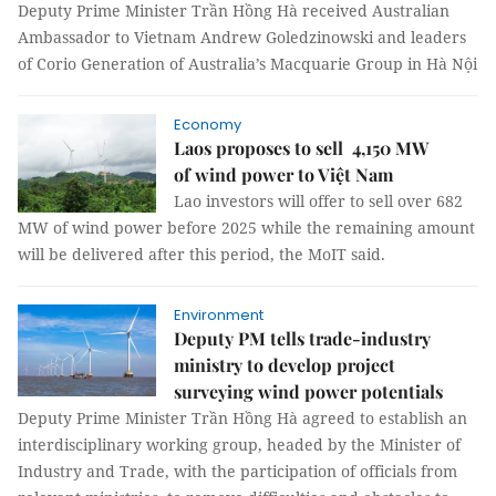
Deputy Prime Minister Trần Hồng Hà received Australian
Ambassador to Vietnam Andrew Goledzinowski and leaders
of Corio Generation of Australia’s Macquarie Group in Hà Nội
Economy
Laos proposes to sell 4,150 MW
of wind power to Việt Nam
Lao investors will offer to sell over 682
MW of wind power before 2025 while the remaining amount
will be delivered after this period, the MoIT said.
Environment
Deputy PM tells trade-industry
ministry to develop project
surveying wind power potentials
Deputy Prime Minister Trần Hồng Hà agreed to establish an
interdisciplinary working group, headed by the Minister of
Industry and Trade, with the participation of officials from