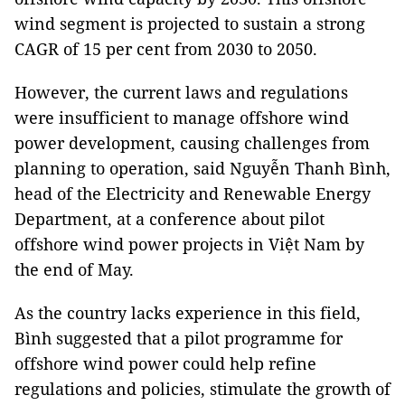
wind segment is projected to sustain a strong
CAGR of 15 per cent from 2030 to 2050.
However, the current laws and regulations
were insufficient to manage offshore wind
power development, causing challenges from
planning to operation, said Nguyễn Thanh Bình,
head of the Electricity and Renewable Energy
Department, at a conference about pilot
offshore wind power projects in Việt Nam by
the end of May.
As the country lacks experience in this field,
Bình suggested that a pilot programme for
offshore wind power could help refine
regulations and policies, stimulate the growth of