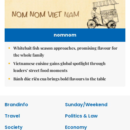
nomnom
Whitebait fish season approaches, promising flavour for
the whole family
Vietnamese cuisine gains global spotlight through
leaders’ street food moments
Bánh đúc riêu cua brings bold flavours to the table
Brandinfo
Sunday/Weekend
Travel
Politics & Law
Society
Economy