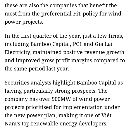
these are also the companies that benefit the
most from the preferential FiT policy for wind
power projects.
In the first quarter of the year, just a few firms,
including Bamboo Capital, PC1 and Gia Lai
Electricity, maintained positive revenue growth
and improved gross profit margins compared to
the same period last year.
Securities analysts highlight Bamboo Capital as
having particularly strong prospects. The
company has over 900MW of wind power
projects prioritised for implementation under
the new power plan, making it one of Việt
Nam's top renewable energy developers.