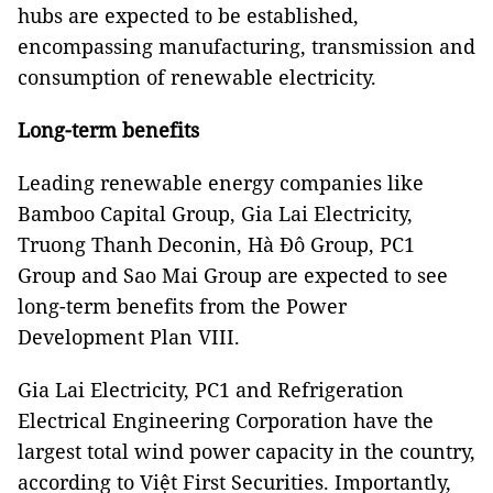
hubs are expected to be established,
encompassing manufacturing, transmission and
consumption of renewable electricity.
Long-term benefits
Leading renewable energy companies like
Bamboo Capital Group, Gia Lai Electricity,
Truong Thanh Deconin, Hà Đô Group, PC1
Group and Sao Mai Group are expected to see
long-term benefits from the Power
Development Plan VIII.
Gia Lai Electricity, PC1 and Refrigeration
Electrical Engineering Corporation have the
largest total wind power capacity in the country,
according to Việt First Securities. Importantly,