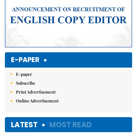
E-PAPER
E-paper
Subscribe
Print Advertisement
Online Advertisement
LATEST
MOST READ