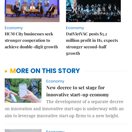
Economy
Economy
HCM City businesses seek
DatVietVAC posts $5.2
stronger cooperation to
million profit in H1, expects
achieve double-digit growth
stronger second-half
growth
MORE ON THIS STORY
Economy
New decree to set stage for
innovative start-up economy
The development of a separate decree
on innovation and innovative start-ups is underway with an
aim to leverage innovative start-up firms to a new height.
Economy