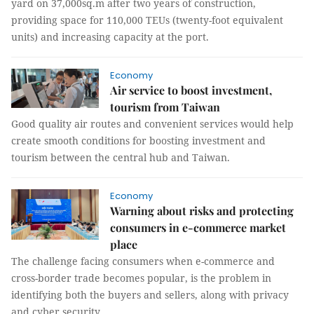
yard on 37,000sq.m after two years of construction,
providing space for 110,000 TEUs (twenty-foot equivalent
units) and increasing capacity at the port.
Economy
Air service to boost investment,
tourism from Taiwan
Good quality air routes and convenient services would help
create smooth conditions for boosting investment and
tourism between the central hub and Taiwan.
Economy
Warning about risks and protecting
consumers in e-commerce market
place
The challenge facing consumers when e-commerce and
cross-border trade becomes popular, is the problem in
identifying both the buyers and sellers, along with privacy
and cyber security.