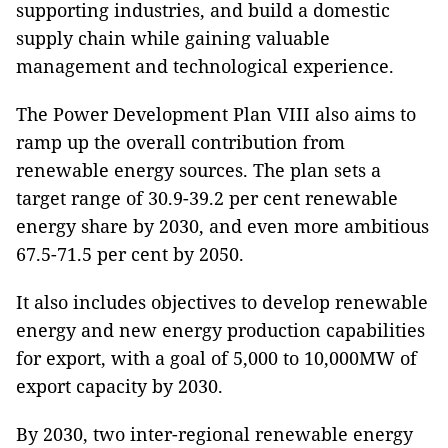
supporting industries, and build a domestic
supply chain while gaining valuable
management and technological experience.
The Power Development Plan VIII also aims to
ramp up the overall contribution from
renewable energy sources. The plan sets a
target range of 30.9-39.2 per cent renewable
energy share by 2030, and even more ambitious
67.5-71.5 per cent by 2050.
It also includes objectives to develop renewable
energy and new energy production capabilities
for export, with a goal of 5,000 to 10,000MW of
export capacity by 2030.
By 2030, two inter-regional renewable energy