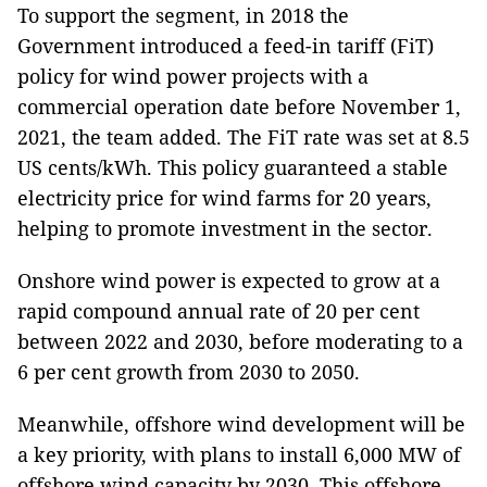
To support the segment, in 2018 the
Government introduced a feed-in tariff (FiT)
policy for wind power projects with a
commercial operation date before November 1,
2021, the team added. The FiT rate was set at 8.5
US cents/kWh. This policy guaranteed a stable
electricity price for wind farms for 20 years,
helping to promote investment in the sector.
Onshore wind power is expected to grow at a
rapid compound annual rate of 20 per cent
between 2022 and 2030, before moderating to a
6 per cent growth from 2030 to 2050.
Meanwhile, offshore wind development will be
a key priority, with plans to install 6,000 MW of
offshore wind capacity by 2030. This offshore