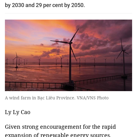
by 2030 and 29 per cent by 2050.
A wind farm in Bạc Liêu Province. VNA/VNS Photo
Ly Ly Cao
Given strong encouragement for the rapid
expansion of renewable energy sources,