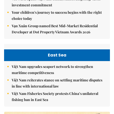
investment commitment
Your children's journey to success begins with the right
choice today
Vạn Xuân Group named Best Mid-Market Residential
Developer at Dot Property Vietnam Awards 2026
East Sea
Việt Nam upgrades seaport network to strengthen
maritime competitiveness
Việt Nam reiterates stance on settling maritime disputes
in line with international law
Việt Nam Fisheries Society protests China’s unilateral
fishing ban in East Sea