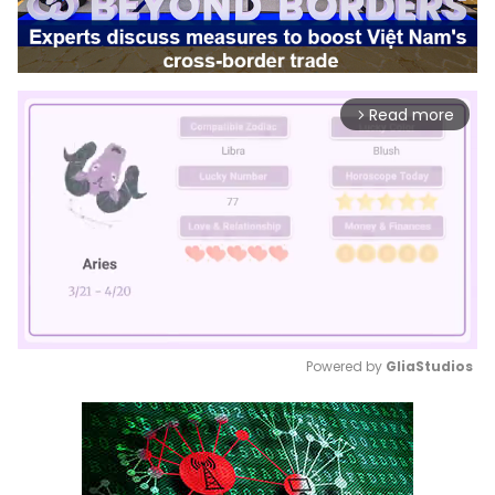
Read more
arrow_forward_ios
Powered by 
GliaStudios
Mute