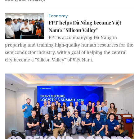
Economy
FPT helps Đà Nẵng become Việt
Nam's "Silicon Valley"
FPT is accompanying Đà Nẵng in
preparing and training high-quality human resources for the
semiconductor industry, with a goal of helping the central
city become a "Silicon Valley" of Việt Nam.