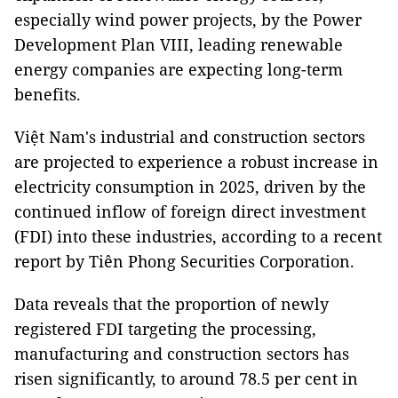
especially wind power projects, by the Power
Development Plan VIII, leading renewable
energy companies are expecting long-term
benefits.
Việt Nam's industrial and construction sectors
are projected to experience a robust increase in
electricity consumption in 2025, driven by the
continued inflow of foreign direct investment
(FDI) into these industries, according to a recent
report by Tiên Phong Securities Corporation.
Data reveals that the proportion of newly
registered FDI targeting the processing,
manufacturing and construction sectors has
risen significantly, to around 78.5 per cent in