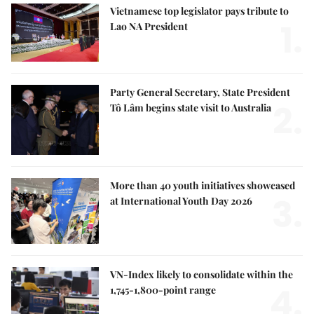
Vietnamese top legislator pays tribute to
1.
Lao NA President
Party General Secretary, State President
2.
Tô Lâm begins state visit to Australia
More than 40 youth initiatives showcased
3.
at International Youth Day 2026
VN-Index likely to consolidate within the
4.
1,745-1,800-point range