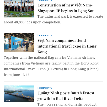
Construction of new Việt Nam-
Singapore IP begins in Lạng Sơn
The industrial park is expected to create
about 40,000 jobs upon completion.
Economy
Việt Nam companies attend
international travel expo in Hong
Kong
Together with the national flag carrier Vietnam Airlines,
companies from Vietnam are taking part in the Hong Kong
International Travel Expo (ITE-2024) in Hong Kong (China)
from June 13-16.
Economy
Quảng Ninh posts fourth fastest
growth in Red River Delta
The gross regional domestic product