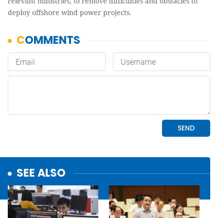
relevant ministries, to remove difficulties and obstacles to
deploy offshore wind power projects.
SEE ALSO