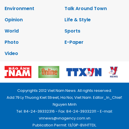
Environment
Talk Around Town
Opinion
Life & Style
World
Sports
Photo
E-Paper
Video
Copyrights 2012 Viet Nam News. All rights reserved.
Add:79 Ly Thuong Kiet Street, Ha Noi, Viet Nam. Editor_In_Chief:
Nguyen Minh
Tel: 84-24-39332316 - Fax: 84-24-39332311 - E-mail:
vnnews@vnagency.com.vn
Publication Permit: 13/GP-BVHTTDL.