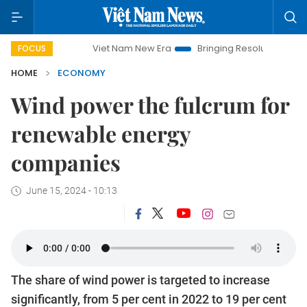
Viet Nam New Era
Bringing Resolutions to Life
Hanoi I
FOCUS
HOME
ECONOMY
Wind power the fulcrum for
renewable energy
companies
June 15, 2024 - 10:13
The share of wind power is targeted to increase
significantly, from 5 per cent in 2022 to 19 per cent