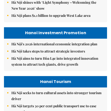
Hà Nội shines with ‘Light Symphony – Welcoming the
New Year 2026’ show
Hà Nội plans $1.1 billion to upgrade West Lake area
Hanoi Investment Promotion
Hà Nội's 2026 international economic integration plan
Hà Nội takes steps to attract strategic investors
Hà Nội aims to turn Hòa Lạc into integrated innovation
system to attract tech giants, drive growth
Hanoi Tourism
Hà Nội seeks to turn cultural assets into stronger tourism
driver
Hà Nội targets 30 per cent public transport use to ease