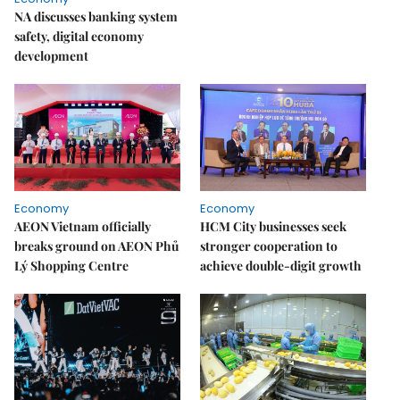
NA discusses banking system
safety, digital economy
development
Economy
Economy
AEON Vietnam officially
HCM City businesses seek
breaks ground on AEON Phủ
stronger cooperation to
Lý Shopping Centre
achieve double-digit growth