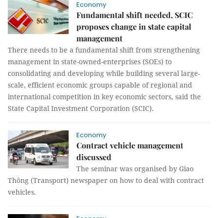
Economy
Fundamental shift needed, SCIC
proposes change in state capital
management
There needs to be a fundamental shift from strengthening
management in state-owned-enterprises (SOEs) to
consolidating and developing while building several large-
scale, efficient economic groups capable of regional and
international competition in key economic sectors, said the
State Capital Investment Corporation (SCIC).
Economy
Contract vehicle management
discussed
The seminar was organised by Giao
Thông (Transport) newspaper on how to deal with contract
vehicles.