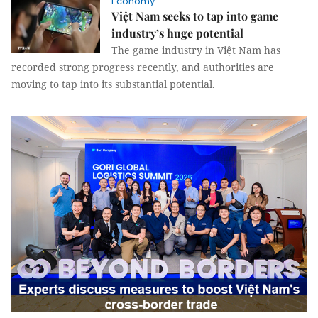
Economy
Việt Nam seeks to tap into game
industry’s huge potential
The game industry in Việt Nam has
recorded strong progress recently, and authorities are
moving to tap into its substantial potential.