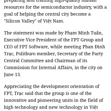
preparing and training high-quality human
resources for the semiconductor industry, with a
goal of helping the central city become a
"Silicon Valley" of Việt Nam.
The statement was made by Phạm Minh Tuấn,
Executive Vice President of the FPT Group and
CEO of FPT Software, while meeting Phan Đình
Trạc, Politburo member, Secretary of the Party
Central Committee and Chairman of its
Commission for Internal Affairs, in the city on
June 13.
Appreciating the development orientation of
FPT, Trạc said that the group is one of the
innovative and pioneering units in the field of
high technology and new technology in Việt