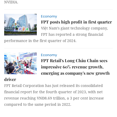
NVIDIA.
Economy
FPT posts high profit in first quarter
Việt Nam’s giant technology company,
FPT has reported a strong financial
performance in the first quarter of 2024.
Economy
FPT Retail's Long Châu Chain sees
impressive 60% revenue growth,
emerging as company's new growth
driver
FPT Retail Corporation has just released its consolidated
financial report for the fourth quarter of 2023, with net
revenue reaching VNĐ8.69 trillion, a 3 per cent increase
compared to the same period in 2022.