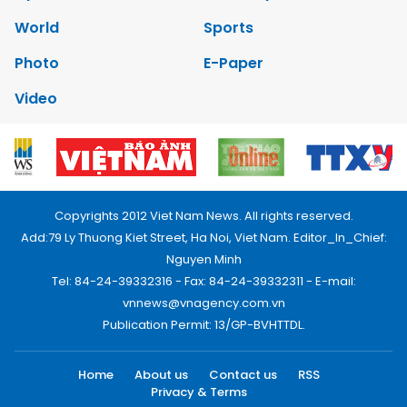
World
Sports
Photo
E-Paper
Video
Copyrights 2012 Viet Nam News. All rights reserved.
Add:79 Ly Thuong Kiet Street, Ha Noi, Viet Nam. Editor_In_Chief:
Nguyen Minh
Tel: 84-24-39332316 - Fax: 84-24-39332311 - E-mail:
vnnews@vnagency.com.vn
Publication Permit: 13/GP-BVHTTDL.
Home
About us
Contact us
RSS
Privacy & Terms