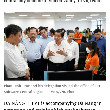
central city become a "Silicon Valley" of Việt Nam.
Phan Đình Trạc and his delegation visited the office of FPT
Software Central Region. — VNA/VNS Photo
ĐÀ NẴNG — FPT is accompanying Đà Nẵng in