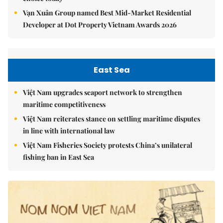
Vạn Xuân Group named Best Mid-Market Residential
Developer at Dot Property Vietnam Awards 2026
East Sea
Việt Nam upgrades seaport network to strengthen
maritime competitiveness
Việt Nam reiterates stance on settling maritime disputes
in line with international law
Việt Nam Fisheries Society protests China’s unilateral
fishing ban in East Sea