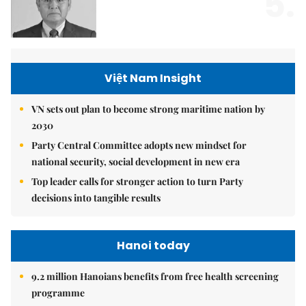
5.
Việt Nam Insight
VN sets out plan to become strong maritime nation by
2030
Party Central Committee adopts new mindset for
national security, social development in new era
Top leader calls for stronger action to turn Party
decisions into tangible results
Hanoi today
9.2 million Hanoians benefits from free health screening
programme