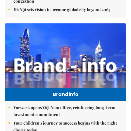
congestion
Hà Nội sets vision to become global city beyond 2065
Brandinfo
Vorwerk opens Việt Nam office, reinforcing long-term
investment commitment
Your children's journey to success begins with the right
choice today