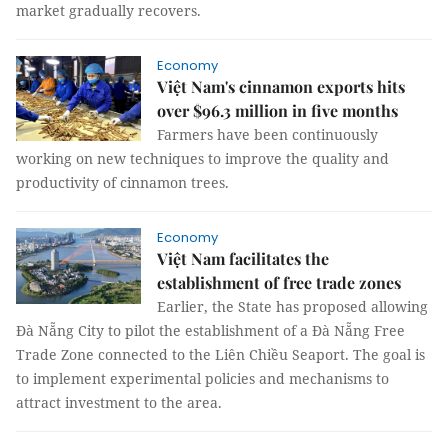
market gradually recovers.
Economy
Việt Nam's cinnamon exports hits
over $96.3 million in five months
Farmers have been continuously
working on new techniques to improve the quality and
productivity of cinnamon trees.
Economy
Việt Nam facilitates the
establishment of free trade zones
Earlier, the State has proposed allowing
Đà Nẵng City to pilot the establishment of a Đà Nẵng Free
Trade Zone connected to the Liên Chiều Seaport. The goal is
to implement experimental policies and mechanisms to
attract investment to the area.