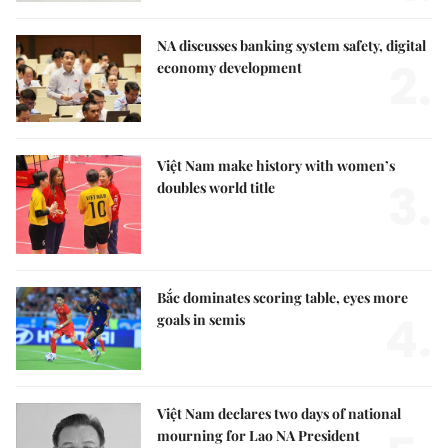
NA discusses banking system safety, digital
2.
economy development
Việt Nam make history with women’s
3.
doubles world title
Bắc dominates scoring table, eyes more
4.
goals in semis
Việt Nam declares two days of national
mourning for Lao NA President