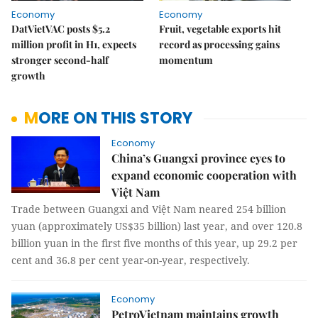
Economy
Economy
DatVietVAC posts $5.2
Fruit, vegetable exports hit
million profit in H1, expects
record as processing gains
stronger second-half
momentum
growth
MORE ON THIS STORY
Economy
China’s Guangxi province eyes to
expand economic cooperation with
Việt Nam
Trade between Guangxi and Việt Nam neared 254 billion
yuan (approximately US$35 billion) last year, and over 120.8
billion yuan in the first five months of this year, up 29.2 per
cent and 36.8 per cent year-on-year, respectively.
Economy
PetroVietnam maintains growth