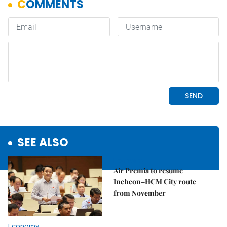
SEE ALSO
Economy
Air Premia to resume
Incheon–HCM City route
from November
Economy