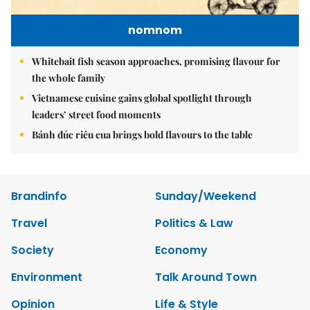
nomnom
Whitebait fish season approaches, promising flavour for
the whole family
Vietnamese cuisine gains global spotlight through
leaders’ street food moments
Bánh đúc riêu cua brings bold flavours to the table
Brandinfo
Sunday/Weekend
Travel
Politics & Law
Society
Economy
Environment
Talk Around Town
Opinion
Life & Style