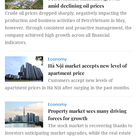
amid declining oil prices
Crude oil prices dropped sharply, negatively impacting the
production and business activities of PetroVietnam in May,
however, through consistent and proactive management, the
company achieved high growth across all financial
indicators.
Economy
Hà Nội market accepts new level of
apartment price
Customers accept new levels of
apartment prices in Hà Nội after surging in the past months.
Economy
Property market sees many driving
forces for growth
The stock market is recovering thanks to
investors anticipating market upgrades, while the real estate