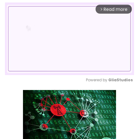
Read more
arrow_forward_ios
Powered by 
GliaStudios
Mute