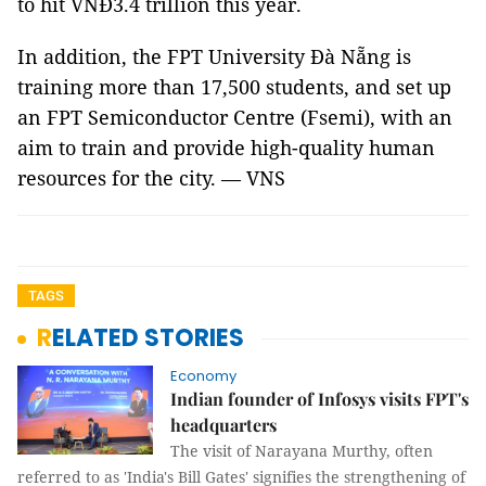
to hit VNĐ3.4 trillion this year.
In addition, the FPT University Đà Nẵng is
training more than 17,500 students, and set up
an FPT Semiconductor Centre (Fsemi), with an
aim to train and provide high-quality human
resources for the city. — VNS
TAGS
RELATED STORIES
Economy
Indian founder of Infosys visits FPT's
headquarters
The visit of Narayana Murthy, often
referred to as 'India's Bill Gates' signifies the strengthening of