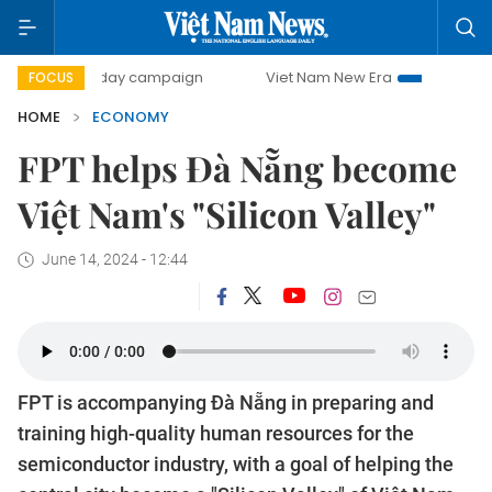
0-day campaign
Viet Nam New Era
Bringing Resolutions
FOCUS
HOME
ECONOMY
FPT helps Đà Nẵng become
Việt Nam's "Silicon Valley"
June 14, 2024 - 12:44
FPT is accompanying Đà Nẵng in preparing and
training high-quality human resources for the
semiconductor industry, with a goal of helping the