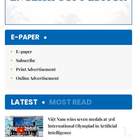
E-PAPER
E-paper
Subscribe
Print Advertisement
Online Advertisement
LATEST
MOST READ
Việt Nam wins seven medals at 3rd
1.
International Olympiad in Artificial
Intelligence