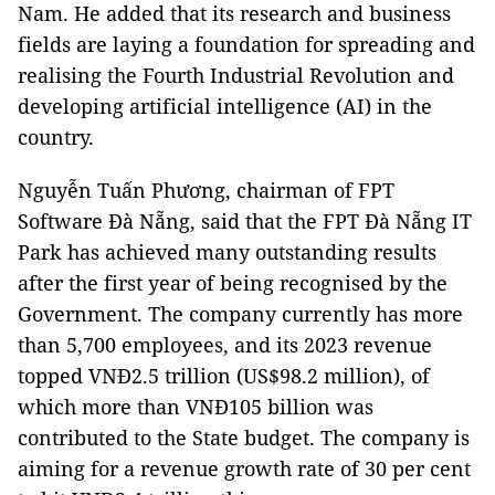
Nam. He added that its research and business
fields are laying a foundation for spreading and
realising the Fourth Industrial Revolution and
developing artificial intelligence (AI) in the
country.
Nguyễn Tuấn Phương, chairman of FPT
Software Đà Nẵng, said that the FPT Đà Nẵng IT
Park has achieved many outstanding results
after the first year of being recognised by the
Government. The company currently has more
than 5,700 employees, and its 2023 revenue
topped VNĐ2.5 trillion (US$98.2 million), of
which more than VNĐ105 billion was
contributed to the State budget. The company is
aiming for a revenue growth rate of 30 per cent