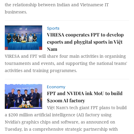
the relationship between Indian and Vietnamese IT
businesses.
Sports
VIRESA cooperates FPT to develop
esports and phygital sports in Việt
Nam
VIRESA and FPT will share four main activities in organising
tournaments and events, and supporting the national teams'
activities and training programmes.
Economy
FPT and NVIDIA ink MoU to build
$200m AI factory
Việt Nam’s tech giant FPT plans to build
a $200 million artificial intelligence (AI) factory using
Nvidia's graphics chips and software, as announced on
Tuesday, in a comprehensive strategic partnership with