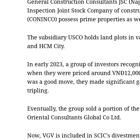
General Construction Consultants JSC (Na
Inspection Joint Stock Company of const
(CONINCO) possess prime properties as we
The subsidiary USCO holds land plots in v
and HCM City.
In early 2023, a group of investors recogn
when they were priced around VNĐ12,000 
was a good move, they made significant g
tripling.
Eventually, the group sold a portion of the
Oriental Consultants Global Co Ltd.
Now, VGV is included in SCIC's divestment l