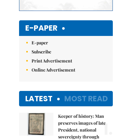
E-PAPER
E-paper
Subscribe
Print Advertisement
Online Advertisement
LATEST
MOST READ
Keeper of history: Man
1.
preserves images of late
President, national
sovereignty through