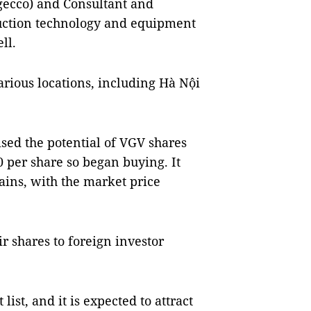
gecco) and Consultant and
ruction technology and equipment
ll.
arious locations, including Hà Nội
ised the potential of VGV shares
per share so began buying. It
ains, with the market price
ir shares to foreign investor
ist, and it is expected to attract