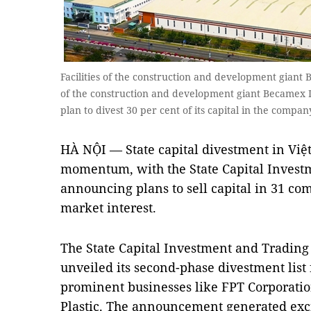
Facilities of the construction and development giant
of the construction and development giant Becamex I
plan to divest 30 per cent of its capital in the comp
HÀ NỘI — State capital divestment in Việ
momentum, with the State Capital Investm
announcing plans to sell capital in 31 com
market interest.
The State Capital Investment and Trading 
unveiled its second-phase divestment list
prominent businesses like FPT Corporati
Plastic. The announcement generated exc