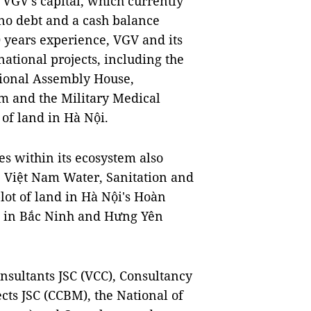
 VGV's capital, which currently
 no debt and a cash balance
 years experience, VGV and its
ational projects, including the
ional Assembly House,
 and the Military Medical
of land in Hà Nội.
es within its ecosystem also
e, Việt Nam Water, Sanitation and
ot of land in Hà Nội's Hoàn
gs in Bắc Ninh and Hưng Yên
sultants JSC (VCC), Consultancy
cts JSC (CCBM), the National of