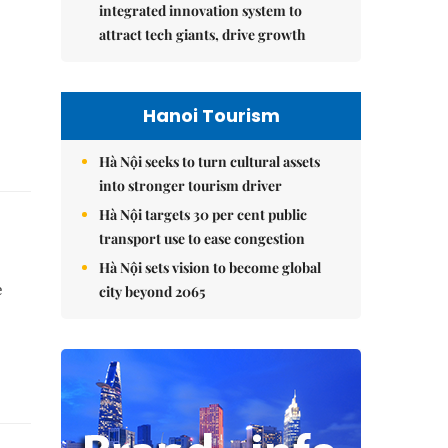
integrated innovation system to
attract tech giants, drive growth
Hanoi Tourism
Hà Nội seeks to turn cultural assets
into stronger tourism driver
Hà Nội targets 30 per cent public
transport use to ease congestion
Hà Nội sets vision to become global
e
city beyond 2065