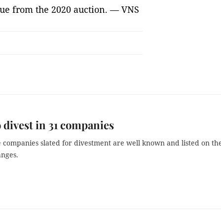
ue from the 2020 auction. — VNS
 divest in 31 companies
e companies slated for divestment are well known and listed on th
anges.