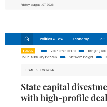
Friday, August 07 2026
Politics & Law
Economy
Sci-
FOCUS
Viet Nam New Era
Bringing Reso
Ho Chi Minh City in focus
Việt Nam Insight
HOME
ECONOMY
State capital divest
with high-profile deal