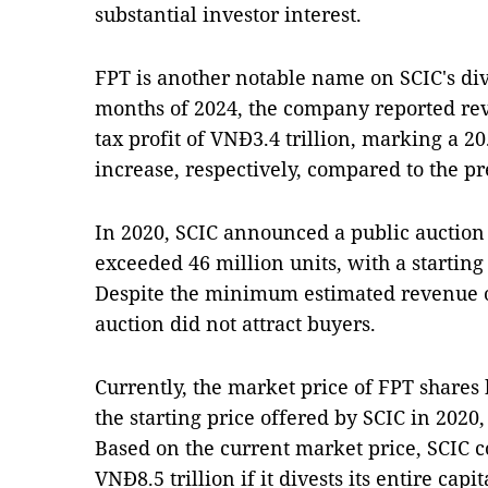
substantial investor interest.
FPT is another notable name on SCIC's dive
months of 2024, the company reported rev
tax profit of VNĐ3.4 trillion, marking a 20
increase, respectively, compared to the pr
In 2020, SCIC announced a public auction o
exceeded 46 million units, with a starting
Despite the minimum estimated revenue of
auction did not attract buyers.
Currently, the market price of FPT shares
the starting price offered by SCIC in 202
Based on the current market price, SCIC c
VNĐ8.5 trillion if it divests its entire cap