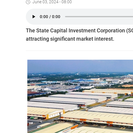
June 03, 2024 - 08:00
The State Capital Investment Corporation (SC
attracting significant market interest.