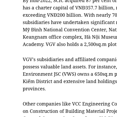
By mid-2022, SCIC acquired 87 per cent of
has a charter capital of VNĐ357.7 billion,
exceeding VNĐ200 billion. With nearly 70
subsidiaries have undertaken significant n
Mỹ Đình National Convention Center, Nat
Keangnam office complex, Hà Nội Museum
Academy. VGV also holds a 2,500sq.m plot 
VGV's subsidiaries and affiliated compani
possess valuable land assets. For instanc
Environment JSC (VWS) owns a 650sq.m pl
Kiếm District and extensive land holdin
provinces.
Other companies like VCC Engineering Con
on Construction of Building Material Proje