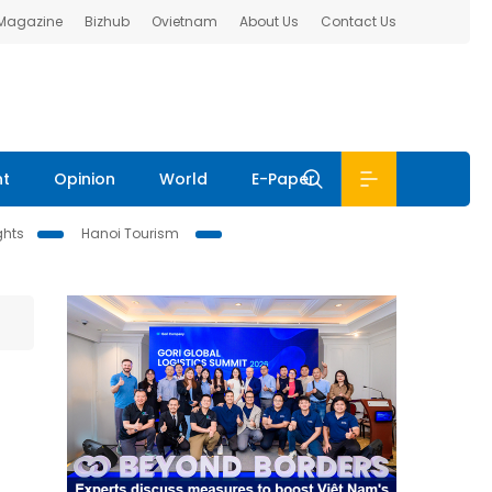
 Magazine
Bizhub
Ovietnam
About Us
Contact Us
nt
Opinion
World
E-Paper
ghts
Hanoi Tourism