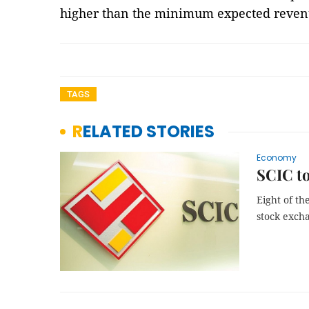
higher than the minimum expected reven
TAGS
RELATED STORIES
Economy
SCIC to
Eight of th
stock exch