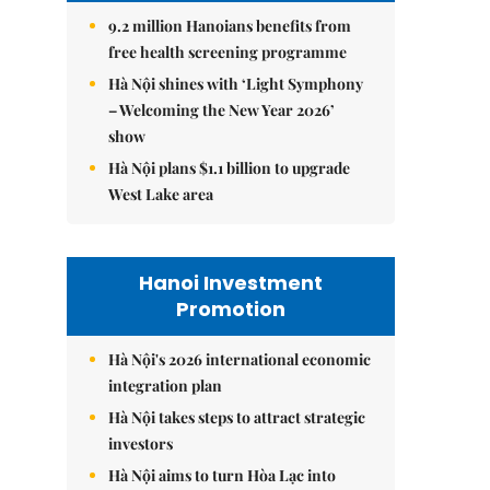
9.2 million Hanoians benefits from
free health screening programme
Hà Nội shines with ‘Light Symphony
– Welcoming the New Year 2026’
show
Hà Nội plans $1.1 billion to upgrade
West Lake area
Hanoi Investment
Promotion
Hà Nội's 2026 international economic
integration plan
Hà Nội takes steps to attract strategic
investors
Hà Nội aims to turn Hòa Lạc into