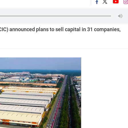
IC) announced plans to sell capital in 31 companies,