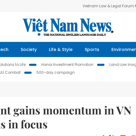
Vietnam Law & Legal Forum
Tech
Society
Life & Style
Sports
Environme
lutions to Life
Hanoi Investment Promotion
Land Law Insi
IUU Combat
500-day campaign
ment gains momentum in VN
s in focus