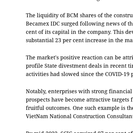
The liquidity of BCM shares of the const
Becamex IDC surged following news of the 
cent of its capital in the company. This
substantial 23 per cent increase in the ma
The market's positive reaction can be attri
profile State divestment deals in recent 
activities had slowed since the COVID-19
Notably, enterprises with strong financial
prospects have become attractive targets f
fruitful outcomes. One such example is th
VietNam National Construction Consultants