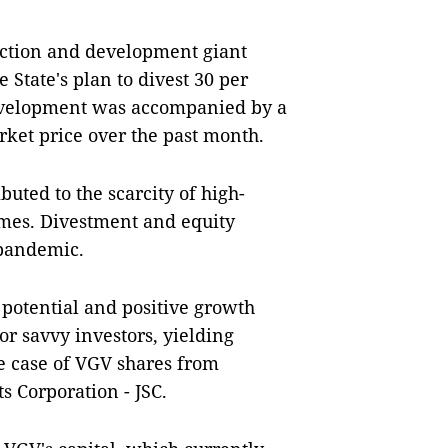
ruction and development giant
State's plan to divest 30 per
 development was accompanied by a
rket price over the past month.
buted to the scarcity of high-
times. Divestment and equity
 pandemic.
 potential and positive growth
or savvy investors, yielding
e case of VGV shares from
 Corporation - JSC.