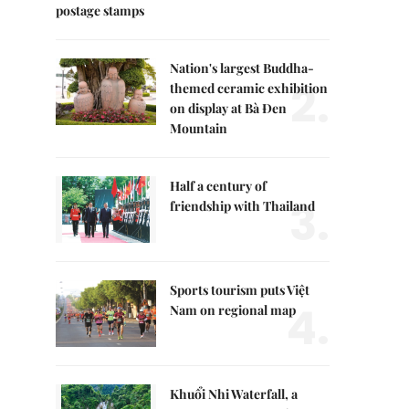
postage stamps
Nation's largest Buddha-
2.
themed ceramic exhibition
on display at Bà Đen
Mountain
Half a century of
3.
friendship with Thailand
Sports tourism puts Việt
4.
Nam on regional map
Khuổi Nhi Waterfall, a