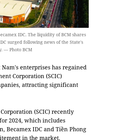
 Becamex IDC. The liquidity of BCM shares
DC surged following news of the State's
any. — Photo BCM
t Nam's enterprises has regained
ent Corporation (SCIC)
panies, attracting significant
Corporation (SCIC) recently
 for 2024, which includes
on, Becamex IDC and Tiền Phong
itement in the market.