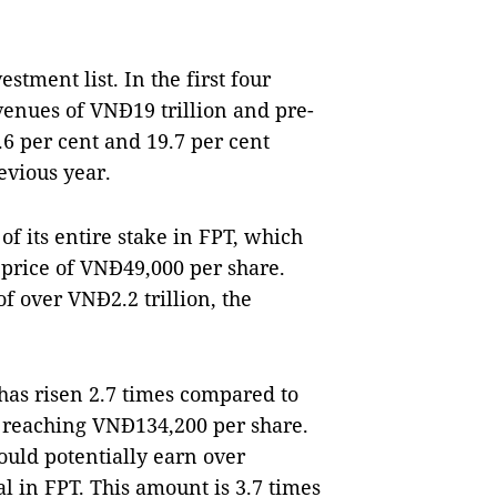
stment list. In the first four
enues of VNĐ19 trillion and pre-
.6 per cent and 19.7 per cent
evious year.
f its entire stake in FPT, which
 price of VNĐ49,000 per share.
 over VNĐ2.2 trillion, the
 has risen 2.7 times compared to
0, reaching VNĐ134,200 per share.
ould potentially earn over
ital in FPT. This amount is 3.7 times