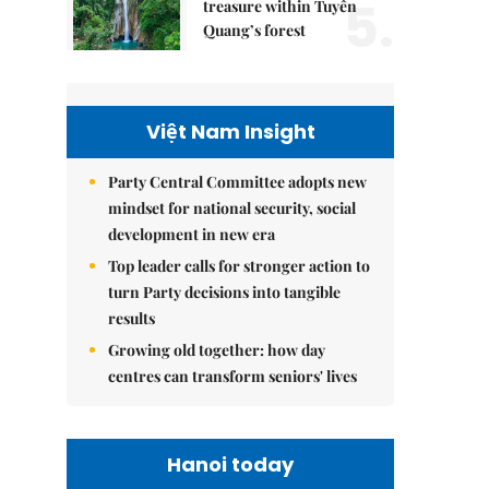
5.
treasure within Tuyên
Quang’s forest
Việt Nam Insight
Party Central Committee adopts new
mindset for national security, social
development in new era
Top leader calls for stronger action to
turn Party decisions into tangible
results
Growing old together: how day
centres can transform seniors' lives
Hanoi today