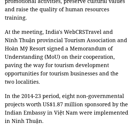
promotional activities, preserve cultural values
and raise the quality of human resources
training.
At the meeting, India's WebCRSTravel and
Ninh Thuận provincial Tourism Association and
Hoàn Mỹ Resort signed a Memorandum of
Understanding (MoU) on their cooperation,
paving the way for tourism development
opportunities for tourism businesses and the
two localities.
In the 2014-23 period, eight non-governmental
projects worth US$1.87 million sponsored by the
Indian Embassy in Việt Nam were implemented
in Ninh Thuận.