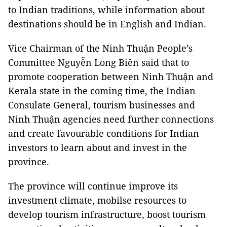
to Indian traditions, while information about
destinations should be in English and Indian.
Vice Chairman of the Ninh Thuận People’s
Committee Nguyễn Long Biên said that to
promote cooperation between Ninh Thuận and
Kerala state in the coming time, the Indian
Consulate General, tourism businesses and
Ninh Thuận agencies need further connections
and create favourable conditions for Indian
investors to learn about and invest in the
province.
The province will continue improve its
investment climate, mobilse resources to
develop tourism infrastructure, boost tourism