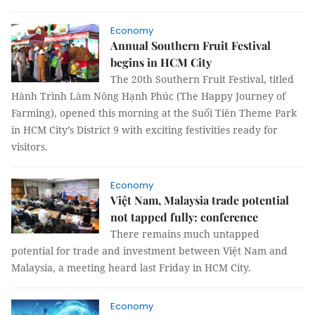
Economy
Annual Southern Fruit Festival
begins in HCM City
The 20th Southern Fruit Festival, titled
Hành Trình Làm Nông Hạnh Phúc (The Happy Journey of
Farming), opened this morning at the Suối Tiên Theme Park
in HCM City’s District 9 with exciting festivities ready for
visitors.
Economy
Việt Nam, Malaysia trade potential
not tapped fully: conference
There remains much untapped
potential for trade and investment between Việt Nam and
Malaysia, a meeting heard last Friday in HCM City.
Economy