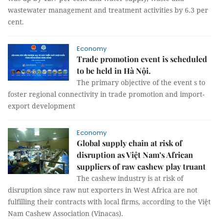
wastewater management and treatment activities by 6.3 per
cent.
Economy
Trade promotion event is scheduled
to be held in Hà Nội.
The primary objective of the event s to
foster regional connectivity in trade promotion and import-
export development
Economy
Global supply chain at risk of
disruption as Việt Nam’s African
suppliers of raw cashew play truant
The cashew industry is at risk of
disruption since raw nut exporters in West Africa are not
fulfilling their contracts with local firms, according to the Việt
Nam Cashew Association (Vinacas).