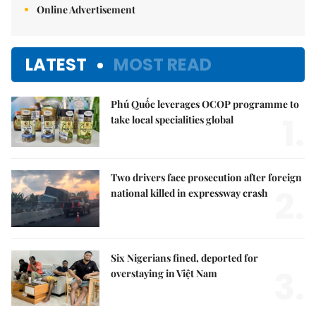
Online Advertisement
LATEST
MOST READ
Phú Quốc leverages OCOP programme to
1.
take local specialities global
Two drivers face prosecution after foreign
2.
national killed in expressway crash
Six Nigerians fined, deported for
3.
overstaying in Việt Nam