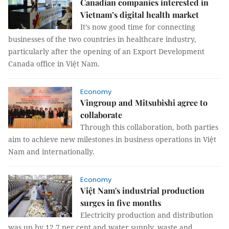
Canadian companies interested in
Vietnam’s digital health market
It’s now good time for connecting
businesses of the two countries in healthcare industry,
particularly after the opening of an Export Development
Canada office in Việt Nam.
Economy
Vingroup and Mitsubishi agree to
collaborate
Through this collaboration, both parties
aim to achieve new milestones in business operations in Việt
Nam and internationally.
Economy
Việt Nam's industrial production
surges in five months
Electricity production and distribution
was up by 12.7 per cent and water supply, waste and