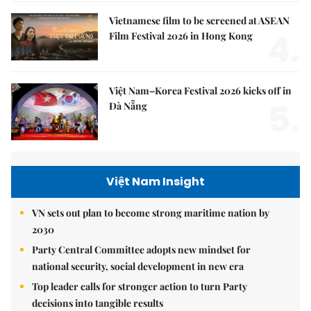
Vietnamese film to be screened at ASEAN
4.
Film Festival 2026 in Hong Kong
Việt Nam–Korea Festival 2026 kicks off in
5.
Đà Nẵng
Việt Nam Insight
VN sets out plan to become strong maritime nation by
2030
Party Central Committee adopts new mindset for
national security, social development in new era
Top leader calls for stronger action to turn Party
decisions into tangible results