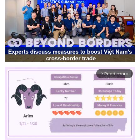
Read more
arrow_forward_ios