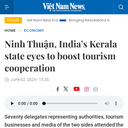
Viet Nam New Era
Bringing Resolutions to Life
Hanoi Inve
FOCUS
HOME
ECONOMY
Ninh Thuận, India’s Kerala
state eyes to boost tourism
cooperation
June 02, 2024 - 15:35
Seventy delegates representing authorities, tourism
businesses and media of the two sides attended the