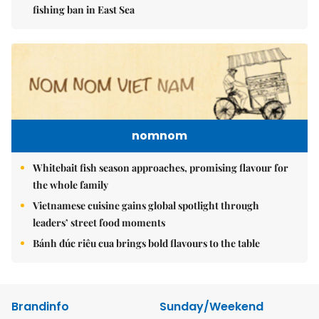
fishing ban in East Sea
nomnom
Whitebait fish season approaches, promising flavour for
the whole family
Vietnamese cuisine gains global spotlight through
leaders’ street food moments
Bánh đúc riêu cua brings bold flavours to the table
Brandinfo
Sunday/Weekend