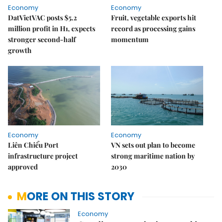
Economy
Economy
DatVietVAC posts $5.2
Fruit, vegetable exports hit
million profit in H1, expects
record as processing gains
stronger second-half
momentum
growth
Economy
Economy
Liên Chiểu Port
VN sets out plan to become
infrastructure project
strong maritime nation by
approved
2030
MORE ON THIS STORY
Economy