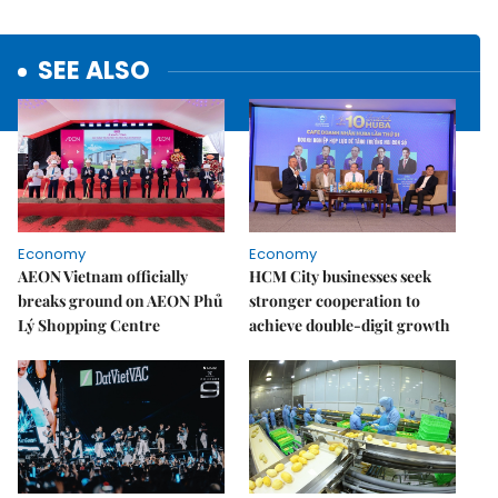
SEE ALSO
Economy
Economy
AEON Vietnam officially
HCM City businesses seek
breaks ground on AEON Phủ
stronger cooperation to
Lý Shopping Centre
achieve double-digit growth