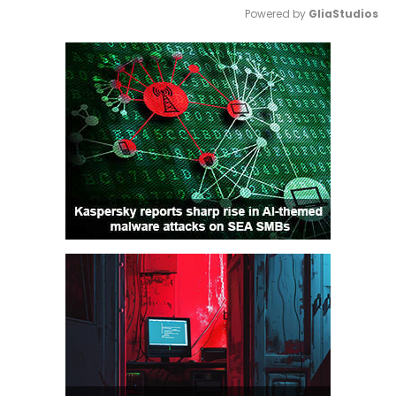
Powered by 
GliaStudios
Mute