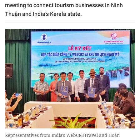
meeting to connect tourism businesses in Ninh
Thuận and India’s Kerala state.
Representatives from India's WebCRSTravel and Hoàn