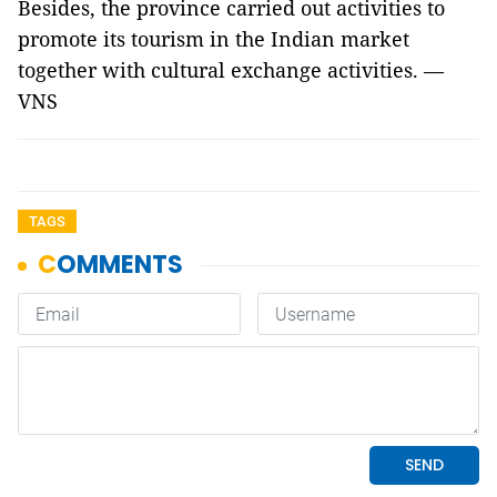
Besides, the province carried out activities to
promote its tourism in the Indian market
together with cultural exchange activities. —
VNS
TAGS