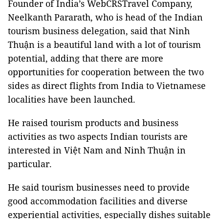
Founder of India’s WebCRSTravel Company,
Neelkanth Pararath, who is head of the Indian
tourism business delegation, said that Ninh
Thuận is a beautiful land with a lot of tourism
potential, adding that there are more
opportunities for cooperation between the two
sides as direct flights from India to Vietnamese
localities have been launched.
He raised tourism products and business
activities as two aspects Indian tourists are
interested in Việt Nam and Ninh Thuận in
particular.
He said tourism businesses need to provide
good accommodation facilities and diverse
experiential activities, especially dishes suitable