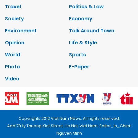
Travel
Politics & Law
Society
Economy
Environment
Talk Around Town
Opinion
Life & Style
World
Sports
Photo
E-Paper
Video
Copyrights 2012 Viet Nam News. All rights reserved.
Add:79 Ly Thuong Kiet Street, Ha Noi, Viet Nam. Editor_In_Chief:
Nguyen Minh