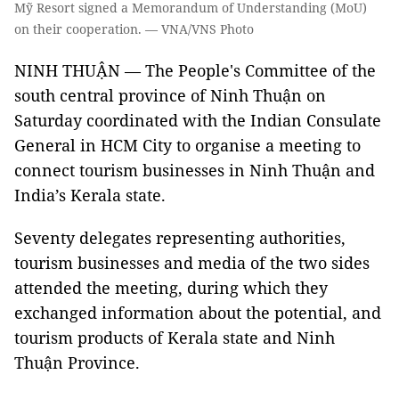
Mỹ Resort signed a Memorandum of Understanding (MoU)
on their cooperation. — VNA/VNS Photo
NINH THUẬN — The People's Committee of the
south central province of Ninh Thuận on
Saturday coordinated with the Indian Consulate
General in HCM City to organise a meeting to
connect tourism businesses in Ninh Thuận and
India’s Kerala state.
Seventy delegates representing authorities,
tourism businesses and media of the two sides
attended the meeting, during which they
exchanged information about the potential, and
tourism products of Kerala state and Ninh
Thuận Province.