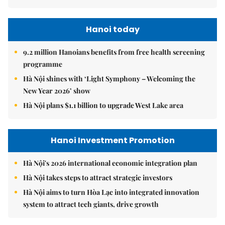
Hanoi today
9.2 million Hanoians benefits from free health screening
programme
Hà Nội shines with ‘Light Symphony – Welcoming the
New Year 2026’ show
Hà Nội plans $1.1 billion to upgrade West Lake area
Hanoi Investment Promotion
Hà Nội's 2026 international economic integration plan
Hà Nội takes steps to attract strategic investors
Hà Nội aims to turn Hòa Lạc into integrated innovation
system to attract tech giants, drive growth