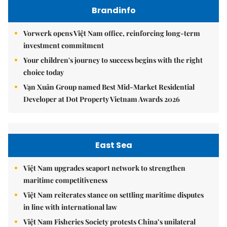
Brandinfo
Vorwerk opens Việt Nam office, reinforcing long-term
investment commitment
Your children's journey to success begins with the right
choice today
Vạn Xuân Group named Best Mid-Market Residential
Developer at Dot Property Vietnam Awards 2026
East Sea
Việt Nam upgrades seaport network to strengthen
maritime competitiveness
Việt Nam reiterates stance on settling maritime disputes
in line with international law
Việt Nam Fisheries Society protests China’s unilateral