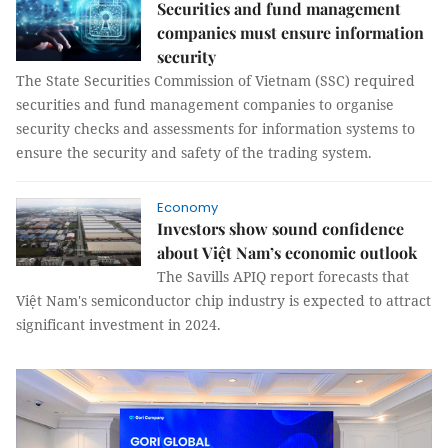
Securities and fund management
companies must ensure information
security
The State Securities Commission of Vietnam (SSC) required
securities and fund management companies to organise
security checks and assessments for information systems to
ensure the security and safety of the trading system.
Economy
Investors show sound confidence
about Việt Nam’s economic outlook
The Savills APIQ report forecasts that
Việt Nam's semiconductor chip industry is expected to attract
significant investment in 2024.