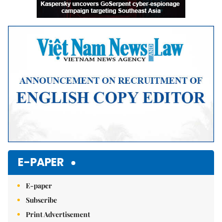
E-PAPER
E-paper
Subscribe
Print Advertisement