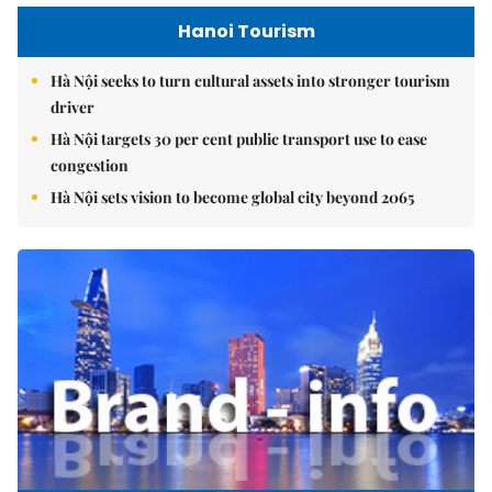
Hanoi Tourism
Hà Nội seeks to turn cultural assets into stronger tourism
driver
Hà Nội targets 30 per cent public transport use to ease
congestion
Hà Nội sets vision to become global city beyond 2065