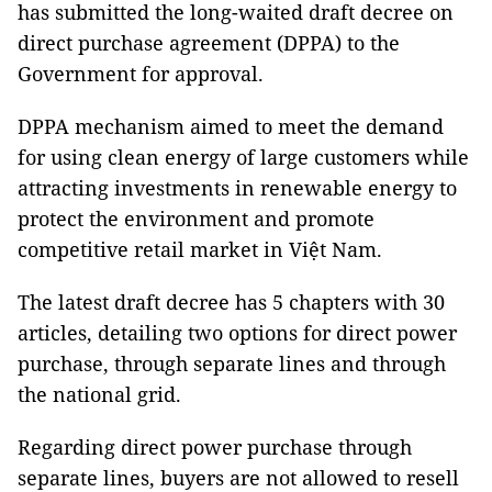
has submitted the long-waited draft decree on
direct purchase agreement (DPPA) to the
Government for approval.
DPPA mechanism aimed to meet the demand
for using clean energy of large customers while
attracting investments in renewable energy to
protect the environment and promote
competitive retail market in Việt Nam.
The latest draft decree has 5 chapters with 30
articles, detailing two options for direct power
purchase, through separate lines and through
the national grid.
Regarding direct power purchase through
separate lines, buyers are not allowed to resell