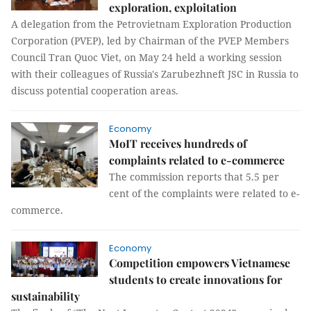
exploration, exploitation
A delegation from the Petrovietnam Exploration Production
Corporation (PVEP), led by Chairman of the PVEP Members
Council Tran Quoc Viet, on May 24 held a working session
with their colleagues of Russia's Zarubezhneft JSC in Russia to
discuss potential cooperation areas.
Economy
MoIT receives hundreds of
complaints related to e-commerce
The commission reports that 5.5 per
cent of the complaints were related to e-
commerce.
Economy
Competition empowers Vietnamese
students to create innovations for
sustainability