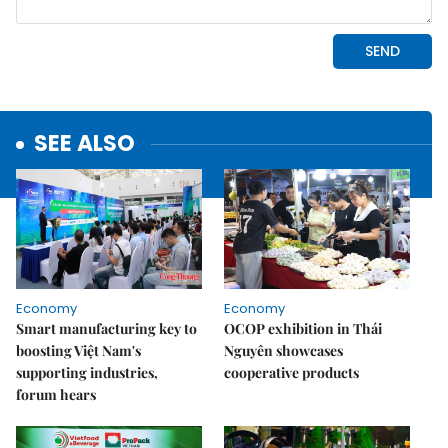
SEE ALSO
Economy
Economy
Smart manufacturing key to
OCOP exhibition in Thái
boosting Việt Nam's
Nguyên showcases
supporting industries,
cooperative products
forum hears