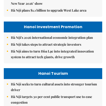
New Year 2026’ show
Hà Nội plans $1.1 billion to upgrade West Lake area
Hanoi Investment Promotion
Hà Nội's 2026 international economic integration plan
Hà Nội takes steps to attract strategic investors
Hà Nội aims to turn Hòa Lạc into integrated innovation
system to attract tech giants, drive growth
Hanoi Tourism
Hà Nội seeks to turn cultural assets into stronger tourism
driver
Hà Nội targets 30 per cent public transport use to ease
congestion