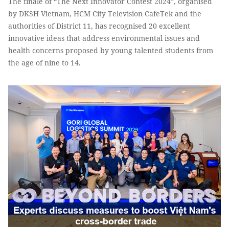
The finale of “The Next Innovator Contest 2024”, organised
by DKSH Vietnam, HCM City Television CafeTek and the
authorities of District 11, has recognised 20 excellent
innovative ideas that address environmental issues and
health concerns proposed by young talented students from
the age of nine to 14.