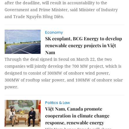
after the deadline, will result in accountability to the
Government and Prime Minister, said Minister of Industry
and Trade Nguyễn Hồng Diên.
Economy
SK ecoplant, BCG Energy to develop
renewable energy projects in Việt
Nam
Through the deal signed in Seoul on March 22, the two
companies will jointly develop the 700 MW project, which is
designed to consist of 300MW of onshore wind power,
300MW of rooftop solar power, and 100MW of onshore solar
power.
Politics & Law
Việt Nam, Canada promote
cooperation in climate change
response, renewable energy