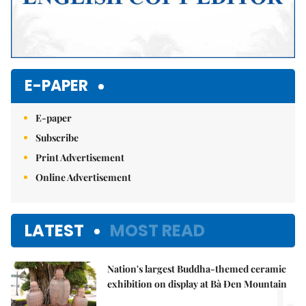
E-PAPER
E-paper
Subscribe
Print Advertisement
Online Advertisement
LATEST
MOST READ
Nation's largest Buddha-themed ceramic
1.
exhibition on display at Bà Đen Mountain