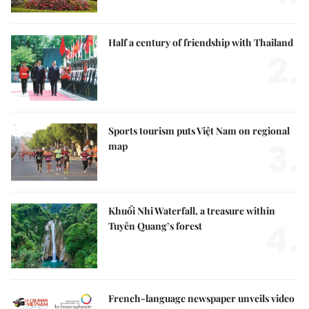
Half a century of friendship with Thailand
2.
Sports tourism puts Việt Nam on regional
3.
map
Khuổi Nhi Waterfall, a treasure within
4.
Tuyên Quang’s forest
French-language newspaper unveils video