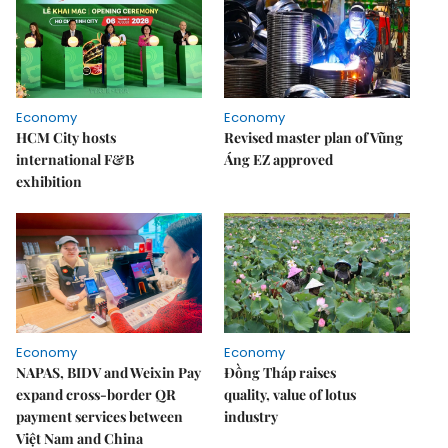
Economy
Economy
HCM City hosts
Revised master plan of Vũng
international F&B
Áng EZ approved
exhibition
Economy
Economy
NAPAS, BIDV and Weixin Pay
Đồng Tháp raises
expand cross-border QR
quality, value of lotus
payment services between
industry
Việt Nam and China