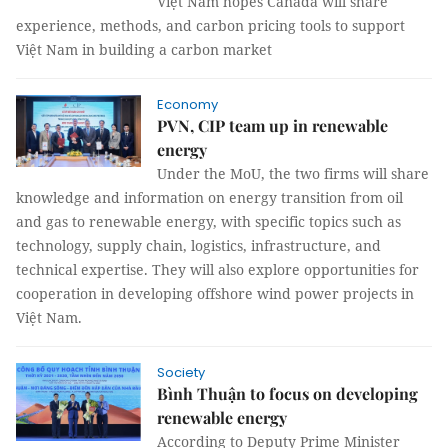
Việt Nam hopes Canada will share
experience, methods, and carbon pricing tools to support
Việt Nam in building a carbon market
Economy
PVN, CIP team up in renewable
energy
Under the MoU, the two firms will share
knowledge and information on energy transition from oil
and gas to renewable energy, with specific topics such as
technology, supply chain, logistics, infrastructure, and
technical expertise. They will also explore opportunities for
cooperation in developing offshore wind power projects in
Việt Nam.
Society
Bình Thuận to focus on developing
renewable energy
According to Deputy Prime Minister