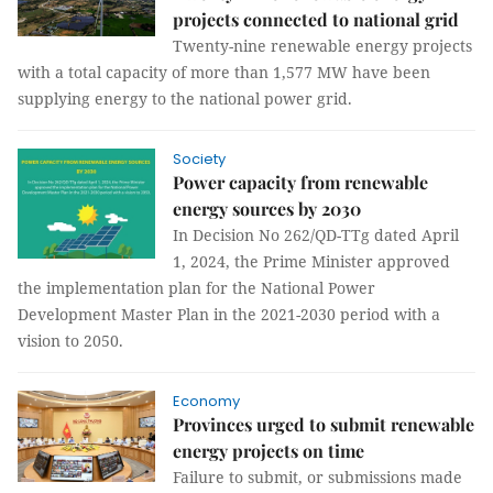
projects connected to national grid
Twenty-nine renewable energy projects
with a total capacity of more than 1,577 MW have been
supplying energy to the national power grid.
Society
Power capacity from renewable
energy sources by 2030
In Decision No 262/QD-TTg dated April
1, 2024, the Prime Minister approved
the implementation plan for the National Power
Development Master Plan in the 2021-2030 period with a
vision to 2050.
Economy
Provinces urged to submit renewable
energy projects on time
Failure to submit, or submissions made