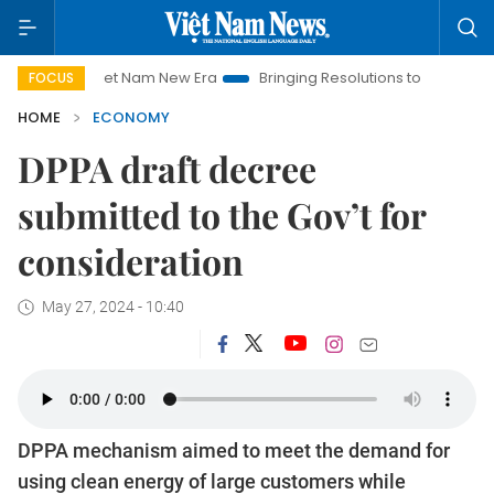
Viet Nam New Era
Bringing Resolutions to Life
Hanoi Invest
FOCUS
HOME
ECONOMY
DPPA draft decree
submitted to the Gov’t for
consideration
May 27, 2024 - 10:40
DPPA mechanism aimed to meet the demand for
using clean energy of large customers while