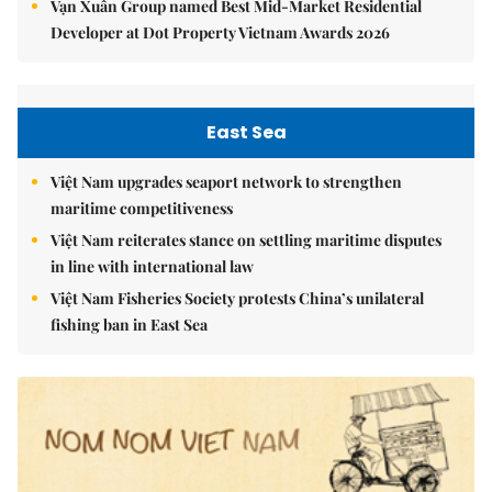
Vạn Xuân Group named Best Mid-Market Residential
Developer at Dot Property Vietnam Awards 2026
East Sea
Việt Nam upgrades seaport network to strengthen
maritime competitiveness
Việt Nam reiterates stance on settling maritime disputes
in line with international law
Việt Nam Fisheries Society protests China’s unilateral
fishing ban in East Sea