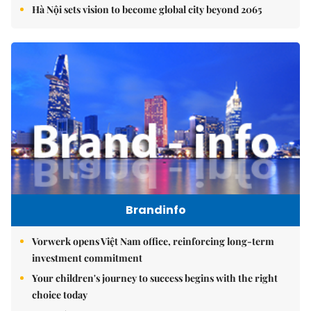
Hà Nội sets vision to become global city beyond 2065
Brandinfo
Vorwerk opens Việt Nam office, reinforcing long-term
investment commitment
Your children's journey to success begins with the right
choice today