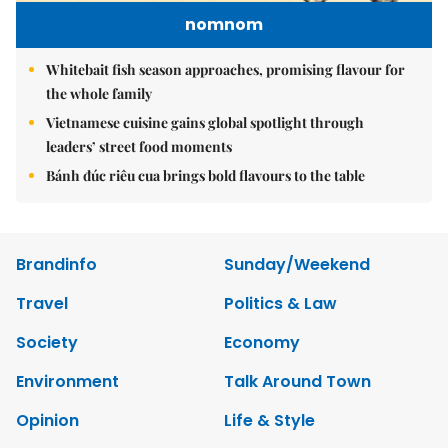
nomnom
Whitebait fish season approaches, promising flavour for
the whole family
Vietnamese cuisine gains global spotlight through
leaders’ street food moments
Bánh đúc riêu cua brings bold flavours to the table
Brandinfo
Sunday/Weekend
Travel
Politics & Law
Society
Economy
Environment
Talk Around Town
Opinion
Life & Style