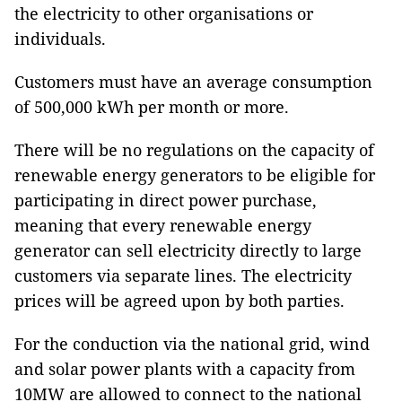
the electricity to other organisations or
individuals.
Customers must have an average consumption
of 500,000 kWh per month or more.
There will be no regulations on the capacity of
renewable energy generators to be eligible for
participating in direct power purchase,
meaning that every renewable energy
generator can sell electricity directly to large
customers via separate lines. The electricity
prices will be agreed upon by both parties.
For the conduction via the national grid, wind
and solar power plants with a capacity from
10MW are allowed to connect to the national