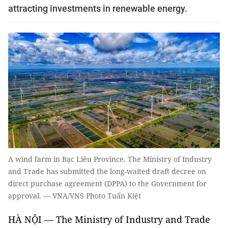
attracting investments in renewable energy.
A wind farm in Bạc Liêu Province. The Ministry of Industry
and Trade has submitted the long-waited draft decree on
direct purchase agreement (DPPA) to the Government for
approval. — VNA/VNS Photo Tuấn Kiệt
HÀ NỘI — The Ministry of Industry and Trade