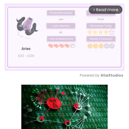
Read more
arrow_forward_ios
Powered by 
GliaStudios
Mute