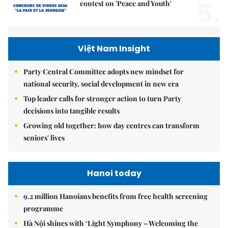
5.
contest on 'Peace and Youth'
Việt Nam Insight
Party Central Committee adopts new mindset for
national security, social development in new era
Top leader calls for stronger action to turn Party
decisions into tangible results
Growing old together: how day centres can transform
seniors' lives
Hanoi today
9.2 million Hanoians benefits from free health screening
programme
Hà Nội shines with ‘Light Symphony – Welcoming the