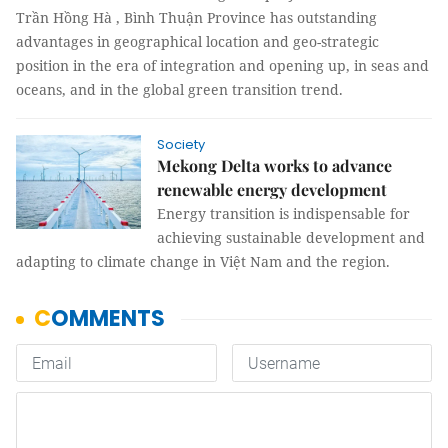
Trần Hồng Hà , Bình Thuận Province has outstanding
advantages in geographical location and geo-strategic
position in the era of integration and opening up, in seas and
oceans, and in the global green transition trend.
Society
Mekong Delta works to advance
renewable energy development
Energy transition is indispensable for
achieving sustainable development and
adapting to climate change in Việt Nam and the region.