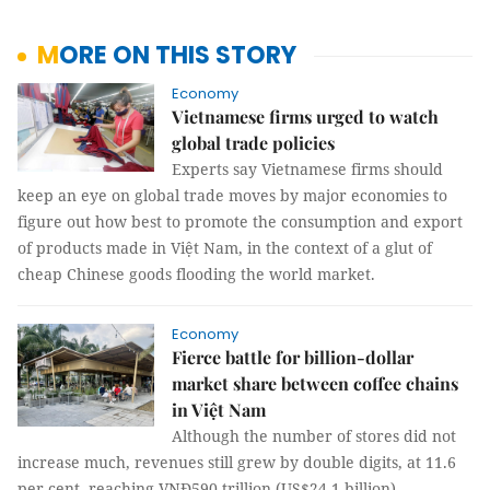
MORE ON THIS STORY
Economy
Vietnamese firms urged to watch
global trade policies
Experts say Vietnamese firms should
keep an eye on global trade moves by major economies to
figure out how best to promote the consumption and export
of products made in Việt Nam, in the context of a glut of
cheap Chinese goods flooding the world market.
Economy
Fierce battle for billion-dollar
market share between coffee chains
in Việt Nam
Although the number of stores did not
increase much, revenues still grew by double digits, at 11.6
per cent, reaching VNĐ590 trillion (US$24.1 billion).