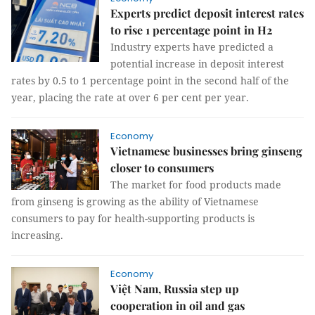
Experts predict deposit interest rates
to rise 1 percentage point in H2
Industry experts have predicted a
potential increase in deposit interest
rates by 0.5 to 1 percentage point in the second half of the
year, placing the rate at over 6 per cent per year.
Economy
Vietnamese businesses bring ginseng
closer to consumers
The market for food products made
from ginseng is growing as the ability of Vietnamese
consumers to pay for health-supporting products is
increasing.
Economy
Việt Nam, Russia step up
cooperation in oil and gas