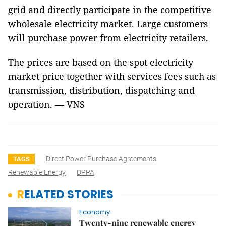
grid and directly participate in the competitive
wholesale electricity market. Large customers
will purchase power from electricity retailers.
The prices are based on the spot electricity
market price together with services fees such as
transmission, distribution, dispatching and
operation. — VNS
Direct Power Purchase Agreements
TAGS
Renewable Energy
DPPA
RELATED STORIES
Economy
Twenty-nine renewable energy