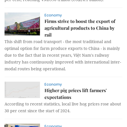
Economy
Firms strive to boost the export of
agricultural products to China by
rail
This shift from road transport - the most traditional and
optimal option for farm produce exports to China - is mainly
due to the fact that in recent years, Việt Nam's railway
industry has continuously improved with international inter-
modal routes being operational.
Economy
Higher pig prices lift farmers'
expectations
According to recent statistics, local live hog prices rose about
30 per cent since the start of 2024.
Economy