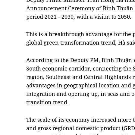
Announcement Ceremony of Bình Thuận Pr
period 2021 - 2030, with a vision to 2050.
This is a breakthrough advantage for the p
global green transformation trend, Hà sai
According to the Deputy PM, Bình Thuận w
South economic corridor, connecting the S
region, Southeast and Central Highlands r
advantages in geographical location and ge
integration and opening up, in seas and o
transition trend.
The scale of its economy increased more 
and gross regional domestic product (GRDP