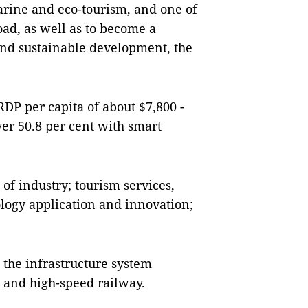
marine and eco-tourism, and one of
oad, as well as to become a
and sustainable development, the
RDP per capita of about $7,800 -
ver 50.8 per cent with smart
of industry; tourism services,
logy application and innovation;
 the infrastructure system
 and high-speed railway.