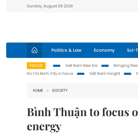
Sunday, August 09 2026
Politics & Law
Economy
Sci-
FOCUS
Viet Nam New Era
Bringing Reso
Ho Chi Minh City in focus
Việt Nam Insight
HOME
SOCIETY
Bình Thuận to focus 
energy