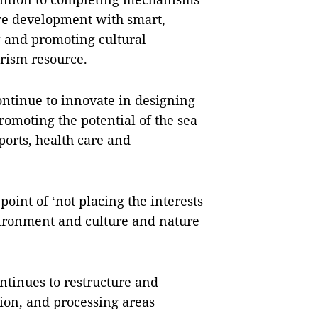
ure development with smart,
g and promoting cultural
rism resource.
ontinue to innovate in designing
omoting the potential of the sea
ports, health care and
oint of ‘not placing the interests
vironment and culture and nature
ntinues to restructure and
ion, and processing areas