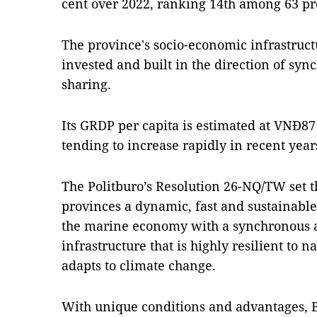
cent over 2022, ranking 14th among 63 pr
The province's socio-economic infrastruct
invested and built in the direction of sy
sharing.
Its GRDP per capita is estimated at VNĐ87
tending to increase rapidly in recent year
The Politburo’s Resolution 26-NQ/TW set t
provinces a dynamic, fast and sustainabl
the marine economy with a synchronous
infrastructure that is highly resilient to n
adapts to climate change.
With unique conditions and advantages, B