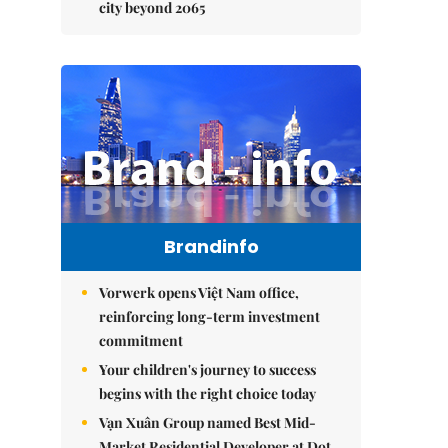
city beyond 2065
Brandinfo
Vorwerk opens Việt Nam office,
reinforcing long-term investment
commitment
Your children's journey to success
begins with the right choice today
Vạn Xuân Group named Best Mid-
Market Residential Developer at Dot