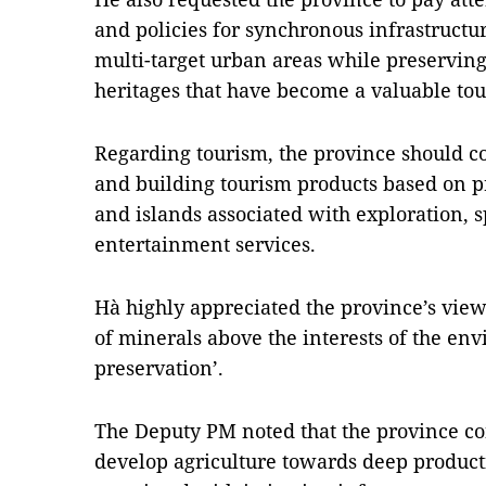
and policies for synchronous infrastruct
multi-target urban areas while preservin
heritages that have become a valuable tou
Regarding tourism, the province should c
and building tourism products based on pr
and islands associated with exploration, s
entertainment services.
Hà highly appreciated the province’s viewp
of minerals above the interests of the en
preservation’.
The Deputy PM noted that the province co
develop agriculture towards deep product