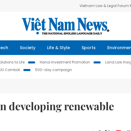
Vietnam Law & Legal Forum
Tech
Society
Life & Style
Sports
Environme
lutions to Life
Hanoi Investment Promotion
Land Law Insi
IUU Combat
500-day campaign
on developing renewable