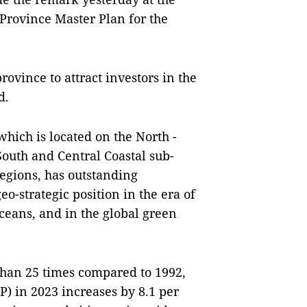
ovince Master Plan for the
rovince to attract investors in the
d.
hich is located on the North -
outh and Central Coastal sub-
egions, has outstanding
o-strategic position in the era of
ceans, and in the global green
than 25 times compared to 1992,
) in 2023 increases by 8.1 per