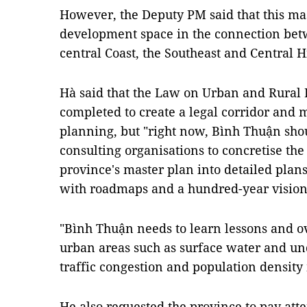
However, the Deputy PM said that this mas
development space in the connection bet
central Coast, the Southeast and Central 
Hà said that the Law on Urban and Rural
completed to create a legal corridor and 
planning, but "right now, Bình Thuận sho
consulting organisations to concretise the
province's master plan into detailed plan
with roadmaps and a hundred-year vision
"Bình Thuận needs to learn lessons and o
urban areas such as surface water and un
traffic congestion and population densit
He also requested the province to pay at