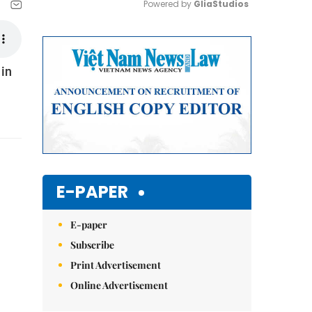
Powered by 
GliaStudios
Mute
 in
E-PAPER
E-paper
Subscribe
Print Advertisement
Online Advertisement