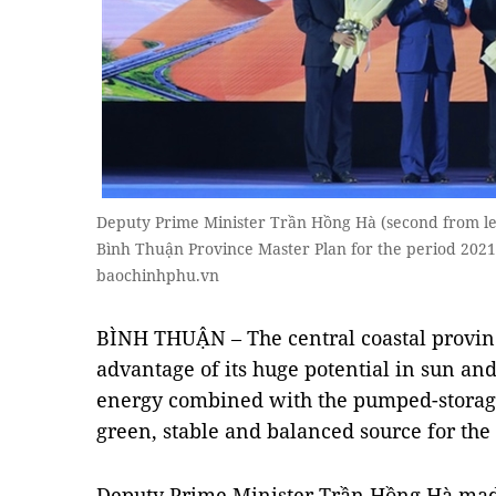
Deputy Prime Minister Trần Hồng Hà (second from l
Bình Thuận Province Master Plan for the period 2021 -
baochinhphu.vn
BÌNH THUẬN – The central coastal provin
advantage of its huge potential in sun a
energy combined with the pumped-storag
green, stable and balanced source for th
Deputy Prime Minister Trần Hồng Hà made