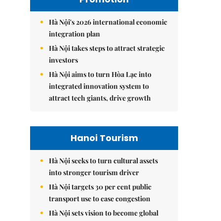
Hà Nội's 2026 international economic
integration plan
Hà Nội takes steps to attract strategic
investors
Hà Nội aims to turn Hòa Lạc into
integrated innovation system to
attract tech giants, drive growth
Hanoi Tourism
Hà Nội seeks to turn cultural assets
into stronger tourism driver
Hà Nội targets 30 per cent public
transport use to ease congestion
Hà Nội sets vision to become global