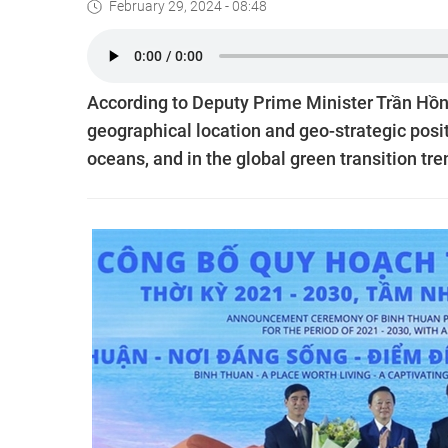
February 29, 2024 - 08:48
According to Deputy Prime Minister Trần Hồn
geographical location and geo-strategic posit
oceans, and in the global green transition tre