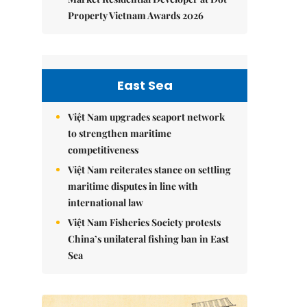
Property Vietnam Awards 2026
East Sea
Việt Nam upgrades seaport network
to strengthen maritime
competitiveness
Việt Nam reiterates stance on settling
maritime disputes in line with
international law
Việt Nam Fisheries Society protests
China’s unilateral fishing ban in East
Sea