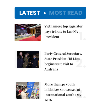
LATEST
MOST READ
Vietnamese top legislator
1.
pays tribute to Lao NA
President
Party General Secretary,
2.
State President Tô Lâm
begins state visit to
Australia
More than 40 youth
3.
initiatives showcased at
International Youth Day
2026