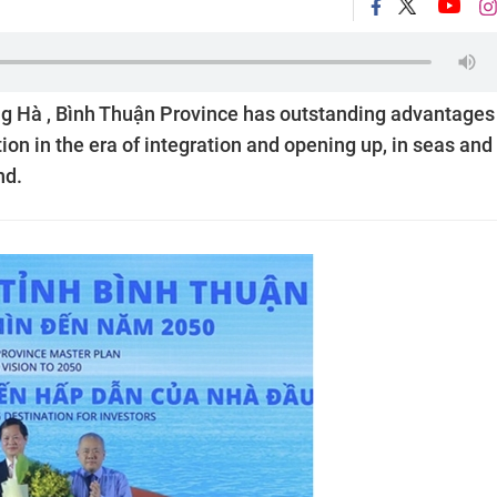
g Hà , Bình Thuận Province has outstanding advantages
ion in the era of integration and opening up, in seas and
nd.