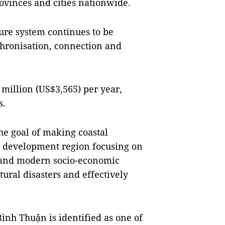
ovinces and cities nationwide.
ure system continues to be
nchronisation, connection and
 million (US$3,565) per year,
s.
he goal of making coastal
e development region focusing on
 and modern socio-economic
atural disasters and effectively
ình Thuận is identified as one of