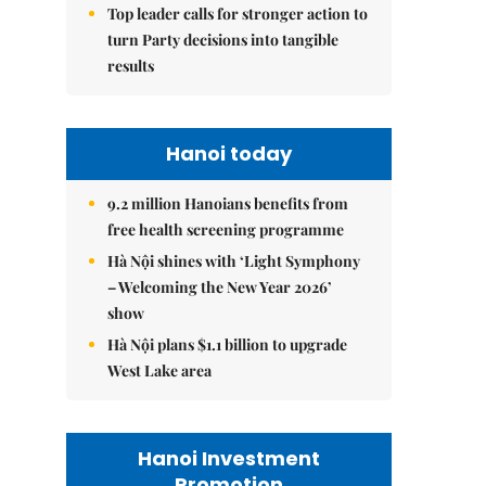
Top leader calls for stronger action to
turn Party decisions into tangible
results
Hanoi today
9.2 million Hanoians benefits from
free health screening programme
Hà Nội shines with ‘Light Symphony
– Welcoming the New Year 2026’
show
Hà Nội plans $1.1 billion to upgrade
West Lake area
Hanoi Investment
Promotion