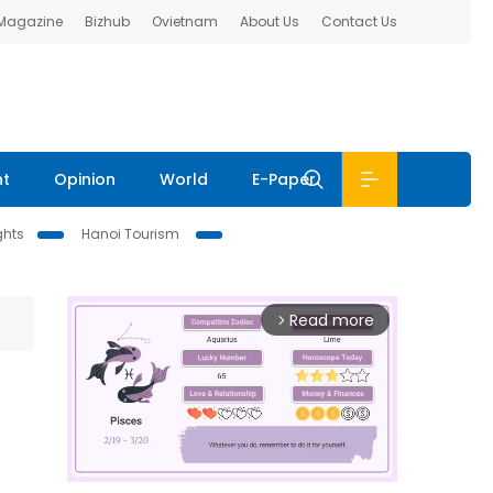
 Magazine
Bizhub
Ovietnam
About Us
Contact Us
nt
Opinion
World
E-Paper
ghts
Hanoi Tourism
Read more
arrow_forward_ios