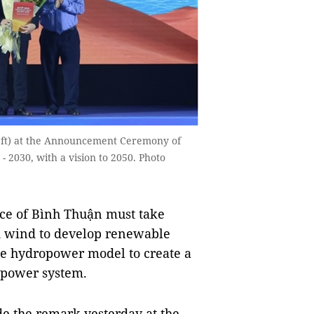
eft) at the Announcement Ceremony of
 2030, with a vision to 2050. Photo
ce of Bình Thuận must take
nd wind to develop renewable
e hydropower model to create a
e power system.
 the remark yesterday at the