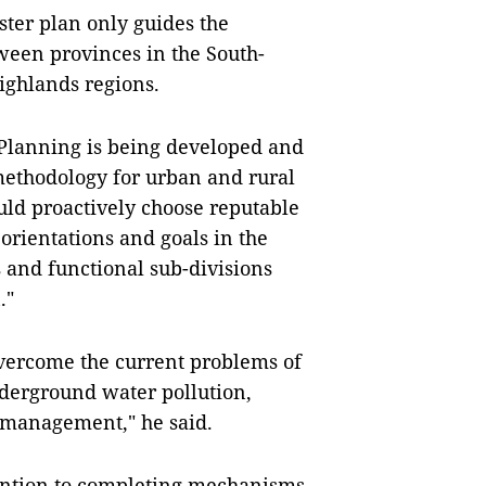
ter plan only guides the
ween provinces in the South-
Highlands regions.
 Planning is being developed and
methodology for urban and rural
uld proactively choose reputable
 orientations and goals in the
s and functional sub-divisions
."
vercome the current problems of
derground water pollution,
y management," he said.
tention to completing mechanisms