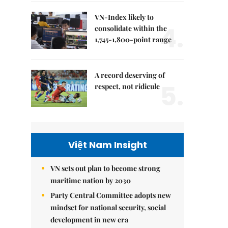
VN-Index likely to
4.
consolidate within the
1,745-1,800-point range
A record deserving of
5.
respect, not ridicule
Việt Nam Insight
VN sets out plan to become strong
maritime nation by 2030
Party Central Committee adopts new
mindset for national security, social
development in new era