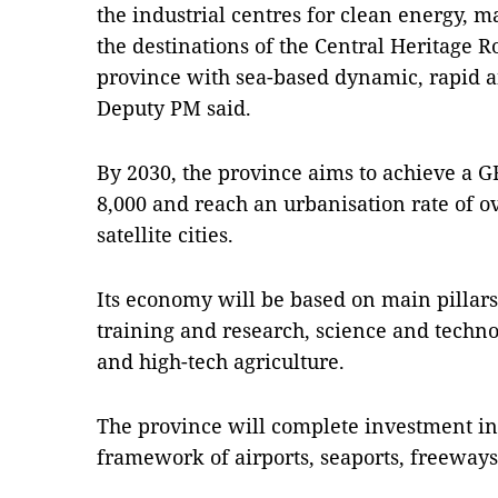
the industrial centres for clean energy, 
the destinations of the Central Heritage R
province with sea-based dynamic, rapid 
Deputy PM said.
By 2030, the province aims to achieve a G
8,000 and reach an urbanisation rate of o
satellite cities.
Its economy will be based on main pillars 
training and research, science and techno
and high-tech agriculture.
The province will complete investment in
framework of airports, seaports, freeways