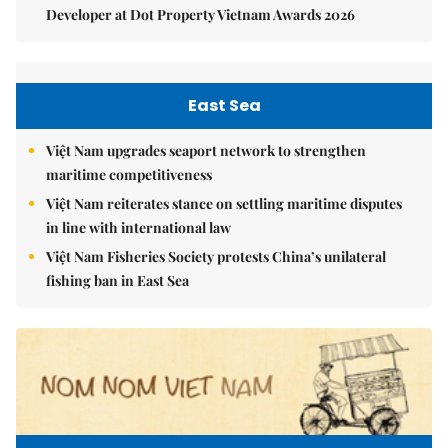
Developer at Dot Property Vietnam Awards 2026
East Sea
Việt Nam upgrades seaport network to strengthen
maritime competitiveness
Việt Nam reiterates stance on settling maritime disputes
in line with international law
Việt Nam Fisheries Society protests China’s unilateral
fishing ban in East Sea