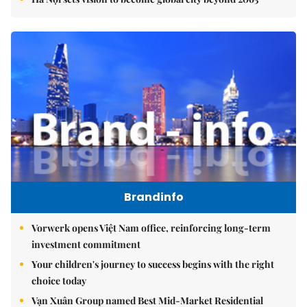
Brandinfo
Vorwerk opens Việt Nam office, reinforcing long-term
investment commitment
Your children's journey to success begins with the right
choice today
Vạn Xuân Group named Best Mid-Market Residential