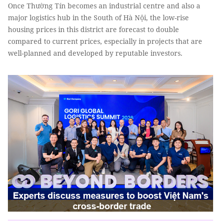
Once Thường Tín becomes an industrial centre and also a
major logistics hub in the South of Hà Nội, the low-rise
housing prices in this district are forecast to double
compared to current prices, especially in projects that are
well-planned and developed by reputable investors.