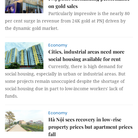
on gold sales
Particularly impressive is the nearly 80
per cent surge in revenue from 24K gold at PNJ driven by
the dynamic gold market.
Economy
Cities, industrial areas need more
social housing available for rent
Currently, there is high demand for
social housing, especially in urban or industrial areas. But
some projects remain unoccupied despite the shortage of
social housing due in part to low-income workers' lack of
funds.
Economy
Hà Nội sees recovery in low-rise
property prices but apartment prices
fall