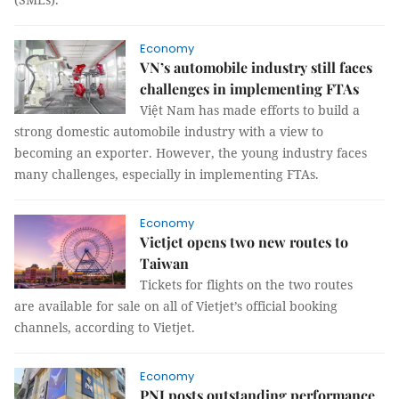
Economy
VN’s automobile industry still faces
challenges in implementing FTAs
Việt Nam has made efforts to build a
strong domestic automobile industry with a view to
becoming an exporter. However, the young industry faces
many challenges, especially in implementing FTAs.
Economy
Vietjet opens two new routes to
Taiwan
Tickets for flights on the two routes
are available for sale on all of Vietjet’s official booking
channels, according to Vietjet.
Economy
PNJ posts outstanding performance