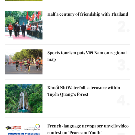
Half a century of friendship with Thailand
2.
Sports tourism puts Việt Nam on regional
3.
map
Khuổi Nhi Waterfall, a treasure within
4.
Tuyên Quang’s forest
French-language newspaper unveils video
contest on 'Peace and Youth'