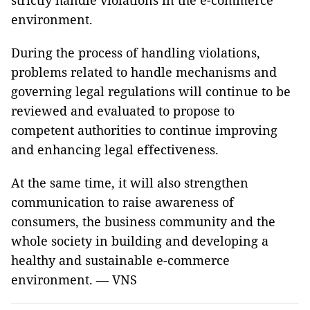
strictly handle violations in the e-commerce
environment.
During the process of handling violations,
problems related to handle mechanisms and
governing legal regulations will continue to be
reviewed and evaluated to propose to
competent authorities to continue improving
and enhancing legal effectiveness.
At the same time, it will also strengthen
communication to raise awareness of
consumers, the business community and the
whole society in building and developing a
healthy and sustainable e-commerce
environment. — VNS