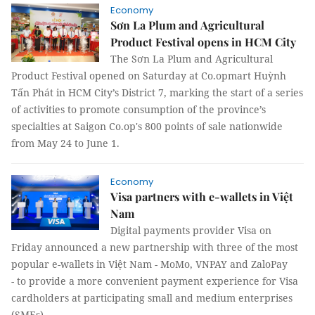
Economy
Sơn La Plum and Agricultural
Product Festival opens in HCM City
The Sơn La Plum and Agricultural
Product Festival opened on Saturday at Co.opmart Huỳnh
Tấn Phát in HCM City’s District 7, marking the start of a series
of activities to promote consumption of the province’s
specialties at Saigon Co.op's 800 points of sale nationwide
from May 24 to June 1.
Economy
Visa partners with e-wallets in Việt
Nam
Digital payments provider Visa on
Friday announced a new partnership with three of the most
popular e-wallets in Việt Nam - MoMo, VNPAY and ZaloPay
- to provide a more convenient payment experience for Visa
cardholders at participating small and medium enterprises
(SMEs).