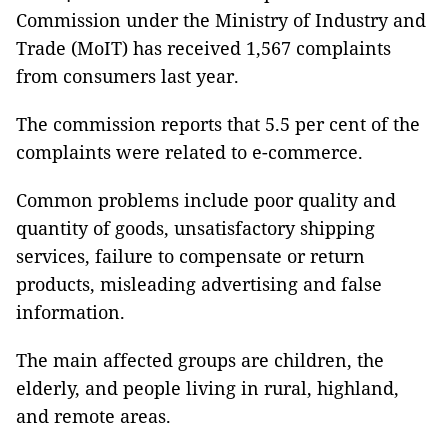
Commission under the Ministry of Industry and
Trade (MoIT) has received 1,567 complaints
from consumers last year.
The commission reports that 5.5 per cent of the
complaints were related to e-commerce.
Common problems include poor quality and
quantity of goods, unsatisfactory shipping
services, failure to compensate or return
products, misleading advertising and false
information.
The main affected groups are children, the
elderly, and people living in rural, highland,
and remote areas.