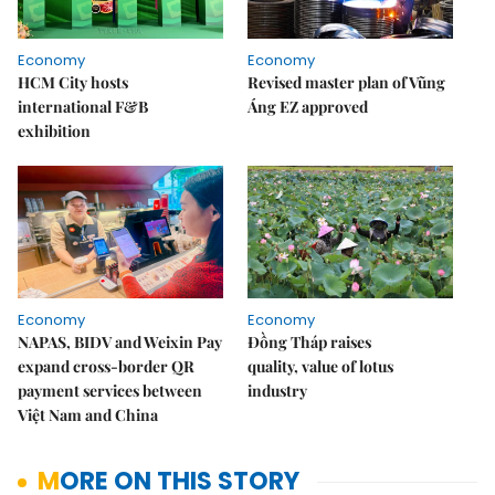
Economy
Economy
HCM City hosts
Revised master plan of Vũng
international F&B
Áng EZ approved
exhibition
Economy
Economy
NAPAS, BIDV and Weixin Pay
Đồng Tháp raises
expand cross-border QR
quality, value of lotus
payment services between
industry
Việt Nam and China
MORE ON THIS STORY