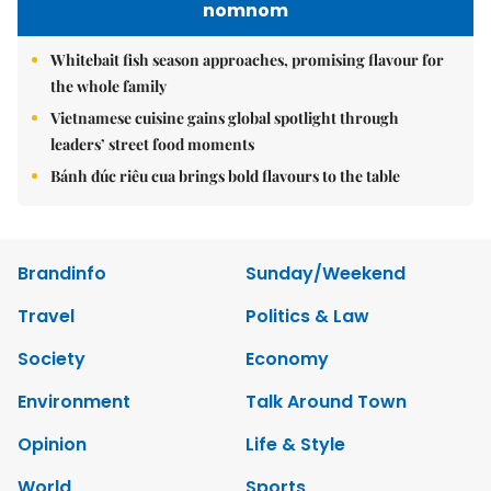
nomnom
Whitebait fish season approaches, promising flavour for
the whole family
Vietnamese cuisine gains global spotlight through
leaders’ street food moments
Bánh đúc riêu cua brings bold flavours to the table
Brandinfo
Sunday/Weekend
Travel
Politics & Law
Society
Economy
Environment
Talk Around Town
Opinion
Life & Style
World
Sports