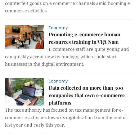
counterfeit goods on e-commerce channels amid booming e-
commerce activities.
Economy
Promoting e-commerce human
resources training in Việt Nam
E-commerce staff are quite young and
can quickly accept new technology, which could start
businesses in the digital environment.
Economy
Data collected on more than 300
companies that own e-commerce
platforms
The tax authority has focused on tax management for e-
commerce activities towards digitalisation from the end of
last year and early this year.