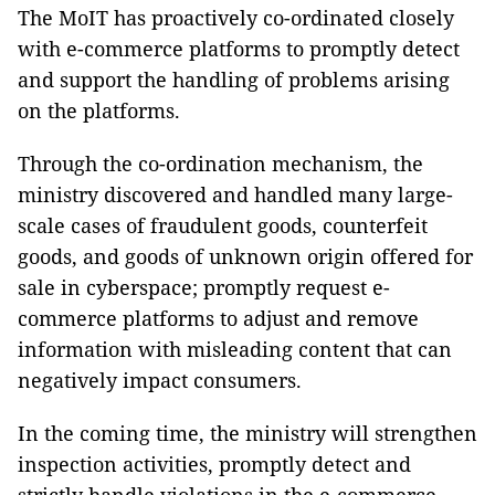
The MoIT has proactively co-ordinated closely
with e-commerce platforms to promptly detect
and support the handling of problems arising
on the platforms.
Through the co-ordination mechanism, the
ministry discovered and handled many large-
scale cases of fraudulent goods, counterfeit
goods, and goods of unknown origin offered for
sale in cyberspace; promptly request e-
commerce platforms to adjust and remove
information with misleading content that can
negatively impact consumers.
In the coming time, the ministry will strengthen
inspection activities, promptly detect and