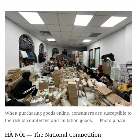
When purchasing goods online, consumers are susceptible to
the risk of counterfeit and imitation goods. — Photo plo.vn
HÀ NỘI — The National Competition