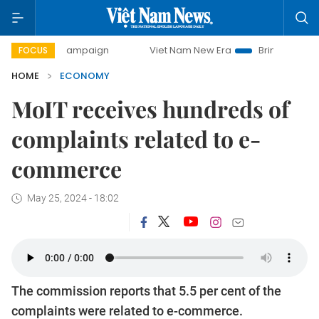
ay campaign
Viet Nam New Era
Bringing Resolutions to L
FOCUS
HOME
ECONOMY
MoIT receives hundreds of
complaints related to e-
commerce
May 25, 2024 - 18:02
The commission reports that 5.5 per cent of the
complaints were related to e-commerce.