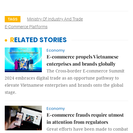
Ministry Of Industry And Trade
TAGS
E-Commerce Platforms
RELATED STORIES
Economy
E-commerce propels Vietnamese
enterprises and brands globally
The Cross-border E-commerce Summit
2024 embraces digital trade as an opportune pathway to
elevate Vietnamese enterprises and brands onto the global
stage.
Economy
E-commerce frauds require utmost
in attention from regulators
Great efforts have been made to combat