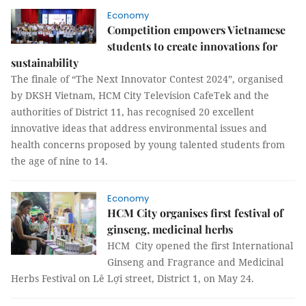
Economy
Competition empowers Vietnamese
students to create innovations for
sustainability
The finale of “The Next Innovator Contest 2024”, organised
by DKSH Vietnam, HCM City Television CafeTek and the
authorities of District 11, has recognised 20 excellent
innovative ideas that address environmental issues and
health concerns proposed by young talented students from
the age of nine to 14.
Economy
HCM City organises first festival of
ginseng, medicinal herbs
HCM City opened the first International
Ginseng and Fragrance and Medicinal
Herbs Festival on Lê Lợi street, District 1, on May 24.