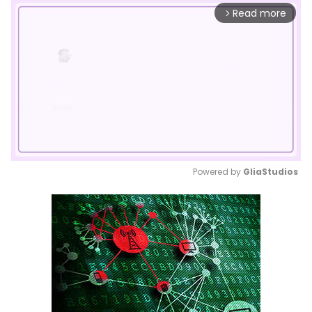
Read more
arrow_forward_ios
Powered by 
GliaStudios
Mute