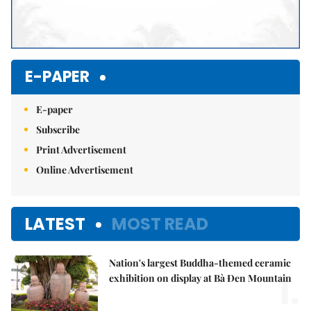
E-PAPER
E-paper
Subscribe
Print Advertisement
Online Advertisement
LATEST
MOST READ
Nation's largest Buddha-themed ceramic
1.
exhibition on display at Bà Đen Mountain