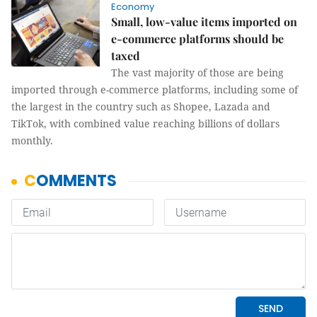
Economy
Small, low-value items imported on
e-commerce platforms should be
taxed
The vast majority of those are being
imported through e-commerce platforms, including some of
the largest in the country such as Shopee, Lazada and
TikTok, with combined value reaching billions of dollars
monthly.