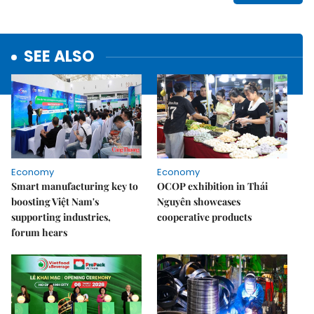
SEE ALSO
Economy
Economy
Smart manufacturing key to
OCOP exhibition in Thái
boosting Việt Nam's
Nguyên showcases
supporting industries,
cooperative products
forum hears