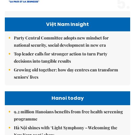
5.
Việt Nam Insight
Party Central Committee adopts new mindset for
national security, social development in new era
Top leader calls for stronger action to turn Party
decisions into tangible results
Growing old together: how day centres can transform
seniors' lives
Hanoi today
9.2 million Hanoians benefits from free health screening
programme
Hà Nội shines with ‘Light Symphony – Welcoming the
New Year 2026’ show