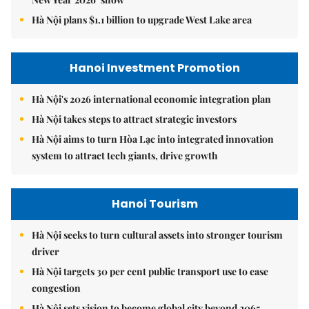
Hà Nội plans $1.1 billion to upgrade West Lake area
Hanoi Investment Promotion
Hà Nội's 2026 international economic integration plan
Hà Nội takes steps to attract strategic investors
Hà Nội aims to turn Hòa Lạc into integrated innovation
system to attract tech giants, drive growth
Hanoi Tourism
Hà Nội seeks to turn cultural assets into stronger tourism
driver
Hà Nội targets 30 per cent public transport use to ease
congestion
Hà Nội sets vision to become global city beyond 2065