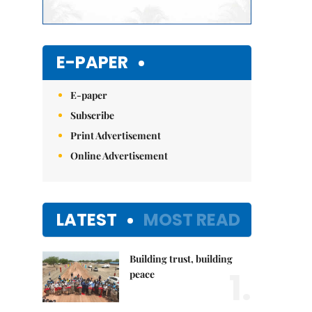
E-PAPER
E-paper
Subscribe
Print Advertisement
Online Advertisement
LATEST
MOST READ
Building trust, building
1.
peace