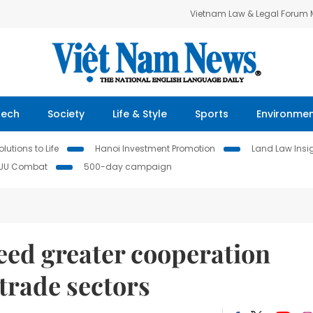
Vietnam Law & Legal Forum
Tech
Society
Life & Style
Sports
Environme
lutions to Life
Hanoi Investment Promotion
Land Law Insi
IUU Combat
500-day campaign
eed greater cooperation
 trade sectors