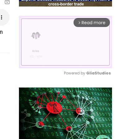
Read more
arrow_forward_ios
en
Powered by 
GliaStudios
Mute