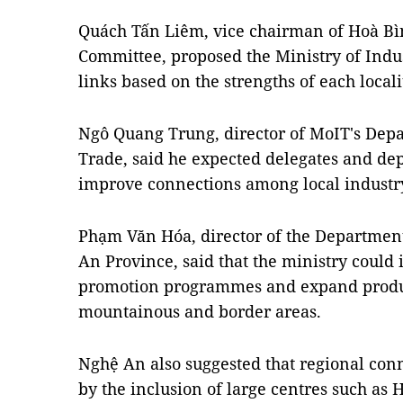
Quách Tấn Liêm, vice chairman of Hoà Bìn
Committee, proposed the Ministry of Indu
links based on the strengths of each locali
Ngô Quang Trung, director of MoIT's Depa
Trade, said he expected delegates and dep
improve connections among local industry
Phạm Văn Hóa, director of the Department
An Province, said that the ministry could 
promotion programmes and expand produc
mountainous and border areas.
Nghệ An also suggested that regional con
by the inclusion of large centres such a