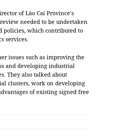
rector of Lào Cai Province's
a review needed to be undertaken
 policies, which contributed to
s services.
her issues such as improving the
s and developing industrial
es. They also talked about
l clusters, work on developing
dvantages of existing signed free