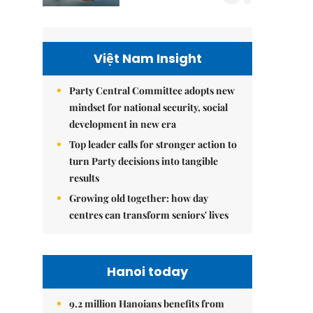
Việt Nam Insight
Party Central Committee adopts new
mindset for national security, social
development in new era
Top leader calls for stronger action to
turn Party decisions into tangible
results
Growing old together: how day
centres can transform seniors' lives
Hanoi today
9.2 million Hanoians benefits from