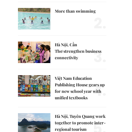
More than swimming
2.
Hà Nội, Cần
3.
Thơ strengthen business
connectivity
Việt Nam Education
4.
Publishing House gears up
for new school year with
unified textbooks
Hà Nội, Tuyên Quang work
5.
together to promote inter-
regional tourism