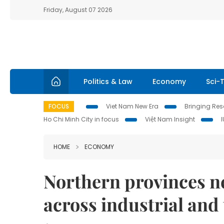
Friday, August 07 2026
Politics & Law
Economy
Sci-
FOCUS
Viet Nam New Era
Bringing Reso
Ho Chi Minh City in focus
Việt Nam Insight
HOME
ECONOMY
Northern provinces n
across industrial and