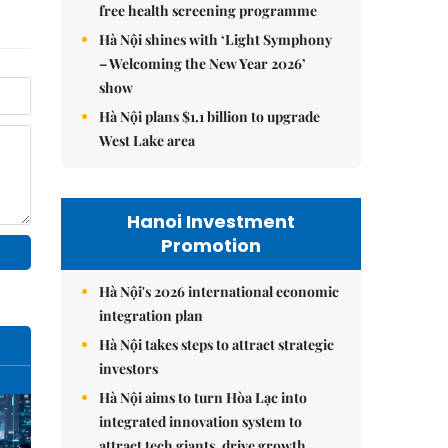
free health screening programme
Hà Nội shines with ‘Light Symphony
– Welcoming the New Year 2026’
show
Hà Nội plans $1.1 billion to upgrade
West Lake area
Hanoi Investment
Promotion
Hà Nội's 2026 international economic
integration plan
Hà Nội takes steps to attract strategic
investors
Hà Nội aims to turn Hòa Lạc into
integrated innovation system to
attract tech giants, drive growth