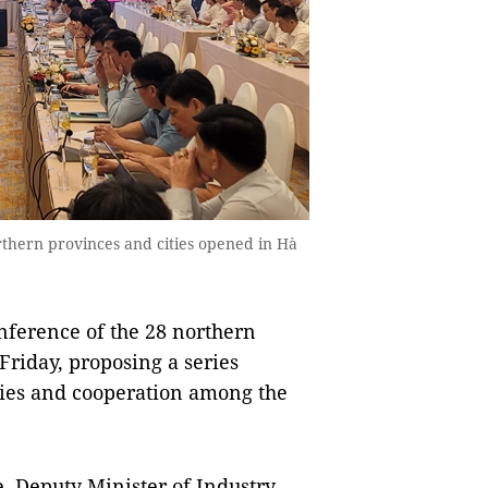
rthern provinces and cities opened in Hà
nference of the 28 northern
Friday, proposing a series
ties and cooperation among the
, Deputy Minister of Industry