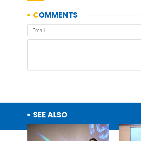
SEE ALSO