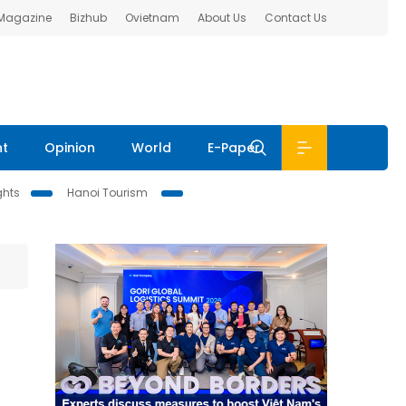
 Magazine
Bizhub
Ovietnam
About Us
Contact Us
nt
Opinion
World
E-Paper
ghts
Hanoi Tourism