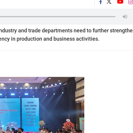
industry and trade departments need to further strength
ency in production and business activities.