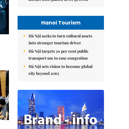
Hanoi Tourism
Hà Nội seeks to turn cultural assets
into stronger tourism driver
Hà Nội targets 30 per cent public
transport use to ease congestion
Hà Nội sets vision to become global
city beyond 2065