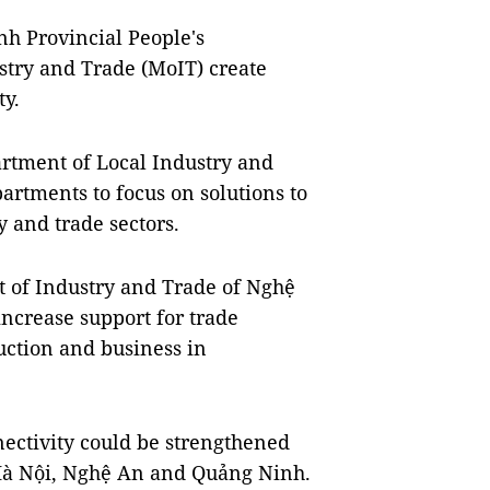
h Provincial People's
stry and Trade (MoIT) create
ty.
rtment of Local Industry and
artments to focus on solutions to
 and trade sectors.
 of Industry and Trade of Nghệ
increase support for trade
tion and business in
nectivity could be strengthened
s Hà Nội, Nghệ An and Quảng Ninh.