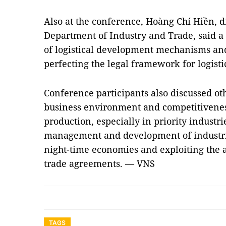
Also at the conference, Hoàng Chí Hiền, di
Department of Industry and Trade, said 
of logistical development mechanisms and
perfecting the legal framework for logistic
Conference participants also discussed ot
business environment and competitivenes
production, especially in priority industri
management and development of industria
night-time economies and exploiting the a
trade agreements. — VNS
TAGS