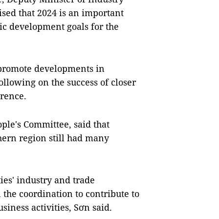
ed that 2024 is an important
mic development goals for the
 promote developments in
ollowing on the success of closer
erence.
ple's Committee, said that
hern region still had many
ies' industry and trade
the coordination to contribute to
siness activities, Sơn said.