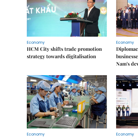
Economy
Economy
HCM City shifts trade promotion
Diplomac
strategy towards digitalisation
businesse
Nam's de
Economy
Economy