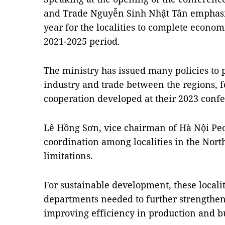
and Trade Nguyễn Sinh Nhật Tân emphasis
year for the localities to complete econo
2021-2025 period.
The ministry has issued many policies to
industry and trade between the regions, f
cooperation developed at their 2023 conf
Lê Hồng Sơn, vice chairman of Hà Nội Peo
coordination among localities in the Nort
limitations.
For sustainable development, these localit
departments needed to further strengthen 
improving efficiency in production and bu