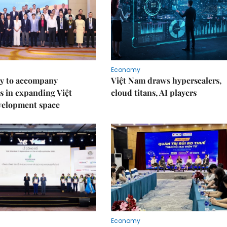
Economy
y to accompany
Việt Nam draws hyperscalers,
s in expanding Việt
cloud titans, AI players
velopment space
Economy