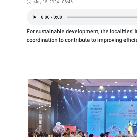
May 18, 2024 - 08:46
For sustainable development, the localities' 
coordination to contribute to improving effici