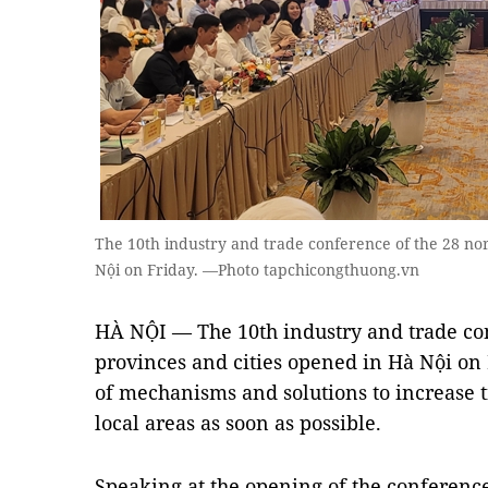
The 10th industry and trade conference of the 28 no
Nội on Friday. —Photo tapchicongthuong.vn
HÀ NỘI — The 10th industry and trade co
provinces and cities opened in Hà Nội on 
of mechanisms and solutions to increase 
local areas as soon as possible.
Speaking at the opening of the conference