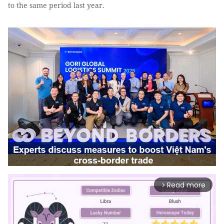
to the same period last year.
Read more
arrow_forward_ios