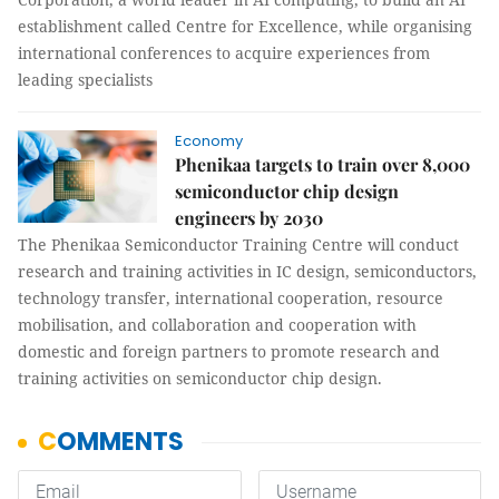
establishment called Centre for Excellence, while organising
international conferences to acquire experiences from
leading specialists
Economy
Phenikaa targets to train over 8,000
semiconductor chip design
engineers by 2030
The Phenikaa Semiconductor Training Centre will conduct
research and training activities in IC design, semiconductors,
technology transfer, international cooperation, resource
mobilisation, and collaboration and cooperation with
domestic and foreign partners to promote research and
training activities on semiconductor chip design.