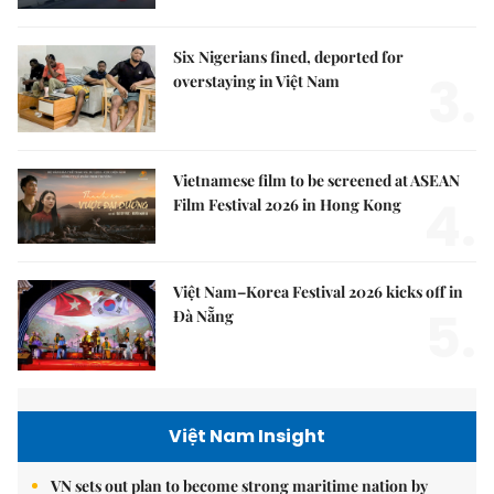
Six Nigerians fined, deported for
3.
overstaying in Việt Nam
Vietnamese film to be screened at ASEAN
4.
Film Festival 2026 in Hong Kong
Việt Nam–Korea Festival 2026 kicks off in
5.
Đà Nẵng
Việt Nam Insight
VN sets out plan to become strong maritime nation by