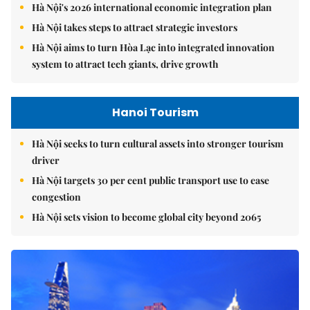
Hà Nội's 2026 international economic integration plan
Hà Nội takes steps to attract strategic investors
Hà Nội aims to turn Hòa Lạc into integrated innovation
system to attract tech giants, drive growth
Hanoi Tourism
Hà Nội seeks to turn cultural assets into stronger tourism
driver
Hà Nội targets 30 per cent public transport use to ease
congestion
Hà Nội sets vision to become global city beyond 2065