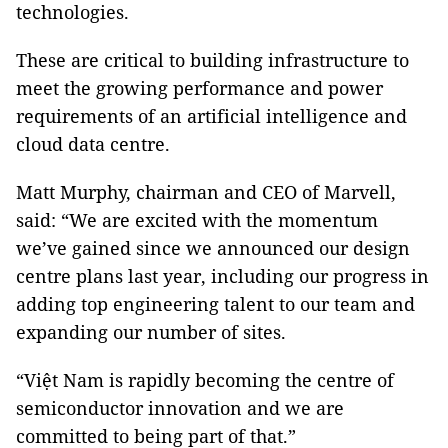
technologies.
These are critical to building infrastructure to
meet the growing performance and power
requirements of an artificial intelligence and
cloud data centre.
Matt Murphy, chairman and CEO of Marvell,
said: “We are excited with the momentum
we’ve gained since we announced our design
centre plans last year, including our progress in
adding top engineering talent to our team and
expanding our number of sites.
“Việt Nam is rapidly becoming the centre of
semiconductor innovation and we are
committed to being part of that.”