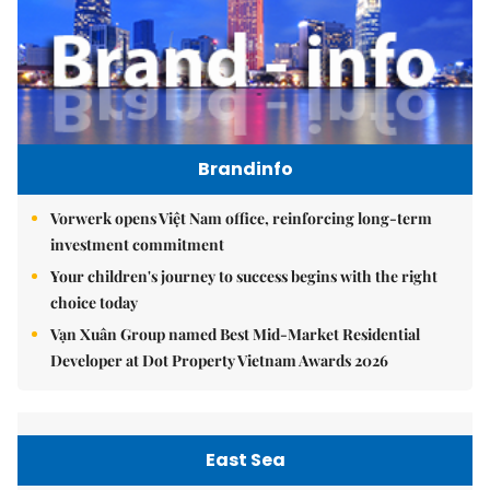
Brandinfo
Vorwerk opens Việt Nam office, reinforcing long-term
investment commitment
Your children's journey to success begins with the right
choice today
Vạn Xuân Group named Best Mid-Market Residential
Developer at Dot Property Vietnam Awards 2026
East Sea