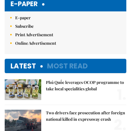
E-PAPER
E-paper
Subscribe
Print Advertisement
Online Advertisement
LATEST
MOST READ
Phú Quốc leverages OCOP programme to
1.
take local specialities global
Two drivers face prosecution after foreign
2.
national killed in expressway crash