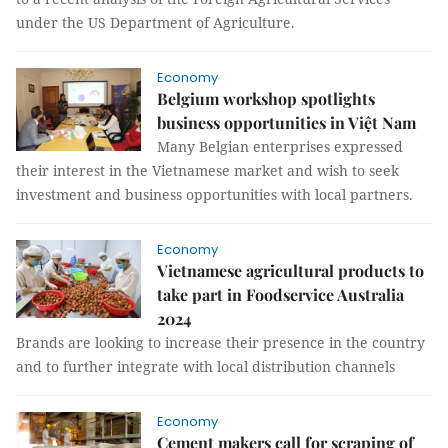
under the US Department of Agriculture.
Economy
Belgium workshop spotlights
business opportunities in Việt Nam
Many Belgian enterprises expressed
their interest in the Vietnamese market and wish to seek
investment and business opportunities with local partners.
Economy
Vietnamese agricultural products to
take part in Foodservice Australia
2024
Brands are looking to increase their presence in the country
and to further integrate with local distribution channels
Economy
Cement makers call for scraping of