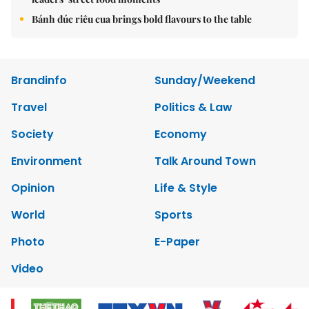
Bánh đúc riêu cua brings bold flavours to the table
Brandinfo
Sunday/Weekend
Travel
Politics & Law
Society
Economy
Environment
Talk Around Town
Opinion
Life & Style
World
Sports
Photo
E-Paper
Video