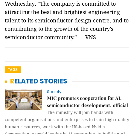
Wednesday: “The company is committed to
attracting the best and brightest engineering
talent to its semiconductor design centre, and to
contributing to the growth of the country’s
semiconductor community.” — VNS
TAGS
RELATED STORIES
Society
MIC promotes cooperation for AI,
semiconductor development: official
The ministry will join hands with
competent organisations and enterprises to train high-quality
human resources, work with the US-based Nvidia
Corporation, a world leader in AI computing, to build an AI