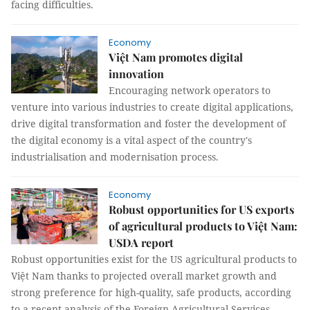
facing difficulties.
Economy
Việt Nam promotes digital
innovation
Encouraging network operators to
venture into various industries to create digital applications,
drive digital transformation and foster the development of
the digital economy is a vital aspect of the country's
industrialisation and modernisation process.
Economy
Robust opportunities for US exports
of agricultural products to Việt Nam:
USDA report
Robust opportunities exist for the US agricultural products to
Việt Nam thanks to projected overall market growth and
strong preference for high-quality, safe products, according
to a recent analysis of the Foreign Agricultural Services