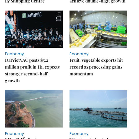
Lý Shopping Centre
achieve double-digit growth
Economy
Economy
DatVietVAC posts $5.2
Fruit, vegetable exports hit
million profit in H1, expects
record as processing gains
stronger second-half
momentum
growth
Economy
Economy