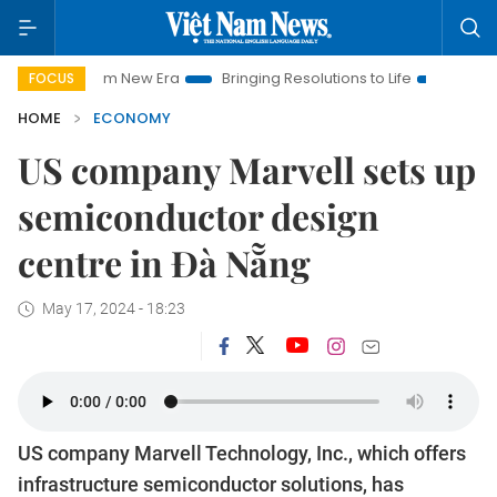
 Nam New Era
Bringing Resolutions to Life
Hanoi Investment
FOCUS
HOME
ECONOMY
US company Marvell sets up
semiconductor design
centre in Đà Nẵng
May 17, 2024 - 18:23
US company Marvell Technology, Inc., which offers
infrastructure semiconductor solutions, has