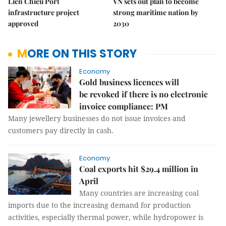
Liên Chiểu Port
VN sets out plan to become
infrastructure project
strong maritime nation by
approved
2030
MORE ON THIS STORY
Economy
Gold business licences will
be revoked if there is no electronic
invoice compliance: PM
Many jewellery businesses do not issue invoices and
customers pay directly in cash.
Economy
Coal exports hit $29.4 million in
April
Many countries are increasing coal
imports due to the increasing demand for production
activities, especially thermal power, while hydropower is