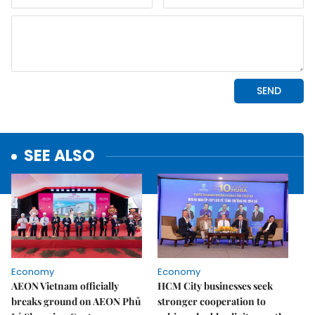
SEE ALSO
Economy
Economy
AEON Vietnam officially
HCM City businesses seek
breaks ground on AEON Phủ
stronger cooperation to