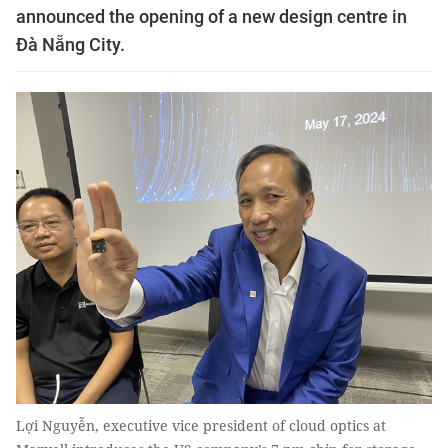
announced the opening of a new design centre in
Đà Nẵng City.
Lợi Nguyễn, executive vice president of cloud optics at