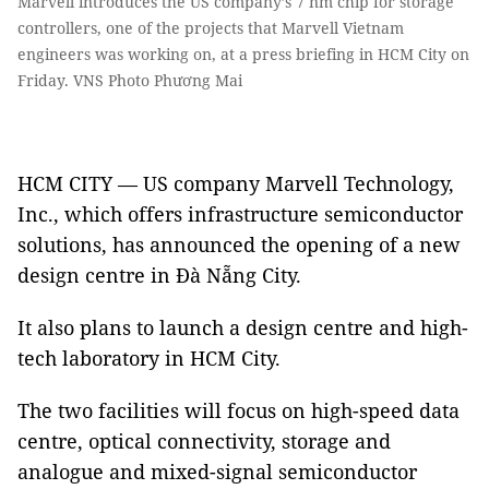
Marvell introduces the US company’s 7 nm chip for storage
controllers, one of the projects that Marvell Vietnam
engineers was working on, at a press briefing in HCM City on
Friday. VNS Photo Phương Mai
HCM CITY — US company Marvell Technology,
Inc., which offers infrastructure semiconductor
solutions, has announced the opening of a new
design centre in Đà Nẵng City.
It also plans to launch a design centre and high-
tech laboratory in HCM City.
The two facilities will focus on high-speed data
centre, optical connectivity, storage and
analogue and mixed-signal semiconductor