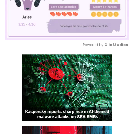
Powered by 
GliaStudios
Mute