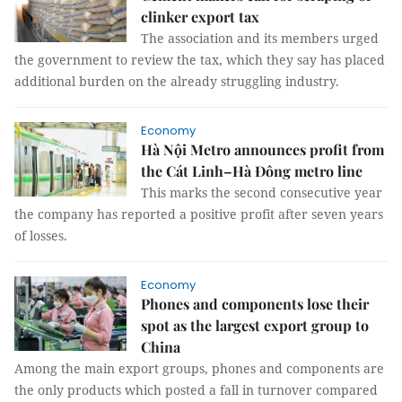
clinker export tax
The association and its members urged
the government to review the tax, which they say has placed
additional burden on the already struggling industry.
Economy
Hà Nội Metro announces profit from
the Cát Linh–Hà Đông metro line
This marks the second consecutive year
the company has reported a positive profit after seven years
of losses.
Economy
Phones and components lose their
spot as the largest export group to
China
Among the main export groups, phones and components are
the only products which posted a fall in turnover compared