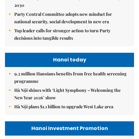
2030
Party Central Committee adopts new mindset for
national security, social development in new era
Top leader calls for stronger action to turn Party
decisions into tangible results
Hanoi today
9.2 million Hanoians benefits from free health screening
programme
Hà Nội shines with ‘Light Symphony – Welcoming the
New Year 2026’ show
Hà Nội plans $1.1 billion to upgrade West Lake area
Hanoi Investment Promotion