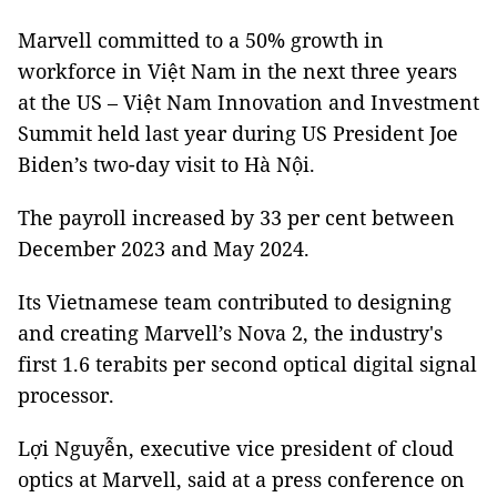
Marvell committed to a 50% growth in
workforce in Việt Nam in the next three years
at the US – Việt Nam Innovation and Investment
Summit held last year during US President Joe
Biden’s two-day visit to Hà Nội.
The payroll increased by 33 per cent between
December 2023 and May 2024.
Its Vietnamese team contributed to designing
and creating Marvell’s Nova 2, the industry's
first 1.6 terabits per second optical digital signal
processor.
Lợi Nguyễn, executive vice president of cloud
optics at Marvell, said at a press conference on