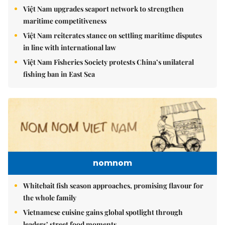
Việt Nam upgrades seaport network to strengthen
maritime competitiveness
Việt Nam reiterates stance on settling maritime disputes
in line with international law
Việt Nam Fisheries Society protests China’s unilateral
fishing ban in East Sea
nomnom
Whitebait fish season approaches, promising flavour for
the whole family
Vietnamese cuisine gains global spotlight through
leaders’ street food moments