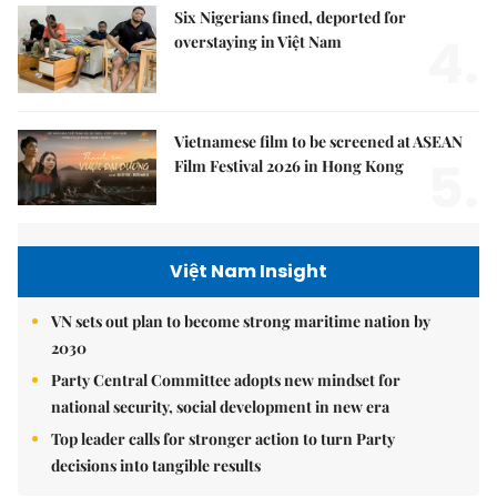
Six Nigerians fined, deported for
4.
overstaying in Việt Nam
Vietnamese film to be screened at ASEAN
5.
Film Festival 2026 in Hong Kong
Việt Nam Insight
VN sets out plan to become strong maritime nation by
2030
Party Central Committee adopts new mindset for
national security, social development in new era
Top leader calls for stronger action to turn Party
decisions into tangible results