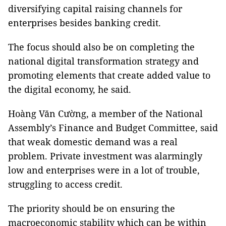
diversifying capital raising channels for
enterprises besides banking credit.
The focus should also be on completing the
national digital transformation strategy and
promoting elements that create added value to
the digital economy, he said.
Hoàng Văn Cường, a member of the National
Assembly’s Finance and Budget Committee, said
that weak domestic demand was a real
problem. Private investment was alarmingly
low and enterprises were in a lot of trouble,
struggling to access credit.
The priority should be on ensuring the
macroeconomic stability which can be within