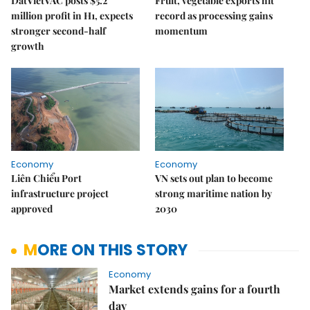
DatVietVAC posts $5.2
Fruit, vegetable exports hit
million profit in H1, expects
record as processing gains
stronger second-half
momentum
growth
Economy
Economy
Liên Chiểu Port
VN sets out plan to become
infrastructure project
strong maritime nation by
approved
2030
MORE ON THIS STORY
Economy
Market extends gains for a fourth
day