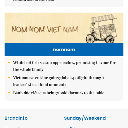
nomnom
Whitebait fish season approaches, promising flavour for
the whole family
Vietnamese cuisine gains global spotlight through
leaders’ street food moments
Bánh đúc riêu cua brings bold flavours to the table
Brandinfo
Sunday/Weekend