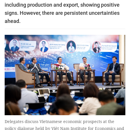
including production and export, showing positive
signs. However, there are persistent uncertainties
ahead.
Delegates discuss Vietnamese economic prospects at the
policy dialogue held by Việt Nam Institute for Economics and