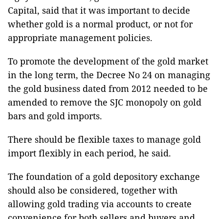
Capital, said that it was important to decide
whether gold is a normal product, or not for
appropriate management policies.
To promote the development of the gold market
in the long term, the Decree No 24 on managing
the gold business dated from 2012 needed to be
amended to remove the SJC monopoly on gold
bars and gold imports.
There should be flexible taxes to manage gold
import flexibly in each period, he said.
The foundation of a gold depository exchange
should also be considered, together with
allowing gold trading via accounts to create
convenience for both sellers and buyers and