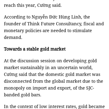
reach this year, Cường said.
According to Nguyễn Đức Hùng Linh, the
founder of Think Future Consultancy, fiscal and
monetary policies are needed to stimulate
demand.
Towards a stable gold market
At the discussion session on developing gold
market sustainably in an uncertain world,
Cường said that the domestic gold market was
disconnected from the global market due to the
monopoly on import and export, of the SJC-
banded gold bars.
In the context of low interest rates, gold became