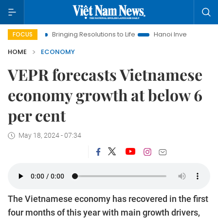
Bringing Resolutions to Life
Hanoi Investment Promotion
FOCUS
HOME
ECONOMY
VEPR forecasts Vietnamese
economy growth at below 6
per cent
May 18, 2024 - 07:34
The Vietnamese economy has recovered in the first
four months of this year with main growth drivers,