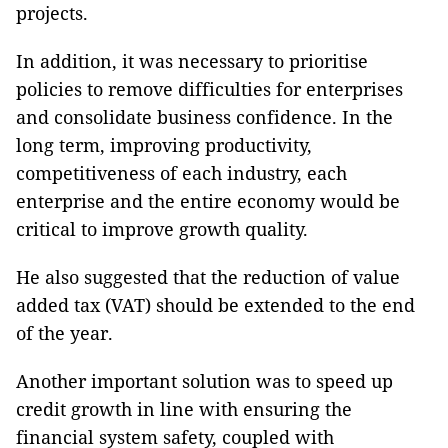
projects.
In addition, it was necessary to prioritise
policies to remove difficulties for enterprises
and consolidate business confidence. In the
long term, improving productivity,
competitiveness of each industry, each
enterprise and the entire economy would be
critical to improve growth quality.
He also suggested that the reduction of value
added tax (VAT) should be extended to the end
of the year.
Another important solution was to speed up
credit growth in line with ensuring the
financial system safety, coupled with