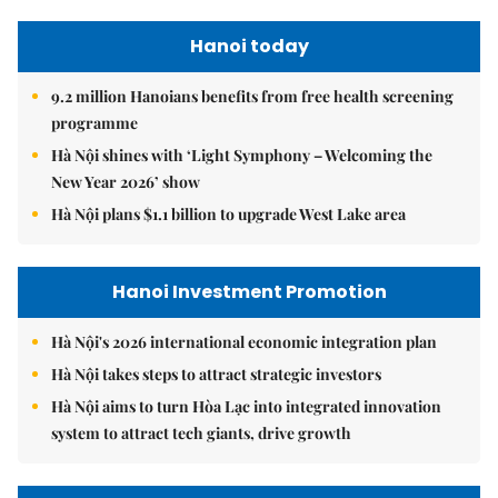
Hanoi today
9.2 million Hanoians benefits from free health screening
programme
Hà Nội shines with ‘Light Symphony – Welcoming the
New Year 2026’ show
Hà Nội plans $1.1 billion to upgrade West Lake area
Hanoi Investment Promotion
Hà Nội's 2026 international economic integration plan
Hà Nội takes steps to attract strategic investors
Hà Nội aims to turn Hòa Lạc into integrated innovation
system to attract tech giants, drive growth