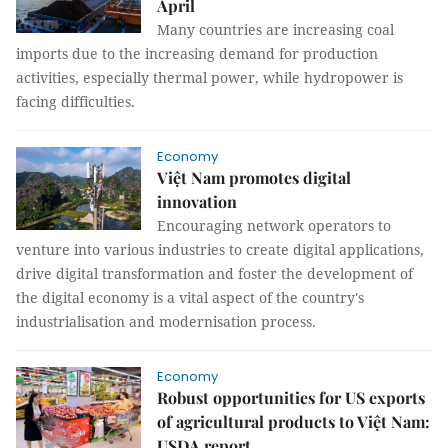
April
Many countries are increasing coal
imports due to the increasing demand for production
activities, especially thermal power, while hydropower is
facing difficulties.
Economy
Việt Nam promotes digital
innovation
Encouraging network operators to
venture into various industries to create digital applications,
drive digital transformation and foster the development of
the digital economy is a vital aspect of the country's
industrialisation and modernisation process.
Economy
Robust opportunities for US exports
of agricultural products to Việt Nam:
USDA report