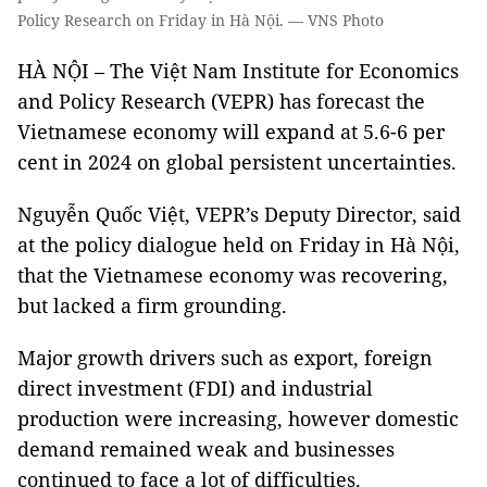
Policy Research on Friday in Hà Nội. — VNS Photo
HÀ NỘI – The Việt Nam Institute for Economics
and Policy Research (VEPR) has forecast the
Vietnamese economy will expand at 5.6-6 per
cent in 2024 on global persistent uncertainties.
Nguyễn Quốc Việt, VEPR’s Deputy Director, said
at the policy dialogue held on Friday in Hà Nội,
that the Vietnamese economy was recovering,
but lacked a firm grounding.
Major growth drivers such as export, foreign
direct investment (FDI) and industrial
production were increasing, however domestic
demand remained weak and businesses
continued to face a lot of difficulties.