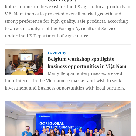
Robust opportunities exist for the US agricultural products to
Việt Nam thanks to projected overall market growth and
strong preference for high-quality, safe products, according
to a recent analysis of the Foreign Agricultural Services
under the US Department of Agriculture.
Economy
Belgium workshop spotlights
business opportunities in Việt Nam
Many Belgian enterprises expressed
their interest in the Vietnamese market and wish to seek
investment and business opportunities with local partners.