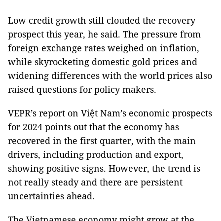
Low credit growth still clouded the recovery
prospect this year, he said. The pressure from
foreign exchange rates weighed on inflation,
while skyrocketing domestic gold prices and
widening differences with the world prices also
raised questions for policy makers.
VEPR’s report on Việt Nam’s economic prospects
for 2024 points out that the economy has
recovered in the first quarter, with the main
drivers, including production and export,
showing positive signs. However, the trend is
not really steady and there are persistent
uncertainties ahead.
The Vietnamese economy might grow at the