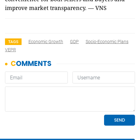
improve market transparency. — VNS
Economic Growth
GDP
Socio-Economic Plans
TAGS
VEPR