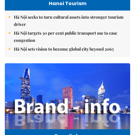
Hanoi Tourism
Hà Nội seeks to turn cultural assets into stronger tourism
driver
Hà Nội targets 30 per cent public transport use to ease
congestion
Hà Nội sets vision to become global city beyond 2065