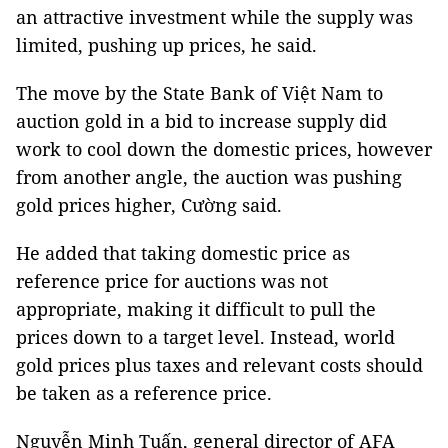
an attractive investment while the supply was
limited, pushing up prices, he said.
The move by the State Bank of Việt Nam to
auction gold in a bid to increase supply did
work to cool down the domestic prices, however
from another angle, the auction was pushing
gold prices higher, Cường said.
He added that taking domestic price as
reference price for auctions was not
appropriate, making it difficult to pull the
prices down to a target level. Instead, world
gold prices plus taxes and relevant costs should
be taken as a reference price.
Nguyễn Minh Tuấn, general director of AFA