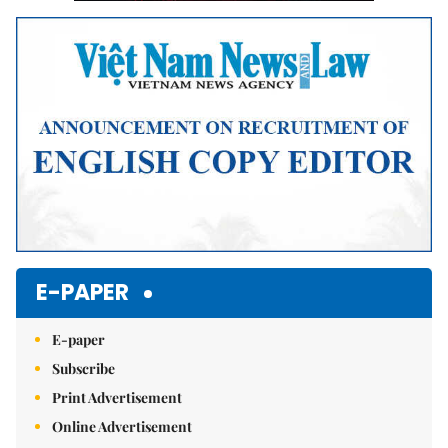
E-PAPER
E-paper
Subscribe
Print Advertisement
Online Advertisement