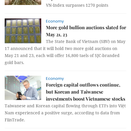
VN-Index surpasses 1270 points
Economy
More gold bullion auctions slated for
May 21, 23
The State Bank of Vietnam (SBV) on May
17 announced that it will hold two more gold auctions on
May 21 and 23, each will offer 16,800 taels of SJC-branded
gold bars.
Economy
Foreign capital outflows continue,
but Korean and Taiwanese
investments boost Vietnamese stocks
Taiwanese and Korean capital flowing through ETFs into Việt
Nam experienced a positive surge, according to data from
FiinTrade.