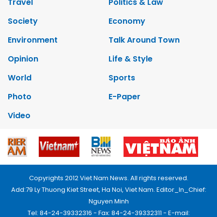
Travel
Politics & Law
Society
Economy
Environment
Talk Around Town
Opinion
Life & Style
World
Sports
Photo
E-Paper
Video
Copyrights 2012 Viet Nam News. All rights reserved.
Add:79 Ly Thuong Kiet Street, Ha Noi, Viet Nam. Editor_In_Chief:
Nguyen Minh
Tel: 84-24-39332316 - Fax: 84-24-39332311 - E-mail: