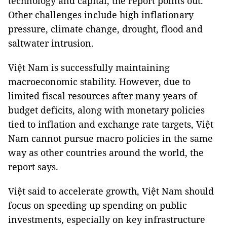
technology and capital, the report points out.
Other challenges include high inflationary
pressure, climate change, drought, flood and
saltwater intrusion.
Việt Nam is successfully maintaining
macroeconomic stability. However, due to
limited fiscal resources after many years of
budget deficits, along with monetary policies
tied to inflation and exchange rate targets, Việt
Nam cannot pursue macro policies in the same
way as other countries around the world, the
report says.
Việt said to accelerate growth, Việt Nam should
focus on speeding up spending on public
investments, especially on key infrastructure