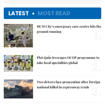
LATEST
MOST READ
HCM City’s emergency care centre hits the
1.
ground running
Phú Quốc leverages OCOP programme to
2.
take local specialities global
Two drivers face prosecution after foreign
3.
national killed in expressway crash