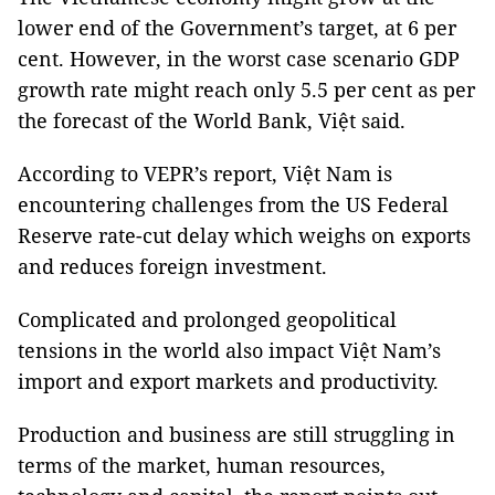
lower end of the Government’s target, at 6 per
cent. However, in the worst case scenario GDP
growth rate might reach only 5.5 per cent as per
the forecast of the World Bank, Việt said.
According to VEPR’s report, Việt Nam is
encountering challenges from the US Federal
Reserve rate-cut delay which weighs on exports
and reduces foreign investment.
Complicated and prolonged geopolitical
tensions in the world also impact Việt Nam’s
import and export markets and productivity.
Production and business are still struggling in
terms of the market, human resources,