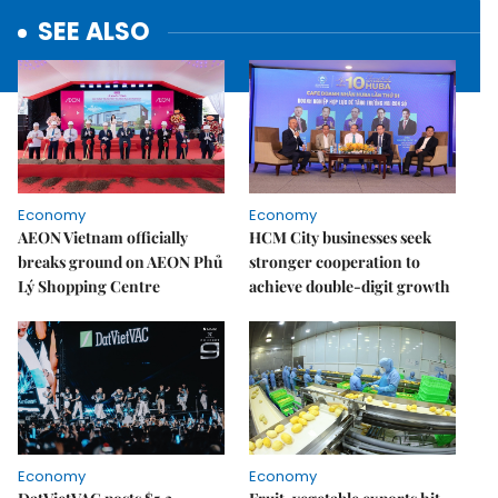
SEE ALSO
Economy
Economy
AEON Vietnam officially
HCM City businesses seek
breaks ground on AEON Phủ
stronger cooperation to
Lý Shopping Centre
achieve double-digit growth
Economy
Economy