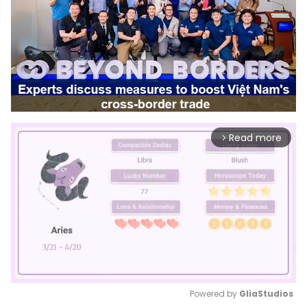
Read more
arrow_forward_ios
Powered by 
GliaStudios