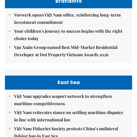
Brandinfo
Vorwerk opens Việt Nam office, reinforcing long-term
investment commitment
Your children's journey to success begins with the right
choice today
Vạn Xuân Group named Best Mid-Market Residential
Developer at Dot Property Vietnam Awards 2026
East Sea
Việt Nam upgrades seaport network to strengthen
maritime competitiveness
Việt Nam reiterates stance on settling maritime disputes
in line with international law
Việt Nam Fisheries Society protests China’s unilateral
fishing ban in East Sea