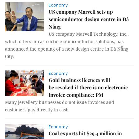
Economy
US company Marvell sets up
semiconductor design centre in Đà
Nẵng
US company Marvell Technology, Inc.,
which offers infrastructure semiconductor solutions, has
announced the opening of a new design centre in Đà Nẵng
City.
Economy
Gold business licences will
be revoked if there is no electronic
invoice compliance: PM
Many jewellery businesses do not issue invoices and
customers pay directly in cash.
Economy
Coal exports hit $29.4 million in