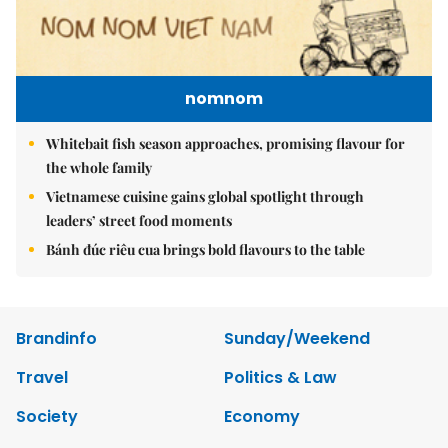
nomnom
Whitebait fish season approaches, promising flavour for
the whole family
Vietnamese cuisine gains global spotlight through
leaders’ street food moments
Bánh đúc riêu cua brings bold flavours to the table
Brandinfo
Sunday/Weekend
Travel
Politics & Law
Society
Economy