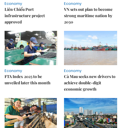
Economy
Economy
Liên Chiểu Port
VN sets out plan to become
infrastructure project
strong maritime nation by
approved
2030
Economy
Economy
FTA Index 2025 to be
Cà Mau seeks new drivers to
unveiled later this month
achieve double-digit
economic growth