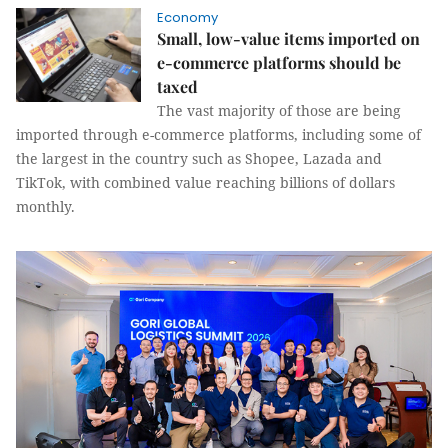
Economy
Small, low-value items imported on
e-commerce platforms should be
taxed
The vast majority of those are being
imported through e-commerce platforms, including some of
the largest in the country such as Shopee, Lazada and
TikTok, with combined value reaching billions of dollars
monthly.