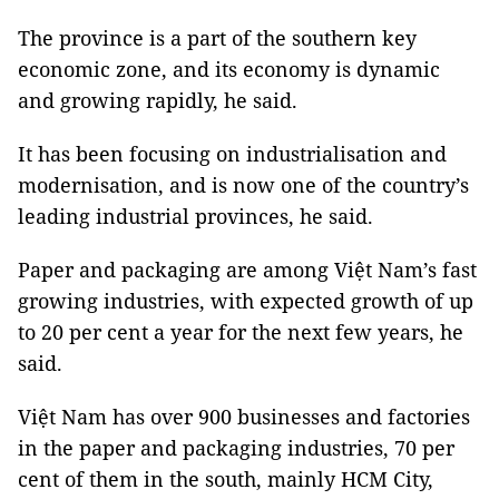
The province is a part of the southern key
economic zone, and its economy is dynamic
and growing rapidly, he said.
It has been focusing on industrialisation and
modernisation, and is now one of the country’s
leading industrial provinces, he said.
Paper and packaging are among Việt Nam’s fast
growing industries, with expected growth of up
to 20 per cent a year for the next few years, he
said.
Việt Nam has over 900 businesses and factories
in the paper and packaging industries, 70 per
cent of them in the south, mainly HCM City,