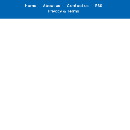
Home
About us
Contact us
RSS
Privacy & Terms