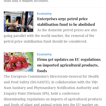
than half a million accounts.
Economy
Enterprises urge petrol price
stabilisation fund to be abolished
As the domestic petrol prices are also
going parallel with the world market, the removal of the
petrol price stabilisation fund should be considered.
Economy
Firms get updates on EU regulations
on imported agricultural products,
foods
The European Commission’s Directorate-General for Health
and Food Safety (DG-SANTE), in collaboration with the Việt
Nam Sanitary and Phytosanitary Notification Authority and
Enquiry Point (Vietnam SPS), held a conference
disseminating regulations on imports of agricultural products
and foods of plant and animal origin into the EU market on