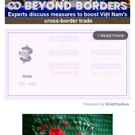
Read more
arrow_forward_ios
Powered by 
GliaStudios
Mute