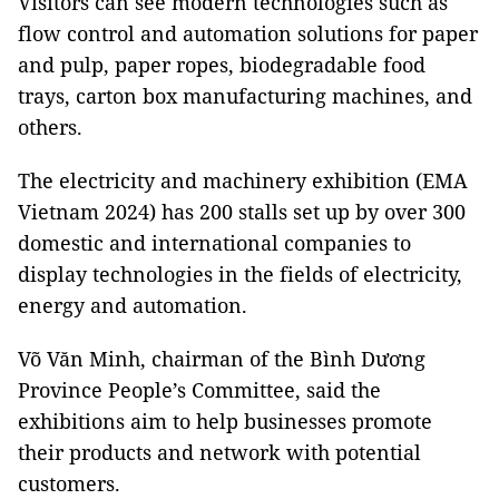
Visitors can see modern technologies such as
flow control and automation solutions for paper
and pulp, paper ropes, biodegradable food
trays, carton box manufacturing machines, and
others.
The electricity and machinery exhibition (EMA
Vietnam 2024) has 200 stalls set up by over 300
domestic and international companies to
display technologies in the fields of electricity,
energy and automation.
Võ Văn Minh, chairman of the Bình Dương
Province People’s Committee, said the
exhibitions aim to help businesses promote
their products and network with potential
customers.