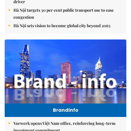
driver
Hà Nội targets 30 per cent public transport use to ease
congestion
Hà Nội sets vision to become global city beyond 2065
Brandinfo
Vorwerk opens Việt Nam office, reinforcing long-term
investment commitment