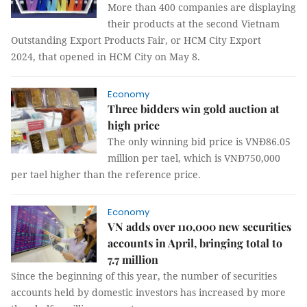
More than 400 companies are displaying
their products at the second Vietnam
Outstanding Export Products Fair, or HCM City Export
2024, that opened in HCM City on May 8.
Economy
Three bidders win gold auction at
high price
The only winning bid price is VNĐ86.05
million per tael, which is VNĐ750,000
per tael higher than the reference price.
Economy
VN adds over 110,000 new securities
accounts in April, bringing total to
7.7 million
Since the beginning of this year, the number of securities
accounts held by domestic investors has increased by more