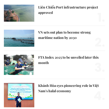
Liên Chiểu Port infrastructure project
1.
approved
VN sets out plan to become strong
2.
maritime nation by 2030
FTA Index 2025 to be unveiled later this
3.
month
Khánh Hòa eyes pioneering role in Việt
4.
Nam's halal economy