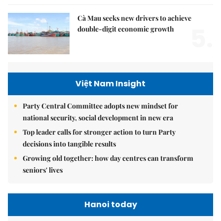
Cà Mau seeks new drivers to achieve
5.
double-digit economic growth
Việt Nam Insight
Party Central Committee adopts new mindset for
national security, social development in new era
Top leader calls for stronger action to turn Party
decisions into tangible results
Growing old together: how day centres can transform
seniors' lives
Hanoi today