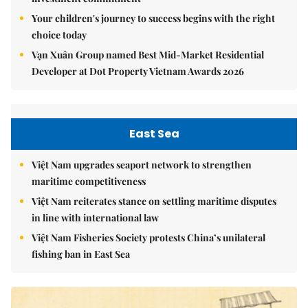
Your children's journey to success begins with the right
choice today
Vạn Xuân Group named Best Mid-Market Residential
Developer at Dot Property Vietnam Awards 2026
East Sea
Việt Nam upgrades seaport network to strengthen
maritime competitiveness
Việt Nam reiterates stance on settling maritime disputes
in line with international law
Việt Nam Fisheries Society protests China’s unilateral
fishing ban in East Sea