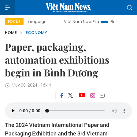
y campaign
Viet Nam New Era
Bringing Resolutions to Li
FOCUS
HOME
ECONOMY
Paper, packaging,
automation exhibitions
begin in Bình Dương
May 08, 2024 - 16:44
The 2024 Vietnam International Paper and
Packaging Exhibition and the 3rd Vietnam