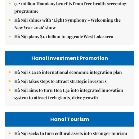
9.2 million Hanoians benefits from free health screening
programme
Hà Nội shines with ‘Light Symphony – Welcoming the
New Year 2026’ show
Hà Nội plans $1.1 billion to upgrade West Lake area
Hanoi Investment Promotion
Hà Nội's 2026 international economic integration plan
Hà Nội takes steps to attract strategic investors
Hà Nội aims to turn Hòa Lạc into integrated innovation
system to attract tech giants, drive growth
Hanoi Tourism
Hà Nội seeks to turn cultural assets into stronger tourism