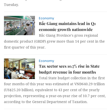
Tuesday.
Economy
Bắc Giang maintains lead in Q1
economic growth nationwide
Bắc Giang Province's gross regional
domestic product (GRDP) grew more than 14 per cent in the
first quarter of this year.
Economy
Tax sector sees 10.7% rise in State
budget revenue in four months
Total State budget collection in the first
four months of this year was estimated at VNĐ640.29 trillion
(US$25.20 billion), equivalent to 43 per cent of the yearly
projection, representing a year-on-year rise of 10.7 per cent,
according to the General Department of Taxation.