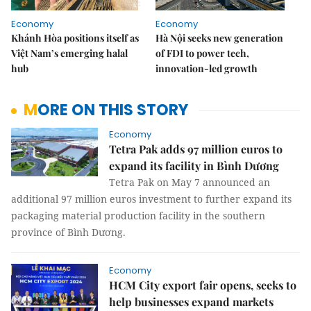
Economy
Economy
Khánh Hòa positions itself as
Hà Nội seeks new generation
Việt Nam’s emerging halal
of FDI to power tech,
hub
innovation-led growth
MORE ON THIS STORY
Economy
Tetra Pak adds 97 million euros to
expand its facility in Bình Dương
Tetra Pak on May 7 announced an
additional 97 million euros investment to further expand its
packaging material production facility in the southern
province of Bình Dương.
Economy
HCM City export fair opens, seeks to
help businesses expand markets