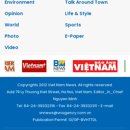
Environment
Talk Around Town
Opinion
Life & Style
World
Sports
Photo
E-Paper
Video
Copyrights 2012 Viet Nam News. All rights reserved.
Add:79 Ly Thuong Kiet Street, Ha Noi, Viet Nam. Editor_In_Chief:
Nguyen Minh
Tel: 84-24-39332316 - Fax: 84-24-39332311 - E-mail:
vnnews@vnagency.com.vn
Publication Permit: 13/GP-BVHTTDL.