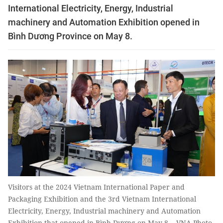
International Electricity, Energy, Industrial
machinery and Automation Exhibition opened in
Bình Dương Province on May 8.
Visitors at the 2024 Vietnam International Paper and
Packaging Exhibition and the 3rd Vietnam International
Electricity, Energy, Industrial machinery and Automation
Exhibition that opened in Bình Dương on May 8. - VNA Photo