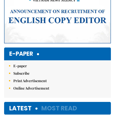
E-PAPER
E-paper
Subscribe
Print Advertisement
Online Advertisement
LATEST
MOST READ