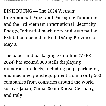
BÌNH DƯƠNG — The 2024 Vietnam
International Paper and Packaging Exhibition
and the 3rd Vietnam International Electricity,
Energy, Industrial machinery and Automation
Exhibition opened in Bình Dương Province on
May 8.
The paper and packaging exhibition (VPPE
2024) has around 300 stalls displaying
numerous products, including pulp, packaging
and machinery and equipment from nearly 500
companies from countries around the world
such as Japan, China, South Korea, Germany,
and Italy.