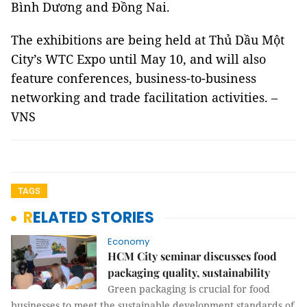
Bình Dương and Đồng Nai.
The exhibitions are being held at Thủ Dầu Một
City’s WTC Expo until May 10, and will also
feature conferences, business-to-business
networking and trade facilitation activities. –
VNS
TAGS
RELATED STORIES
Economy
HCM City seminar discusses food
packaging quality, sustainability
Green packaging is crucial for food
businesses to meet the sustainable development standards of