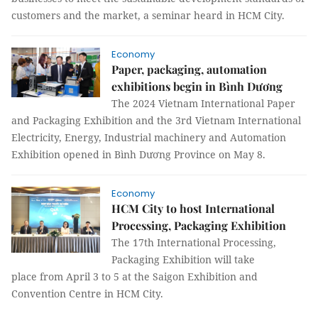
customers and the market, a seminar heard in HCM City.
Economy
Paper, packaging, automation
exhibitions begin in Bình Dương
The 2024 Vietnam International Paper
and Packaging Exhibition and the 3rd Vietnam International
Electricity, Energy, Industrial machinery and Automation
Exhibition opened in Bình Dương Province on May 8.
Economy
HCM City to host International
Processing, Packaging Exhibition
The 17th International Processing,
Packaging Exhibition will take
place from April 3 to 5 at the Saigon Exhibition and
Convention Centre in HCM City.