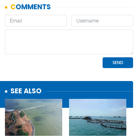
SEE ALSO