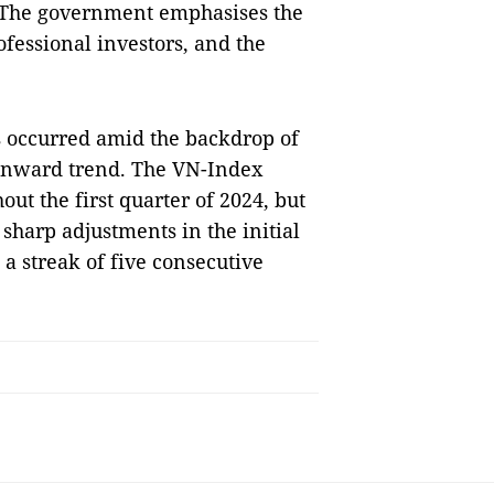
. The government emphasises the
ofessional investors, and the
s occurred amid the backdrop of
ownward trend. The VN-Index
ut the first quarter of 2024, but
harp adjustments in the initial
a streak of five consecutive