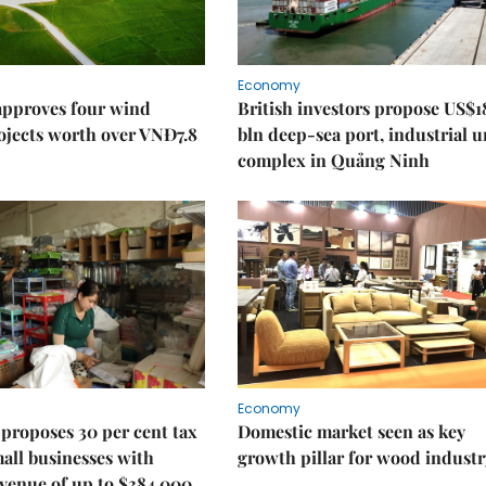
Economy
approves four wind
British investors propose US$1
ojects worth over VNĐ7.8
bln deep-sea port, industrial 
complex in Quảng Ninh
Economy
proposes 30 per cent tax
Domestic market seen as key
mall businesses with
growth pillar for wood industr
venue of up to $384,000