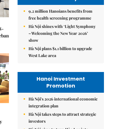
9.2 million Hanoians benefits from
free health screening programme
Hà Nội shines with ‘Light Symphony
8-
– Welcoming the New Year 2026’
urban
show
Hà Nội plans $1.1 billion to upgrade
West Lake area
Hanoi Investment
Promotion
Hà Nội's 2026 international economic
integration plan
Hà Nội takes steps to attract strategic
investors
y