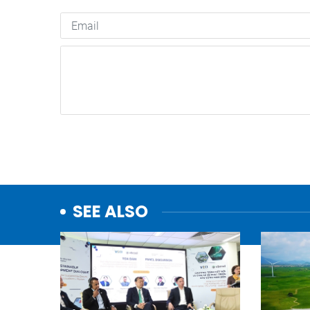
SEE ALSO