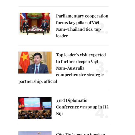
Parliamentary cooperation
2.
forms key pillar of Việt
Nam–Thailand ties: top
leader
Top leader's visit expected
3.
to further deepen Việt
Nam-Australia
comprehensive strategic
partnership: official
33rd Diplomatic
4.
Conference wraps up in Hà
Nội
Cần Thơ steps up tourism