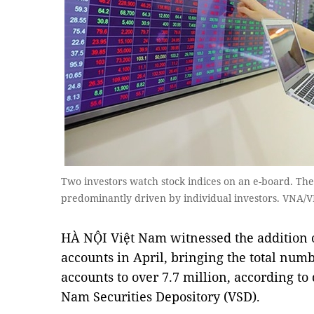
Two investors watch stock indices on an e-board. The 
predominantly driven by individual investors. VNA/
HÀ NỘI Việt Nam witnessed the addition o
accounts in April, bringing the total numb
accounts to over 7.7 million, according to
Nam Securities Depository (VSD).