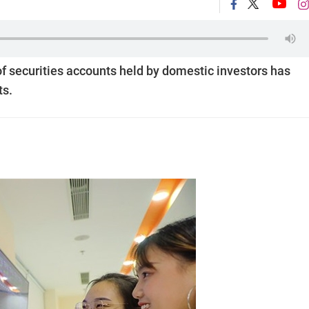
of securities accounts held by domestic investors has
ts.