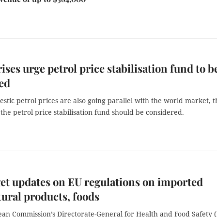
ises urge petrol price stabilisation fund to b
ed
stic petrol prices are also going parallel with the world market, t
the petrol price stabilisation fund should be considered.
et updates on EU regulations on imported
tural products, foods
an Commission’s Directorate-General for Health and Food Safety 