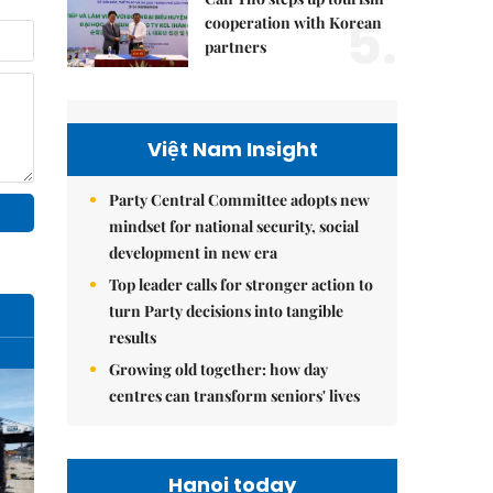
5.
cooperation with Korean
partners
Việt Nam Insight
Party Central Committee adopts new
mindset for national security, social
development in new era
Top leader calls for stronger action to
turn Party decisions into tangible
results
Growing old together: how day
centres can transform seniors' lives
Hanoi today