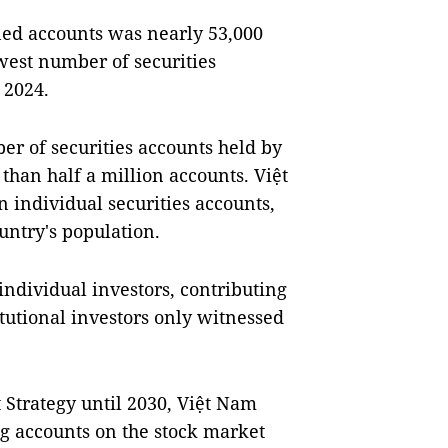
ed accounts was nearly 53,000
west number of securities
 2024.
er of securities accounts held by
than half a million accounts. Việt
 individual securities accounts,
ountry's population.
individual investors, contributing
itutional investors only witnessed
Strategy until 2030, Việt Nam
ng accounts on the stock market