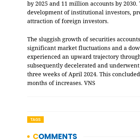
by 2025 and 11 million accounts by 2030
development of institutional investors, pr
attraction of foreign investors.
The sluggish growth of securities account
significant market fluctuations and a d
experienced an upward trajectory througho
subsequently decelerated and underwent s
three weeks of April 2024. This concluded 
months of increases. VNS
TAGS