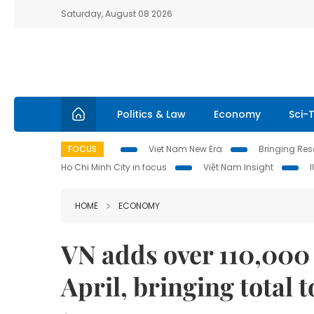
Saturday, August 08 2026
Politics & Law
Economy
Sci-
FOCUS
Viet Nam New Era
Bringing Reso
Ho Chi Minh City in focus
Việt Nam Insight
HOME
ECONOMY
VN adds over 110,000 
April, bringing total t