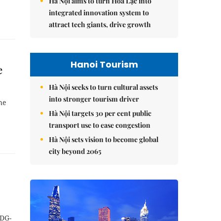
Hà Nội aims to turn Hòa Lạc into
integrated innovation system to
attract tech giants, drive growth
Hanoi Tourism
e
Hà Nội seeks to turn cultural assets
into stronger tourism driver
he
Hà Nội targets 30 per cent public
transport use to ease congestion
Hà Nội sets vision to become global
city beyond 2065
(DG-