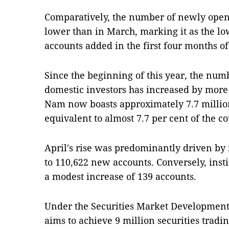
Comparatively, the number of newly open
lower than in March, marking it as the lo
accounts added in the first four months of
Since the beginning of this year, the numb
domestic investors has increased by more 
Nam now boasts approximately 7.7 million
equivalent to almost 7.7 per cent of the c
April's rise was predominantly driven by 
to 110,622 new accounts. Conversely, inst
a modest increase of 139 accounts.
Under the Securities Market Development 
aims to achieve 9 million securities tradi