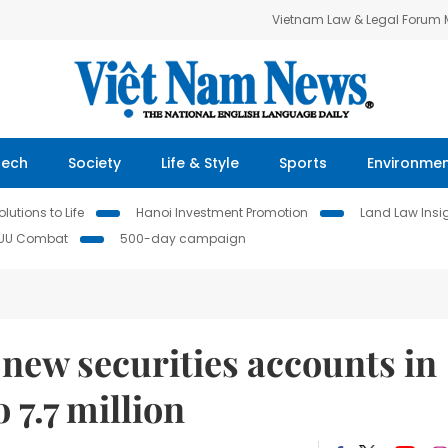
Vietnam Law & Legal Forum
Tech
Society
Life & Style
Sports
Environme
lutions to Life
Hanoi Investment Promotion
Land Law Insi
IUU Combat
500-day campaign
new securities accounts in
o 7.7 million