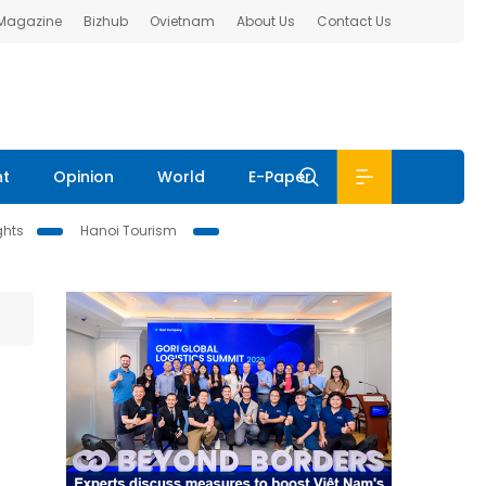
 Magazine
Bizhub
Ovietnam
About Us
Contact Us
nt
Opinion
World
E-Paper
ghts
Hanoi Tourism