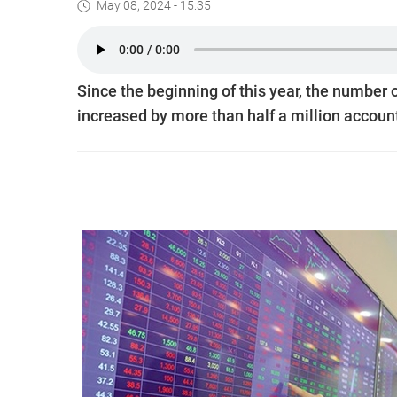
May 08, 2024 - 15:35
Since the beginning of this year, the number 
increased by more than half a million accoun