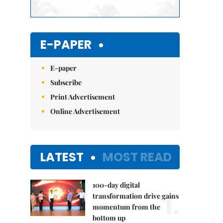
E-PAPER
E-paper
Subscribe
Print Advertisement
Online Advertisement
LATEST
MOST READ
100-day digital
1.
transformation drive gains
momentum from the
bottom up