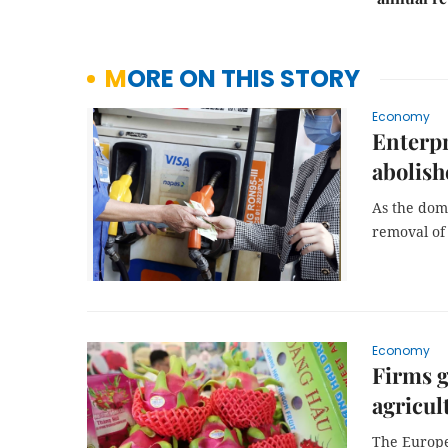
MORE ON THIS STORY
Economy
Enterpr
abolish
As the dome
removal of 
Economy
Firms g
agricul
The Europe