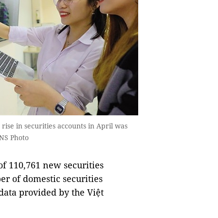
rise in securities accounts in April was
VNS Photo
f 110,761 new securities
er of domestic securities
 data provided by the Việt