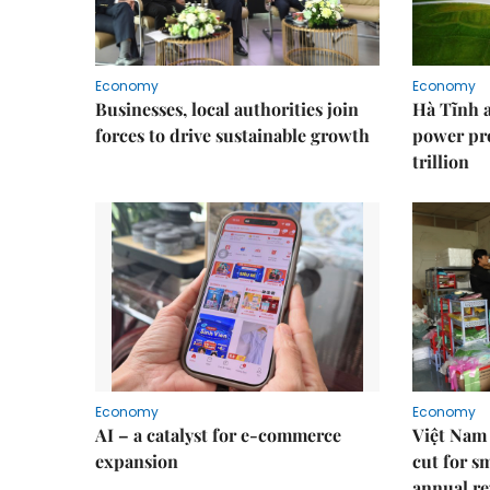
Economy
Economy
Businesses, local authorities join
Hà Tĩnh 
forces to drive sustainable growth
power pr
trillion
Economy
Economy
AI – a catalyst for e-commerce
Việt Nam 
expansion
cut for s
annual re