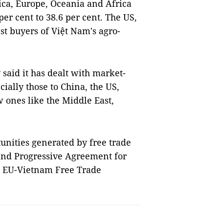
ica, Europe, Oceania and Africa
er cent to 38.6 per cent. The US,
t buyers of Việt Nam's agro-
said it has dealt with market-
cially those to China, the US,
 ones like the Middle East,
unities generated by free trade
nd Progressive Agreement for
e EU-Vietnam Free Trade