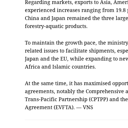
Regarding markets, exports to Asia, Amer
experienced increases ranging from 19.8 p
China and Japan remained the three larges
forestry-aquatic products.
To maintain the growth pace, the ministry 
related issues to facilitate shipments, espe
Japan and the EU, while expanding to new
Africa and Islamic countries.
At the same time, it has maximised opport
agreements, notably the Comprehensive a
Trans-Pacific Partnership (CPTPP) and th
Agreement (EVFTA). — VNS