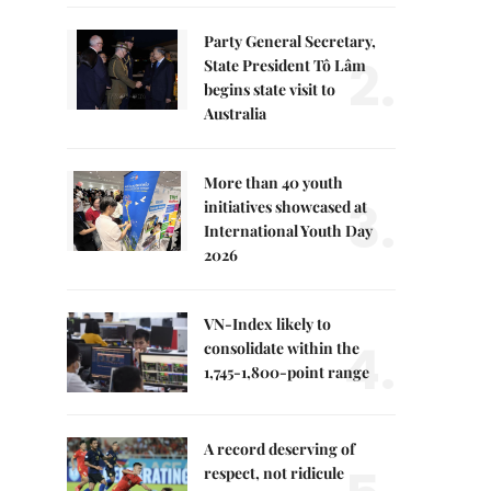
Party General Secretary,
2.
State President Tô Lâm
begins state visit to
Australia
More than 40 youth
3.
initiatives showcased at
International Youth Day
2026
VN-Index likely to
4.
consolidate within the
1,745-1,800-point range
A record deserving of
respect, not ridicule