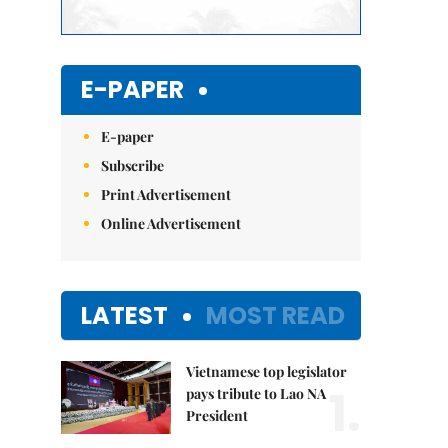
E-PAPER
E-paper
Subscribe
Print Advertisement
Online Advertisement
LATEST
MOST READ
Vietnamese top legislator
1.
pays tribute to Lao NA
President