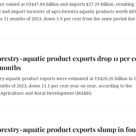
e valued at US$47.84 billion and imports $37.29 billion, resulting 
t and import turnover of agro-forestry-aquatic products worth $8
the 11 months of 2023, down 5.9 per cent from the same period last
restry-aquatic product exports drop 11 per c
 months
ry-aquatic product exports were estimated at US$20.26 billion in 
months of 2023, down 11.1 per cent year on year, according to the
f Agriculture and Rural Development (MARD).
restry-aquatic product exports slump in fou