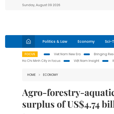
Sunday, August 09 2026
Politics & Law
Economy
Sci-
FOCUS
Viet Nam New Era
Bringing Reso
Ho Chi Minh City in focus
Việt Nam Insight
HOME
ECONOMY
Agro-forestry-aquatic
surplus of US$4.74 bi