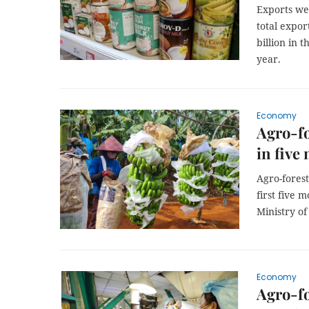
Exports wer
total expor
billion in 
year.
Economy
Agro-fo
in five
Agro-forest
first five 
Ministry o
Economy
Agro-fo