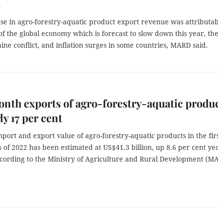
s
se in agro-forestry-aquatic product export revenue was attributa
of the global economy which is forecast to slow down this year, th
ine conflict, and inflation surges in some countries, MARD said.
nth exports of agro-forestry-aquatic produ
ly 17 per cent
mport and export value of agro-forestry-aquatic products in the fir
 of 2022 has been estimated at US$41.3 billion, up 8.6 per cent ye
ccording to the Ministry of Agriculture and Rural Development (M