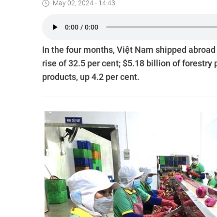
May 02, 2024 - 14:43
In the four months, Việt Nam shipped abroad $
rise of 32.5 per cent; $5.18 billion of forestry
products, up 4.2 per cent.