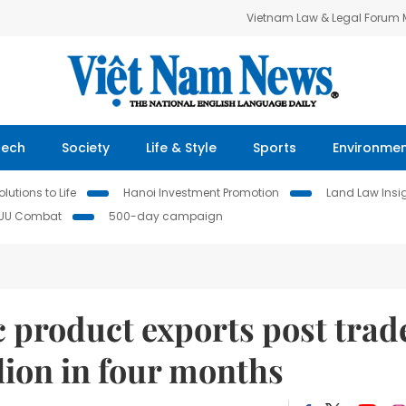
Vietnam Law & Legal Forum
Tech
Society
Life & Style
Sports
Environme
lutions to Life
Hanoi Investment Promotion
Land Law Insi
IUU Combat
500-day campaign
 product exports post trad
llion in four months