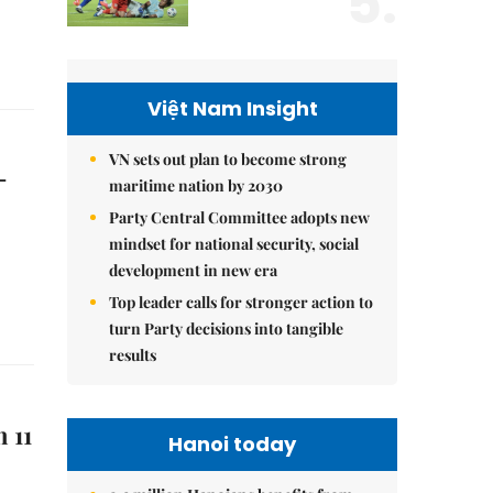
5.
Việt Nam Insight
VN sets out plan to become strong
-
maritime nation by 2030
Party Central Committee adopts new
mindset for national security, social
development in new era
Top leader calls for stronger action to
turn Party decisions into tangible
results
 11
Hanoi today