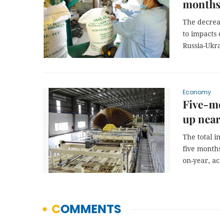
month
The decrea
to impacts 
Russia-Ukra
Economy
Five-mo
up near
The total i
five months
on-year, a