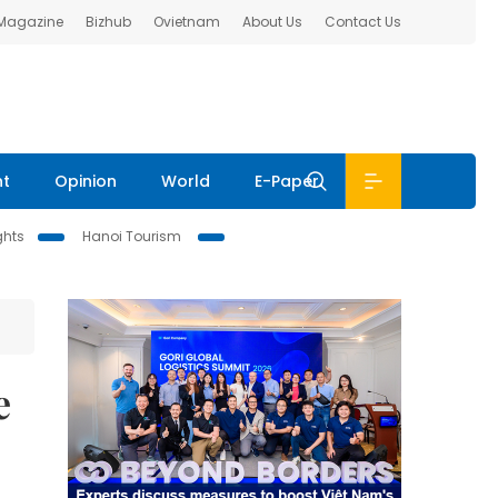
 Magazine
Bizhub
Ovietnam
About Us
Contact Us
nt
Opinion
World
E-Paper
ghts
Hanoi Tourism
e