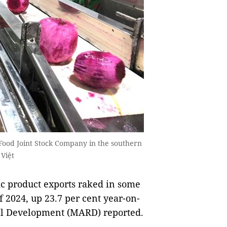
 Food Joint Stock Company in the southern
Việt
c product exports raked in some
f 2024, up 23.7 per cent year-on-
ral Development (MARD) reported.