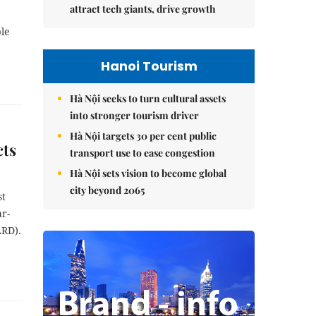
attract tech giants, drive growth
ble
e
Hanoi Tourism
Hà Nội seeks to turn cultural assets
into stronger tourism driver
Hà Nội targets 30 per cent public
cts
transport use to ease congestion
Hà Nội sets vision to become global
city beyond 2065
st
ar-
ARD).