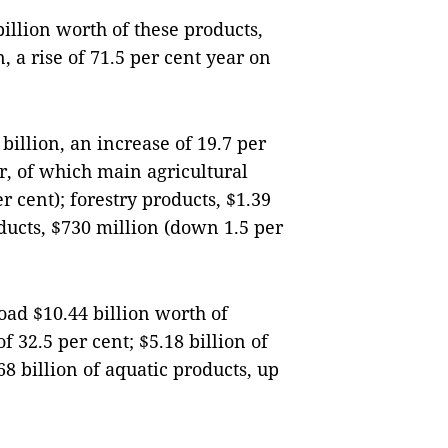
llion worth of these products,
n, a rise of 71.5 per cent year on
billion, an increase of 19.7 per
r, of which main agricultural
r cent); forestry products, $1.39
oducts, $730 million (down 1.5 per
ad $10.44 billion worth of
f 32.5 per cent; $5.18 billion of
68 billion of aquatic products, up