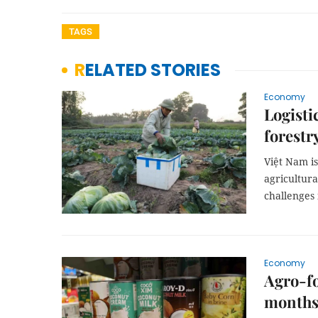
TAGS
RELATED STORIES
Economy
Logisti
forestr
Việt Nam is
agricultura
challenges
Economy
Agro-fo
month