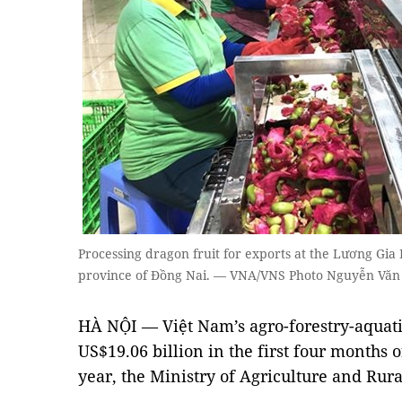
Processing dragon fruit for exports at the Lương Gia
province of Đồng Nai. — VNA/VNS Photo Nguyễn Văn 
HÀ NỘI — Việt Nam’s agro-forestry-aquati
US$19.06 billion in the first four months o
year, the Ministry of Agriculture and Ru