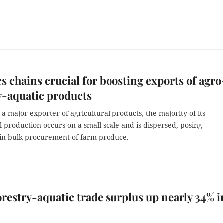
cs chains crucial for boosting exports of agro
y-aquatic products
 a major exporter of agricultural products, the majority of its
l production occurs on a small scale and is dispersed, posing
 in bulk procurement of farm produce.
restry-aquatic trade surplus up nearly 34% in
s