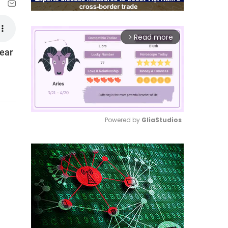
Read more
arrow_forward_ios
year
Powered by 
GliaStudios
Mute