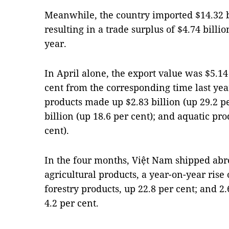
Meanwhile, the country imported $14.32 bi
resulting in a trade surplus of $4.74 billio
year.
In April alone, the export value was $5.14 
cent from the corresponding time last yea
products made up $2.83 billion (up 29.2 pe
billion (up 18.6 per cent); and aquatic pr
cent).
In the four months, Việt Nam shipped abro
agricultural products, a year-on-year rise o
forestry products, up 22.8 per cent; and 2.
4.2 per cent.