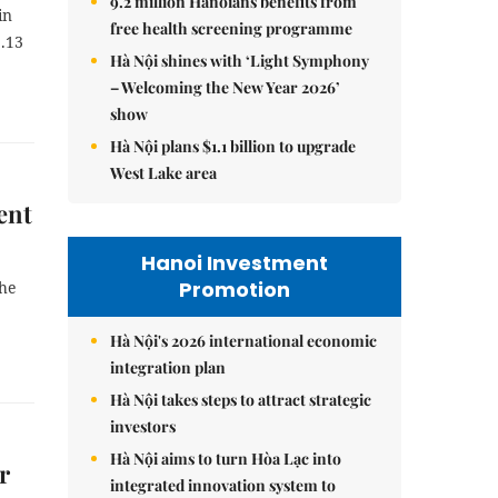
9.2 million Hanoians benefits from
in
free health screening programme
5.13
Hà Nội shines with ‘Light Symphony
– Welcoming the New Year 2026’
show
Hà Nội plans $1.1 billion to upgrade
West Lake area
ent
Hanoi Investment
Promotion
the
Hà Nội's 2026 international economic
integration plan
Hà Nội takes steps to attract strategic
investors
Hà Nội aims to turn Hòa Lạc into
r
integrated innovation system to