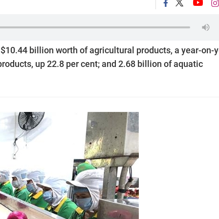
10.44 billion worth of agricultural products, a year-on-
 products, up 22.8 per cent; and 2.68 billion of aquatic