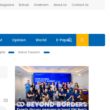
 Magazine
Bizhub
Ovietnam
About Us
Contact Us
nt
Opinion
World
E-Paper
ghts
Hanoi Tourism