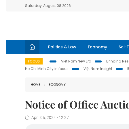
Saturday, August 08 2026
Politics & Law
Economy
Sci-
FOCUS
Viet Nam New Era
Bringing Reso
Ho Chi Minh City in focus
Việt Nam Insight
HOME
ECONOMY
Notice of Office Aucti
April 05, 2024 - 12:27