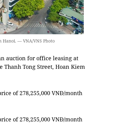
in Hanoi. — VNA/VNS Photo
auction for office leasing at
Le Thanh Tong Street, Hoan Kiem
g price of 278,255,000 VNĐ/month
g price of 278,255,000 VNĐ/month