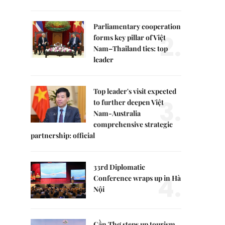
Parliamentary cooperation
2.
forms key pillar of Việt
Nam–Thailand ties: top
leader
Top leader's visit expected
3.
to further deepen Việt
Nam-Australia
comprehensive strategic
partnership: official
33rd Diplomatic
4.
Conference wraps up in Hà
Nội
Cần Thơ steps up tourism