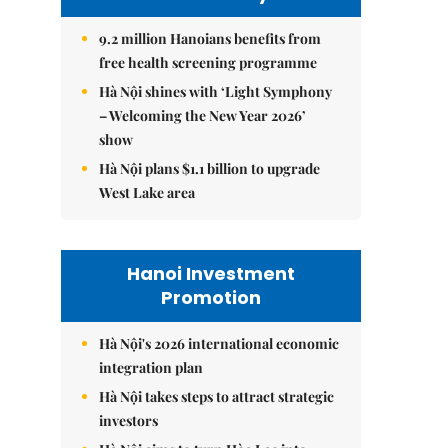
9.2 million Hanoians benefits from
free health screening programme
Hà Nội shines with ‘Light Symphony
– Welcoming the New Year 2026’
show
Hà Nội plans $1.1 billion to upgrade
West Lake area
Hanoi Investment
Promotion
Hà Nội's 2026 international economic
integration plan
Hà Nội takes steps to attract strategic
investors