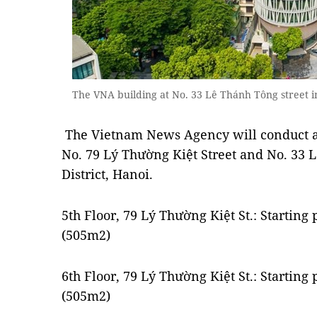
The VNA building at No. 33 Lê Thánh Tông street 
The Vietnam News Agency will conduct an 
No. 79 Lý Thường Kiệt Street and No. 33 
District, Hanoi.
5th Floor, 79 Lý Thường Kiệt St.: Startin
(505m2)
6th Floor, 79 Lý Thường Kiệt St.: Startin
(505m2)