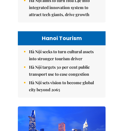
Hà Nội aims to turn Hòa Lạc into
integrated innovation system to
attract tech giants, drive growth
Hanoi Tourism
Hà Nội seeks to turn cultural assets
into stronger tourism driver
Hà Nội targets 30 per cent public
transport use to ease congestion
Hà Nội sets vision to become global
city beyond 2065