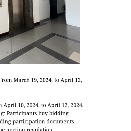
 From March 19, 2024, to April 12,
 April 10, 2024, to April 12, 2024.
ng: Participants buy bidding
dding participation documents
he auction regulation.