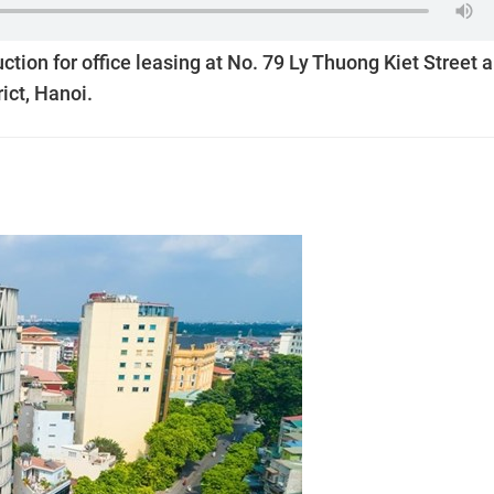
ion for office leasing at No. 79 Ly Thuong Kiet Street 
ict, Hanoi.