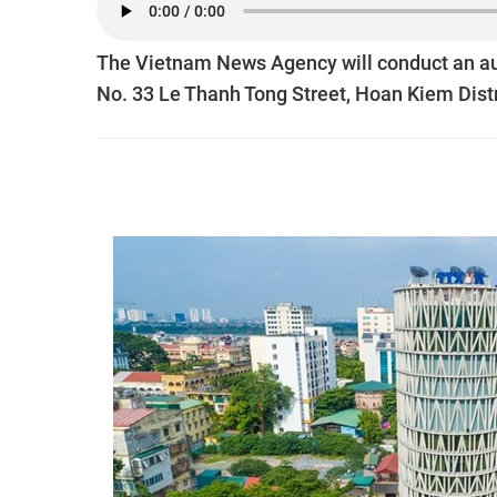
The Vietnam News Agency will conduct an auct
No. 33 Le Thanh Tong Street, Hoan Kiem Distr