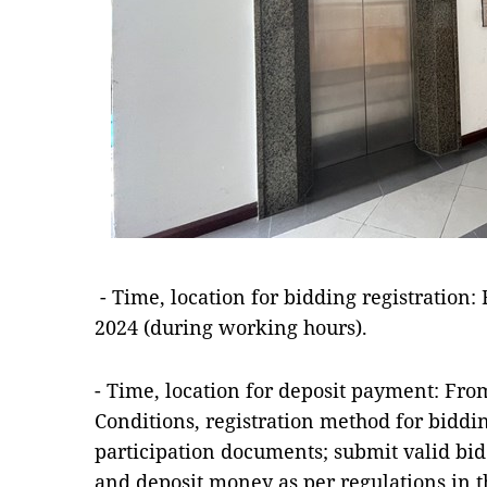
- Time, location for bidding registration:
2024 (during working hours).
- Time, location for deposit payment: From
Conditions, registration method for biddi
participation documents; submit valid bi
and deposit money as per regulations in t