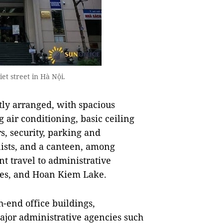
t street in Hà Nội.
tly arranged, with spacious
g air conditioning, basic ceiling
rs, security, parking and
nists, and a canteen, among
nt travel to administrative
tres, and Hoan Kiem Lake.
h-end office buildings,
 major administrative agencies such