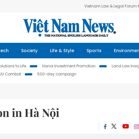
Vietnam Law & Legal Forum
Tech
Society
Life & Style
Sports
Environme
lutions to Life
Hanoi Investment Promotion
Land Law Insi
IUU Combat
500-day campaign
on in Hà Nội