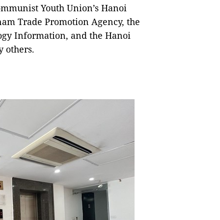
Communist Youth Union’s Hanoi
etnam Trade Promotion Agency, the
ogy Information, and the Hanoi
 others.