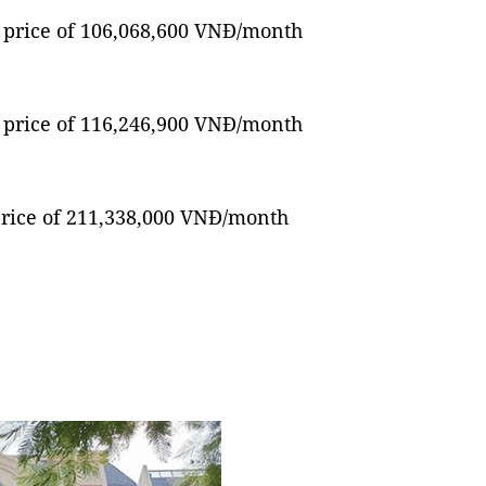
ng price of 106,068,600 VNĐ/month
ng price of 116,246,900 VNĐ/month
 price of 211,338,000 VNĐ/month