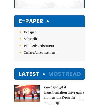
E-PAPER
E-paper
Subscribe
Print Advertisement
Online Advertisement
LATEST
MOST READ
100-day digital
1.
transformation drive gains
momentum from the
bottom up