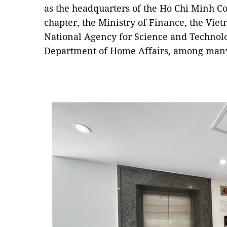
as the headquarters of the Ho Chi Minh 
chapter, the Ministry of Finance, the Vi
National Agency for Science and Technol
Department of Home Affairs, among many