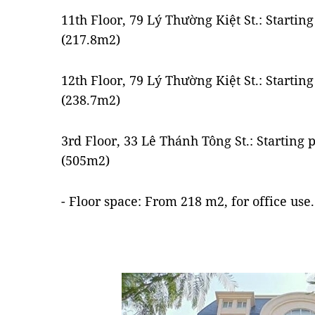
11th Floor, 79 Lý Thường Kiệt St.: Starti
(217.8m2)
12th Floor, 79 Lý Thường Kiệt St.: Starti
(238.7m2)
3rd Floor, 33 Lê Thánh Tông St.: Starting
(505m2)
- Floor space: From 218 m2, for office use.