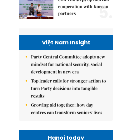
5.
cooperation with Korean
partners
Việt Nam Insight
Party Central Committee adopts new
mindset for national security, social
development in new era
Top leader calls for stronger action to
turn Party decisions into tangible
results
Growing old together: how day
centres can transform seniors' lives
Hanoi today