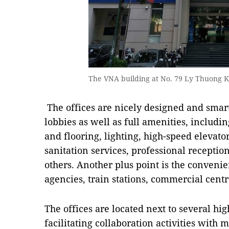
The VNA building at No. 79 Ly Thuong Kie
The offices are nicely designed and smar
lobbies as well as full amenities, includin
and flooring, lighting, high-speed elevato
sanitation services, professional receptio
others. Another plus point is the convenie
agencies, train stations, commercial cen
The offices are located next to several hig
facilitating collaboration activities with