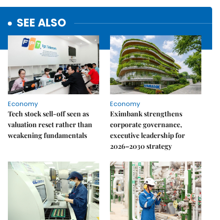
SEE ALSO
Economy
Economy
Tech stock sell-off seen as
Eximbank strengthens
valuation reset rather than
corporate governance,
weakening fundamentals
executive leadership for
2026–2030 strategy