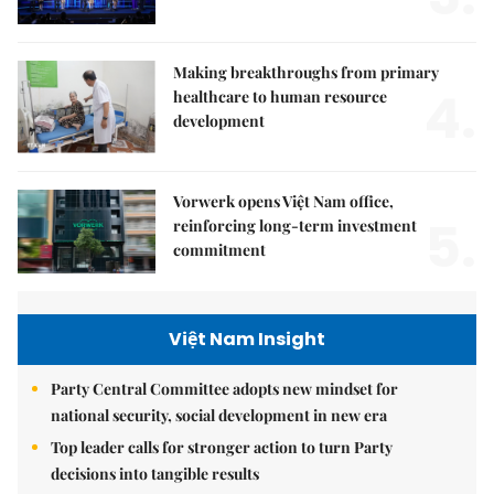
Making breakthroughs from primary
4.
healthcare to human resource
development
Vorwerk opens Việt Nam office,
5.
reinforcing long-term investment
commitment
Việt Nam Insight
Party Central Committee adopts new mindset for
national security, social development in new era
Top leader calls for stronger action to turn Party
decisions into tangible results