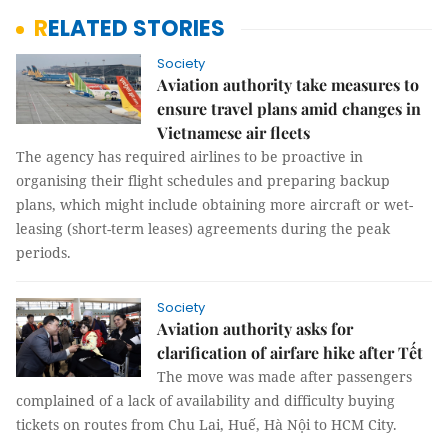
RELATED STORIES
Society
Aviation authority take measures to
ensure travel plans amid changes in
Vietnamese air fleets
The agency has required airlines to be proactive in
organising their flight schedules and preparing backup
plans, which might include obtaining more aircraft or wet-
leasing (short-term leases) agreements during the peak
periods.
Society
Aviation authority asks for
clarification of airfare hike after Tết
The move was made after passengers
complained of a lack of availability and difficulty buying
tickets on routes from Chu Lai, Huế, Hà Nội to HCM City.