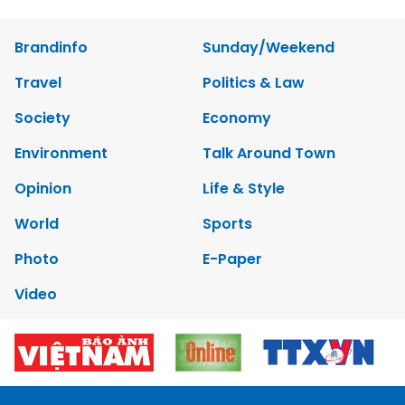
Brandinfo
Sunday/Weekend
Travel
Politics & Law
Society
Economy
Environment
Talk Around Town
Opinion
Life & Style
World
Sports
Photo
E-Paper
Video