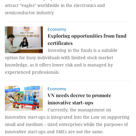
attract “eagles” worldwide in the electronics and
semiconductor industry.
Economy
Exploring opportunities from fund
certificates
Investing in the funds is a suitable
option for busy individuals with limited stock market
knowledge, as it offers lower risk and is managed by
experienced professionals.
Economy
VN needs decree to promote
innovative start-ups
Currently, the management on
innovative start-ups is integrated into the Law on supporting
small and medium – sized enterprises while the purposes of
innovative start-ups and SMEs are not the same.