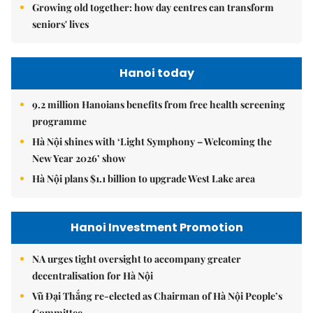
Growing old together: how day centres can transform
seniors' lives
Hanoi today
9.2 million Hanoians benefits from free health screening
programme
Hà Nội shines with ‘Light Symphony – Welcoming the
New Year 2026’ show
Hà Nội plans $1.1 billion to upgrade West Lake area
Hanoi Investment Promotion
NA urges tight oversight to accompany greater
decentralisation for Hà Nội
Vũ Đại Thắng re-elected as Chairman of Hà Nội People’s
Committee