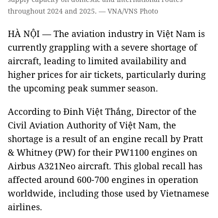
throughout 2024 and 2025. — VNA/VNS Photo
HÀ NỘI — The aviation industry in Việt Nam is
currently grappling with a severe shortage of
aircraft, leading to limited availability and
higher prices for air tickets, particularly during
the upcoming peak summer season.
According to Đinh Việt Thắng, Director of the
Civil Aviation Authority of Việt Nam, the
shortage is a result of an engine recall by Pratt
& Whitney (PW) for their PW1100 engines on
Airbus A321Neo aircraft. This global recall has
affected around 600-700 engines in operation
worldwide, including those used by Vietnamese
airlines.