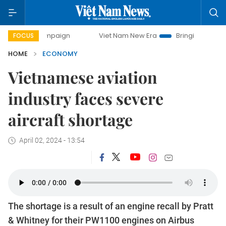
ampaign
Viet Nam New Era
Bringing Resolutions to Life
FOCUS
HOME
ECONOMY
Vietnamese aviation
industry faces severe
aircraft shortage
April 02, 2024 - 13:54
The shortage is a result of an engine recall by Pratt
& Whitney for their PW1100 engines on Airbus