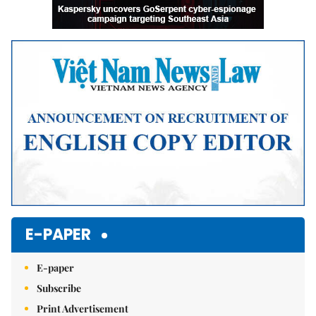
E-PAPER
E-paper
Subscribe
Print Advertisement