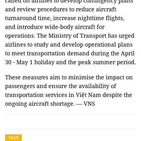
called on airlines to develop contingency plans
and review procedures to reduce aircraft
turnaround time, increase nighttime flights,
and introduce wide-body aircraft for
operations. The Ministry of Transport has urged
airlines to study and develop operational plans
to meet transportation demand during the April
30 - May 1 holiday and the peak summer period.
These measures aim to minimise the impact on
passengers and ensure the availability of
transportation services in Việt Nam despite the
ongoing aircraft shortage. — VNS
TAGS