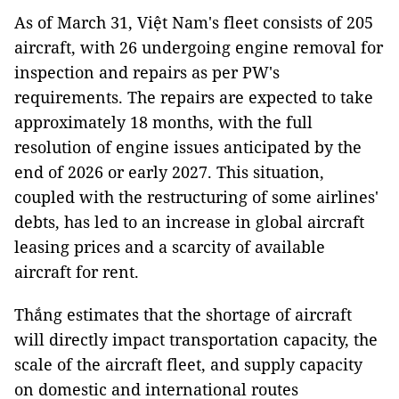
As of March 31, Việt Nam's fleet consists of 205
aircraft, with 26 undergoing engine removal for
inspection and repairs as per PW's
requirements. The repairs are expected to take
approximately 18 months, with the full
resolution of engine issues anticipated by the
end of 2026 or early 2027. This situation,
coupled with the restructuring of some airlines'
debts, has led to an increase in global aircraft
leasing prices and a scarcity of available
aircraft for rent.
Thắng estimates that the shortage of aircraft
will directly impact transportation capacity, the
scale of the aircraft fleet, and supply capacity
on domestic and international routes