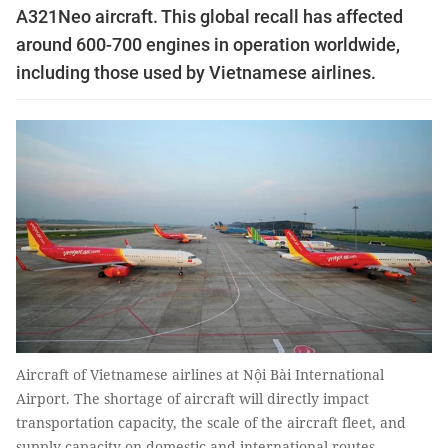
A321Neo aircraft. This global recall has affected
around 600-700 engines in operation worldwide,
including those used by Vietnamese airlines.
Aircraft of Vietnamese airlines at Nội Bài International
Airport. The shortage of aircraft will directly impact
transportation capacity, the scale of the aircraft fleet, and
supply capacity on domestic and international routes