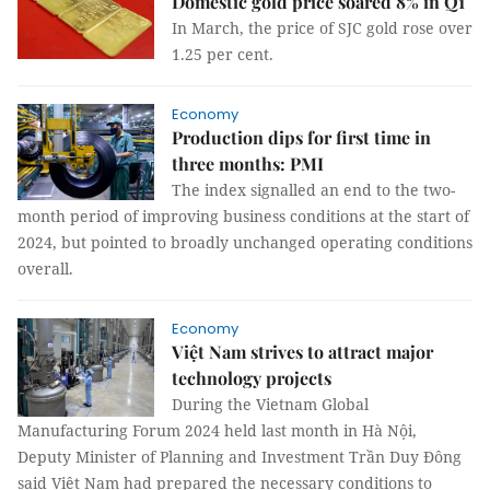
Domestic gold price soared 8% in Q1
In March, the price of SJC gold rose over
1.25 per cent.
Economy
Production dips for first time in
three months: PMI
The index signalled an end to the two-
month period of improving business conditions at the start of
2024, but pointed to broadly unchanged operating conditions
overall.
Economy
Việt Nam strives to attract major
technology projects
During the Vietnam Global
Manufacturing Forum 2024 held last month in Hà Nội,
Deputy Minister of Planning and Investment Trần Duy Đông
said Việt Nam had prepared the necessary conditions to