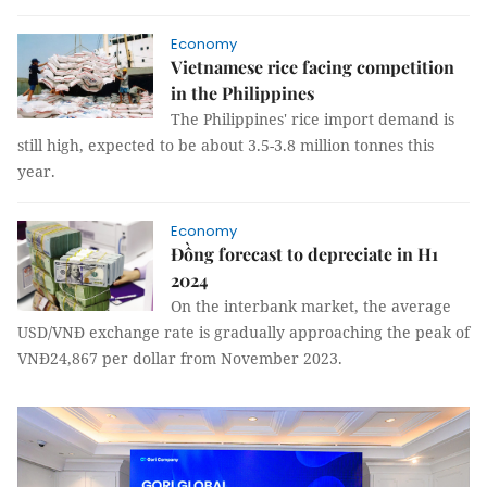
Economy
Vietnamese rice facing competition
in the Philippines
The Philippines' rice import demand is
still high, expected to be about 3.5-3.8 million tonnes this
year.
Economy
Đồng forecast to depreciate in H1
2024
On the interbank market, the average
USD/VNĐ exchange rate is gradually approaching the peak of
VNĐ24,867 per dollar from November 2023.