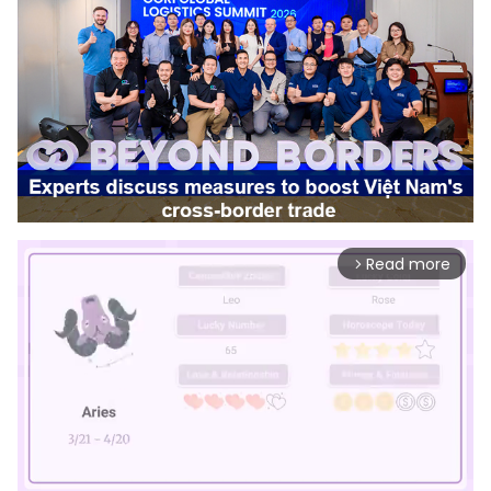
Read more
arrow_forward_ios