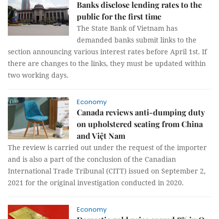
Banks disclose lending rates to the
public for the first time
The State Bank of Vietnam has
demanded banks submit links to the
section announcing various interest rates before April 1st. If
there are changes to the links, they must be updated within
two working days.
Economy
Canada reviews anti-dumping duty
on upholstered seating from China
and Việt Nam
The review is carried out under the request of the importer
and is also a part of the conclusion of the Canadian
International Trade Tribunal (CITT) issued on September 2,
2021 for the original investigation conducted in 2020.
Economy