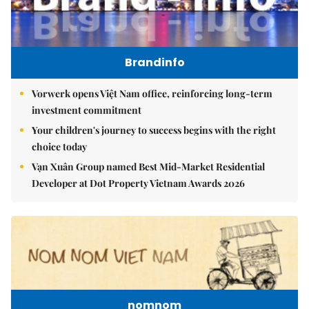
Brandinfo
Vorwerk opens Việt Nam office, reinforcing long-term
investment commitment
Your children's journey to success begins with the right
choice today
Vạn Xuân Group named Best Mid-Market Residential
Developer at Dot Property Vietnam Awards 2026
nomnom