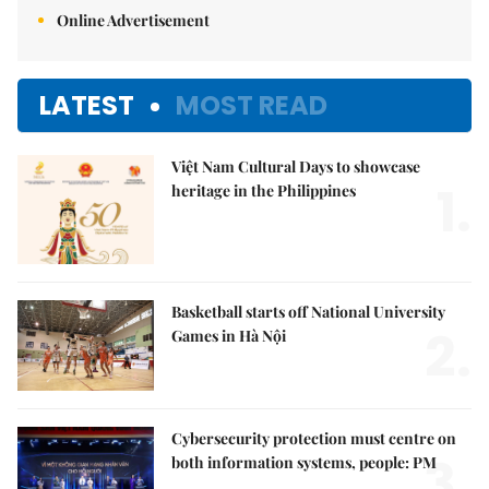
Online Advertisement
LATEST
MOST READ
Việt Nam Cultural Days to showcase
1.
heritage in the Philippines
Basketball starts off National University
2.
Games in Hà Nội
Cybersecurity protection must centre on
3.
both information systems, people: PM