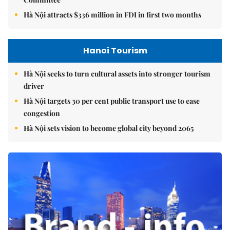
Hà Nội attracts $336 million in FDI in first two months
Hanoi Tourism
Hà Nội seeks to turn cultural assets into stronger tourism
driver
Hà Nội targets 30 per cent public transport use to ease
congestion
Hà Nội sets vision to become global city beyond 2065