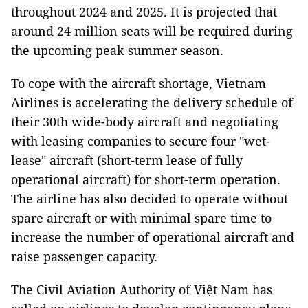
throughout 2024 and 2025. It is projected that
around 24 million seats will be required during
the upcoming peak summer season.
To cope with the aircraft shortage, Vietnam
Airlines is accelerating the delivery schedule of
their 30th wide-body aircraft and negotiating
with leasing companies to secure four "wet-
lease" aircraft (short-term lease of fully
operational aircraft) for short-term operation.
The airline has also decided to operate without
spare aircraft or with minimal spare time to
increase the number of operational aircraft and
raise passenger capacity.
The Civil Aviation Authority of Việt Nam has