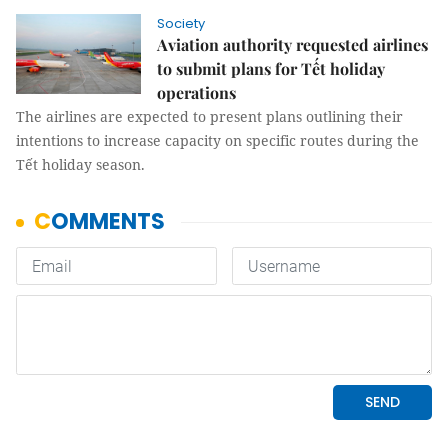
Society
Aviation authority requested airlines
to submit plans for Tết holiday
operations
The airlines are expected to present plans outlining their
intentions to increase capacity on specific routes during the
Tết holiday season.