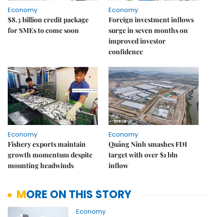
Economy
Economy
$8.3 billion credit package
Foreign investment inflows
for SMEs to come soon
surge in seven months on
improved investor
confidence
Economy
Economy
Fishery exports maintain
Quảng Ninh smashes FDI
growth momentum despite
target with over $1 bln
mounting headwinds
inflow
MORE ON THIS STORY
Economy