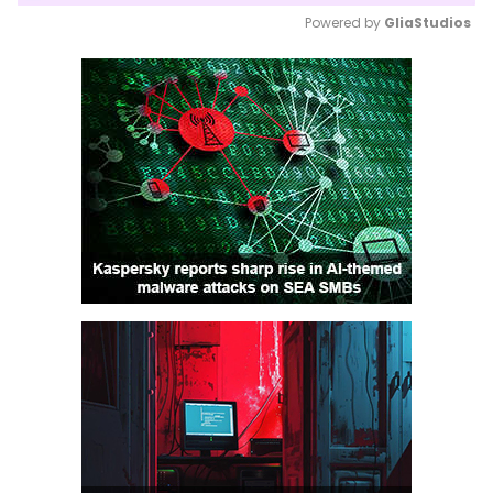
Powered by 
GliaStudios
Mute