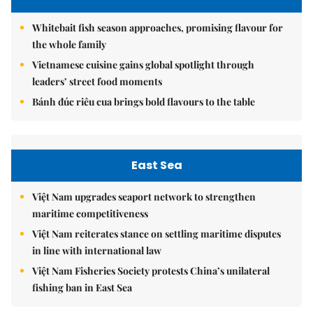
Whitebait fish season approaches, promising flavour for
the whole family
Vietnamese cuisine gains global spotlight through
leaders’ street food moments
Bánh đúc riêu cua brings bold flavours to the table
East Sea
Việt Nam upgrades seaport network to strengthen
maritime competitiveness
Việt Nam reiterates stance on settling maritime disputes
in line with international law
Việt Nam Fisheries Society protests China’s unilateral
fishing ban in East Sea