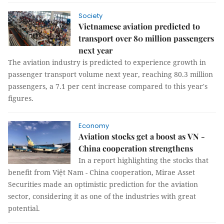
Society
Vietnamese aviation predicted to
transport over 80 million passengers
next year
The aviation industry is predicted to experience growth in
passenger transport volume next year, reaching 80.3 million
passengers, a 7.1 per cent increase compared to this year's
figures.
Economy
Aviation stocks get a boost as VN -
China cooperation strengthens
In a report highlighting the stocks that
benefit from Việt Nam - China cooperation, Mirae Asset
Securities made an optimistic prediction for the aviation
sector, considering it as one of the industries with great
potential.