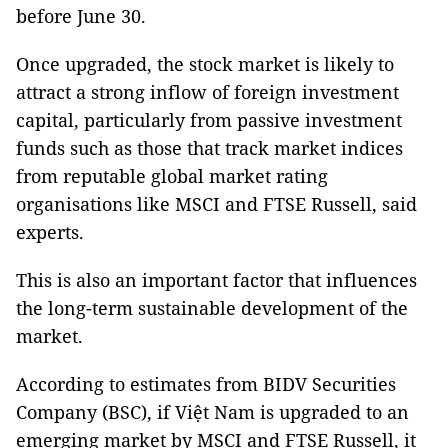
before June 30.
Once upgraded, the stock market is likely to
attract a strong inflow of foreign investment
capital, particularly from passive investment
funds such as those that track market indices
from reputable global market rating
organisations like MSCI and FTSE Russell, said
experts.
This is also an important factor that influences
the long-term sustainable development of the
market.
According to estimates from BIDV Securities
Company (BSC), if Việt Nam is upgraded to an
emerging market by MSCI and FTSE Russell, it