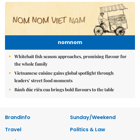
nomnom
Whitebait fish season approaches, promising flavour for
the whole family
Vietnamese cuisine gains global spotlight through
leaders’ street food moments
Bánh đúc riêu cua brings bold flavours to the table
Brandinfo
Sunday/Weekend
Travel
Politics & Law