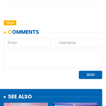
TAGS
SEE ALSO