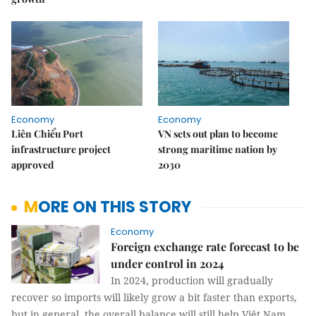
Economy
Economy
Liên Chiểu Port
VN sets out plan to become
infrastructure project
strong maritime nation by
approved
2030
MORE ON THIS STORY
Economy
Foreign exchange rate forecast to be
under control in 2024
In 2024, production will gradually
recover so imports will likely grow a bit faster than exports,
but in general, the overall balance will still help Việt Nam