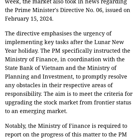
week, the market also took in news regarding
the Prime Minister's Directive No. 06, issued on
February 15, 2024.
The directive emphasises the urgency of
implementing key tasks after the Lunar New
Year holiday. The PM specifically instructed the
Ministry of Finance, in coordination with the
State Bank of Vietnam and the Ministry of
Planning and Investment, to promptly resolve
any obstacles in their respective areas of
responsibility. The aim is to meet the criteria for
upgrading the stock market from frontier status
to an emerging market.
Notably, the Ministry of Finance is required to
report on the progress of this matter to the PM