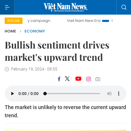
day campaign
Viet Nam New Era
Bringing Resolutions to 
FOCUS
HOME
ECONOMY
Bullish sentiment drives
market's upward trend
February 19, 2024 - 09:55
The market is unlikely to reverse the current upward
trend.