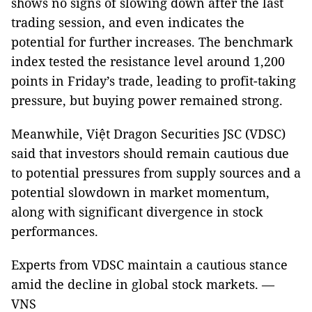
shows no signs of slowing down after the last
trading session, and even indicates the
potential for further increases. The benchmark
index tested the resistance level around 1,200
points in Friday’s trade, leading to profit-taking
pressure, but buying power remained strong.
Meanwhile, Việt Dragon Securities JSC (VDSC)
said that investors should remain cautious due
to potential pressures from supply sources and a
potential slowdown in market momentum,
along with significant divergence in stock
performances.
Experts from VDSC maintain a cautious stance
amid the decline in global stock markets. —
VNS