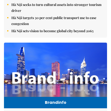
Hà Nội seeks to turn cultural assets into stronger tourism
driver
Hà Nội targets 30 per cent public transport use to ease
congestion
Hà Nội sets vision to become global city beyond 2065
Brandinfo