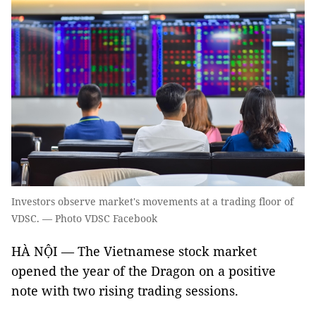
Investors observe market's movements at a trading floor of
VDSC. — Photo VDSC Facebook
HÀ NỘI — The Vietnamese stock market
opened the year of the Dragon on a positive
note with two rising trading sessions.