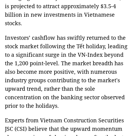
is projected to attract approximately $3.5-4
billion in new investments in Vietnamese
stocks.
Investors’ cashflow has swiftly returned to the
stock market following the Tết holiday, leading
to a significant surge in the VN-Index beyond
the 1,200 point-level. The market breadth has
also become more positive, with numerous
industry groups contributing to the market's
upward trend, rather than the sole
concentration on the banking sector observed
prior to the holidays.
Experts from Vietnam Construction Securities
JSC (CSI) believe that the upward momentum