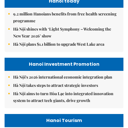
Hanoi today
9.2 million Hanoians benefits from free health screening
programme
Hà Nội shines with ‘Light Symphony – Welcoming the
New Year 2026’ show
Hà Nội plans $1.1 billion to upgrade West Lake area
Hanoi Investment Promotion
Hà Nội's 2026 international economic integration plan
Hà Nội takes steps to attract strategic investors
Hà Nội aims to turn Hòa Lạc into integrated innovation
system to attract tech giants, drive growth
Hanoi Tourism