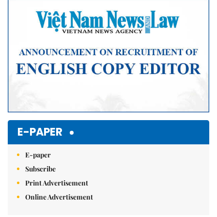
E-PAPER
E-paper
Subscribe
Print Advertisement
Online Advertisement