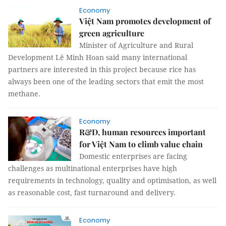
Economy
Việt Nam promotes development of
green agriculture
Minister of Agriculture and Rural
Development Lê Minh Hoan said many international
partners are interested in this project because rice has
always been one of the leading sectors that emit the most
methane.
Economy
R&D, human resources important
for Việt Nam to climb value chain
Domestic enterprises are facing
challenges as multinational enterprises have high
requirements in technology, quality and optimisation, as well
as reasonable cost, fast turnaround and delivery.
Economy