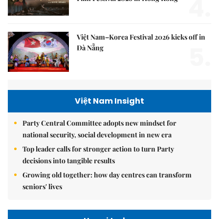
4.
Việt Nam–Korea Festival 2026 kicks off in
5.
Đà Nẵng
Việt Nam Insight
Party Central Committee adopts new mindset for
national security, social development in new era
Top leader calls for stronger action to turn Party
decisions into tangible results
Growing old together: how day centres can transform
seniors' lives