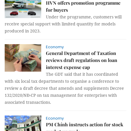
HVN offers promotion programme
for buyers
Under the programme, customers will
receive special support with limited quantity for models
produced in 2023.
Economy
General Department of Taxation
reviews draft regulations on loan
interest expense cap
The GDT said that it has coordinated
with six local tax departments to organise a conference to
review a draft decree that amends and supplements Decree
132/2020/NĐ-CP on tax management for enterprises with
associated transactions.
Economy
PM Chính instructs action for stock