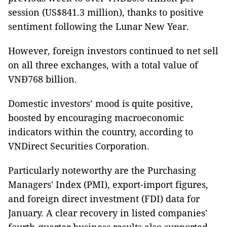
session (US$841.3 million), thanks to positive
sentiment following the Lunar New Year.
However, foreign investors continued to net sell
on all three exchanges, with a total value of
VNĐ768 billion.
Domestic investors’ mood is quite positive,
boosted by encouraging macroeconomic
indicators within the country, according to
VNDirect Securities Corporation.
Particularly noteworthy are the Purchasing
Managers' Index (PMI), export-import figures,
and foreign direct investment (FDI) data for
January. A clear recovery in listed companies'