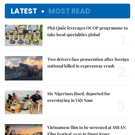
LATEST
MOST READ
Phú Quốc leverages OCOP programme to
1.
take local specialities global
Two drivers face prosecution after foreign
2.
national killed in expressway crash
Six Nigerians fined, deported for
3.
overstaying in Việt Nam
Vietnamese film to be screened at ASEAN
Film Festival 2026 in Hong Kong