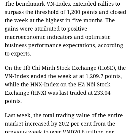
The benchmark VN-Index extended rallies to
surpass the threshold of 1,200 points and closed
the week at the highest in five months. The
gains were attributed to positive
macroeconomic indicators and optimistic
business performance expectations, according
to experts.
On the Hồ Chí Minh Stock Exchange (HoSE), the
VN-Index ended the week at at 1,209.7 points,
while the HNX-Index on the Hà Nội Stock
Exchange (HNX) was last traded at 233.04
points.
Last week, the total trading value of the entire
market increased by 20.2 per cent from the
previous week to over VNĐ20.6 trillion per