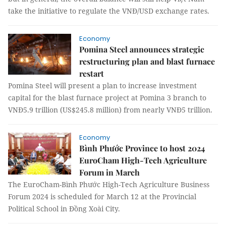
take the initiative to regulate the VNĐ/USD exchange rates.
Economy
Pomina Steel announces strategic
restructuring plan and blast furnace
restart
Pomina Steel will present a plan to increase investment
capital for the blast furnace project at Pomina 3 branch to
VNĐ5.9 trillion (US$245.8 million) from nearly VNĐ5 trillion.
Economy
Bình Phước Province to host 2024
EuroCham High-Tech Agriculture
Forum in March
The EuroCham-Bình Phước High-Tech Agriculture Business
Forum 2024 is scheduled for March 12 at the Provincial
Political School in Đồng Xoài City.