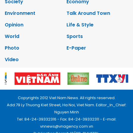
Society
Economy
Environment
Talk Around Town
Opinion
Life & Style
World
Sports
Photo
E-Paper
Video
Copyrights 2012 Viet Nam News. All rights reserved.
Add:79 Ly Thuong Kiet Street, Ha Noi, Viet Nam. Editor_In_Chief:
Nguyen Minh
Tel: 84-24-39332316 - Fax: 84-24-39332311 - E-mail:
vnnews@vnagency.com.vn