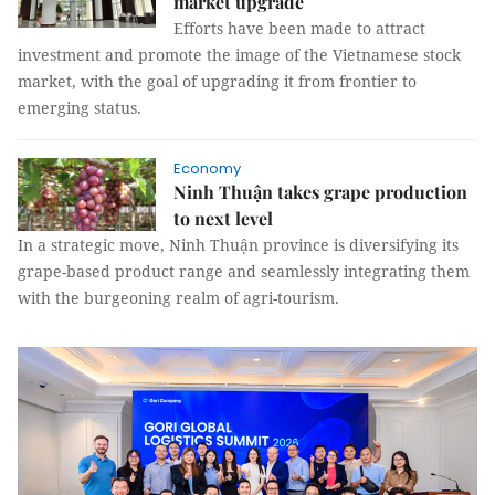
market upgrade
Efforts have been made to attract
investment and promote the image of the Vietnamese stock
market, with the goal of upgrading it from frontier to
emerging status.
Economy
Ninh Thuận takes grape production
to next level
In a strategic move, Ninh Thuận province is diversifying its
grape-based product range and seamlessly integrating them
with the burgeoning realm of agri-tourism.