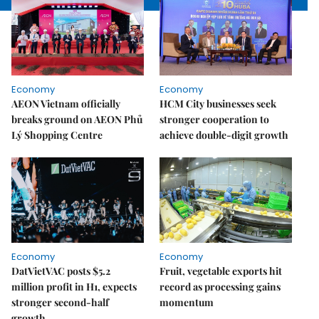
Economy
Economy
AEON Vietnam officially
HCM City businesses seek
breaks ground on AEON Phủ
stronger cooperation to
Lý Shopping Centre
achieve double-digit growth
Economy
Economy
DatVietVAC posts $5.2
Fruit, vegetable exports hit
million profit in H1, expects
record as processing gains
stronger second-half
momentum
growth