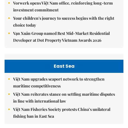
Vorwerk opens Việt Nam office, reinforcing long-term
investment commitment
Your children's journey to success begins with the right
choice today
Vạn Xuân Group named Best Mid-Market Residential
Developer at Dot Property Vietnam Awards 2026
East Sea
Việt Nam upgrades seaport network to strengthen
maritime competitiveness
Việt Nam reiterates stance on settling maritime disputes
in line with international law
Việt Nam Fisheries Society protests China’s unilateral
fishing ban in East Sea