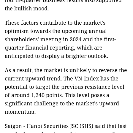
fourth-quarter business results also supported
the bullish mood.
These factors contribute to the market's
optimism towards the upcoming annual
shareholders' meeting in 2024 and the first-
quarter financial reporting, which are
anticipated to display a brighter outlook.
As a result, the market is unlikely to reverse the
current upward trend. The VN-Index has the
potential to target the previous resistance level
of around 1,240 points. This level poses a
significant challenge to the market's upward
momentum.
Saigon - Hanoi Securities JSC (SHS) said that last