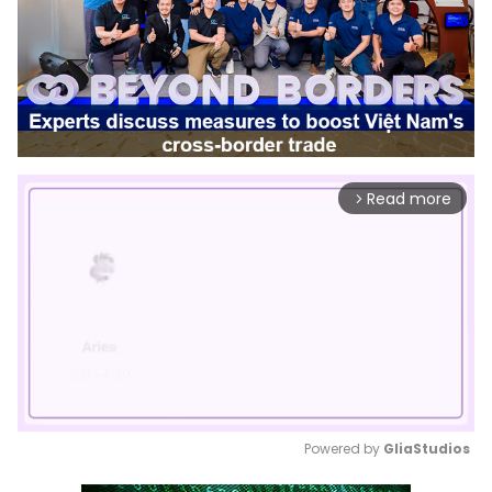
Read more
arrow_forward_ios
Powered by 
GliaStudios
Mute