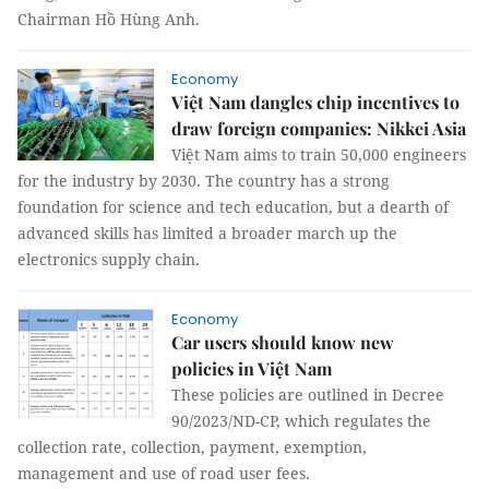
Chairman Hồ Hùng Anh.
Economy
Việt Nam dangles chip incentives to
draw foreign companies: Nikkei Asia
Việt Nam aims to train 50,000 engineers
for the industry by 2030. The country has a strong
foundation for science and tech education, but a dearth of
advanced skills has limited a broader march up the
electronics supply chain.
Economy
Car users should know new
policies in Việt Nam
These policies are outlined in Decree
90/2023/ND-CP, which regulates the
collection rate, collection, payment, exemption,
management and use of road user fees.