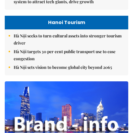
system to attract tech giants, drive growth
Hanoi Tourism
Hà Nội seeks to turn cultural assets into stronger tourism
driver
Hà Nội targets 30 per cent public transport use to ease
congestion
Hà Nội sets vision to become global city beyond 2065