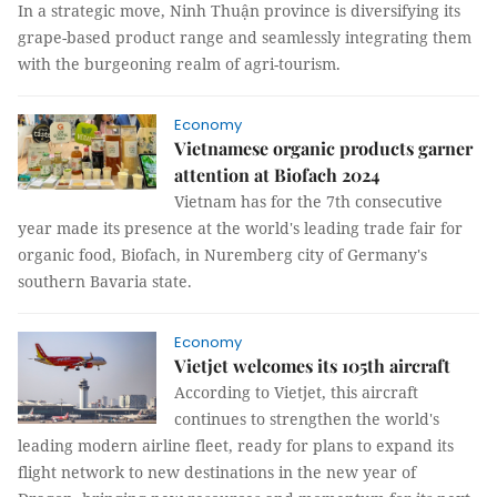
In a strategic move, Ninh Thuận province is diversifying its
grape-based product range and seamlessly integrating them
with the burgeoning realm of agri-tourism.
Economy
Vietnamese organic products garner
attention at Biofach 2024
Vietnam has for the 7th consecutive
year made its presence at the world's leading trade fair for
organic food, Biofach, in Nuremberg city of Germany's
southern Bavaria state.
Economy
Vietjet welcomes its 105th aircraft
According to Vietjet, this aircraft
continues to strengthen the world's
leading modern airline fleet, ready for plans to expand its
flight network to new destinations in the new year of