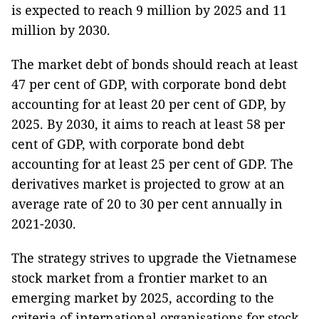
is expected to reach 9 million by 2025 and 11
million by 2030.
The market debt of bonds should reach at least
47 per cent of GDP, with corporate bond debt
accounting for at least 20 per cent of GDP, by
2025. By 2030, it aims to reach at least 58 per
cent of GDP, with corporate bond debt
accounting for at least 25 per cent of GDP. The
derivatives market is projected to grow at an
average rate of 20 to 30 per cent annually in
2021-2030.
The strategy strives to upgrade the Vietnamese
stock market from a frontier market to an
emerging market by 2025, according to the
criteria of international organisations for stock