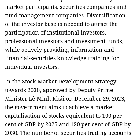
market participants, securities companies and
fund management companies. Diversification
of the investor base is needed to attract the
participation of institutional investors,
professional investors and investment funds,
while actively providing information and
financial-securities knowledge training for
individual investors.
In the Stock Market Development Strategy
towards 2030, approved by Deputy Prime
Minister Lê Minh Khái on December 29, 2023,
the government aims to achieve a market
capitalisation of stocks equivalent to 100 per
cent of GDP by 2025 and 120 per cent of GDP by
2030. The number of securities trading accounts