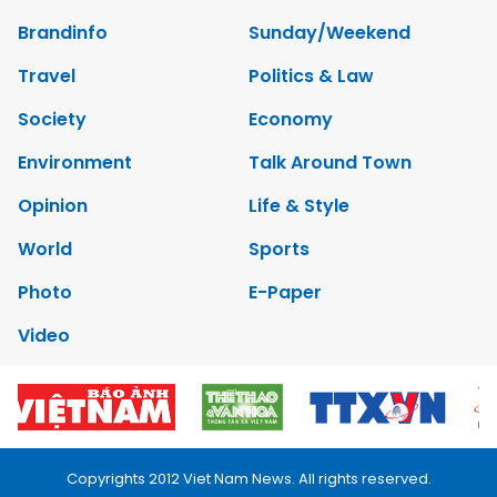
Brandinfo
Sunday/Weekend
Travel
Politics & Law
Society
Economy
Environment
Talk Around Town
Opinion
Life & Style
World
Sports
Photo
E-Paper
Video
Copyrights 2012 Viet Nam News. All rights reserved.