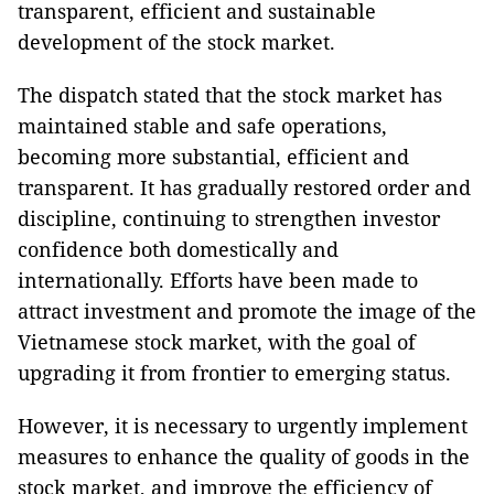
transparent, efficient and sustainable
development of the stock market.
The dispatch stated that the stock market has
maintained stable and safe operations,
becoming more substantial, efficient and
transparent. It has gradually restored order and
discipline, continuing to strengthen investor
confidence both domestically and
internationally. Efforts have been made to
attract investment and promote the image of the
Vietnamese stock market, with the goal of
upgrading it from frontier to emerging status.
However, it is necessary to urgently implement
measures to enhance the quality of goods in the
stock market, and improve the efficiency of