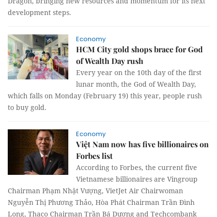
Dragon, bringing new resources and momentum for its next
development steps.
Economy
HCM City gold shops brace for God
of Wealth Day rush
Every year on the 10th day of the first
lunar month, the God of Wealth Day,
which falls on Monday (February 19) this year, people rush
to buy gold.
Economy
Việt Nam now has five billionaires on
Forbes list
According to Forbes, the current five
Vietnamese billionaires are Vingroup
Chairman Phạm Nhật Vượng, VietJet Air Chairwoman
Nguyễn Thị Phương Thảo, Hòa Phát Chairman Trần Đình
Long, Thaco Chairman Trần Bá Dương and Techcombank