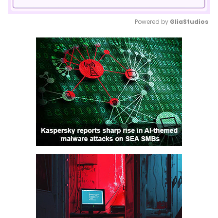
Powered by 
GliaStudios
Mute