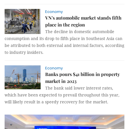
Economy
VN's automobile market stands fifth
place in the region
The decline in domestic automobile
consumption and its drop to fifth place in Southeast Asia can
be attributed to both external and internal factors, according
to industry insiders.
Economy
Banks pours $41 billion in property
market in 2023
The bank said lower interest rates,
which have been expected to prevail throughout this year,
will likely result in a speedy recovery for the market.