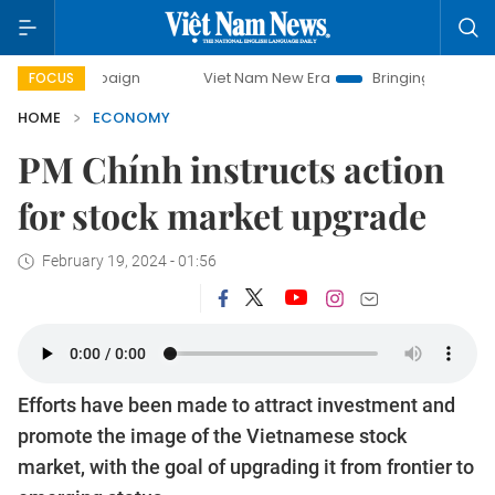
campaign
Viet Nam New Era
Bringing Resolutions to Life
FOCUS
HOME
ECONOMY
PM Chính instructs action
for stock market upgrade
February 19, 2024 - 01:56
Efforts have been made to attract investment and
promote the image of the Vietnamese stock
market, with the goal of upgrading it from frontier to