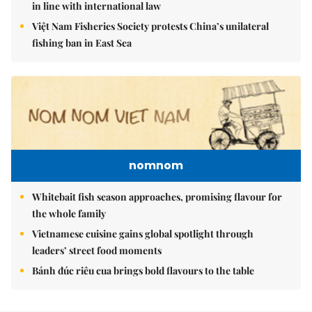
in line with international law
Việt Nam Fisheries Society protests China’s unilateral
fishing ban in East Sea
nomnom
Whitebait fish season approaches, promising flavour for
the whole family
Vietnamese cuisine gains global spotlight through
leaders’ street food moments
Bánh đúc riêu cua brings bold flavours to the table