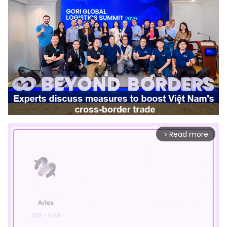
Read more
arrow_forward_ios