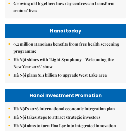
Growing old together: how day centres can transform
seniors' lives
Hanoi today
9.2 million Hanoians benefits from free health screening
programme
Hà Nội shines with ‘Light Symphony – Welcoming the
New Year 2026’ show
Hà Nội plans $1.1 billion to upgrade West Lake area
Hanoi Investment Promotion
Hà Nội's 2026 international economic integration plan
Hà Nội takes steps to attract strategic investors
Hà Nội aims to turn Hòa Lạc into integrated innovation