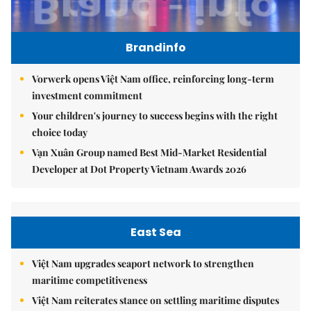
Brandinfo
Vorwerk opens Việt Nam office, reinforcing long-term
investment commitment
Your children's journey to success begins with the right
choice today
Vạn Xuân Group named Best Mid-Market Residential
Developer at Dot Property Vietnam Awards 2026
East Sea
Việt Nam upgrades seaport network to strengthen
maritime competitiveness
Việt Nam reiterates stance on settling maritime disputes