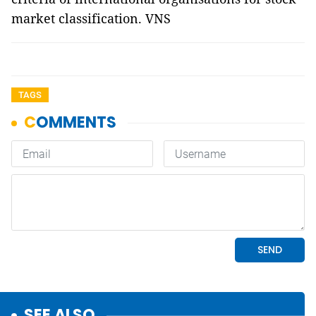
market classification. VNS
TAGS
SEE ALSO