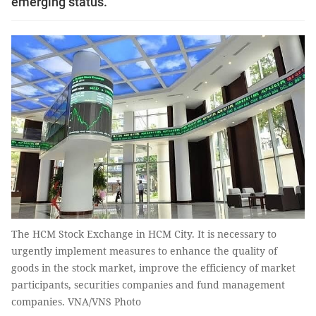
emerging status.
The HCM Stock Exchange in HCM City. It is necessary to
urgently implement measures to enhance the quality of
goods in the stock market, improve the efficiency of market
participants, securities companies and fund management
companies. VNA/VNS Photo