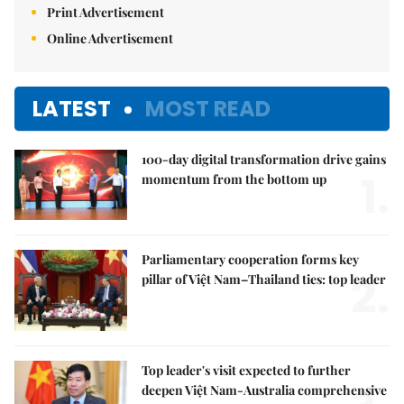
Print Advertisement
Online Advertisement
LATEST
MOST READ
100-day digital transformation drive gains
1.
momentum from the bottom up
Parliamentary cooperation forms key
2.
pillar of Việt Nam–Thailand ties: top leader
Top leader's visit expected to further
deepen Việt Nam-Australia comprehensive