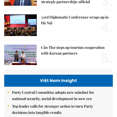
3.
strategic partnership: official
33rd Diplomatic Conference wraps up in
4.
Hà Nội
Cần Thơ steps up tourism cooperation
5.
with Korean partners
Việt Nam Insight
Party Central Committee adopts new mindset for
national security, social development in new era
Top leader calls for stronger action to turn Party
decisions into tangible results