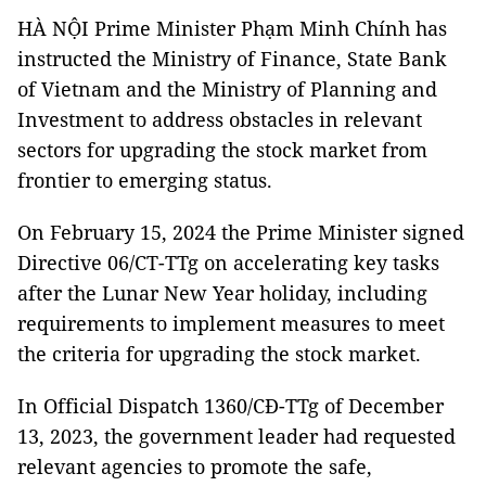
HÀ NỘI Prime Minister Phạm Minh Chính has
instructed the Ministry of Finance, State Bank
of Vietnam and the Ministry of Planning and
Investment to address obstacles in relevant
sectors for upgrading the stock market from
frontier to emerging status.
On February 15, 2024 the Prime Minister signed
Directive 06/CT-TTg on accelerating key tasks
after the Lunar New Year holiday, including
requirements to implement measures to meet
the criteria for upgrading the stock market.
In Official Dispatch 1360/CĐ-TTg of December
13, 2023, the government leader had requested
relevant agencies to promote the safe,