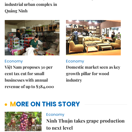
industrial urban complex in
Quảng Ninh
Economy
Economy
Việt Nam proposes 30 per
Domestic market seen as key
cent tax cut for small
growth pillar for wood
businesses with annual
industry
revenue of up to $384,000
MORE ON THIS STORY
Economy
Ninh Thuận takes grape production
to next level