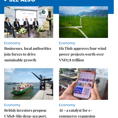
Economy
Economy
Businesses, local authorities
Hà Tĩnh approves four wind
join forces to drive
power projects worth over
sustainable growth
VNĐ7.8 trillion
Economy
Economy
British investors propose
AI – a catalyst for e-
US$18-bln deep-sea port,
commerce expansion