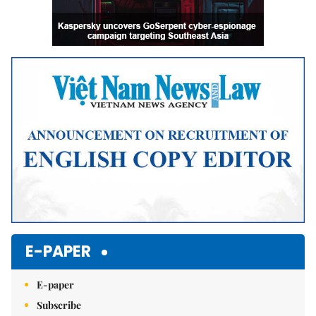
E-PAPER
E-paper
Subscribe