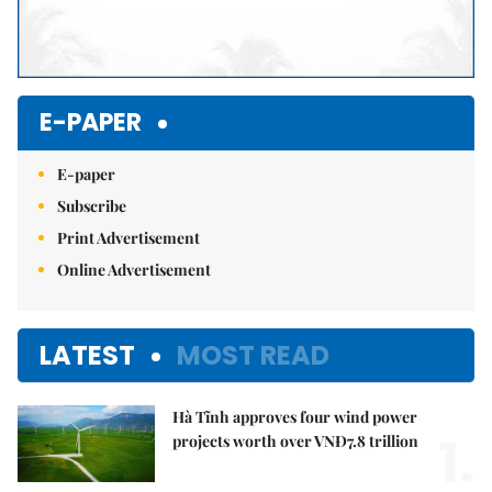
E-PAPER
E-paper
Subscribe
Print Advertisement
Online Advertisement
LATEST
MOST READ
Hà Tĩnh approves four wind power
1.
projects worth over VNĐ7.8 trillion