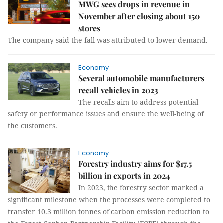
MWG sees drops in revenue in
November after closing about 150
stores
The company said the fall was attributed to lower demand.
Economy
Several automobile manufacturers
recall vehicles in 2023
The recalls aim to address potential
safety or performance issues and ensure the well-being of
the customers.
Economy
Forestry industry aims for $17.5
billion in exports in 2024
In 2023, the forestry sector marked a
significant milestone when the processes were completed to
transfer 10.3 million tonnes of carbon emission reduction to