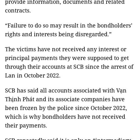
provide information, documents and related
contracts.
“Failure to do so may result in the bondholders’
rights and interests being disregarded.”
The victims have not received any interest or
principal payments they were supposed to get
through their accounts at SCB since the arrest of
Lan in October 2022.
SCB has said all accounts associated with Vạn
Thịnh Phát and its associate companies have
been frozen by the police since October 2022,
which is why bondholders have not received
their payments.