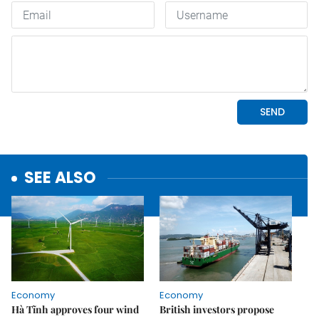
SEE ALSO
Economy
Economy
Hà Tĩnh approves four wind
British investors propose