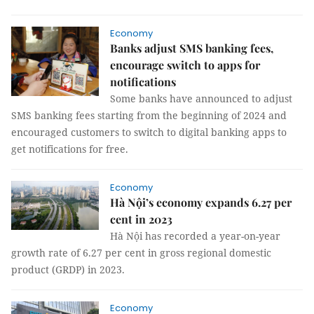
Economy
Banks adjust SMS banking fees,
encourage switch to apps for
notifications
Some banks have announced to adjust
SMS banking fees starting from the beginning of 2024 and
encouraged customers to switch to digital banking apps to
get notifications for free.
Economy
Hà Nội’s economy expands 6.27 per
cent in 2023
Hà Nội has recorded a year-on-year
growth rate of 6.27 per cent in gross regional domestic
product (GRDP) in 2023.
Economy