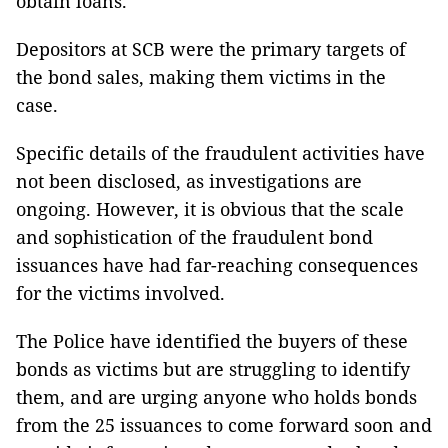
obtain loans.
Depositors at SCB were the primary targets of
the bond sales, making them victims in the
case.
Specific details of the fraudulent activities have
not been disclosed, as investigations are
ongoing. However, it is obvious that the scale
and sophistication of the fraudulent bond
issuances have had far-reaching consequences
for the victims involved.
The Police have identified the buyers of these
bonds as victims but are struggling to identify
them, and are urging anyone who holds bonds
from the 25 issuances to come forward soon and