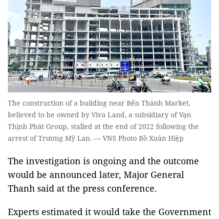
The construction of a building near Bến Thành Market,
believed to be owned by Viva Land, a subsidiary of Vạn
Thịnh Phát Group, stalled at the end of 2022 following the
arrest of Trương Mỹ Lan. — VNS Photo Bồ Xuân Hiệp
The investigation is ongoing and the outcome
would be announced later, Major General
Thanh said at the press conference.
Experts estimated it would take the Government