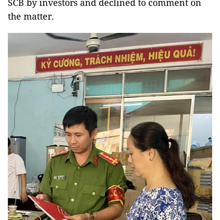
SCB by investors and declined to comment on
the matter.