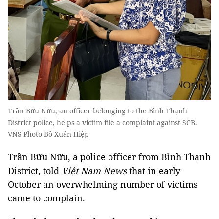
Trần Bữu Nữu, an officer belonging to the Bình Thạnh
District police, helps a victim file a complaint against SCB.
VNS Photo Bồ Xuân Hiệp
Trần Bữu Nữu, a police officer from Bình Thạnh
District, told
Việt Nam News
that in early
October an overwhelming number of victims
came to complain.