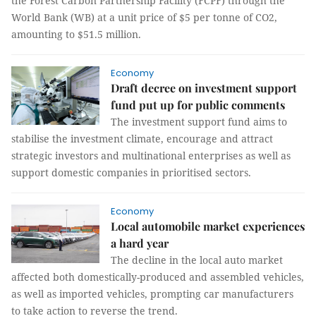
the Forest Carbon Partnership Facility (FCPF) through the
World Bank (WB) at a unit price of $5 per tonne of CO2,
amounting to $51.5 million.
Economy
Draft decree on investment support
fund put up for public comments
The investment support fund aims to
stabilise the investment climate, encourage and attract
strategic investors and multinational enterprises as well as
support domestic companies in prioritised sectors.
Economy
Local automobile market experiences
a hard year
The decline in the local auto market
affected both domestically-produced and assembled vehicles,
as well as imported vehicles, prompting car manufacturers
to take action to reverse the trend.