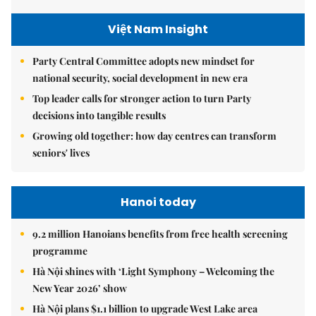
Việt Nam Insight
Party Central Committee adopts new mindset for
national security, social development in new era
Top leader calls for stronger action to turn Party
decisions into tangible results
Growing old together: how day centres can transform
seniors' lives
Hanoi today
9.2 million Hanoians benefits from free health screening
programme
Hà Nội shines with ‘Light Symphony – Welcoming the
New Year 2026’ show
Hà Nội plans $1.1 billion to upgrade West Lake area