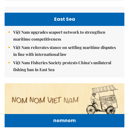
East Sea
Việt Nam upgrades seaport network to strengthen
maritime competitiveness
Việt Nam reiterates stance on settling maritime disputes
in line with international law
Việt Nam Fisheries Society protests China’s unilateral
fishing ban in East Sea
nomnom