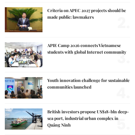
Criteria on APEC 2027 projects should be
2.
made public: lawmakers
APIE Camp 2026 connects Vietnamese
3.
students with global Internet community
Youth innovation challenge for sustainable
4.
communities launched
British investors propose US$18-bln deep-
5.
sea port, industrial urban complex in
Quảng Ninh