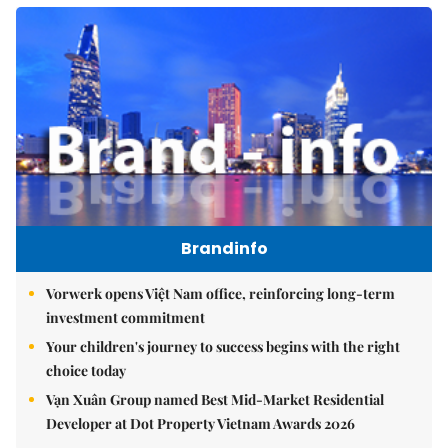
Brandinfo
Vorwerk opens Việt Nam office, reinforcing long-term
investment commitment
Your children's journey to success begins with the right
choice today
Vạn Xuân Group named Best Mid-Market Residential
Developer at Dot Property Vietnam Awards 2026