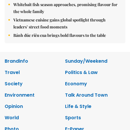
Whitebait fish season approaches, promising flavour for
the whole family
Vietnamese cuisine gains global spotlight through
leaders’ street food moments
Bánh đúc riêu cua brings bold flavours to the table
Brandinfo
Sunday/Weekend
Travel
Politics & Law
Society
Economy
Environment
Talk Around Town
Opinion
Life & Style
World
Sports
Photo
E-Paper