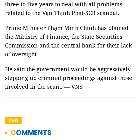
three to five years to deal with all problems
related to the Vạn Thịnh Phát-SCB scandal.
Prime Minister Phạm Minh Chính has blamed
the Ministry of Finance, the State Securities
Commission and the central bank for their lack
of oversight.
He said the government would be aggressively
stepping up criminal proceedings against those
involved in the scam. — VNS
TAGS