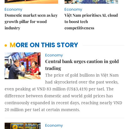
Economy
Economy
Domestic market seen as key
Việt Nam prioritises AI, cloud
growth pillar for wood
to boost tech
industry
competitiveness
MORE ON THIS STORY
Economy
Central bank urges caution in gold
trading
The price of gold bullions in Việt Nam
had skyrocketed over the past weeks,
even peaking at VND 83 million (US$3,419) per tael. The
difference between domestic and world gold prices has
continuously expanded in recent days, reaching nearly VND
20 million per tael at certain moments.
Economy