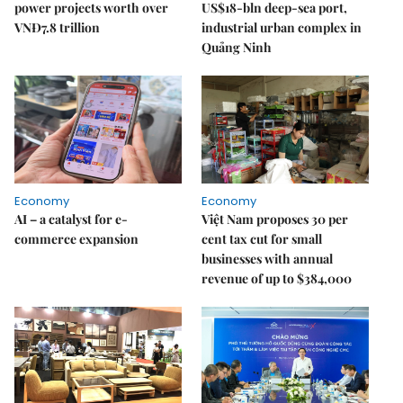
power projects worth over
US$18-bln deep-sea port,
VNĐ7.8 trillion
industrial urban complex in
Quảng Ninh
Economy
Economy
AI – a catalyst for e-
Việt Nam proposes 30 per
commerce expansion
cent tax cut for small
businesses with annual
revenue of up to $384,000