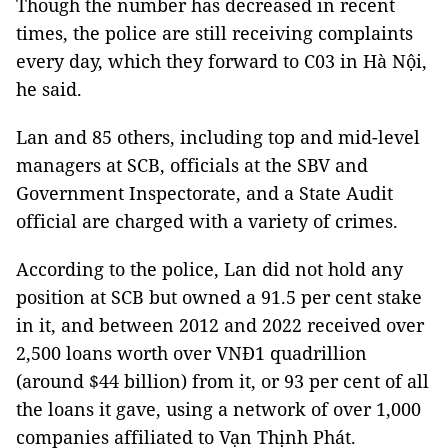
Though the number has decreased in recent
times, the police are still receiving complaints
every day, which they forward to C03 in Hà Nội,
he said.
Lan and 85 others, including top and mid-level
managers at SCB, officials at the SBV and
Government Inspectorate, and a State Audit
official are charged with a variety of crimes.
According to the police, Lan did not hold any
position at SCB but owned a 91.5 per cent stake
in it, and between 2012 and 2022 received over
2,500 loans worth over VNĐ1 quadrillion
(around $44 billion) from it, or 93 per cent of all
the loans it gave, using a network of over 1,000
companies affiliated to Vạn Thịnh Phát.