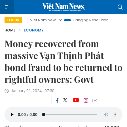
Viet Nam New Era
Bringing Resolutions to Life
Hanoi Invest
FOCUS
HOME
ECONOMY
Money recovered from
massive Vạn Thịnh Phát
bond fraud to be returned to
rightful owners: Govt
January 01, 2024 - 07:30