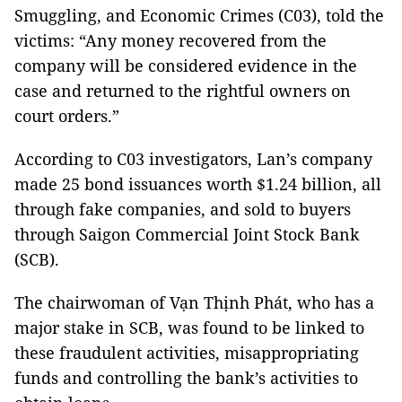
Smuggling, and Economic Crimes (C03), told the
victims: “Any money recovered from the
company will be considered evidence in the
case and returned to the rightful owners on
court orders.”
According to C03 investigators, Lan’s company
made 25 bond issuances worth $1.24 billion, all
through fake companies, and sold to buyers
through Saigon Commercial Joint Stock Bank
(SCB).
The chairwoman of Vạn Thịnh Phát, who has a
major stake in SCB, was found to be linked to
these fraudulent activities, misappropriating
funds and controlling the bank’s activities to