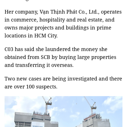
Her company, Vạn Thịnh Phát Co., Ltd., operates
in commerce, hospitality and real estate, and
owns major projects and buildings in prime
locations in HCM City.
C03 has said she laundered the money she
obtained from SCB by buying large properties
and transferring it overseas.
Two new cases are being investigated and there
are over 100 suspects.