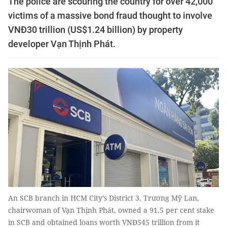
The police are scouring the country for over 42,000
victims of a massive bond fraud thought to involve
VNĐ30 trillion (US$1.24 billion) by property
developer Vạn Thịnh Phát.
An SCB branch in HCM City’s District 3. Trương Mỹ Lan,
chairwoman of Vạn Thịnh Phát, owned a 91.5 per cent stake
in SCB and obtained loans worth VNĐ545 trillion from it