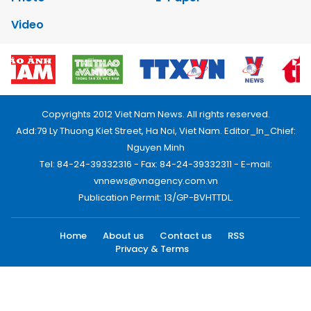
Video
Copyrights 2012 Viet Nam News. All rights reserved.
Add:79 Ly Thuong Kiet Street, Ha Noi, Viet Nam. Editor_In_Chief:
Nguyen Minh
Tel: 84-24-39332316 - Fax: 84-24-39332311 - E-mail:
vnnews@vnagency.com.vn
Publication Permit: 13/GP-BVHTTDL.
Home
About us
Contact us
RSS
Privacy & Terms