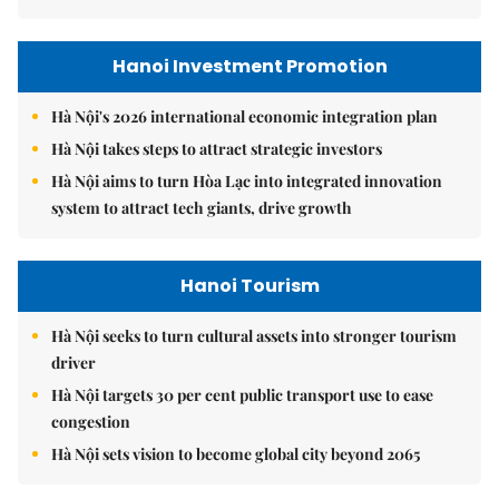
Hanoi Investment Promotion
Hà Nội's 2026 international economic integration plan
Hà Nội takes steps to attract strategic investors
Hà Nội aims to turn Hòa Lạc into integrated innovation
system to attract tech giants, drive growth
Hanoi Tourism
Hà Nội seeks to turn cultural assets into stronger tourism
driver
Hà Nội targets 30 per cent public transport use to ease
congestion
Hà Nội sets vision to become global city beyond 2065