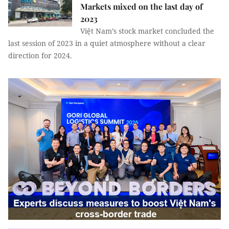
Markets mixed on the last day of
2023
Việt Nam’s stock market concluded the
last session of 2023 in a quiet atmosphere without a clear
direction for 2024.