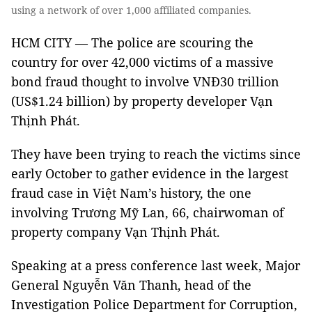
using a network of over 1,000 affiliated companies.
HCM CITY — The police are scouring the
country for over 42,000 victims of a massive
bond fraud thought to involve VNĐ30 trillion
(US$1.24 billion) by property developer Vạn
Thịnh Phát.
They have been trying to reach the victims since
early October to gather evidence in the largest
fraud case in Việt Nam’s history, the one
involving Trương Mỹ Lan, 66, chairwoman of
property company Vạn Thịnh Phát.
Speaking at a press conference last week, Major
General Nguyễn Văn Thanh, head of the
Investigation Police Department for Corruption,