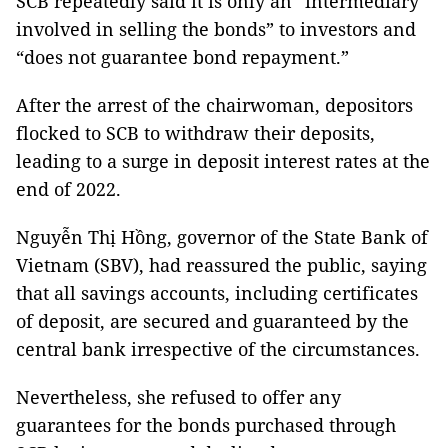
SCB repeatedly said it is only an “intermediary
involved in selling the bonds” to investors and
“does not guarantee bond repayment.”
After the arrest of the chairwoman, depositors
flocked to SCB to withdraw their deposits,
leading to a surge in deposit interest rates at the
end of 2022.
Nguyễn Thị Hồng, governor of the State Bank of
Vietnam (SBV), had reassured the public, saying
that all savings accounts, including certificates
of deposit, are secured and guaranteed by the
central bank irrespective of the circumstances.
Nevertheless, she refused to offer any
guarantees for the bonds purchased through