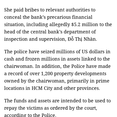
She paid bribes to relevant authorities to
conceal the bank’s precarious financial
situation, including allegedly $5.2 million to the
head of the central bank’s department of
inspection and supervision, Đỗ Thị Nhàn.
The police have seized millions of US dollars in
cash and frozen millions in assets linked to the
chairwoman. In addition, the Police have made
a record of over 1,200 property developments
owned by the chairwoman, primarily in prime
locations in HCM City and other provinces.
The funds and assets are intended to be used to
repay the victims as ordered by the court,
according to the Police.