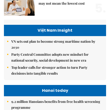
5.
may not mean the lowest cost
Việt Nam Insight
VN sets out plan to become strong maritime nation by
2030
Party Central Committee adopts new mindset for
national security, social development in new era
Top leader calls for stronger action to turn Party
decisions into tangible results
Hanoi today
9.2 million Hanoians benefits from free health screening
programme