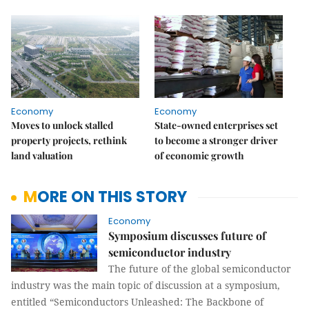
Economy
Economy
Moves to unlock stalled
State-owned enterprises set
property projects, rethink
to become a stronger driver
land valuation
of economic growth
MORE ON THIS STORY
Economy
Symposium discusses future of
semiconductor industry
The future of the global semiconductor
industry was the main topic of discussion at a symposium,
entitled “Semiconductors Unleashed: The Backbone of