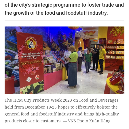
of the city’s strategic programme to foster trade and
the growth of the food and foodstuff industry.
The HCM City Products Week 2023 on Food and Beverages
held from December 19-25 hopes to effectively bolster the
general food and foodstuff industry and bring high-quality
products closer to customers. — VNS Photo Xuân Đăng