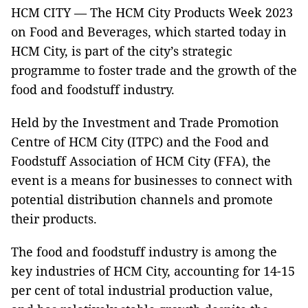
HCM CITY — The HCM City Products Week 2023
on Food and Beverages, which started today in
HCM City, is part of the city’s strategic
programme to foster trade and the growth of the
food and foodstuff industry.
Held by the Investment and Trade Promotion
Centre of HCM City (ITPC) and the Food and
Foodstuff Association of HCM City (FFA), the
event is a means for businesses to connect with
potential distribution channels and promote
their products.
The food and foodstuff industry is among the
key industries of HCM City, accounting for 14-15
per cent of total industrial production value,