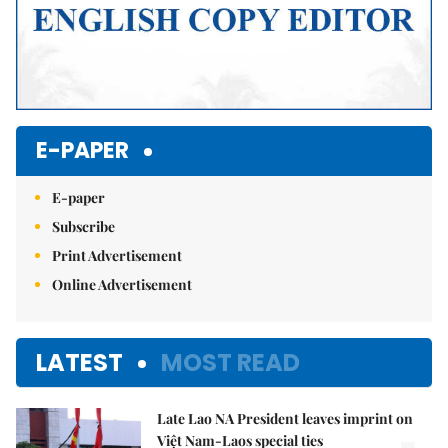
E-PAPER
E-paper
Subscribe
Print Advertisement
Online Advertisement
LATEST
MOST READ
Late Lao NA President leaves imprint on
Việt Nam-Laos special ties