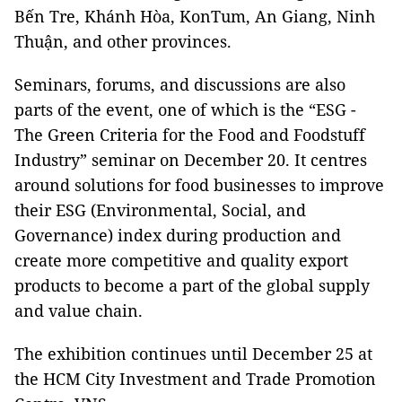
Bến Tre, Khánh Hòa, KonTum, An Giang, Ninh
Thuận, and other provinces.
Seminars, forums, and discussions are also
parts of the event, one of which is the “ESG -
The Green Criteria for the Food and Foodstuff
Industry” seminar on December 20. It centres
around solutions for food businesses to improve
their ESG (Environmental, Social, and
Governance) index during production and
create more competitive and quality export
products to become a part of the global supply
and value chain.
The exhibition continues until December 25 at
the HCM City Investment and Trade Promotion