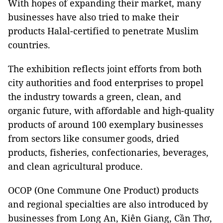
With hopes of expanding their market, many
businesses have also tried to make their
products Halal-certified to penetrate Muslim
countries.
The exhibition reflects joint efforts from both
city authorities and food enterprises to propel
the industry towards a green, clean, and
organic future, with affordable and high-quality
products of around 100 exemplary businesses
from sectors like consumer goods, dried
products, fisheries, confectionaries, beverages,
and clean agricultural produce.
OCOP (One Commune One Product) products
and regional specialties are also introduced by
businesses from Long An, Kiên Giang, Cần Thơ,