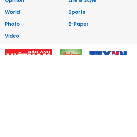
Opinion
Life & Style
World
Sports
Photo
E-Paper
Video
Copyrights 2012 Viet Nam News. All rights reserved.
Add:79 Ly Thuong Kiet Street, Ha Noi, Viet Nam. Editor_In_Chief:
Nguyen Minh
Tel: 84-24-39332316 - Fax: 84-24-39332311 - E-mail:
vnnews@vnagency.com.vn
Publication Permit: 13/GP-BVHTTDL.
Home
About us
Contact us
RSS
Privacy & Terms