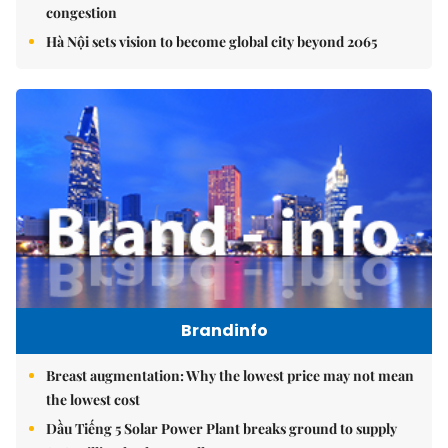
congestion
Hà Nội sets vision to become global city beyond 2065
Brandinfo
Breast augmentation: Why the lowest price may not mean
the lowest cost
Dầu Tiếng 5 Solar Power Plant breaks ground to supply