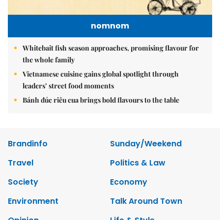
nomnom
Whitebait fish season approaches, promising flavour for
the whole family
Vietnamese cuisine gains global spotlight through
leaders’ street food moments
Bánh đúc riêu cua brings bold flavours to the table
Brandinfo
Sunday/Weekend
Travel
Politics & Law
Society
Economy
Environment
Talk Around Town