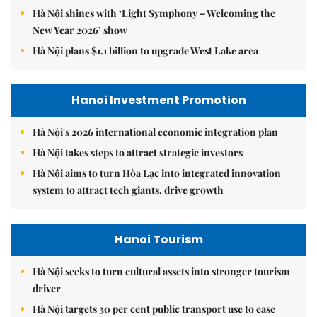
Hà Nội shines with ‘Light Symphony – Welcoming the
New Year 2026’ show
Hà Nội plans $1.1 billion to upgrade West Lake area
Hanoi Investment Promotion
Hà Nội's 2026 international economic integration plan
Hà Nội takes steps to attract strategic investors
Hà Nội aims to turn Hòa Lạc into integrated innovation
system to attract tech giants, drive growth
Hanoi Tourism
Hà Nội seeks to turn cultural assets into stronger tourism
driver
Hà Nội targets 30 per cent public transport use to ease