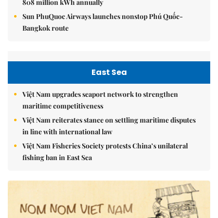
808 million kWh annually
Sun PhuQuoc Airways launches nonstop Phú Quốc-
Bangkok route
East Sea
Việt Nam upgrades seaport network to strengthen
maritime competitiveness
Việt Nam reiterates stance on settling maritime disputes
in line with international law
Việt Nam Fisheries Society protests China’s unilateral
fishing ban in East Sea