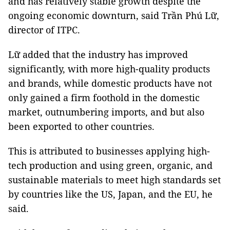
and has relatively stable growth despite the
ongoing economic downturn, said Trần Phú Lữ,
director of ITPC.
Lữ added that the industry has improved
significantly, with more high-quality products
and brands, while domestic products have not
only gained a firm foothold in the domestic
market, outnumbering imports, and but also
been exported to other countries.
This is attributed to businesses applying high-
tech production and using green, organic, and
sustainable materials to meet high standards set
by countries like the US, Japan, and the EU, he
said.