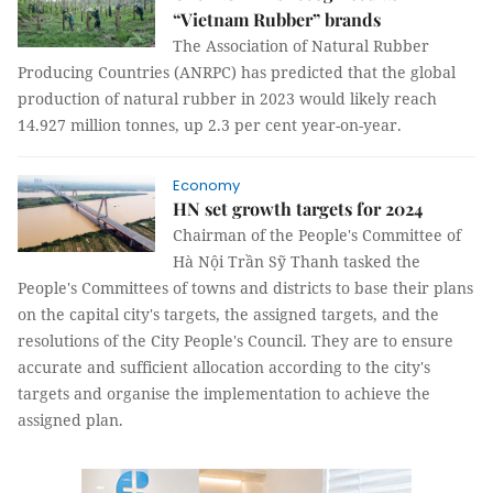
“Vietnam Rubber” brands
The Association of Natural Rubber
Producing Countries (ANRPC) has predicted that the global
production of natural rubber in 2023 would likely reach
14.927 million tonnes, up 2.3 per cent year-on-year.
Economy
HN set growth targets for 2024
Chairman of the People's Committee of
Hà Nội Trần Sỹ Thanh tasked the
People's Committees of towns and districts to base their plans
on the capital city's targets, the assigned targets, and the
resolutions of the City People's Council. They are to ensure
accurate and sufficient allocation according to the city's
targets and organise the implementation to achieve the
assigned plan.