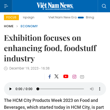
 campaign
Viet Nam New Era
Bringing Resolutions to Lif
FOCUS
HOME
ECONOMY
Exhibition focuses on
enhancing food, foodstuff
industry
December 19, 2023 - 16:38
The HCM City Products Week 2023 on Food and
Beverages, which started today in HCM City, is part