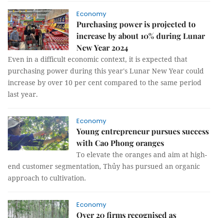
Economy
Purchasing power is projected to
increase by about 10% during Lunar
New Year 2024
Even in a difficult economic context, it is expected that
purchasing power during this year's Lunar New Year could
increase by over 10 per cent compared to the same period
last year.
Economy
Young entrepreneur pursues success
with Cao Phong oranges
To elevate the oranges and aim at high-
end customer segmentation, Thủy has pursued an organic
approach to cultivation.
Economy
Over 20 firms recognised as