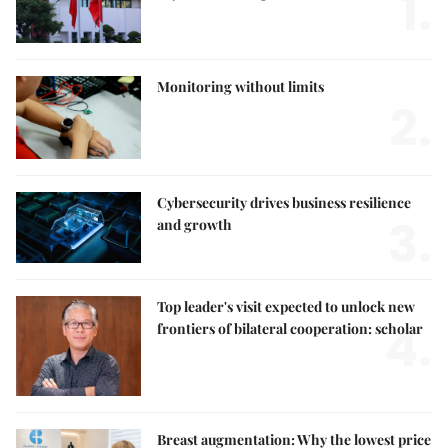
1.
Monitoring without limits
2.
Cybersecurity drives business resilience
3.
and growth
Top leader's visit expected to unlock new
4.
frontiers of bilateral cooperation: scholar
Breast augmentation: Why the lowest price