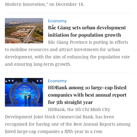
Modern Innovation,” on December 18.
Economy
Bắc Giang sets urban development
initiation for population growth
Bắc Giang Province is putting in efforts
to mobilise resources and attract investments for urban
development, with the aim of enhancing the population rate
and ensuring long-term growth.
Economy
HDBank among 10 large-cap listed
companies with best annual report
for 5th straight year
HDBank, the Hồ Chí Minh City
Development Joint Stock Commercial Bank, has been
recognised for having one of the Best Annual Reports among
listed large-cap companies a fifth year in a row.