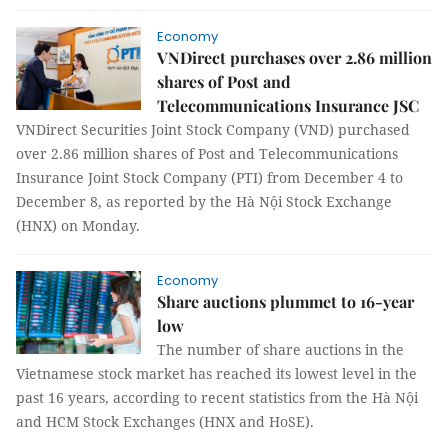
Economy
VNDirect purchases over 2.86 million
shares of Post and
Telecommunications Insurance JSC
VNDirect Securities Joint Stock Company (VND) purchased
over 2.86 million shares of Post and Telecommunications
Insurance Joint Stock Company (PTI) from December 4 to
December 8, as reported by the Hà Nội Stock Exchange
(HNX) on Monday.
Economy
Share auctions plummet to 16-year
low
The number of share auctions in the
Vietnamese stock market has reached its lowest level in the
past 16 years, according to recent statistics from the Hà Nội
and HCM Stock Exchanges (HNX and HoSE).