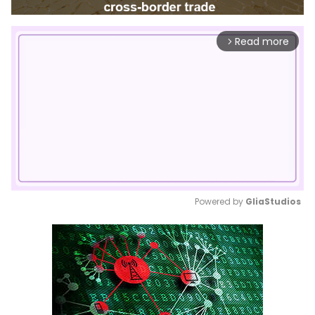
Read more
arrow_forward_ios
Powered by 
GliaStudios
Mute