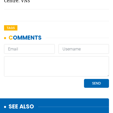
Centre. VNS
TAGS
SEE ALSO