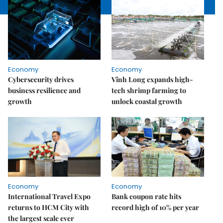
Economy
Economy
Cybersecurity drives
Vĩnh Long expands high-
business resilience and
tech shrimp farming to
growth
unlock coastal growth
Economy
Economy
International Travel Expo
Bank coupon rate hits
returns to HCM City with
record high of 10% per year
the largest scale ever