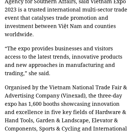
Agency for Southern Affairs, said Vietnam Expo
2023 is a trusted international multi-sector trade
event that catalyses trade promotion and
investment between Việt Nam and counties
worldwide.
“The expo provides businesses and visitors
access to the latest trends, innovative products
and new approaches in manufacturing and
trading,” she said.
Organised by the Vietnam National Trade Fair &
Advertising Company (Vinexad), the three-day
expo has 1,600 booths showcasing innovation
and excellence in five key fields of Hardware &
Hand Tools, Garden & Landscape, Elevator &
Components, Sports & Cycling and International