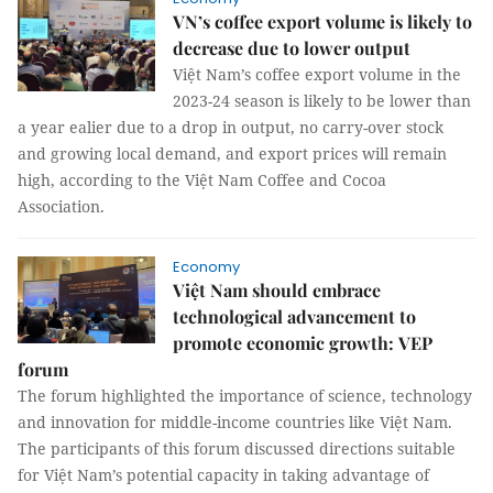
VN’s coffee export volume is likely to
decrease due to lower output
Việt Nam’s coffee export volume in the
2023-24 season is likely to be lower than
a year ealier due to a drop in output, no carry-over stock
and growing local demand, and export prices will remain
high, according to the Việt Nam Coffee and Cocoa
Association.
Economy
Việt Nam should embrace
technological advancement to
promote economic growth: VEP
forum
The forum highlighted the importance of science, technology
and innovation for middle-income countries like Việt Nam.
The participants of this forum discussed directions suitable
for Việt Nam’s potential capacity in taking advantage of