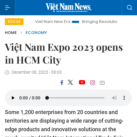
Viet Nam New Era
Bringing Resolutions to Life
Hanoi In
FOCUS
HOME
ECONOMY
Việt Nam Expo 2023 opens
in HCM City
December 08, 2023 - 08:00
Some 1,200 enterprises from 20 countries and
territories are displaying a wide range of cutting-
edge products and innovative solutions at the