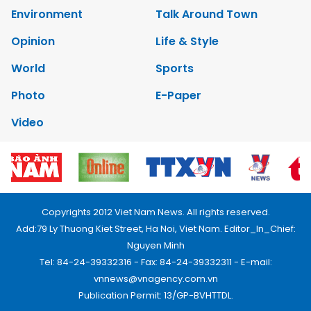
Environment
Talk Around Town
Opinion
Life & Style
World
Sports
Photo
E-Paper
Video
Copyrights 2012 Viet Nam News. All rights reserved.
Add:79 Ly Thuong Kiet Street, Ha Noi, Viet Nam. Editor_In_Chief:
Nguyen Minh
Tel: 84-24-39332316 - Fax: 84-24-39332311 - E-mail:
vnnews@vnagency.com.vn
Publication Permit: 13/GP-BVHTTDL.