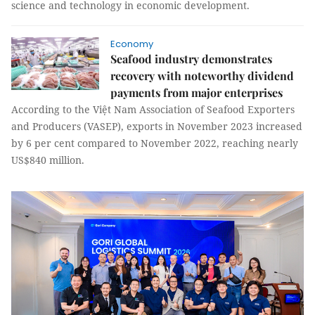
science and technology in economic development.
Economy
Seafood industry demonstrates
recovery with noteworthy dividend
payments from major enterprises
According to the Việt Nam Association of Seafood Exporters
and Producers (VASEP), exports in November 2023 increased
by 6 per cent compared to November 2022, reaching nearly
US$840 million.