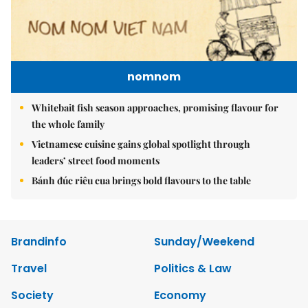
nomnom
Whitebait fish season approaches, promising flavour for
the whole family
Vietnamese cuisine gains global spotlight through
leaders’ street food moments
Bánh đúc riêu cua brings bold flavours to the table
Brandinfo
Sunday/Weekend
Travel
Politics & Law
Society
Economy