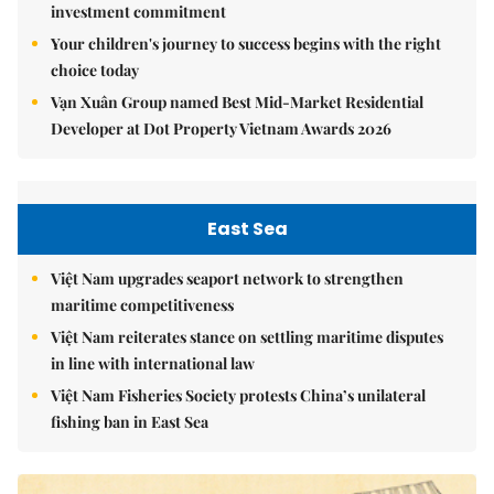
investment commitment
Your children's journey to success begins with the right
choice today
Vạn Xuân Group named Best Mid-Market Residential
Developer at Dot Property Vietnam Awards 2026
East Sea
Việt Nam upgrades seaport network to strengthen
maritime competitiveness
Việt Nam reiterates stance on settling maritime disputes
in line with international law
Việt Nam Fisheries Society protests China’s unilateral
fishing ban in East Sea