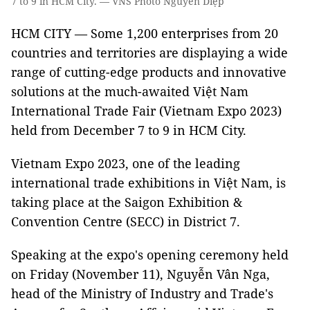
7 to 9 in HCM City. — VNS Photo Nguyễn Diệp
HCM CITY — Some 1,200 enterprises from 20
countries and territories are displaying a wide
range of cutting-edge products and innovative
solutions at the much-awaited Việt Nam
International Trade Fair (Vietnam Expo 2023)
held from December 7 to 9 in HCM City.
Vietnam Expo 2023, one of the leading
international trade exhibitions in Việt Nam, is
taking place at the Saigon Exhibition &
Convention Centre (SECC) in District 7.
Speaking at the expo's opening ceremony held
on Friday (November 11), Nguyễn Vân Nga,
head of the Ministry of Industry and Trade's