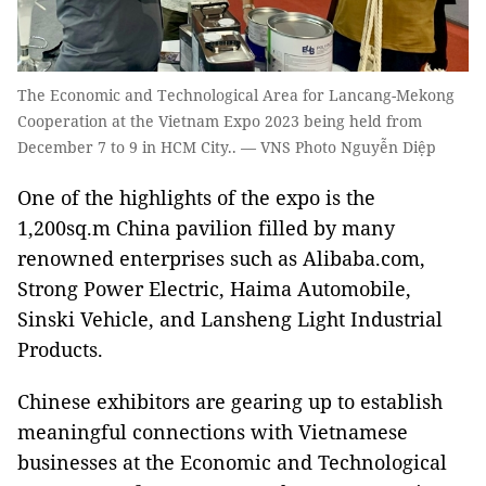
The Economic and Technological Area for Lancang-Mekong
Cooperation at the Vietnam Expo 2023 being held from
December 7 to 9 in HCM City.. — VNS Photo Nguyễn Diệp
One of the highlights of the expo is the
1,200sq.m China pavilion filled by many
renowned enterprises such as Alibaba.com,
Strong Power Electric, Haima Automobile,
Sinski Vehicle, and Lansheng Light Industrial
Products.
Chinese exhibitors are gearing up to establish
meaningful connections with Vietnamese
businesses at the Economic and Technological