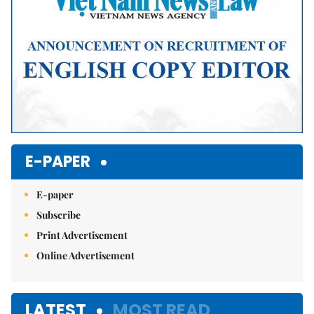
E-PAPER
E-paper
Subscribe
Print Advertisement
Online Advertisement
LATEST
MOST READ