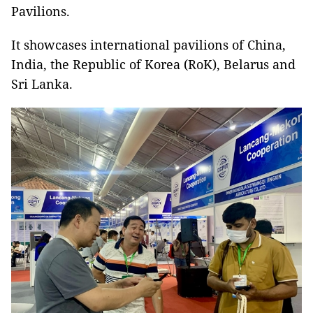
Pavilions.
It showcases international pavilions of China,
India, the Republic of Korea (RoK), Belarus and
Sri Lanka.