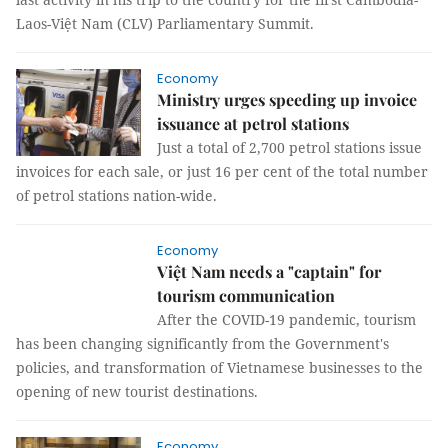
Laos-Việt Nam (CLV) Parliamentary Summit.
Economy
Ministry urges speeding up invoice
issuance at petrol stations
Just a total of 2,700 petrol stations issue
invoices for each sale, or just 16 per cent of the total number
of petrol stations nation-wide.
Economy
Việt Nam needs a "captain" for
tourism communication
After the COVID-19 pandemic, tourism
has been changing significantly from the Government's
policies, and transformation of Vietnamese businesses to the
opening of new tourist destinations.
Economy