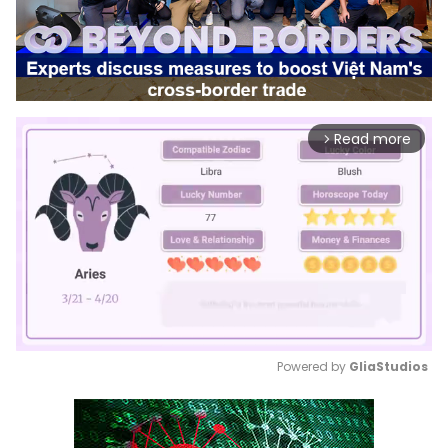
Read more
arrow_forward_ios
Powered by 
GliaStudios
Mute