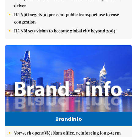
driver
Hà Nội targets 30 per cent public transport use to ease
congestion
Hà Nội sets vision to become global city beyond 2065
Brandinfo
Vorwerk opens Việt Nam office, reinforcing long-term