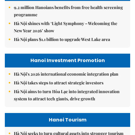
9.2 million Hanoians benefits from free health screening
programme
Hà Nội shines with ‘Light Symphony – Welcoming the
New Year 2026’ show
Hà Nội plans $1.1 billion to upgrade West Lake area
Hanoi Investment Promotion
Hà Nội's 2026 international economic integration plan
Hà Nội takes steps to attract strategic investors
Hà Nội aims to turn Hòa Lạc into integrated innovation
system to attract tech giants, drive growth
Hanoi Tourism
Hà Nội seeks to turn cultural assets into stronger tourism