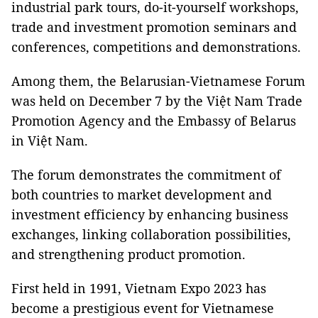
industrial park tours, do-it-yourself workshops,
trade and investment promotion seminars and
conferences, competitions and demonstrations.
Among them, the Belarusian-Vietnamese Forum
was held on December 7 by the Việt Nam Trade
Promotion Agency and the Embassy of Belarus
in Việt Nam.
The forum demonstrates the commitment of
both countries to market development and
investment efficiency by enhancing business
exchanges, linking collaboration possibilities,
and strengthening product promotion.
First held in 1991, Vietnam Expo 2023 has
become a prestigious event for Vietnamese