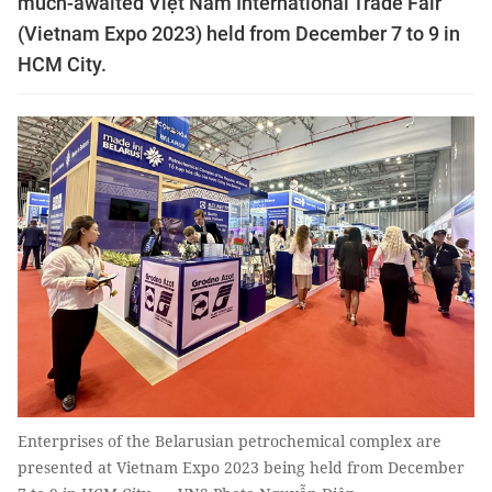
much-awaited Việt Nam International Trade Fair
(Vietnam Expo 2023) held from December 7 to 9 in
HCM City.
Enterprises of the Belarusian petrochemical complex are
presented at Vietnam Expo 2023 being held from December