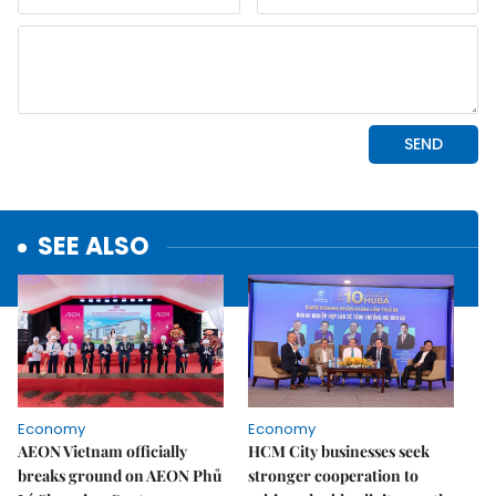
SEE ALSO
Economy
Economy
AEON Vietnam officially
HCM City businesses seek
breaks ground on AEON Phủ
stronger cooperation to