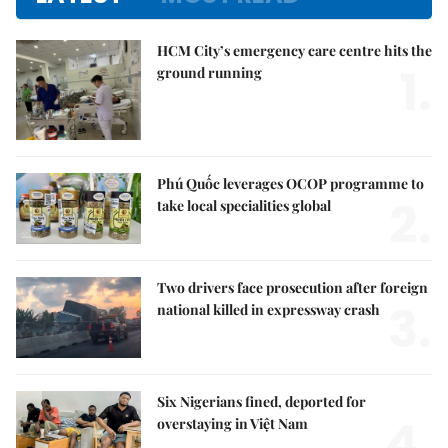
HCM City’s emergency care centre hits the
1.
ground running
Phú Quốc leverages OCOP programme to
2.
take local specialities global
Two drivers face prosecution after foreign
3.
national killed in expressway crash
Six Nigerians fined, deported for
4.
overstaying in Việt Nam