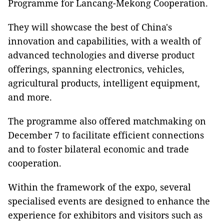
Programme for Lancang-Mekong Cooperation.
They will showcase the best of China's
innovation and capabilities, with a wealth of
advanced technologies and diverse product
offerings, spanning electronics, vehicles,
agricultural products, intelligent equipment,
and more.
The programme also offered matchmaking on
December 7 to facilitate efficient connections
and to foster bilateral economic and trade
cooperation.
Within the framework of the expo, several
specialised events are designed to enhance the
experience for exhibitors and visitors such as