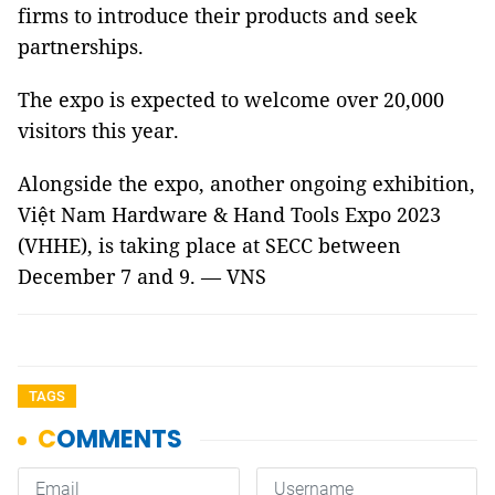
firms to introduce their products and seek
partnerships.
The expo is expected to welcome over 20,000
visitors this year.
Alongside the expo, another ongoing exhibition,
Việt Nam Hardware & Hand Tools Expo 2023
(VHHE), is taking place at SECC between
December 7 and 9. — VNS
TAGS