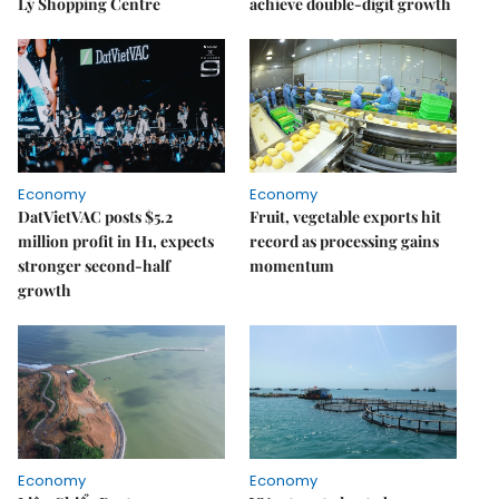
Lý Shopping Centre
achieve double-digit growth
Economy
Economy
DatVietVAC posts $5.2
Fruit, vegetable exports hit
million profit in H1, expects
record as processing gains
stronger second-half
momentum
growth
Economy
Economy