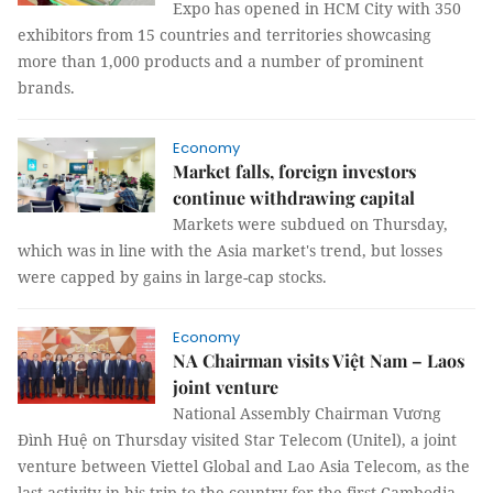
Expo has opened in HCM City with 350
exhibitors from 15 countries and territories showcasing
more than 1,000 products and a number of prominent
brands.
Economy
Market falls, foreign investors
continue withdrawing capital
Markets were subdued on Thursday,
which was in line with the Asia market's trend, but losses
were capped by gains in large-cap stocks.
Economy
NA Chairman visits Việt Nam – Laos
joint venture
National Assembly Chairman Vương
Đình Huệ on Thursday visited Star Telecom (Unitel), a joint
venture between Viettel Global and Lao Asia Telecom, as the
last activity in his trip to the country for the first Cambodia-