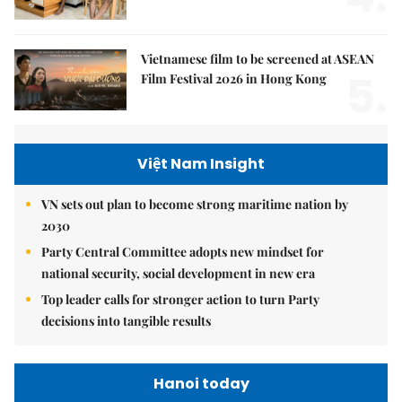
Vietnamese film to be screened at ASEAN
5.
Film Festival 2026 in Hong Kong
Việt Nam Insight
VN sets out plan to become strong maritime nation by
2030
Party Central Committee adopts new mindset for
national security, social development in new era
Top leader calls for stronger action to turn Party
decisions into tangible results
Hanoi today