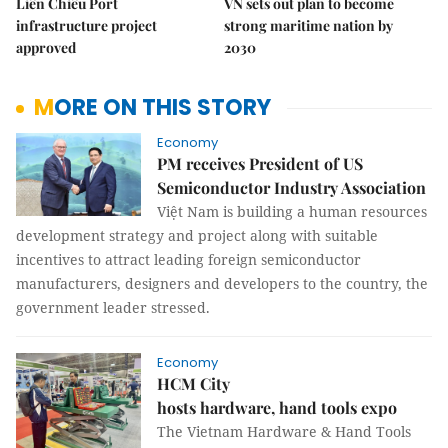
Liên Chiểu Port
VN sets out plan to become
infrastructure project
strong maritime nation by
approved
2030
MORE ON THIS STORY
Economy
PM receives President of US
Semiconductor Industry Association
Việt Nam is building a human resources
development strategy and project along with suitable
incentives to attract leading foreign semiconductor
manufacturers, designers and developers to the country, the
government leader stressed.
Economy
HCM City
hosts hardware, hand tools expo
The Vietnam Hardware & Hand Tools