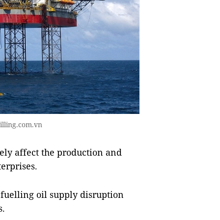
illing.com.vn
ely affect the production and
terprises.
fuelling oil supply disruption
s.