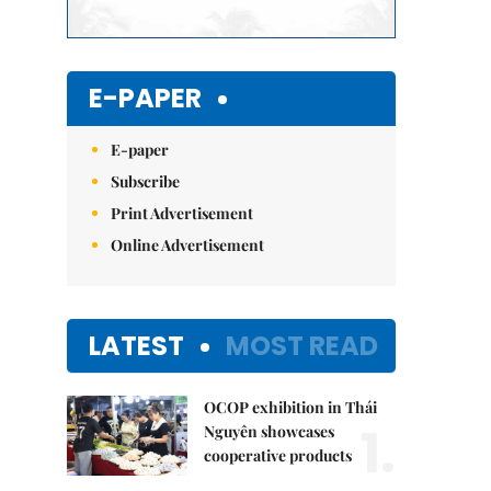
E-PAPER
E-paper
Subscribe
Print Advertisement
Online Advertisement
LATEST
MOST READ
OCOP exhibition in Thái
1.
Nguyên showcases
cooperative products