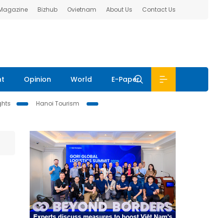
 Magazine
Bizhub
Ovietnam
About Us
Contact Us
nt
Opinion
World
E-Paper
ghts
Hanoi Tourism