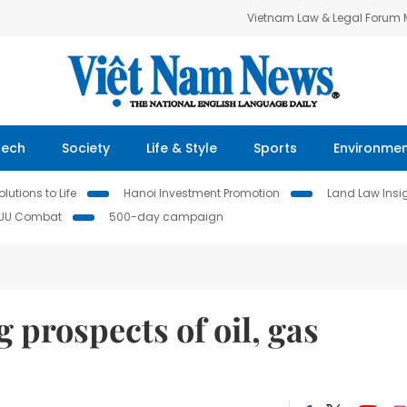
Vietnam Law & Legal Forum
Tech
Society
Life & Style
Sports
Environme
lutions to Life
Hanoi Investment Promotion
Land Law Insi
IUU Combat
500-day campaign
ng prospects of oil, gas