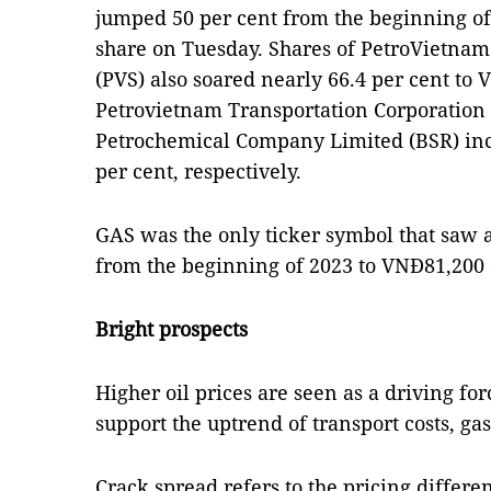
jumped 50 per cent from the beginning of 
share on Tuesday. Shares of PetroVietnam
(PVS) also soared nearly 66.4 per cent to
Petrovietnam Transportation Corporation
Petrochemical Company Limited (BSR) inc
per cent, respectively.
GAS was the only ticker symbol that saw a 
from the beginning of 2023 to VNĐ81,200 
Bright prospects
Higher oil prices are seen as a driving for
support the uptrend of transport costs, gas
Crack spread refers to the pricing differe