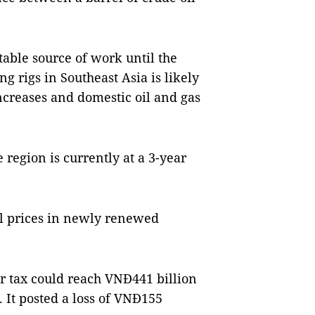
table source of work until the
ng rigs in Southeast Asia is likely
creases and domestic oil and gas
e region is currently at a 3-year
tal prices in newly renewed
ter tax could reach VNĐ441 billion
. It posted a loss of VNĐ155