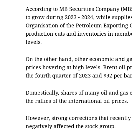
According to MB Securities Company (MBS
to grow during 2023 - 2024, while supplies
Organisation of the Petroleum Exporting 
production cuts and inventories in memb
levels.
On the other hand, other economic and geo
prices hovering at high levels. Brent oil p
the fourth quarter of 2023 and $92 per bar
Domestically, shares of many oil and gas 
the rallies of the international oil prices.
However, strong corrections that recentl
negatively affected the stock group.