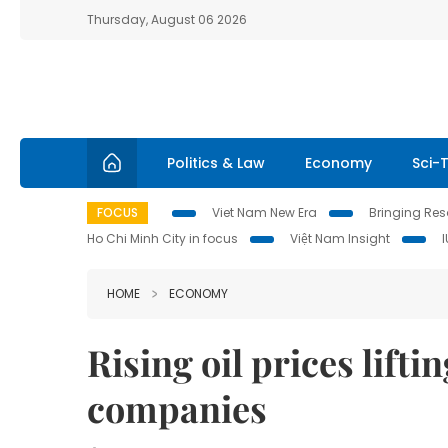
Thursday, August 06 2026
Politics & Law
Economy
Sci-
FOCUS
Viet Nam New Era
Bringing Reso
Ho Chi Minh City in focus
Việt Nam Insight
HOME
ECONOMY
Rising oil prices lifti
companies