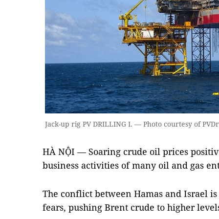
Jack-up rig PV DRILLING I. — Photo courtesy of PVDr
HÀ NỘI — Soaring crude oil prices positiv
business activities of many oil and gas en
The conflict between Hamas and Israel is 
fears, pushing Brent crude to higher level