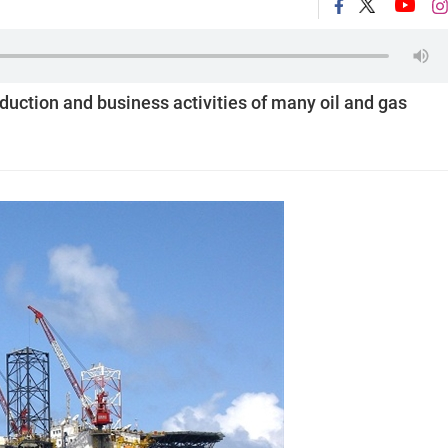
oduction and business activities of many oil and gas