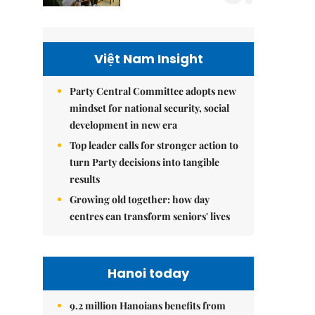
Việt Nam Insight
Party Central Committee adopts new
mindset for national security, social
development in new era
Top leader calls for stronger action to
turn Party decisions into tangible
results
Growing old together: how day
centres can transform seniors' lives
Hanoi today
9.2 million Hanoians benefits from