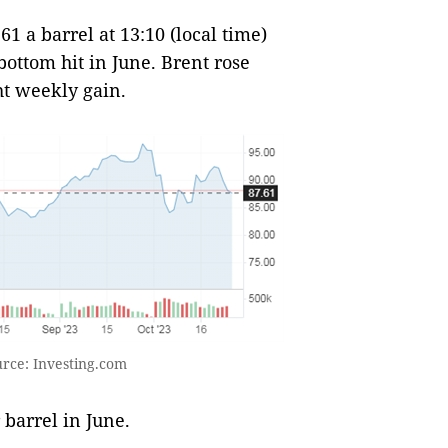
1 a barrel at 13:10 (local time)
ottom hit in June. Brent rose
ht weekly gain.
urce: Investing.com
 barrel in June.