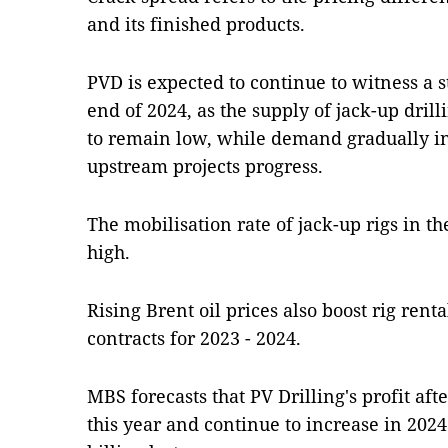
and its finished products.
PVD is expected to continue to witness a s
end of 2024, as the supply of jack-up drilli
to remain low, while demand gradually in
upstream projects progress.
The mobilisation rate of jack-up rigs in th
high.
Rising Brent oil prices also boost rig ren
contracts for 2023 - 2024.
MBS forecasts that PV Drilling's profit af
this year and continue to increase in 2024