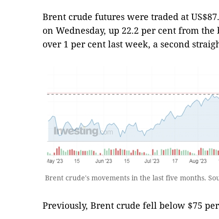
Brent crude futures were traded at US$87.6
on Wednesday, up 22.2 per cent from the b
over 1 per cent last week, a second straig
Brent crude's movements in the last five months. So
Previously, Brent crude fell below $75 per