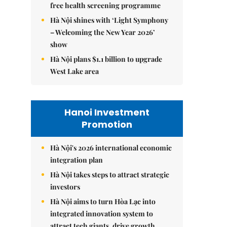
free health screening programme
Hà Nội shines with ‘Light Symphony
– Welcoming the New Year 2026’
show
Hà Nội plans $1.1 billion to upgrade
West Lake area
Hanoi Investment
Promotion
Hà Nội's 2026 international economic
integration plan
Hà Nội takes steps to attract strategic
investors
Hà Nội aims to turn Hòa Lạc into
integrated innovation system to
attract tech giants, drive growth