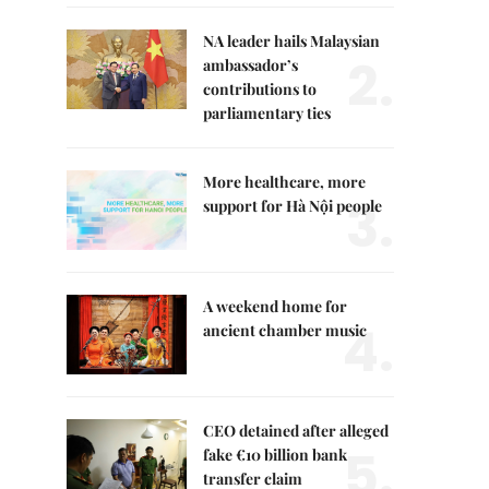
NA leader hails Malaysian
2.
ambassador’s
contributions to
parliamentary ties
More healthcare, more
3.
support for Hà Nội people
A weekend home for
4.
ancient chamber music
CEO detained after alleged
5.
fake €10 billion bank
transfer claim