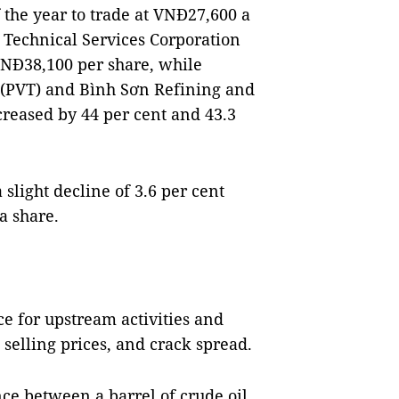
the year to trade at VNĐ27,600 a
 Technical Services Corporation
 VNĐ38,100 per share, while
 (PVT) and Bình Sơn Refining and
reased by 44 per cent and 43.3
slight decline of 3.6 per cent
a share.
ce for upstream activities and
 selling prices, and crack spread.
nce between a barrel of crude oil