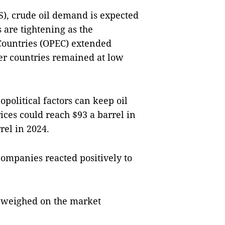
), crude oil demand is expected
 are tightening as the
Countries (OPEC) extended
er countries remained at low
political factors can keep oil
rices could reach $93 a barrel in
rel in 2024.
companies reacted positively to
y weighed on the market