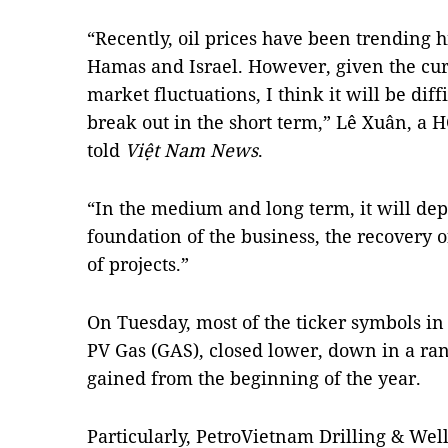
“Recently, oil prices have been trending 
Hamas and Israel. However, given the cur
market fluctuations, I think it will be diffi
break out in the short term,” Lê Xuân, a
told
Việt Nam News
.
“In the medium and long term, it will de
foundation of the business, the recovery o
of projects.”
On Tuesday, most of the ticker symbols in 
PV Gas (GAS), closed lower, down in a rang
gained from the beginning of the year.
Particularly, PetroVietnam Drilling & Wel