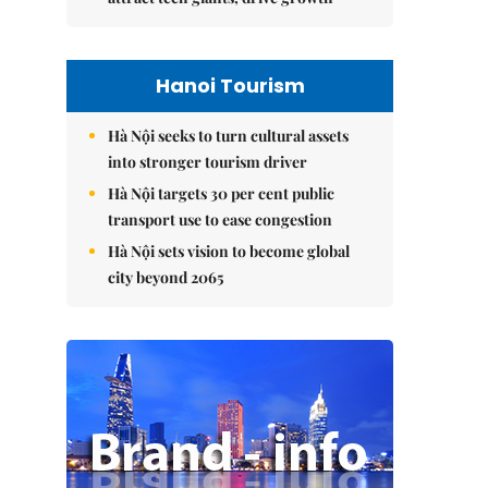
Hanoi Tourism
Hà Nội seeks to turn cultural assets
into stronger tourism driver
Hà Nội targets 30 per cent public
transport use to ease congestion
Hà Nội sets vision to become global
city beyond 2065