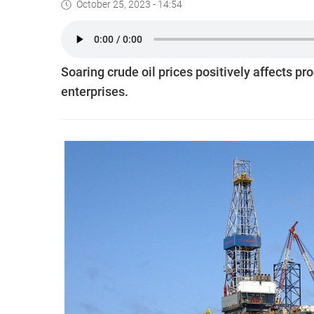
October 25, 2023 - 14:54
Soaring crude oil prices positively affects pr
enterprises.