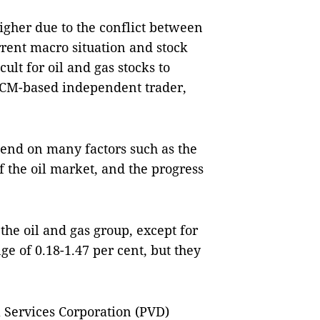
higher due to the conflict between
rent macro situation and stock
cult for oil and gas stocks to
 HCM-based independent trader,
pend on many factors such as the
f the oil market, and the progress
the oil and gas group, except for
e of 0.18-1.47 per cent, but they
l Services Corporation (PVD)