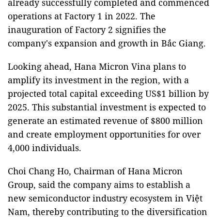
already successfully completed and commenced
operations at Factory 1 in 2022. The
inauguration of Factory 2 signifies the
company's expansion and growth in Bắc Giang.
Looking ahead, Hana Micron Vina plans to
amplify its investment in the region, with a
projected total capital exceeding US$1 billion by
2025. This substantial investment is expected to
generate an estimated revenue of $800 million
and create employment opportunities for over
4,000 individuals.
Choi Chang Ho, Chairman of Hana Micron
Group, said the company aims to establish a
new semiconductor industry ecosystem in Việt
Nam, thereby contributing to the diversification