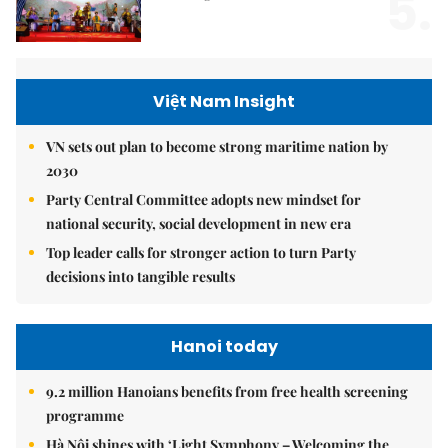
5.
Việt Nam Insight
VN sets out plan to become strong maritime nation by
2030
Party Central Committee adopts new mindset for
national security, social development in new era
Top leader calls for stronger action to turn Party
decisions into tangible results
Hanoi today
9.2 million Hanoians benefits from free health screening
programme
Hà Nội shines with ‘Light Symphony – Welcoming the