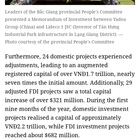
Leaders of the Bắc Giang provincial People's Committee
presented a Memorandum of Investment between Yadea
Group (China) and Lideco 1 JSC (Investor of Tân Hưng
Industrial Park infrastructure in Lạng Giang District). —
Photo courtesy of the provincial People's Committee
Furthermore, 24 domestic projects experienced
adjustments, leading to an augmented
registered capital of over VNĐ1.7 trillion, nearly
seven times the initial amount. Additionally, 29
adjusted FDI projects saw a total capital
increase of over $321 million. During the first
nine months of the year, domestic investment
projects realised a capital of approximately
VNĐ2.2 trillion, while FDI investment projects
reached about $682 million.