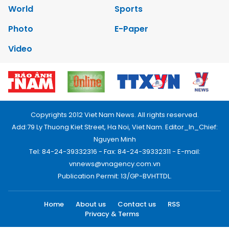
World
Sports
Photo
E-Paper
Video
Copyrights 2012 Viet Nam News. All rights reserved.
Add:79 Ly Thuong Kiet Street, Ha Noi, Viet Nam. Editor_In_Chief:
Nguyen Minh
Tel: 84-24-39332316 - Fax: 84-24-39332311 - E-mail:
vnnews@vnagency.com.vn
Publication Permit: 13/GP-BVHTTDL.
Home
About us
Contact us
RSS
Privacy & Terms