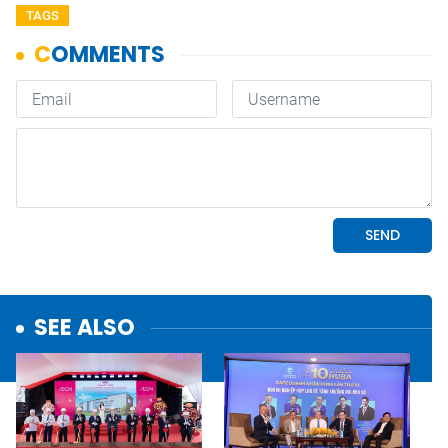
TAGS
SEE ALSO