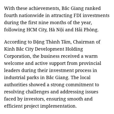
With these achievements, Bắc Giang ranked
fourth nationwide in attracting FDI investments
during the first nine months of the year,
following HCM City, Hà Nội and Hải Phòng.
According to Đặng Thành Tâm, Chairman of
Kinh Bắc City Development Holding
Corporation, the business received a warm
welcome and active support from provincial
leaders during their investment process in
industrial parks in Bắc Giang. The local
authorities showed a strong commitment to
resolving challenges and addressing issues
faced by investors, ensuring smooth and
efficient project implementation.