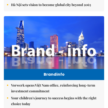
Hà Nội sets vision to become global city beyond 2065
Brandinfo
Vorwerk opens Việt Nam office, reinforcing long-term
investment commitment
Your children's journey to success begins with the right
choice today