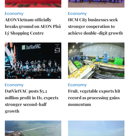
Economy
Economy
AEON Vietnam officially
HCM City businesses seek
breaks ground on AEON Phủ
stronger cooperation to
Lý Shopping Centre
achieve double-digit growth
Economy
Economy
DatVietVAC posts $5.2
Fruit, vegetable exports hit
million profit in H1, expects
record as processing gains
stronger second-half
momentum
growth