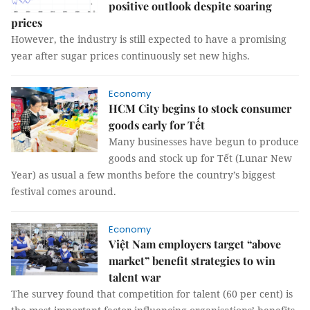
positive outlook despite soaring
prices
However, the industry is still expected to have a promising
year after sugar prices continuously set new highs.
Economy
HCM City begins to stock consumer
goods early for Tết
Many businesses have begun to produce
goods and stock up for Tết (Lunar New
Year) as usual a few months before the country’s biggest
festival comes around.
Economy
Việt Nam employers target “above
market” benefit strategies to win
talent war
The survey found that competition for talent (60 per cent) is