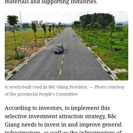
materials and supporting industries.
A newly-built road in Băc Giang Province. — Photo courtesy
of the provincial People's Committee
According to investors, to implement this
selective investment attraction strategy, Bắc
Giang needs to invest in and improve general
infrastructure, as well as the infrastructure of