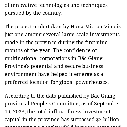
of innovative technologies and techniques
pursued by the country.
The project undertaken by Hana Micron Vina is
just one among several large-scale investments
made in the province during the first nine
months of the year. The confidence of
multinational corporations in Bắc Giang
Province's potential and secure business
environment have helped it emerge as a
preferred location for global powerhouses.
According to the data published by Bắc Giang
provincial People's Committee, as of September
15, 2023, the total influx of new investment
capital in the province has surpassed $2 billion,