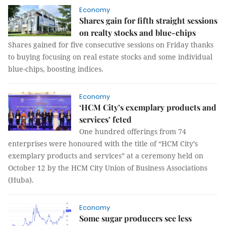
Economy
Shares gain for fifth straight sessions
on realty stocks and blue-chips
Shares gained for five consecutive sessions on Friday thanks
to buying focusing on real estate stocks and some individual
blue-chips, boosting indices.
Economy
‘HCM City’s exemplary products and
services’ feted
One hundred offerings from 74
enterprises were honoured with the title of “HCM City’s
exemplary products and services” at a ceremony held on
October 12 by the HCM City Union of Business Associations
(Huba).
Economy
Some sugar producers see less