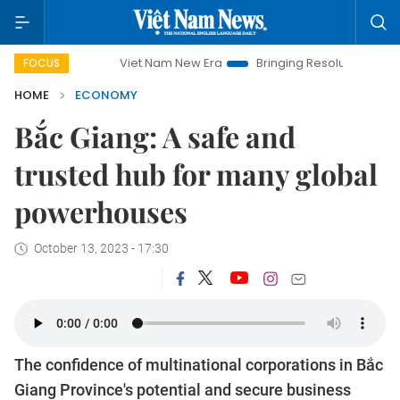
Viet Nam New Era
Bringing Resolutions to Life
Hanoi In
FOCUS
HOME
ECONOMY
Bắc Giang: A safe and
trusted hub for many global
powerhouses
October 13, 2023 - 17:30
The confidence of multinational corporations in Bắc
Giang Province's potential and secure business