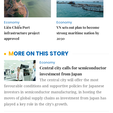
Economy
Economy
Liên Chiểu Port
VN sets out plan to become
infrastructure project
strong maritime nation by
approved
2030
MORE ON THIS STORY
Economy
Central city calls for semiconductor
investment from Japan
The central city will offer the most
favourable conditions and supportive policies for Japanese
investors in semiconductor manufacturing, in hosting the
moves of global supply chains as investment from Japan has
played a key role in the city's growth.