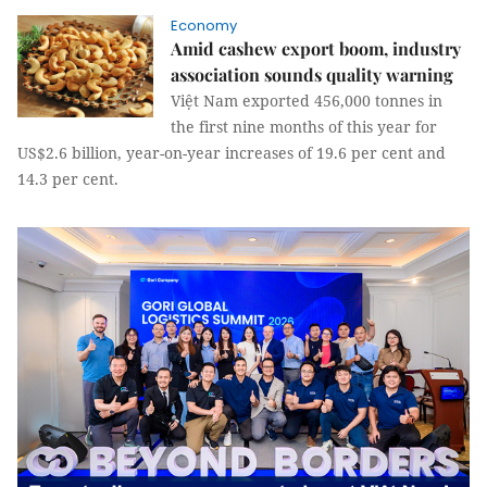
Economy
Amid cashew export boom, industry
association sounds quality warning
Việt Nam exported 456,000 tonnes in
the first nine months of this year for
US$2.6 billion, year-on-year increases of 19.6 per cent and
14.3 per cent.