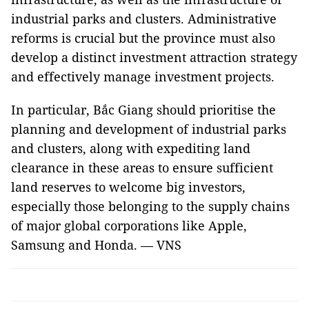
industrial parks and clusters. Administrative
reforms is crucial but the province must also
develop a distinct investment attraction strategy
and effectively manage investment projects.
In particular, Bắc Giang should prioritise the
planning and development of industrial parks
and clusters, along with expediting land
clearance in these areas to ensure sufficient
land reserves to welcome big investors,
especially those belonging to the supply chains
of major global corporations like Apple,
Samsung and Honda. — VNS