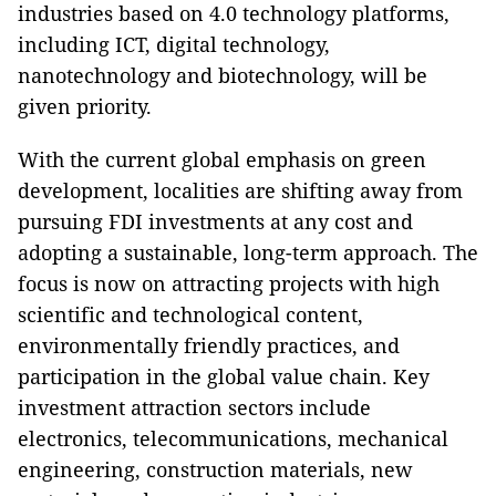
industries based on 4.0 technology platforms,
including ICT, digital technology,
nanotechnology and biotechnology, will be
given priority.
With the current global emphasis on green
development, localities are shifting away from
pursuing FDI investments at any cost and
adopting a sustainable, long-term approach. The
focus is now on attracting projects with high
scientific and technological content,
environmentally friendly practices, and
participation in the global value chain. Key
investment attraction sectors include
electronics, telecommunications, mechanical
engineering, construction materials, new