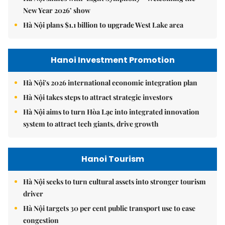
New Year 2026’ show
Hà Nội plans $1.1 billion to upgrade West Lake area
Hanoi Investment Promotion
Hà Nội's 2026 international economic integration plan
Hà Nội takes steps to attract strategic investors
Hà Nội aims to turn Hòa Lạc into integrated innovation
system to attract tech giants, drive growth
Hanoi Tourism
Hà Nội seeks to turn cultural assets into stronger tourism
driver
Hà Nội targets 30 per cent public transport use to ease
congestion