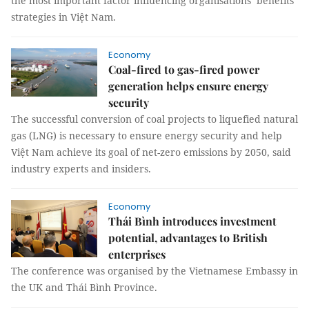
the most important factor influencing organisations’ benefits
strategies in Việt Nam.
Economy
Coal-fired to gas-fired power
generation helps ensure energy
security
The successful conversion of coal projects to liquefied natural
gas (LNG) is necessary to ensure energy security and help
Việt Nam achieve its goal of net-zero emissions by 2050, said
industry experts and insiders.
Economy
Thái Bình introduces investment
potential, advantages to British
enterprises
The conference was organised by the Vietnamese Embassy in
the UK and Thái Bình Province.