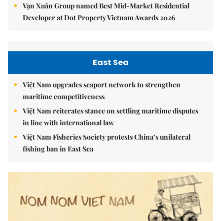
Vạn Xuân Group named Best Mid-Market Residential
Developer at Dot Property Vietnam Awards 2026
East Sea
Việt Nam upgrades seaport network to strengthen
maritime competitiveness
Việt Nam reiterates stance on settling maritime disputes
in line with international law
Việt Nam Fisheries Society protests China’s unilateral
fishing ban in East Sea