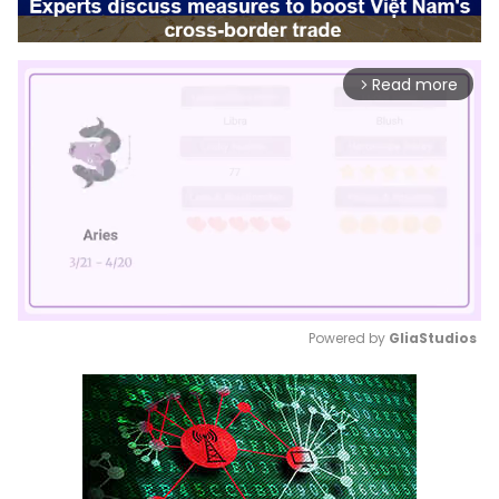
Read more
arrow_forward_ios
Powered by 
GliaStudios
Mute