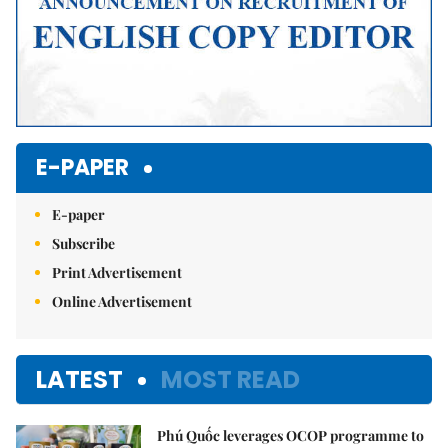
E-PAPER
E-paper
Subscribe
Print Advertisement
Online Advertisement
LATEST
MOST READ
Phú Quốc leverages OCOP programme to