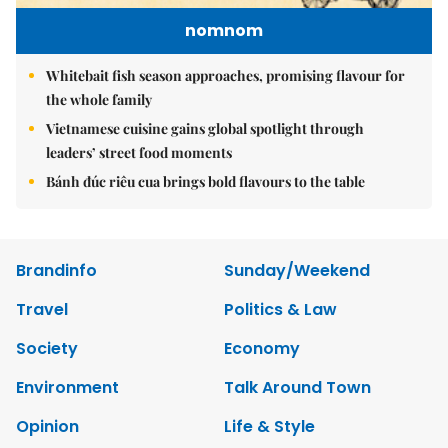
nomnom
Whitebait fish season approaches, promising flavour for
the whole family
Vietnamese cuisine gains global spotlight through
leaders’ street food moments
Bánh đúc riêu cua brings bold flavours to the table
Brandinfo
Sunday/Weekend
Travel
Politics & Law
Society
Economy
Environment
Talk Around Town
Opinion
Life & Style