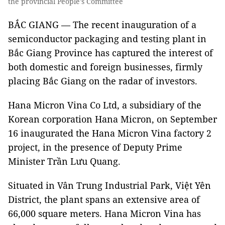
the provincial People's Committee
BẮC GIANG — The recent inauguration of a
semiconductor packaging and testing plant in
Bắc Giang Province has captured the interest of
both domestic and foreign businesses, firmly
placing Bắc Giang on the radar of investors.
Hana Micron Vina Co Ltd, a subsidiary of the
Korean corporation Hana Micron, on September
16 inaugurated the Hana Micron Vina factory 2
project, in the presence of Deputy Prime
Minister Trần Lưu Quang.
Situated in Vân Trung Industrial Park, Việt Yên
District, the plant spans an extensive area of
66,000 square meters. Hana Micron Vina has