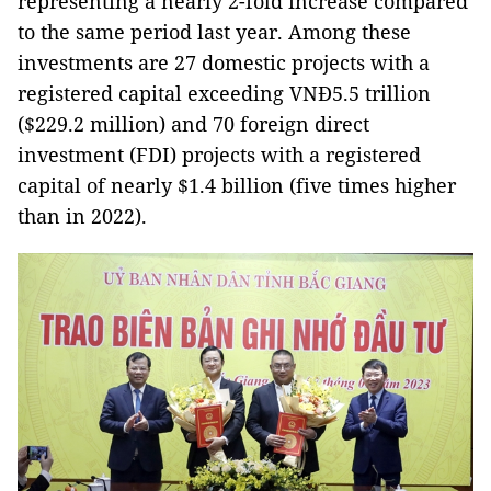
representing a nearly 2-fold increase compared
to the same period last year. Among these
investments are 27 domestic projects with a
registered capital exceeding VNĐ5.5 trillion
($229.2 million) and 70 foreign direct
investment (FDI) projects with a registered
capital of nearly $1.4 billion (five times higher
than in 2022).