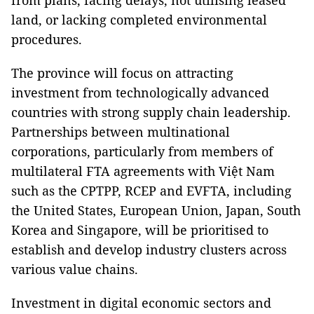
from plans, facing delays, not utilising leased
land, or lacking completed environmental
procedures.
The province will focus on attracting
investment from technologically advanced
countries with strong supply chain leadership.
Partnerships between multinational
corporations, particularly from members of
multilateral FTA agreements with Việt Nam
such as the CPTPP, RCEP and EVFTA, including
the United States, European Union, Japan, South
Korea and Singapore, will be prioritised to
establish and develop industry clusters across
various value chains.
Investment in digital economic sectors and