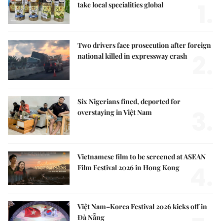
1.
take local specialities global
Two drivers face prosecution after foreign
2.
national killed in expressway crash
Six Nigerians fined, deported for
3.
overstaying in Việt Nam
Vietnamese film to be screened at ASEAN
4.
Film Festival 2026 in Hong Kong
Việt Nam–Korea Festival 2026 kicks off in
Đà Nẵng