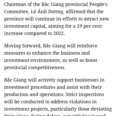
Chairman of the Bắc Giang provincial People's
Committee, Lê Ánh Dương, affirmed that the
province will continue its efforts to attract new
investment capital, aiming for a 19 per cent
increase compared to 2022.
Moving forward, Bắc Giang will reinforce
measures to enhance the business and
investment environment, as well as boost
provincial competitiveness.
Bắc Giang will actively support businesses in
investment procedures and assist with their
production and operations. Strict inspections
will be conducted to address violations in
investment projects, particularly those deviating