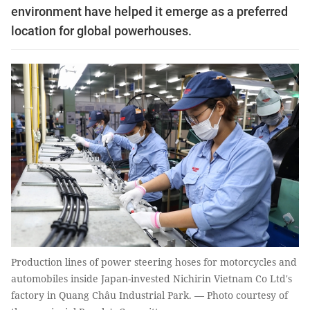
environment have helped it emerge as a preferred
location for global powerhouses.
Production lines of power steering hoses for motorcycles and
automobiles inside Japan-invested Nichirin Vietnam Co Ltd's
factory in Quang Châu Industrial Park. — Photo courtesy of