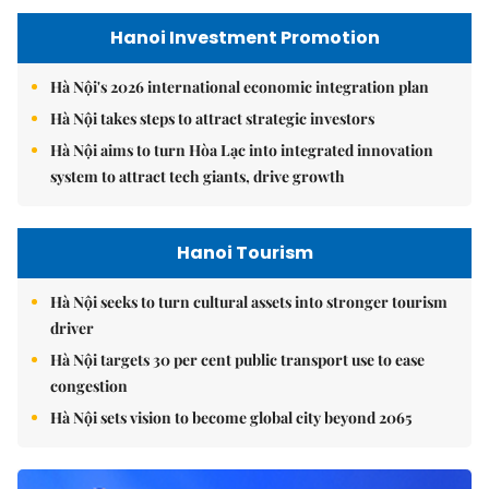
Hanoi Investment Promotion
Hà Nội's 2026 international economic integration plan
Hà Nội takes steps to attract strategic investors
Hà Nội aims to turn Hòa Lạc into integrated innovation
system to attract tech giants, drive growth
Hanoi Tourism
Hà Nội seeks to turn cultural assets into stronger tourism
driver
Hà Nội targets 30 per cent public transport use to ease
congestion
Hà Nội sets vision to become global city beyond 2065