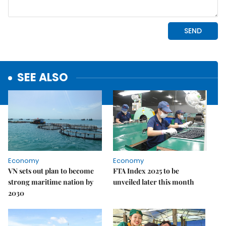
SEE ALSO
Economy
Economy
VN sets out plan to become
FTA Index 2025 to be
strong maritime nation by
unveiled later this month
2030