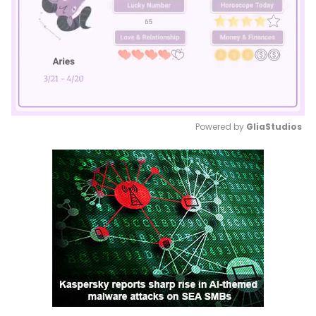
Powered by 
GliaStudios
Mute