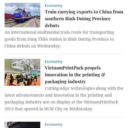
Economy
Train carrying exports to China from
southern Bình Dương Province
debuts
An international multimodal train route for transporting
goods from Sóng Thần station in Bình Dương Province to
China debuts on Wednesday.
Economy
VietnamPrintPack propels
innovation in the printing &
packaging industry
Cutting-edge technologies along with the
latest advancements and innovation in the printing and
packaging industry are on display at the VietnamPrintPack
2023 that opened in HCM City on Wednesday.
Economy