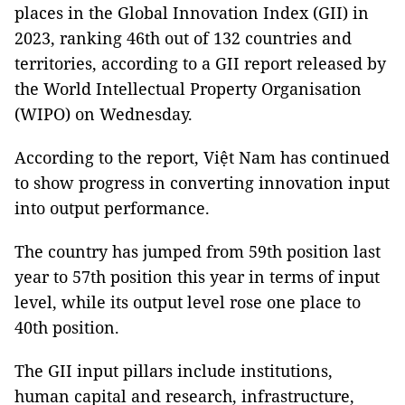
places in the Global Innovation Index (GII) in
2023, ranking 46th out of 132 countries and
territories, according to a GII report released by
the World Intellectual Property Organisation
(WIPO) on Wednesday.
According to the report, Việt Nam has continued
to show progress in converting innovation input
into output performance.
The country has jumped from 59th position last
year to 57th position this year in terms of input
level, while its output level rose one place to
40th position.
The GII input pillars include institutions,
human capital and research, infrastructure,