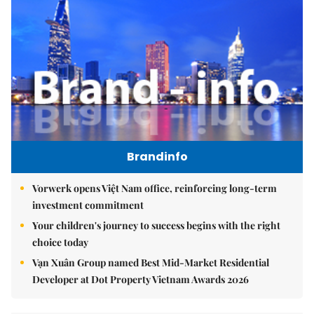
Brandinfo
Vorwerk opens Việt Nam office, reinforcing long-term
investment commitment
Your children's journey to success begins with the right
choice today
Vạn Xuân Group named Best Mid-Market Residential
Developer at Dot Property Vietnam Awards 2026