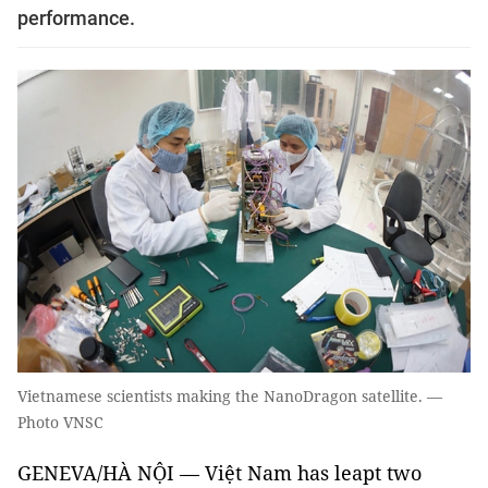
performance.
Vietnamese scientists making the NanoDragon satellite. —
Photo VNSC
GENEVA/HÀ NỘI —
Việt Nam has leapt two