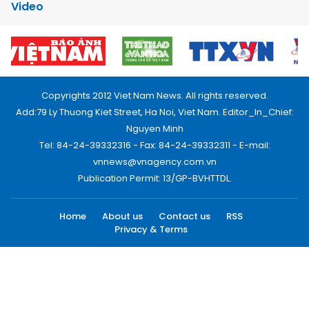
Video
Copyrights 2012 Viet Nam News. All rights reserved.
Add:79 Ly Thuong Kiet Street, Ha Noi, Viet Nam. Editor_In_Chief:
Nguyen Minh
Tel: 84-24-39332316 - Fax: 84-24-39332311 - E-mail:
vnnews@vnagency.com.vn
Publication Permit: 13/GP-BVHTTDL.
Home
About us
Contact us
RSS
Privacy & Terms