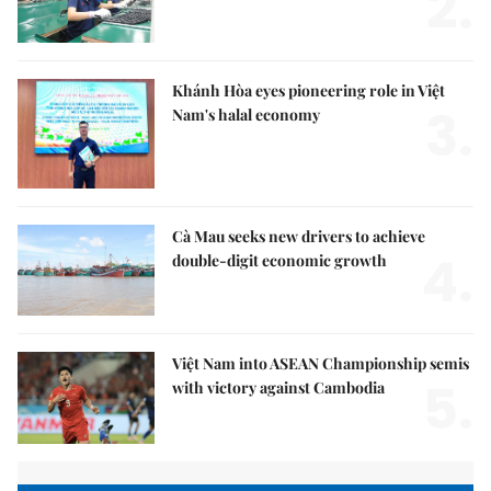
2.
Khánh Hòa eyes pioneering role in Việt
3.
Nam's halal economy
Cà Mau seeks new drivers to achieve
4.
double-digit economic growth
Việt Nam into ASEAN Championship semis
5.
with victory against Cambodia