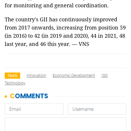
for monitoring and general coordination.
The country's GII has continuously improved
from 2017 onwards, increasing from position 59
(in 2016) to 42 (in 2019 and 2020), 44 in 2021, 48
last year, and 46 this year.
— VNS
Innovation
Economic Development
ISO
TAGS
Technology