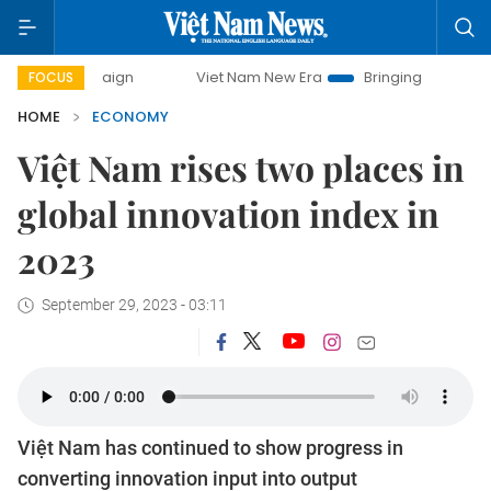
Viet Nam New Era
Bringing Resolutions to Life
H
FOCUS
HOME
ECONOMY
Việt Nam rises two places in
global innovation index in
2023
September 29, 2023 - 03:11
Việt Nam has continued to show progress in
converting innovation input into output