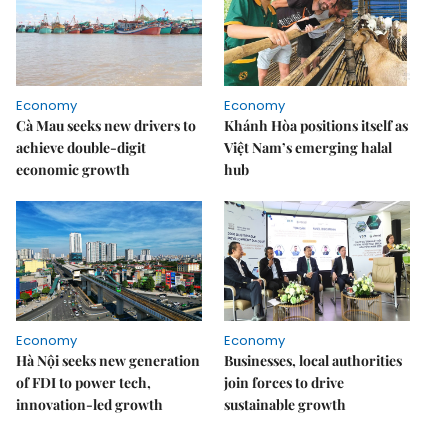
Economy
Economy
Cà Mau seeks new drivers to
Khánh Hòa positions itself as
achieve double-digit
Việt Nam’s emerging halal
economic growth
hub
Economy
Economy
Hà Nội seeks new generation
Businesses, local authorities
of FDI to power tech,
join forces to drive
innovation-led growth
sustainable growth