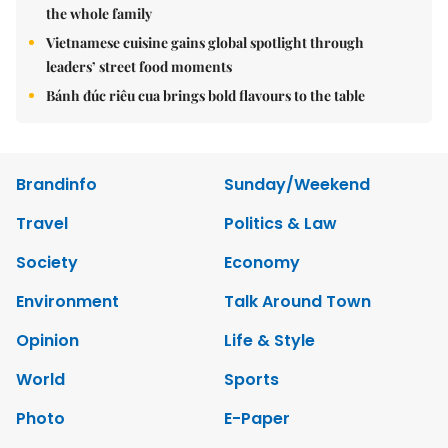
the whole family
Vietnamese cuisine gains global spotlight through
leaders’ street food moments
Bánh đúc riêu cua brings bold flavours to the table
Brandinfo
Sunday/Weekend
Travel
Politics & Law
Society
Economy
Environment
Talk Around Town
Opinion
Life & Style
World
Sports
Photo
E-Paper