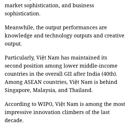
market sophistication, and business
sophistication.
Meanwhile, the output performances are
knowledge and technology outputs and creative
output.
Particularly, Việt Nam has maintained its
second position among lower middle-income
countries in the overall GII after India (40th).
Among ASEAN countries, Việt Nam is behind
Singapore, Malaysia, and Thailand.
According to WIPO, Việt Nam is among the most
impressive innovation climbers of the last
decade.