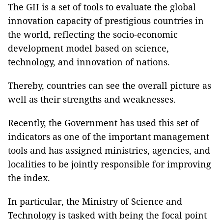
The GII is a set of tools to evaluate the global
innovation capacity of prestigious countries in
the world, reflecting the socio-economic
development model based on science,
technology, and innovation of nations.
Thereby, countries can see the overall picture as
well as their strengths and weaknesses.
Recently, the Government has used this set of
indicators as one of the important management
tools and has assigned ministries, agencies, and
localities to be jointly responsible for improving
the index.
In particular, the Ministry of Science and
Technology is tasked with being the focal point