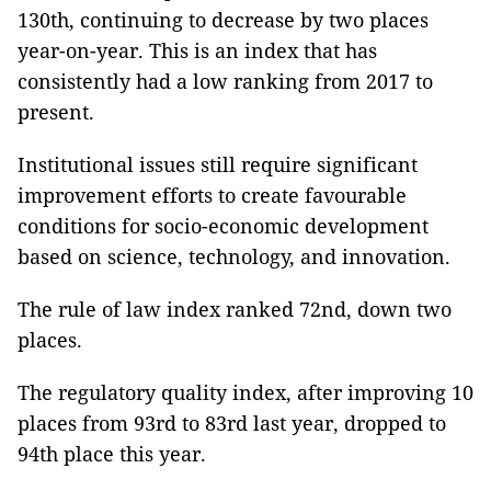
130th, continuing to decrease by two places
year-on-year. This is an index that has
consistently had a low ranking from 2017 to
present.
Institutional issues still require significant
improvement efforts to create favourable
conditions for socio-economic development
based on science, technology, and innovation.
The rule of law index ranked 72nd, down two
places.
The regulatory quality index, after improving 10
places from 93rd to 83rd last year, dropped to
94th place this year.