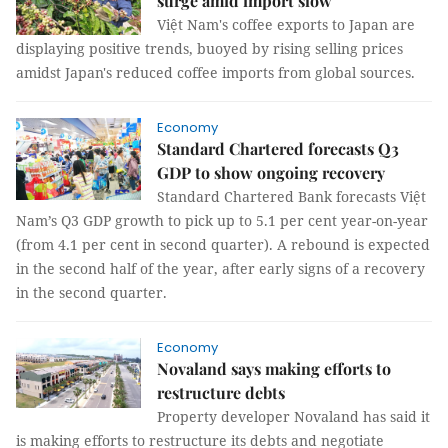
surge amid import slow
Việt Nam's coffee exports to Japan are
displaying positive trends, buoyed by rising selling prices
amidst Japan's reduced coffee imports from global sources.
Economy
Standard Chartered forecasts Q3
GDP to show ongoing recovery
Standard Chartered Bank forecasts Việt
Nam’s Q3 GDP growth to pick up to 5.1 per cent year-on-year
(from 4.1 per cent in second quarter). A rebound is expected
in the second half of the year, after early signs of a recovery
in the second quarter.
Economy
Novaland says making efforts to
restructure debts
Property developer Novaland has said it
is making efforts to restructure its debts and negotiate