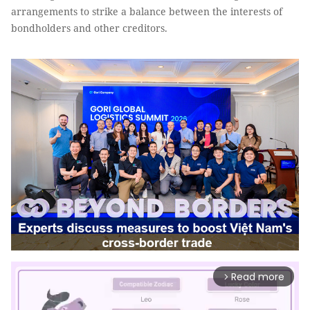
arrangements to strike a balance between the interests of
bondholders and other creditors.
Read more
arrow_forward_ios