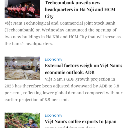
Techcombank unveils new
headquarters in Hà Nội and HCM
City
Việt Nam Technological and Commercial Joint Stock Bank
(Techcombank) on Wednesday announced the opening of
two new buildings in Hà Nội and HCM City that will serve as
the bank’s headquarters.
Economy
External factors weigh on Việt Nam's
economic outlook: ADB
Việt Nam's GDP growth projection in
2023 has therefore been adjusted downward by ADB to 5.8
per cent, reflecting lower global demand compared with our
earlier projection of 6.5 per cent.
Economy
Việt Nam's coffee exports to Japan