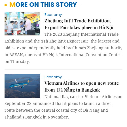
MORE ON THIS STORY
Economy
Zhejiang Int’l Trade Exhibition,
Export Fair takes place in Hà Nội
The 2023 Zhejiang International Trade
Exhibition and the 11h Zhejiang Export Fair, the largest and
oldest expo independently held by China’s Zhejiang authority
in ASEAN, opens at Hà Nội’s International Convention Centre
on Thursday.
Economy
Vietnam Airlines to open new route
from Đà Nẵng to Bangkok
National flag carrier Vietnam Airlines on
September 28 announced that it plans to launch a direct
route between the central coastal city of Đà Nẵng and
Thailand’s Bangkok in November.