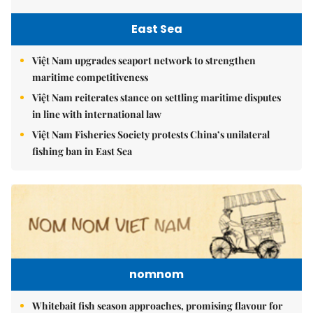
East Sea
Việt Nam upgrades seaport network to strengthen
maritime competitiveness
Việt Nam reiterates stance on settling maritime disputes
in line with international law
Việt Nam Fisheries Society protests China’s unilateral
fishing ban in East Sea
nomnom
Whitebait fish season approaches, promising flavour for