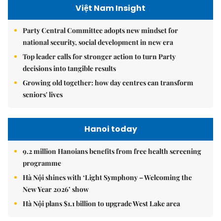
Việt Nam Insight
Party Central Committee adopts new mindset for
national security, social development in new era
Top leader calls for stronger action to turn Party
decisions into tangible results
Growing old together: how day centres can transform
seniors' lives
Hanoi today
9.2 million Hanoians benefits from free health screening
programme
Hà Nội shines with ‘Light Symphony – Welcoming the
New Year 2026’ show
Hà Nội plans $1.1 billion to upgrade West Lake area