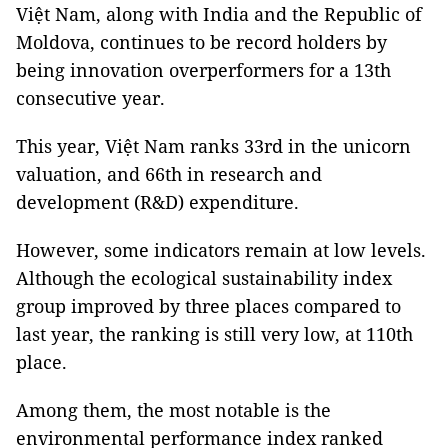
Việt Nam, along with India and the Republic of
Moldova, continues to be record holders by
being innovation overperformers for a 13th
consecutive year.
This year, Việt Nam ranks 33rd in the unicorn
valuation, and 66th in research and
development (R&D) expenditure.
However, some indicators remain at low levels.
Although the ecological sustainability index
group improved by three places compared to
last year, the ranking is still very low, at 110th
place.
Among them, the most notable is the
environmental performance index ranked