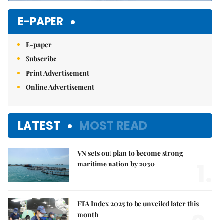
E-PAPER
E-paper
Subscribe
Print Advertisement
Online Advertisement
LATEST
MOST READ
VN sets out plan to become strong
1.
maritime nation by 2030
FTA Index 2025 to be unveiled later this
month