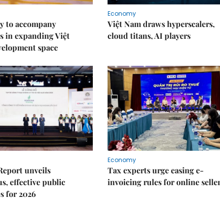
Economy
y to accompany
Việt Nam draws hyperscalers,
s in expanding Việt
cloud titans, AI players
velopment space
Economy
Report unveils
Tax experts urge easing e-
s, effective public
invoicing rules for online selle
s for 2026