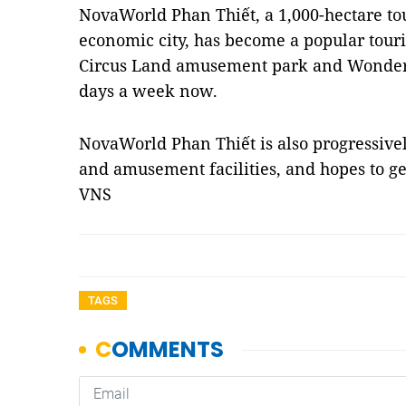
NovaWorld Phan Thiết, a 1,000-hectare t
economic city, has become a popular tourist
Circus Land amusement park and Wonder
days a week now.
NovaWorld Phan Thiết is also progressivel
and amusement facilities, and hopes to get
VNS
TAGS