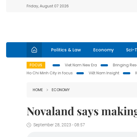
Friday, August 07 2026
Politics & Law
Economy
Sci-
FOCUS
Viet Nam New Era
Bringing Reso
Ho Chi Minh City in focus
Việt Nam Insight
HOME
ECONOMY
Novaland says making 
September 28, 2023 - 08:57