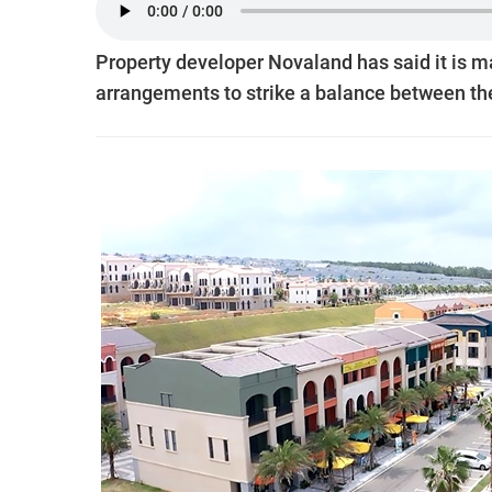
Property developer Novaland has said it is ma
arrangements to strike a balance between the