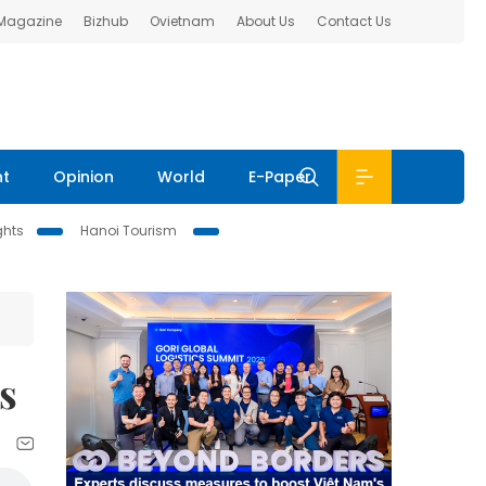
 Magazine
Bizhub
Ovietnam
About Us
Contact Us
nt
Opinion
World
E-Paper
ghts
Hanoi Tourism
s