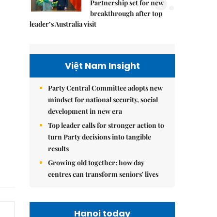
5.
Partnership set for new
breakthrough after top
leader’s Australia visit
Việt Nam Insight
Party Central Committee adopts new
mindset for national security, social
development in new era
Top leader calls for stronger action to
turn Party decisions into tangible
results
Growing old together: how day
centres can transform seniors' lives
Hanoi today