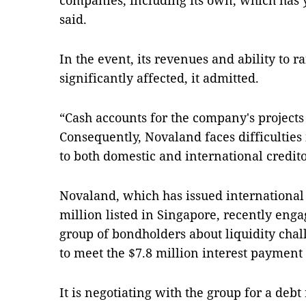
companies, including its own, which has yet
said.
In the event, its revenues and ability to 
significantly affected, it admitted.
“Cash accounts for the company's projects
Consequently, Novaland faces difficultie
to both domestic and international credit
Novaland, which has issued internationa
million listed in Singapore, recently eng
group of bondholders about liquidity chal
to meet the $7.8 million interest payment 
It is negotiating with the group for a deb