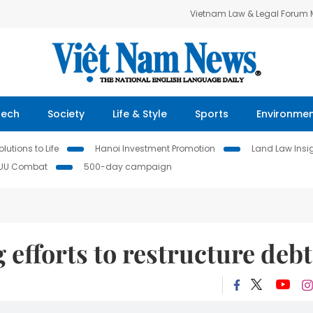
Vietnam Law & Legal Forum
Tech
Society
Life & Style
Sports
Environme
lutions to Life
Hanoi Investment Promotion
Land Law Insi
IUU Combat
500-day campaign
efforts to restructure debt