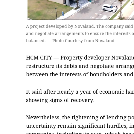
A project developed by Novaland. The company said it 
and negotiate arrangements to ensure the interests 
balanced. — Photo Courtesy from Novaland
HCM CITY — Property developer Novaland h
restructure its debts and negotiate arrang
between the interests of bondholders and 
It said after nearly a year of economic har
showing signs of recovery.
Nevertheless, the tightening of lending p
uncertainty remain significant hurdles, im