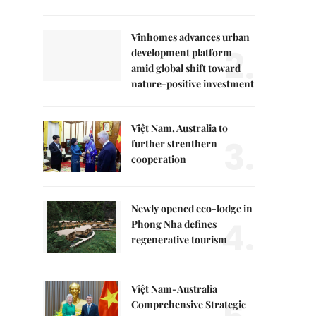
Vinhomes advances urban
2.
development platform
amid global shift toward
nature-positive investment
Việt Nam, Australia to
3.
further strenthern
cooperation
Newly opened eco-lodge in
4.
Phong Nha defines
regenerative tourism
Việt Nam-Australia
Comprehensive Strategic