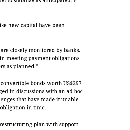
 to stabilise as anticipated, it
raise new capital have been
 are closely monitored by banks.
s in meeting payment obligations
ors as planned.”
l convertible bonds worth US$297
aged in discussions with an ad hoc
lenges that have made it unable
obligation in time.
t restructuring plan with support