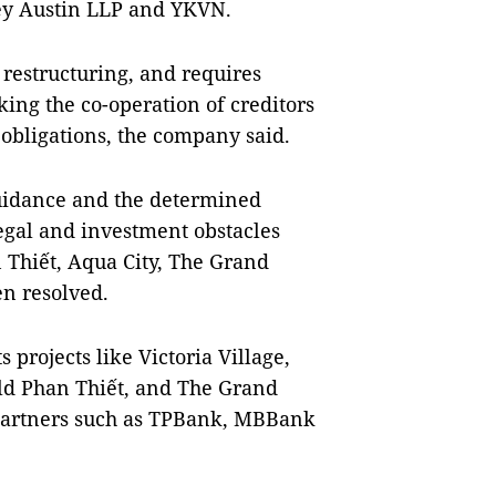
ley Austin LLP and YKVN.
restructuring, and requires
king the co-operation of creditors
l obligations, the company said.
guidance and the determined
 legal and investment obstacles
 Thiết, Aqua City, The Grand
n resolved.
projects like Victoria Village,
d Phan Thiết, and The Grand
 partners such as TPBank, MBBank