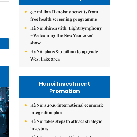
9.2 million Hanoians benefits from
free health screening programme
Hà Nội shines with ‘Light Symphony
– Welcoming the New Year 2026’
show
Hà Nội plans $1.1 billion to upgrade
West Lake area
Hanoi Investment
Promotion
Hà Nội's 2026 international economic
integration plan
Hà Nội takes steps to attract strategic
investors