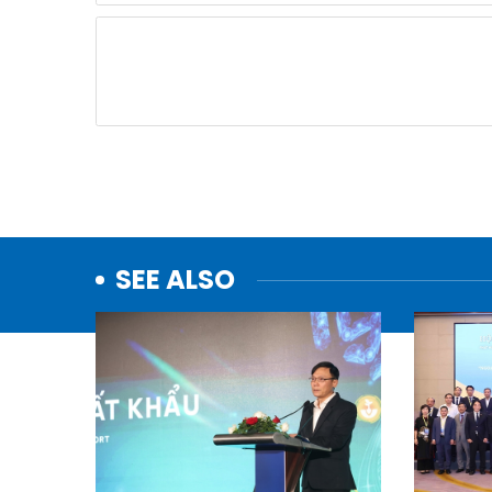
SEE ALSO