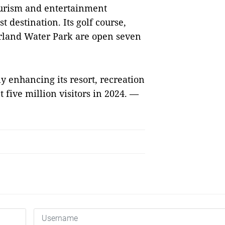
ourism and entertainment
 destination. Its golf course,
land Water Park are open seven
y enhancing its resort, recreation
 five million visitors in 2024. —