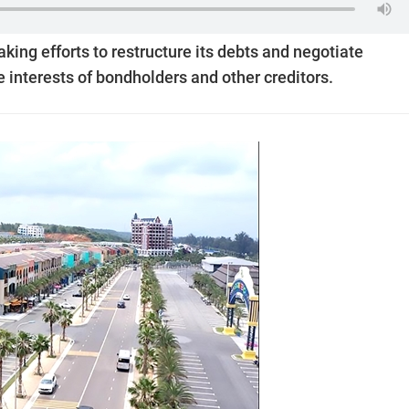
king efforts to restructure its debts and negotiate
 interests of bondholders and other creditors.