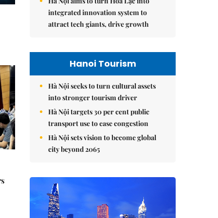
Hà Nội aims to turn Hòa Lạc into
integrated innovation system to
attract tech giants, drive growth
Hanoi Tourism
Hà Nội seeks to turn cultural assets
into stronger tourism driver
Hà Nội targets 30 per cent public
transport use to ease congestion
Hà Nội sets vision to become global
city beyond 2065
rs