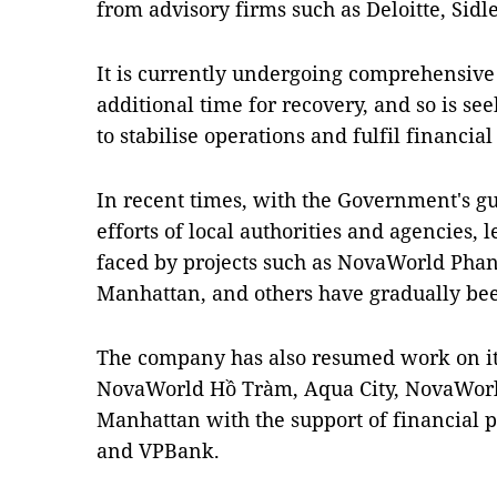
from advisory firms such as Deloitte, Sid
It is currently undergoing comprehensive 
additional time for recovery, and so is see
to stabilise operations and fulfil financia
In recent times, with the Government's 
efforts of local authorities and agencies,
faced by projects such as NovaWorld Phan
Manhattan, and others have gradually bee
The company has also resumed work on its 
NovaWorld Hồ Tràm, Aqua City, NovaWorl
Manhattan with the support of financial
and VPBank.