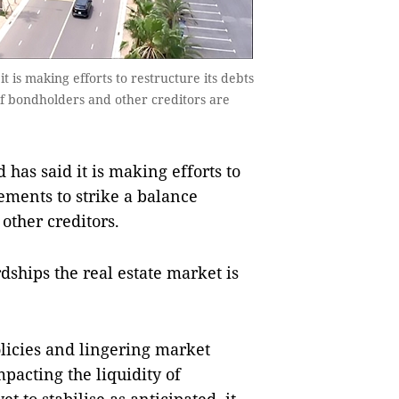
is making efforts to restructure its debts
of bondholders and other creditors are
as said it is making efforts to
ements to strike a balance
other creditors.
dships the real estate market is
olicies and lingering market
pacting the liquidity of