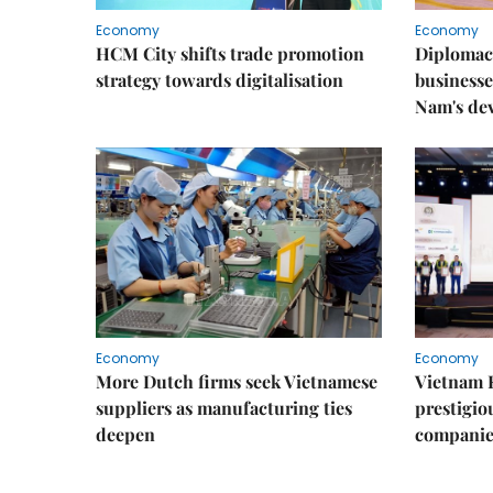
Economy
Economy
HCM City shifts trade promotion
Diplomac
strategy towards digitalisation
businesse
Nam's de
Economy
Economy
More Dutch firms seek Vietnamese
Vietnam 
suppliers as manufacturing ties
prestigiou
deepen
companie