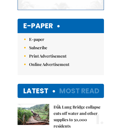
E-PAPER
E-paper
Subscribe
Print Advertisement
Online Advertisement
LATEST
MOST READ
Đắk Lung Bridge collapse
1.
cuts off water and other
supplies to 50,000
residents