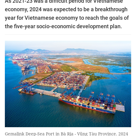
As 2021-23 was a difficult period for Vietnamese
economy, 2024 was expected to be a breakthrough
year for Vietnamese economy to reach the goals of
the five-year socio-economic development plan.
Gemalink Deep-Sea Port in Bà Rịa - Vũng Tàu Province. 2024