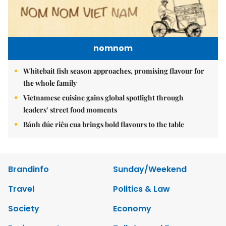
nomnom
Whitebait fish season approaches, promising flavour for
the whole family
Vietnamese cuisine gains global spotlight through
leaders’ street food moments
Bánh đúc riêu cua brings bold flavours to the table
Brandinfo
Sunday/Weekend
Travel
Politics & Law
Society
Economy