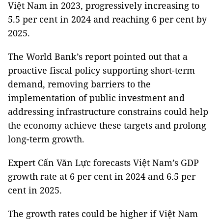
Việt Nam in 2023, progressively increasing to
5.5 per cent in 2024 and reaching 6 per cent by
2025.
The World Bank’s report pointed out that a
proactive fiscal policy supporting short-term
demand, removing barriers to the
implementation of public investment and
addressing infrastructure constrains could help
the economy achieve these targets and prolong
long-term growth.
Expert Cấn Văn Lực forecasts Việt Nam’s GDP
growth rate at 6 per cent in 2024 and 6.5 per
cent in 2025.
The growth rates could be higher if Việt Nam