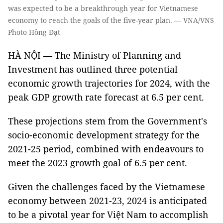
was expected to be a breakthrough year for Vietnamese
economy to reach the goals of the five-year plan. — VNA/VNS
Photo Hồng Đạt
HÀ NỘI — The Ministry of Planning and
Investment has outlined three potential
economic growth trajectories for 2024, with the
peak GDP growth rate forecast at 6.5 per cent.
These projections stem from the Government's
socio-economic development strategy for the
2021-25 period, combined with endeavours to
meet the 2023 growth goal of 6.5 per cent.
Given the challenges faced by the Vietnamese
economy between 2021-23, 2024 is anticipated
to be a pivotal year for Việt Nam to accomplish