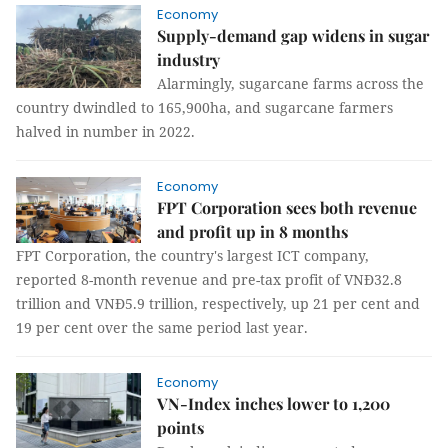
Economy
Supply-demand gap widens in sugar
industry
Alarmingly, sugarcane farms across the
country dwindled to 165,900ha, and sugarcane farmers
halved in number in 2022.
Economy
FPT Corporation sees both revenue
and profit up in 8 months
FPT Corporation, the country's largest ICT company,
reported 8-month revenue and pre-tax profit of VNĐ32.8
trillion and VNĐ5.9 trillion, respectively, up 21 per cent and
19 per cent over the same period last year.
Economy
VN-Index inches lower to 1,200
points