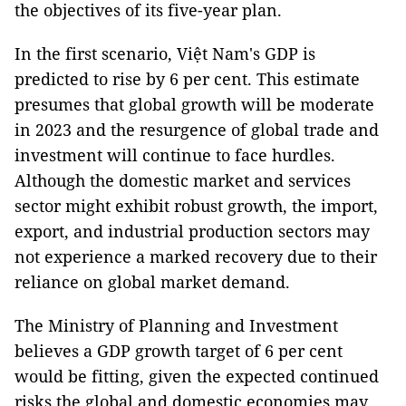
the objectives of its five-year plan.
In the first scenario, Việt Nam's GDP is
predicted to rise by 6 per cent. This estimate
presumes that global growth will be moderate
in 2023 and the resurgence of global trade and
investment will continue to face hurdles.
Although the domestic market and services
sector might exhibit robust growth, the import,
export, and industrial production sectors may
not experience a marked recovery due to their
reliance on global market demand.
The Ministry of Planning and Investment
believes a GDP growth target of 6 per cent
would be fitting, given the expected continued
risks the global and domestic economies may