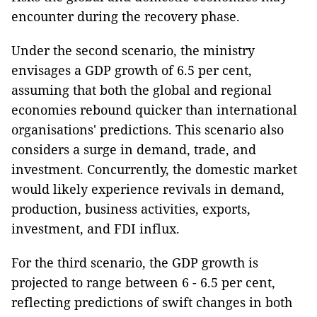
encounter during the recovery phase.
Under the second scenario, the ministry
envisages a GDP growth of 6.5 per cent,
assuming that both the global and regional
economies rebound quicker than international
organisations' predictions. This scenario also
considers a surge in demand, trade, and
investment. Concurrently, the domestic market
would likely experience revivals in demand,
production, business activities, exports,
investment, and FDI influx.
For the third scenario, the GDP growth is
projected to range between 6 - 6.5 per cent,
reflecting predictions of swift changes in both