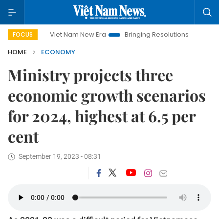
Viet Nam New Era
Bringing Resolutions to Life
Hanoi In
FOCUS
HOME
ECONOMY
Ministry projects three
economic growth scenarios
for 2024, highest at 6.5 per
cent
September 19, 2023 - 08:31