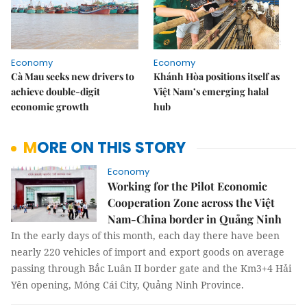
Economy
Economy
Cà Mau seeks new drivers to
Khánh Hòa positions itself as
achieve double-digit
Việt Nam’s emerging halal
economic growth
hub
MORE ON THIS STORY
Economy
Working for the Pilot Economic
Cooperation Zone across the Việt
Nam-China border in Quảng Ninh
In the early days of this month, each day there have been
nearly 220 vehicles of import and export goods on average
passing through Bắc Luân II border gate and the Km3+4 Hải
Yên opening, Móng Cái City, Quảng Ninh Province.