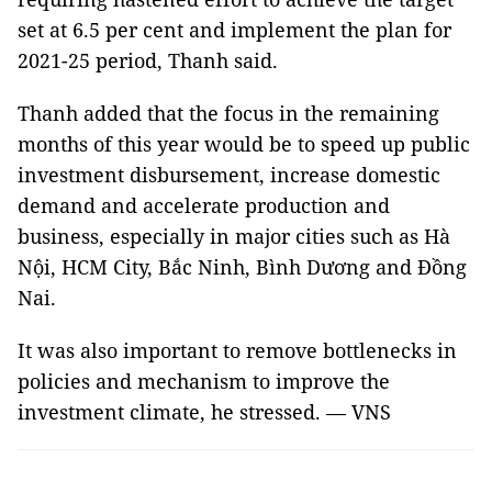
set at 6.5 per cent and implement the plan for
2021-25 period, Thanh said.
Thanh added that the focus in the remaining
months of this year would be to speed up public
investment disbursement, increase domestic
demand and accelerate production and
business, especially in major cities such as Hà
Nội, HCM City, Bắc Ninh, Bình Dương and Đồng
Nai.
It was also important to remove bottlenecks in
policies and mechanism to improve the
investment climate, he stressed. — VNS