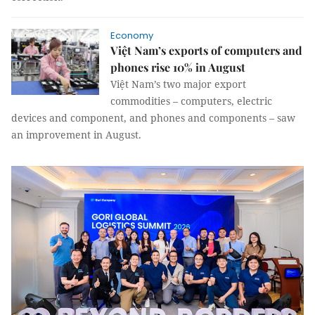
Economy
Việt Nam’s exports of computers and
phones rise 10% in August
Việt Nam’s two major export
commodities – computers, electric
devices and component, and phones and components – saw
an improvement in August.