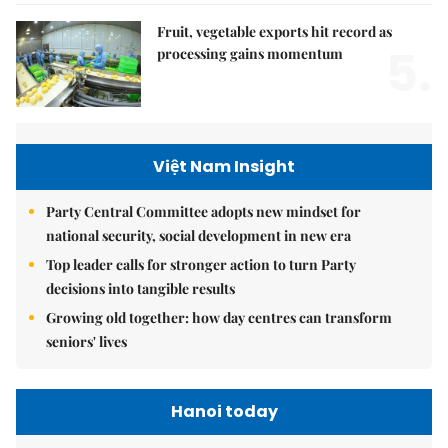
Fruit, vegetable exports hit record as
5.
processing gains momentum
Việt Nam Insight
Party Central Committee adopts new mindset for
national security, social development in new era
Top leader calls for stronger action to turn Party
decisions into tangible results
Growing old together: how day centres can transform
seniors' lives
Hanoi today