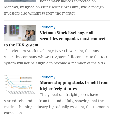
Benchmark indices corrected on
Monday, weighed on rising selling pressure, while foreign
investors also withdrew from the market
Economy
Vietnam Stock Exchange: all
securities companies must connect
to the KRX system
The Vietnam Stock Exchange (VNX) is warning that any
securities company whose IT system fails connect to the KRX
system will not be eligible to become a member of the VNX.
Economy
Marine shipping stocks benefit from
higher freight rates
The global sea freight prices have
started rebounding from the end of July, showing that the
marine shipping industry is gradually escaping the 16-month
correction.