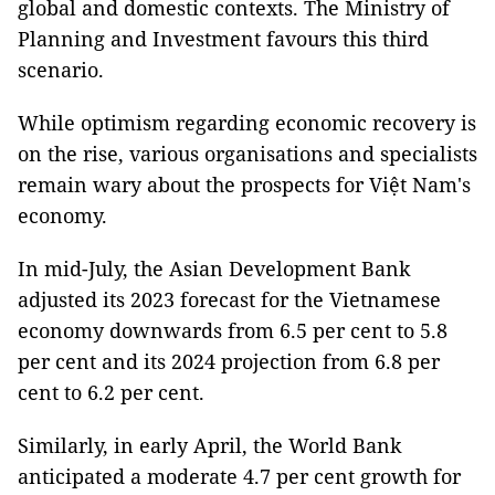
global and domestic contexts. The Ministry of
Planning and Investment favours this third
scenario.
While optimism regarding economic recovery is
on the rise, various organisations and specialists
remain wary about the prospects for Việt Nam's
economy.
In mid-July, the Asian Development Bank
adjusted its 2023 forecast for the Vietnamese
economy downwards from 6.5 per cent to 5.8
per cent and its 2024 projection from 6.8 per
cent to 6.2 per cent.
Similarly, in early April, the World Bank
anticipated a moderate 4.7 per cent growth for