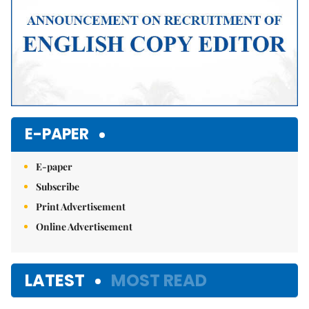
E-PAPER
E-paper
Subscribe
Print Advertisement
Online Advertisement
LATEST
MOST READ