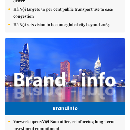
driver
Hà Nội targets 30 per cent public transport use to ease
congestion
Hà Nội sets vision to become global city beyond 2065
Brandinfo
Vorwerk opens Việt Nam office, reinforcing long-term
investment commitment