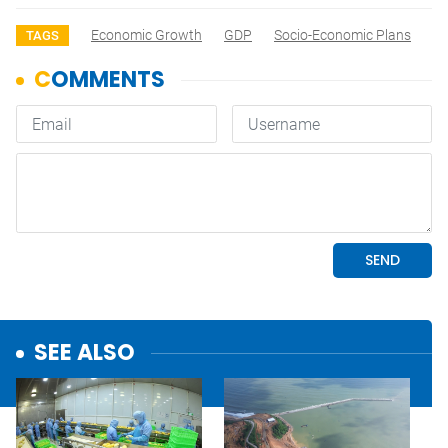
Economic Growth
GDP
Socio-Economic Plans
TAGS
SEE ALSO