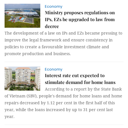
Economy
Ministry proposes regulations on
IPs, EZs be upgraded to law from
decree
The development of a law on IPs and EZs became pressing to
improve the legal framework and ensure consistency in
policies to create a favourable investment climate and
promote production and business.
Economy
Interest rate cut expected to
stimulate demand for home loans
According to a report by the State Bank
of Vietnam (SBV), people's demand for home loans and home
repairs decreased by 1.12 per cent in the first half of this
year, while the loans increased by up to 31 per cent last
year.