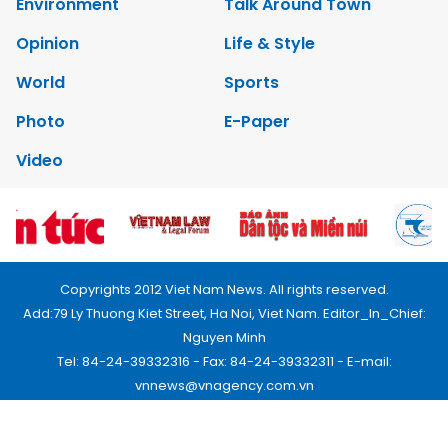
Environment
Talk Around Town
Opinion
Life & Style
World
Sports
Photo
E-Paper
Video
Copyrights 2012 Viet Nam News. All rights reserved.
Add:79 Ly Thuong Kiet Street, Ha Noi, Viet Nam. Editor_In_Chief:
Nguyen Minh
Tel: 84-24-39332316 - Fax: 84-24-39332311 - E-mail:
vnnews@vnagency.com.vn
Publication Permit: 13/GP-BVHTTDL.