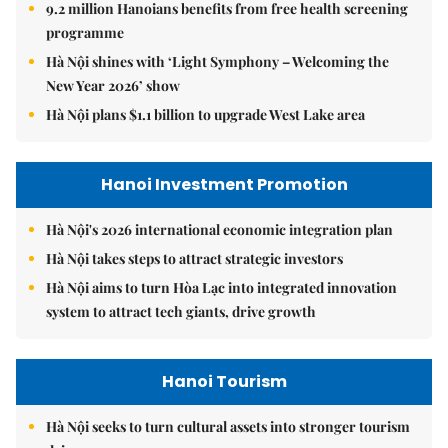
9.2 million Hanoians benefits from free health screening
programme
Hà Nội shines with ‘Light Symphony – Welcoming the
New Year 2026’ show
Hà Nội plans $1.1 billion to upgrade West Lake area
Hanoi Investment Promotion
Hà Nội's 2026 international economic integration plan
Hà Nội takes steps to attract strategic investors
Hà Nội aims to turn Hòa Lạc into integrated innovation
system to attract tech giants, drive growth
Hanoi Tourism
Hà Nội seeks to turn cultural assets into stronger tourism