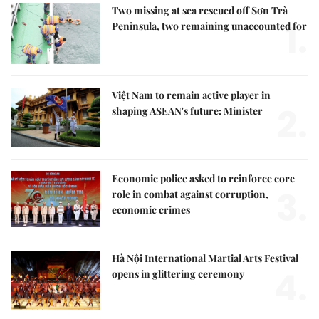
Two missing at sea rescued off Sơn Trà
1.
Peninsula, two remaining unaccounted for
Việt Nam to remain active player in
2.
shaping ASEAN's future: Minister
Economic police asked to reinforce core
3.
role in combat against corruption,
economic crimes
Hà Nội International Martial Arts Festival
4.
opens in glittering ceremony