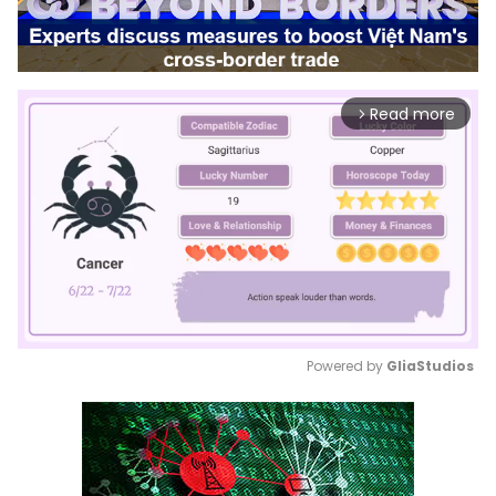
Read more
arrow_forward_ios
Powered by 
GliaStudios
Mute