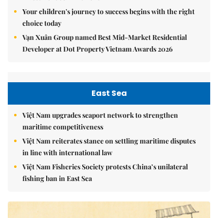
Your children's journey to success begins with the right
choice today
Vạn Xuân Group named Best Mid-Market Residential
Developer at Dot Property Vietnam Awards 2026
East Sea
Việt Nam upgrades seaport network to strengthen
maritime competitiveness
Việt Nam reiterates stance on settling maritime disputes
in line with international law
Việt Nam Fisheries Society protests China’s unilateral
fishing ban in East Sea