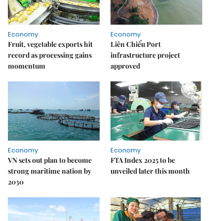
Economy
Economy
Fruit, vegetable exports hit
Liên Chiểu Port
record as processing gains
infrastructure project
momentum
approved
Economy
Economy
VN sets out plan to become
FTA Index 2025 to be
strong maritime nation by
unveiled later this month
2030