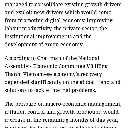
managed to consolidate existing growth drivers
and exploit new drivers which would come
from promoting digital economy, improving
labour productivity, the private sector, the
institutional improvements and the
development of green economy.
According to Chairman of the National
Assembly’s Economic Committee Vũ Hồng
Thanh, Vietnamese economy’s recovery
depended significantly on the global trend and
solutions to tackle internal problems.
The pressure on macro-economic management,
inflation control and growth promotion would
increase in the remaining months of this year,
requiring hastened effort to achieve the target