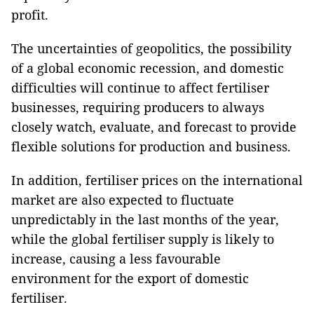
profit.
The uncertainties of geopolitics, the possibility
of a global economic recession, and domestic
difficulties will continue to affect fertiliser
businesses, requiring producers to always
closely watch, evaluate, and forecast to provide
flexible solutions for production and business.
In addition, fertiliser prices on the international
market are also expected to fluctuate
unpredictably in the last months of the year,
while the global fertiliser supply is likely to
increase, causing a less favourable
environment for the export of domestic
fertiliser.