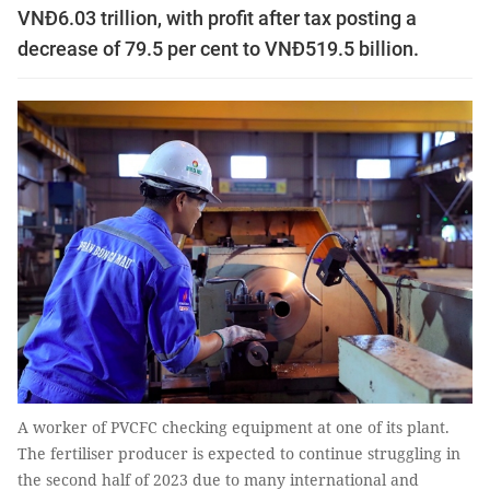
VNĐ6.03 trillion, with profit after tax posting a
decrease of 79.5 per cent to VNĐ519.5 billion.
A worker of PVCFC checking equipment at one of its plant.
The fertiliser producer is expected to continue struggling in
the second half of 2023 due to many international and