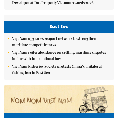
Developer at Dot Property Vietnam Awards 2026
East Sea
Việt Nam upgrades seaport network to strengthen
maritime competitiveness
Việt Nam reiterates stance on settling maritime disputes
in line with international law
Việt Nam Fisheries Society protests China’s unilateral
fishing ban in East Sea