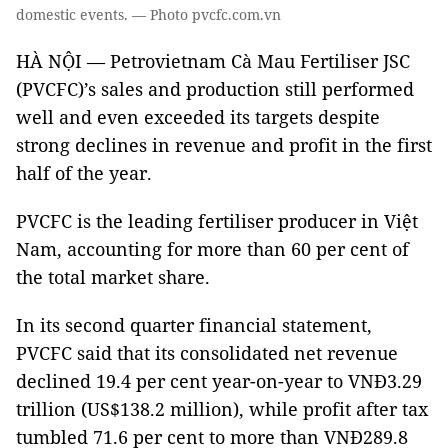
domestic events. — Photo pvcfc.com.vn
HÀ NỘI — Petrovietnam Cà Mau Fertiliser JSC
(PVCFC)’s sales and production still performed
well and even exceeded its targets despite
strong declines in revenue and profit in the first
half of the year.
PVCFC is the leading fertiliser producer in Việt
Nam, accounting for more than 60 per cent of
the total market share.
In its second quarter financial statement,
PVCFC said that its consolidated net revenue
declined 19.4 per cent year-on-year to VNĐ3.29
trillion (US$138.2 million), while profit after tax
tumbled 71.6 per cent to more than VNĐ289.8