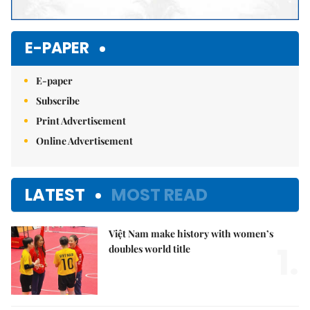
E-PAPER
E-paper
Subscribe
Print Advertisement
Online Advertisement
LATEST
MOST READ
Việt Nam make history with women’s
1.
doubles world title