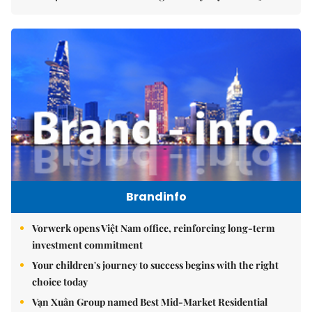
Brandinfo
Vorwerk opens Việt Nam office, reinforcing long-term
investment commitment
Your children's journey to success begins with the right
choice today
Vạn Xuân Group named Best Mid-Market Residential