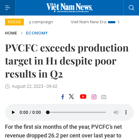
-day campaign
Viet Nam New Era
Bringing Resolutions t
FOCUS
HOME
ECONOMY
PVCFC exceeds production
target in H1 despite poor
results in Q2
August 22, 2023 - 09:42
For the first six months of the year, PVCFC’s net
revenue dropped 26.2 per cent over last year to