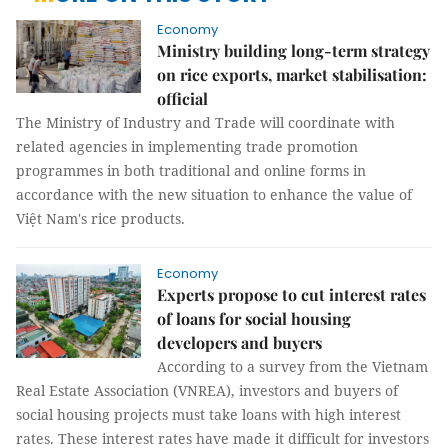
Economy
Ministry building long-term strategy
on rice exports, market stabilisation:
official
The Ministry of Industry and Trade will coordinate with
related agencies in implementing trade promotion
programmes in both traditional and online forms in
accordance with the new situation to enhance the value of
Việt Nam's rice products.
Economy
Experts propose to cut interest rates
of loans for social housing
developers and buyers
According to a survey from the Vietnam
Real Estate Association (VNREA), investors and buyers of
social housing projects must take loans with high interest
rates. These interest rates have made it difficult for investors