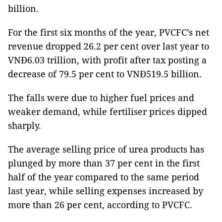
billion.
For the first six months of the year, PVCFC’s net
revenue dropped 26.2 per cent over last year to
VNĐ6.03 trillion, with profit after tax posting a
decrease of 79.5 per cent to VNĐ519.5 billion.
The falls were due to higher fuel prices and
weaker demand, while fertiliser prices dipped
sharply.
The average selling price of urea products has
plunged by more than 37 per cent in the first
half of the year compared to the same period
last year, while selling expenses increased by
more than 26 per cent, according to PVCFC.