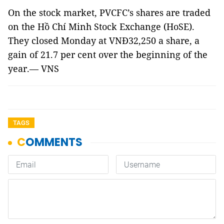
On the stock market, PVCFC’s shares are traded
on the Hồ Chí Minh Stock Exchange (HoSE).
They closed Monday at VNĐ32,250 a share, a
gain of 21.7 per cent over the beginning of the
year.— VNS
TAGS