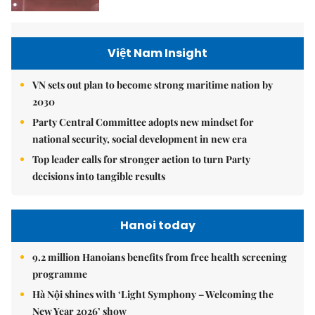
Việt Nam Insight
VN sets out plan to become strong maritime nation by
2030
Party Central Committee adopts new mindset for
national security, social development in new era
Top leader calls for stronger action to turn Party
decisions into tangible results
Hanoi today
9.2 million Hanoians benefits from free health screening
programme
Hà Nội shines with ‘Light Symphony – Welcoming the
New Year 2026’ show