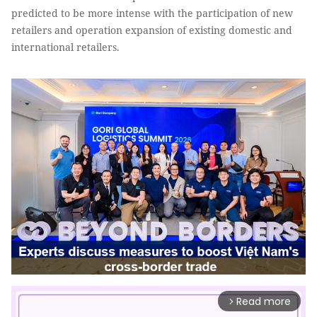
predicted to be more intense with the participation of new
retailers and operation expansion of existing domestic and
international retailers.
Read more
arrow_forward_ios