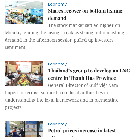
Economy
Shares recover on bottom fishing
demand
The stock market settled higher on
Monday, ending the losing streak as strong bottom-fishing
demand in the afternoon session pulled up investors'
sentiment.
Economy
Thailand’s group to develop an LNG
centre in Thanh Hóa Province
General Director of Gulf Việt Nam
hoped to receive support from local authorities in
understanding the legal framework and implementing
projects.
Economy
Petrol prices increase in latest