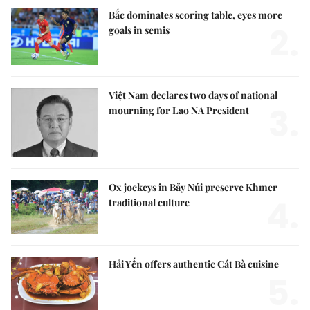
Bắc dominates scoring table, eyes more
2.
goals in semis
Việt Nam declares two days of national
3.
mourning for Lao NA President
Ox jockeys in Bảy Núi preserve Khmer
4.
traditional culture
Hải Yến offers authentic Cát Bà cuisine
5.