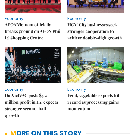
Economy
Economy
AEON Vietnam officially
HCM City businesses seek
breaks ground on AEON Phủ
stronger cooperation to
Lý Shopping Centre
achieve double-digit growth
Economy
Economy
DatVietVAC posts $5.2
Fruit, vegetable exports hit
million profit in H1, expects
record as processing gains
stronger second-half
momentum
growth
MORE ON THIS STORY