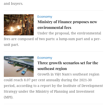
and buyers.
Economy
Ministry of Finance proposes new
environmental fees
Under the proposal, the environmental
fees are composed of two parts: a lump-sum part and a per-
unit part.
Economy
Three growth scenarios set for the
southeast region
Growth in Việt Nam's southeast region
could reach 8.07 per cent annually during the 2021-30
period, according to a report by the Institute of Development
Strategy under the Ministry of Planning and Investment
(MPI).