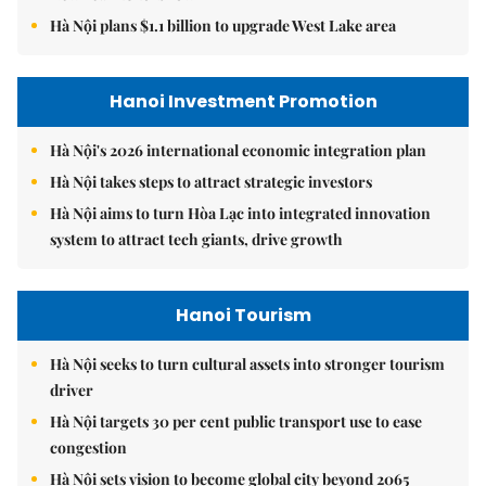
Hà Nội plans $1.1 billion to upgrade West Lake area
Hanoi Investment Promotion
Hà Nội's 2026 international economic integration plan
Hà Nội takes steps to attract strategic investors
Hà Nội aims to turn Hòa Lạc into integrated innovation
system to attract tech giants, drive growth
Hanoi Tourism
Hà Nội seeks to turn cultural assets into stronger tourism
driver
Hà Nội targets 30 per cent public transport use to ease
congestion
Hà Nội sets vision to become global city beyond 2065