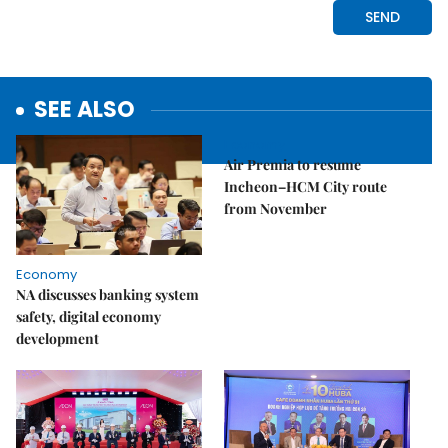
SEE ALSO
Economy
Air Premia to resume
Incheon–HCM City route
from November
Economy
NA discusses banking system
safety, digital economy
development