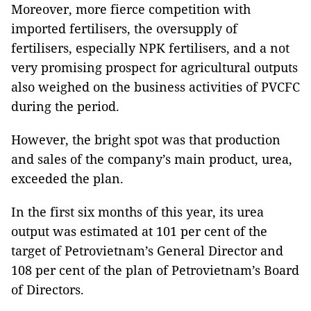
Moreover, more fierce competition with
imported fertilisers, the oversupply of
fertilisers, especially NPK fertilisers, and a not
very promising prospect for agricultural outputs
also weighed on the business activities of PVCFC
during the period.
However, the bright spot was that production
and sales of the company’s main product, urea,
exceeded the plan.
In the first six months of this year, its urea
output was estimated at 101 per cent of the
target of Petrovietnam’s General Director and
108 per cent of the plan of Petrovietnam’s Board
of Directors.