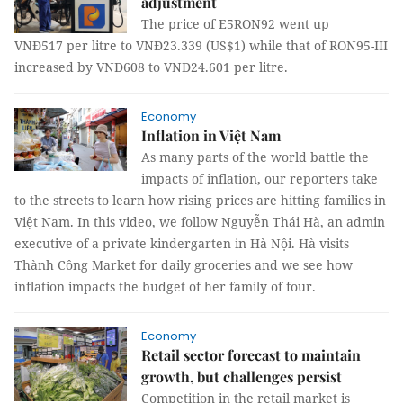
adjustment
The price of E5RON92 went up
VNĐ517 per litre to VNĐ23.339 (US$1) while that of RON95-III
increased by VNĐ608 to VNĐ24.601 per litre.
Economy
Inflation in Việt Nam
As many parts of the world battle the
impacts of inflation, our reporters take
to the streets to learn how rising prices are hitting families in
Việt Nam. In this video, we follow Nguyễn Thái Hà, an admin
executive of a private kindergarten in Hà Nội. Hà visits
Thành Công Market for daily groceries and we see how
inflation impacts the budget of her family of four.
Economy
Retail sector forecast to maintain
growth, but challenges persist
Competition in the retail market is