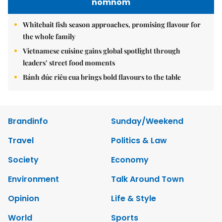
nomnom
Whitebait fish season approaches, promising flavour for
the whole family
Vietnamese cuisine gains global spotlight through
leaders’ street food moments
Bánh đúc riêu cua brings bold flavours to the table
Brandinfo
Sunday/Weekend
Travel
Politics & Law
Society
Economy
Environment
Talk Around Town
Opinion
Life & Style
World
Sports