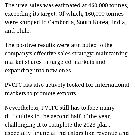
The urea sales was estimated at 460.000 tonnes,
exceeding its target. Of which, 160,000 tonnes
were shipped to Cambodia, South Korea, India,
and Chile.
The positive results were attributed to the
company’s effective sales strategy: maintaining
market shares in targeted markets and
expanding into new ones.
PVCFC has also actively looked for international
markets to promote exports.
Nevertheless, PVCFC still has to face many
difficulties in the second half of the year,
challenging it to complete the 2023 plan,
especially financial indicators like revenue and