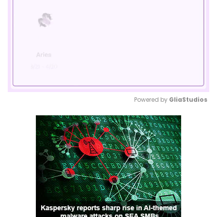
Powered by 
GliaStudios
Mute