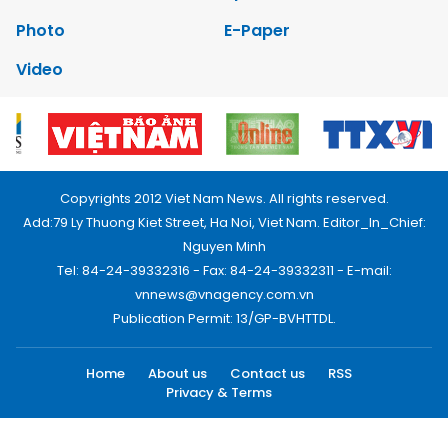
Photo
E-Paper
Video
Copyrights 2012 Viet Nam News. All rights reserved.
Add:79 Ly Thuong Kiet Street, Ha Noi, Viet Nam. Editor_In_Chief:
Nguyen Minh
Tel: 84-24-39332316 - Fax: 84-24-39332311 - E-mail:
vnnews@vnagency.com.vn
Publication Permit: 13/GP-BVHTTDL.
Home
About us
Contact us
RSS
Privacy & Terms