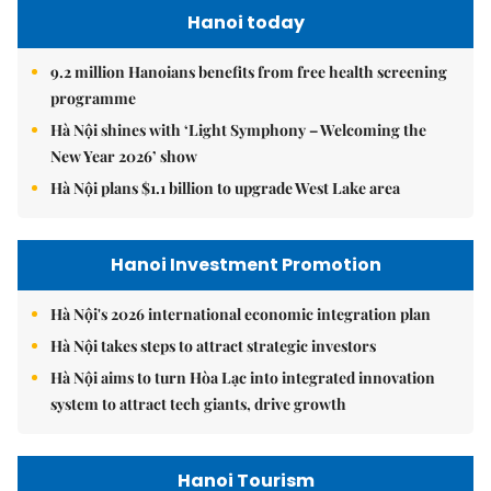
Hanoi today
9.2 million Hanoians benefits from free health screening
programme
Hà Nội shines with ‘Light Symphony – Welcoming the
New Year 2026’ show
Hà Nội plans $1.1 billion to upgrade West Lake area
Hanoi Investment Promotion
Hà Nội's 2026 international economic integration plan
Hà Nội takes steps to attract strategic investors
Hà Nội aims to turn Hòa Lạc into integrated innovation
system to attract tech giants, drive growth
Hanoi Tourism