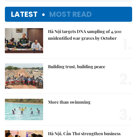
LATEST
MOST READ
Hà Nội targets DNA sampling of 4,500
1.
unidentified war graves by October
Building trust, building peace
2.
More than swimming
3.
Hà Nội, Cần Thơ strengthen business