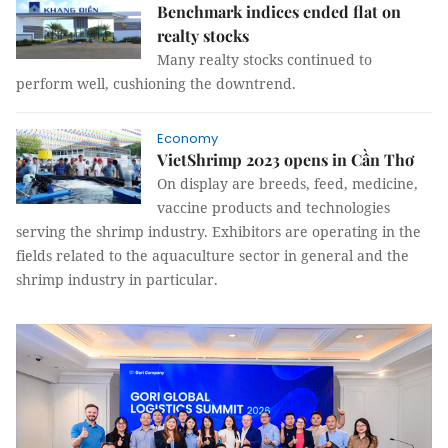
Benchmark indices ended flat on
realty stocks
Many realty stocks continued to
perform well, cushioning the downtrend.
Economy
VietShrimp 2023 opens in Cần Thơ
On display are breeds, feed, medicine,
vaccine products and technologies
serving the shrimp industry. Exhibitors are operating in the
fields related to the aquaculture sector in general and the
shrimp industry in particular.