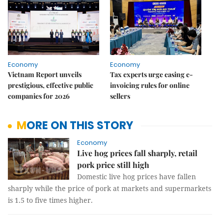
Economy
Economy
Vietnam Report unveils
Tax experts urge easing e-
prestigious, effective public
invoicing rules for online
companies for 2026
sellers
MORE ON THIS STORY
Economy
Live hog prices fall sharply, retail
pork price still high
Domestic live hog prices have fallen
sharply while the price of pork at markets and supermarkets
is 1.5 to five times higher.