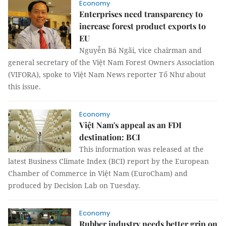
Economy
Enterprises need transparency to
increase forest product exports to
EU
Nguyễn Bá Ngãi, vice chairman and
general secretary of the Việt Nam Forest Owners Association
(VIFORA), spoke to Việt Nam News reporter Tố Như about
this issue.
Economy
Việt Nam's appeal as an FDI
destination: BCI
This information was released at the
latest Business Climate Index (BCI) report by the European
Chamber of Commerce in Việt Nam (EuroCham) and
produced by Decision Lab on Tuesday.
Economy
Rubber industry needs better grip on