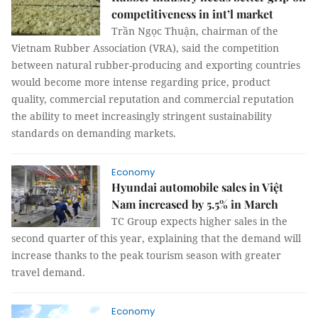
competitiveness in int’l market
Trần Ngọc Thuận, chairman of the
Vietnam Rubber Association (VRA), said the competition
between natural rubber-producing and exporting countries
would become more intense regarding price, product
quality, commercial reputation and commercial reputation
the ability to meet increasingly stringent sustainability
standards on demanding markets.
Economy
Hyundai automobile sales in Việt
Nam increased by 5.5% in March
TC Group expects higher sales in the
second quarter of this year, explaining that the demand will
increase thanks to the peak tourism season with greater
travel demand.
Economy