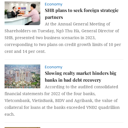
Economy
SHB plans to seek foreign strategic
partners
At the Annual General Meeting of
Shareholders on Tuesday, Ngô Thu Hà, General Director of
SHB, presented two business scenarios in 2023,
corresponding to two plans on credit growth limits of 10 per
cent and 14 per cent.
Economy
Slowing realty market hinders big
banks in bad debt recovery
According to the audited consolidated
financial statements for 2022 of the four banks,
Vietcombank, VietinBank, BIDV and Agribank, the value of
collateral for loans at the banks exceeded VNĐ2 quadrillion
each.