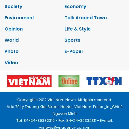
Society
Economy
Environment
Talk Around Town
Opinion
Life & Style
World
Sports
Photo
E-Paper
Video
Copyrights 2012 Viet Nam News. All rights reserved.
Add:79 Ly Thuong Kiet Street, Ha Noi, Viet Nam. Editor_In_Chief:
Nguyen Minh
Tel: 84-24-39332316 - Fax: 84-24-39332311 - E-mail:
vnnews@vnagency.com.vn