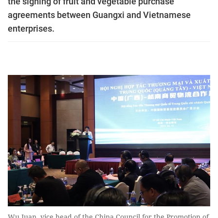
the signing of fruit and vegetable purchase
agreements between Guangxi and Vietnamese
enterprises.
Wu Juan, vice head of the China Council for the Promotion of