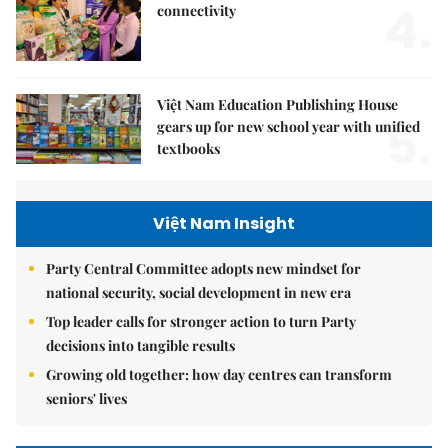
4.
connectivity
Việt Nam Education Publishing House
5.
gears up for new school year with unified
textbooks
Việt Nam Insight
Party Central Committee adopts new mindset for
national security, social development in new era
Top leader calls for stronger action to turn Party
decisions into tangible results
Growing old together: how day centres can transform
seniors' lives