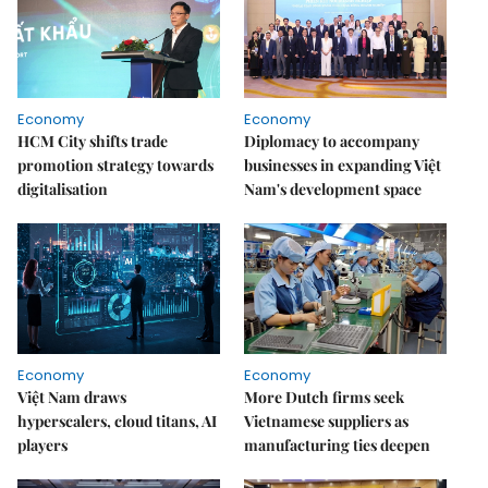
Economy
Economy
HCM City shifts trade
Diplomacy to accompany
promotion strategy towards
businesses in expanding Việt
digitalisation
Nam's development space
Economy
Economy
Việt Nam draws
More Dutch firms seek
hyperscalers, cloud titans, AI
Vietnamese suppliers as
players
manufacturing ties deepen