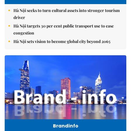
Hà Nội seeks to turn cultural assets into stronger tourism
driver
Hà Nội targets 30 per cent public transport use to ease
congestion
Hà Nội sets vision to become global city beyond 2065
Brandinfo