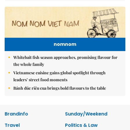
nomnom
Whitebait fish season approaches, promising flavour for
the whole family
Vietnamese cuisine gains global spotlight through
leaders’ street food moments
Bánh đúc riêu cua brings bold flavours to the table
Brandinfo
Sunday/Weekend
Travel
Politics & Law