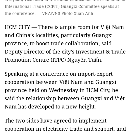
International Trade (CCPIT) Guangxi Committee speaks at
the conference. — VNA/VNS Photo Xuân Anh
HCM CITY — There is ample room for Việt Nam
and China’s localities, particularly Guangxi
province, to boost trade collaboration, said
Deputy Director of the city’s Investment & Trade
Promotion Centre (ITPC) Nguyễn Tuấn.
Speaking at a conference on import-export
cooperation between Việt Nam and Guangxi
province held on Wednesday in HCM City, he
said the relationship between Guangxi and Việt
Nam has developed to a new height.
The two sides have agreed to implement
cooperation in electricity trade and seaport, and