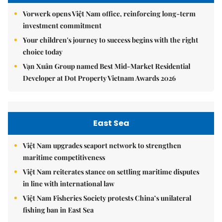
Vorwerk opens Việt Nam office, reinforcing long-term
investment commitment
Your children's journey to success begins with the right
choice today
Vạn Xuân Group named Best Mid-Market Residential
Developer at Dot Property Vietnam Awards 2026
East Sea
Việt Nam upgrades seaport network to strengthen
maritime competitiveness
Việt Nam reiterates stance on settling maritime disputes
in line with international law
Việt Nam Fisheries Society protests China’s unilateral
fishing ban in East Sea