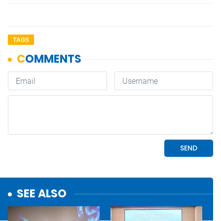
TAGS
SEE ALSO