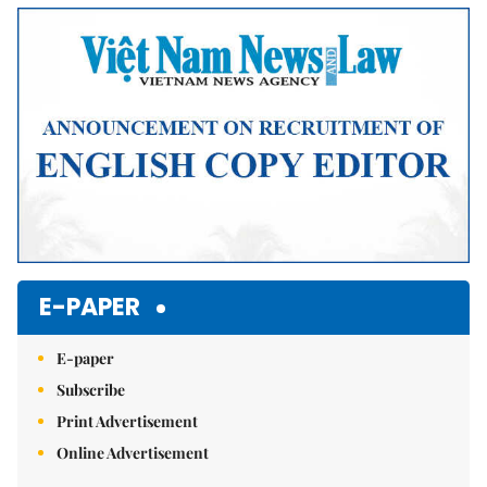
E-PAPER
E-paper
Subscribe
Print Advertisement
Online Advertisement