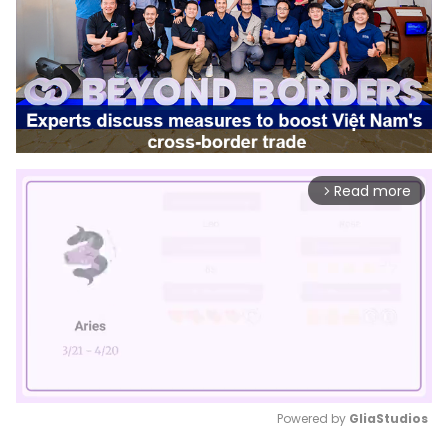
Read more
arrow_forward_ios
Powered by 
GliaStudios