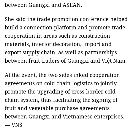
between Guangxi and ASEAN.
She said the trade promotion conference helped
build a connection platform and promote trade
cooperation in areas such as construction
materials, interior decoration, import and
export supply chain, as well as partnerships
between fruit traders of Guangxi and Việt Nam.
At the event, the two sides inked cooperation
agreements on cold chain logistics to jointly
promote the upgrading of cross-border cold
chain system, thus facilitating the signing of
fruit and vegetable purchase agreements
between Guangxi and Vietnamese enterprises.
— VNS