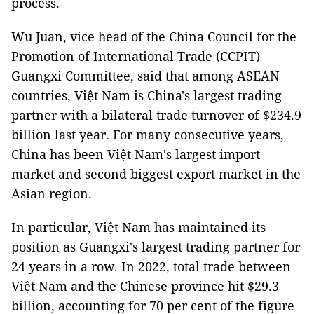
process.
Wu Juan, vice head of the China Council for the
Promotion of International Trade (CCPIT)
Guangxi Committee, said that among ASEAN
countries, Việt Nam is China's largest trading
partner with a bilateral trade turnover of $234.9
billion last year. For many consecutive years,
China has been Việt Nam's largest import
market and second biggest export market in the
Asian region.
In particular, Việt Nam has maintained its
position as Guangxi's largest trading partner for
24 years in a row. In 2022, total trade between
Việt Nam and the Chinese province hit $29.3
billion, accounting for 70 per cent of the figure