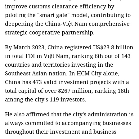
improve customs clearance efficiency by
piloting the "smart gate" model, contributing to
deepening the China-Việt Nam comprehensive
strategic cooperative partnership.
By March 2023, China registered US$23.8 billion
in total FDI in Việt Nam, ranking 6th out of 143
countries and territories investing in the
Southeast Asian nation. In HCM City alone,
China has 473 valid investment projects with a
total capital of over $267 million, ranking 18th
among the city's 119 investors.
He also affirmed that the city’s administration is
always committed to accompanying businesses
throughout their investment and business