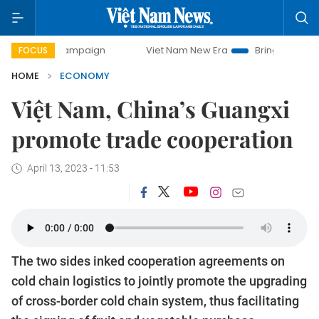
y campaign
Viet Nam New Era
Bringing Resolutions to Li
FOCUS
HOME
ECONOMY
Việt Nam, China’s Guangxi
promote trade cooperation
April 13, 2023 - 11:53
The two sides inked cooperation agreements on
cold chain logistics to jointly promote the upgrading
of cross-border cold chain system, thus facilitating