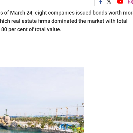
s of March 24, eight companies issued bonds worth mor
which real estate firms dominated the market with total
80 per cent of total value.