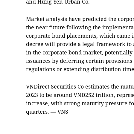
and Hưng Yên Urban Co.
Market analysts have predicted the corpo
the near future following the implementa
corporate bond placements, which came in
decree will provide a legal framework to 
in the corporate bond market, potentially 
issuances by deferring certain provisions 
regulations or extending distribution time
VNDirect Securities Co estimates the matu
2023 to be around VNĐ252 trillion, repres
increase, with strong maturity pressure f
quarters. — VNS