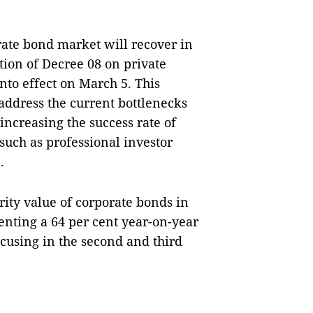
rate bond market will recover in
tion of Decree 08 on private
to effect on March 5. This
address the current bottlenecks
increasing the success rate of
such as professional investor
.
rity value of corporate bonds in
enting a 64 per cent year-on-year
ocusing in the second and third