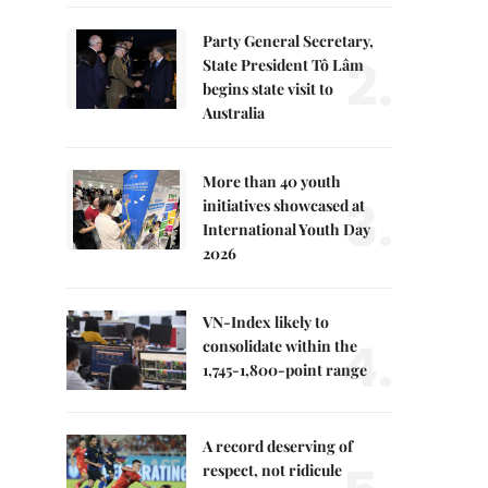
Party General Secretary,
2.
State President Tô Lâm
begins state visit to
Australia
More than 40 youth
3.
initiatives showcased at
International Youth Day
2026
VN-Index likely to
4.
consolidate within the
1,745-1,800-point range
A record deserving of
respect, not ridicule