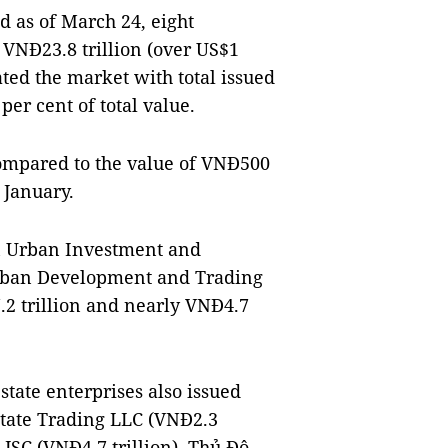
 as of March 24, eight
VNĐ23.8 trillion (over US$1
ated the market with total issued
per cent of total value.
ompared to the value of VNĐ500
 January.
n Urban Investment and
rban Development and Trading
2 trillion and nearly VNĐ4.7
estate enterprises also issued
state Trading LLC (VNĐ2.3
JSC (VNĐ4.7 trillion), Thủ Đô