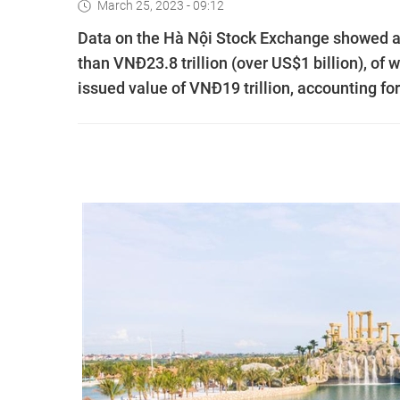
March 25, 2023 - 09:12
Data on the Hà Nội Stock Exchange showed a
than VNĐ23.8 trillion (over US$1 billion), of 
issued value of VNĐ19 trillion, accounting for 