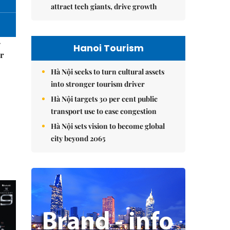
attract tech giants, drive growth
–
Hanoi Tourism
r
Hà Nội seeks to turn cultural assets
into stronger tourism driver
Hà Nội targets 30 per cent public
transport use to ease congestion
Hà Nội sets vision to become global
city beyond 2065