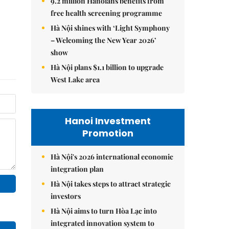
9.2 million Hanoians benefits from
free health screening programme
Hà Nội shines with ‘Light Symphony
– Welcoming the New Year 2026’
show
Hà Nội plans $1.1 billion to upgrade
West Lake area
Hanoi Investment
Promotion
Hà Nội's 2026 international economic
integration plan
Hà Nội takes steps to attract strategic
investors
Hà Nội aims to turn Hòa Lạc into
integrated innovation system to