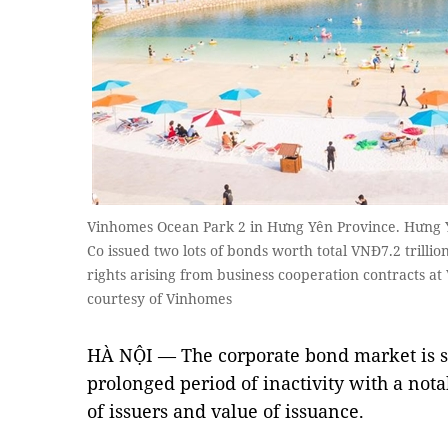
Vinhomes Ocean Park 2 in Hưng Yên Province. Hưng
Co issued two lots of bonds worth total VNĐ7.2 trillio
rights arising from business cooperation contracts a
courtesy of Vinhomes
HÀ NỘI — The corporate bond market is sh
prolonged period of inactivity with a not
of issuers and value of issuance.