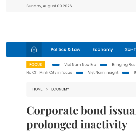
Sunday, August 09 2026
Politics & Law
Economy
Sci-
FOCUS
Viet Nam New Era
Bringing Reso
Ho Chi Minh City in focus
Việt Nam Insight
HOME
ECONOMY
Corporate bond issua
prolonged inactivity