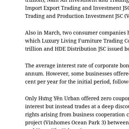
Import Export Trading and Investment JS
Trading and Production Investment JSC (V
Also in March, two consumer companies h
which Luxury Living Furniture Trading C
trillion and HDE Distribution JSC issued 
The average interest rate of corporate bo
annum. However, some businesses offered 
cent per year for the initial period, follow
Only Hưng Yên Urban offered zero coupo
interest but instead trades at a deep disco
rights arising from business cooperation 
project (Vinhomes Ocean Park 3) between 