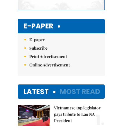
E-PAPER
E-paper
Subscribe
Print Advertisement
Online Advertisement
LATEST
MOST READ
Vietnamese top legislator
1.
pays tribute to Lao NA
President