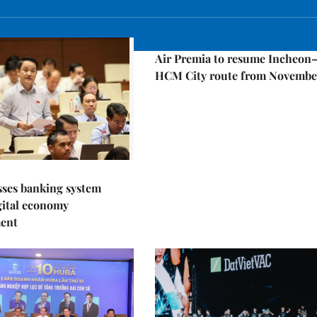
Economy
Air Premia to resume Incheon
HCM City route from Novembe
sses banking system
igital economy
ent