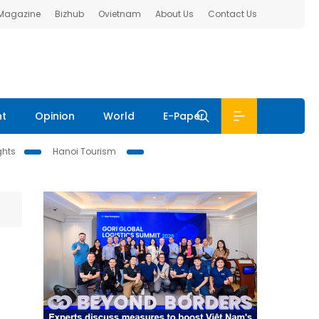
 Magazine
Bizhub
Ovietnam
About Us
Contact Us
nt
Opinion
World
E-Paper
ghts
Hanoi Tourism