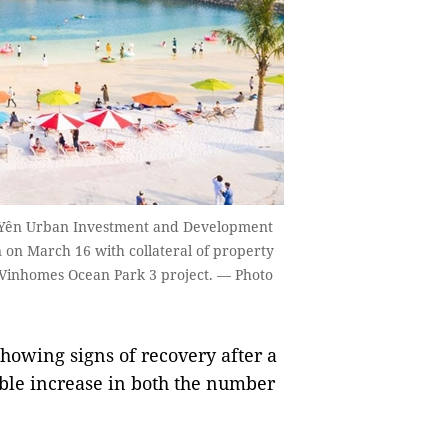
 Yên Urban Investment and Development
n on March 16 with collateral of property
t Vinhomes Ocean Park 3 project. — Photo
owing signs of recovery after a
able increase in both the number