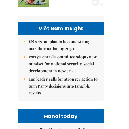
5.
Việt Nam Insight
VN sets out plan to become strong
maritime nation by 2030
Party Central Committee adopts new
mindset for national security, social
development in new era
Top leader calls for stronger action to
turn Party decisions into tangible
results
Hanoi today