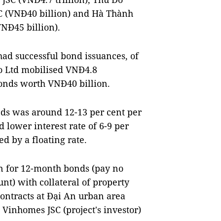
C (VNĐ40 billion) and Hà Thành
NĐ45 billion).
ad successful bond issuances, of
o Ltd mobilised VNĐ4.8
bonds worth VNĐ40 billion.
nds was around 12-13 per cent per
lower interest rate of 6-9 per
ed by a floating rate.
n for 12-month bonds (pay no
unt) with collateral of property
contracts at Đại An urban area
Vinhomes JSC (project's investor)