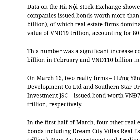
Data on the Hà Nội Stock Exchange showed
companies issued bonds worth more than 
billion), of which real estate firms domin
value of VNĐ19 trillion, accounting for 80 
This number was a significant increase c
billion in February and VNĐ110 billion in
On March 16, two realty firms – Hưng Yê
Development Co Ltd and Southern Star U
Investment JSC – issued bond worth VNĐ7.
trillion, respectively.
In the first half of March, four other real 
bonds including Dream City Villas Real E
trillion), Nam An Investment and Trading 