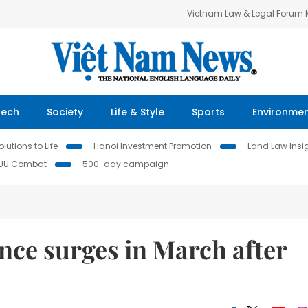
Vietnam Law & Legal Forum
Tech
Society
Life & Style
Sports
Environme
lutions to Life
Hanoi Investment Promotion
Land Law Insi
IUU Combat
500-day campaign
nce surges in March after