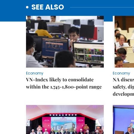
SEE ALSO
Economy
Economy
VN-Index likely to consolidate
NA discu
within the 1,745-1,800-point range
safety, d
developm