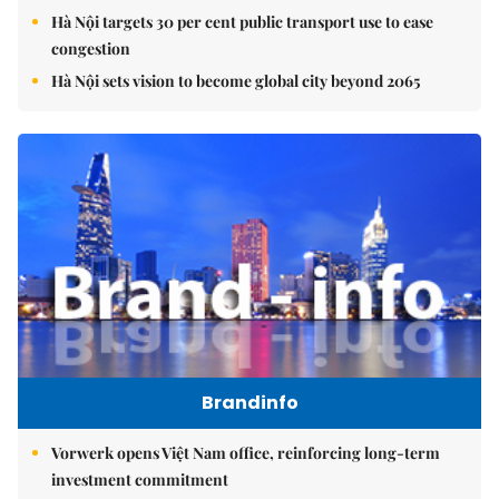
Hà Nội targets 30 per cent public transport use to ease
congestion
Hà Nội sets vision to become global city beyond 2065
Brandinfo
Vorwerk opens Việt Nam office, reinforcing long-term
investment commitment