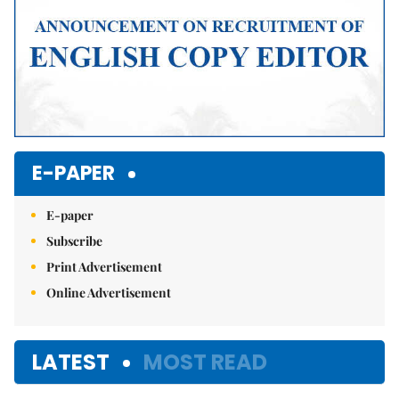
E-PAPER
E-paper
Subscribe
Print Advertisement
Online Advertisement
LATEST
MOST READ