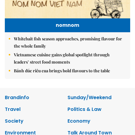
nomnom
Whitebait fish season approaches, promising flavour for
the whole family
Vietnamese cuisine gains global spotlight through
leaders’ street food moments
Bánh đúc riêu cua brings bold flavours to the table
Brandinfo
Sunday/Weekend
Travel
Politics & Law
Society
Economy
Environment
Talk Around Town