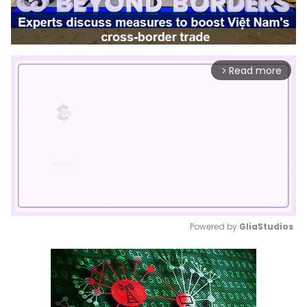
Read more
arrow_forward_ios
Powered by 
GliaStudios
Mute