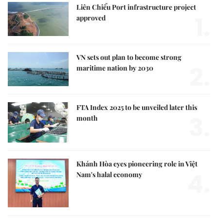
Liên Chiểu Port infrastructure project
1.
approved
VN sets out plan to become strong
2.
maritime nation by 2030
FTA Index 2025 to be unveiled later this
3.
month
Khánh Hòa eyes pioneering role in Việt
4.
Nam's halal economy