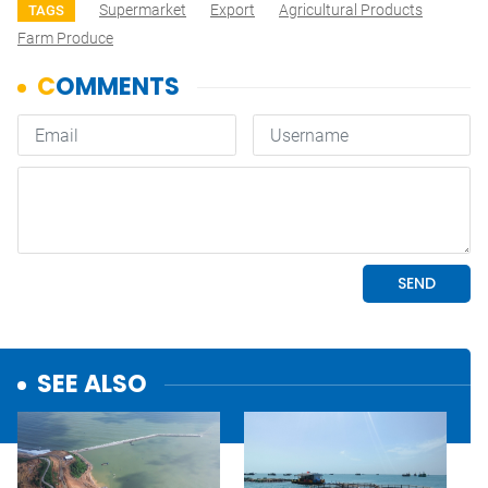
Supermarket
Export
Agricultural Products
TAGS
Farm Produce
SEE ALSO