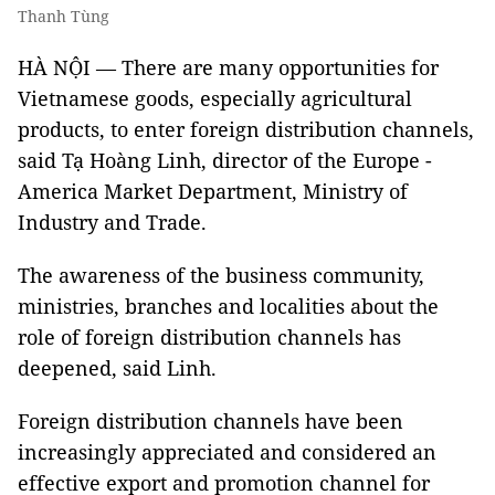
Thanh Tùng
HÀ NỘI — There are many opportunities for
Vietnamese goods, especially agricultural
products, to enter foreign distribution channels,
said Tạ Hoàng Linh, director of the Europe -
America Market Department, Ministry of
Industry and Trade.
The awareness of the business community,
ministries, branches and localities about the
role of foreign distribution channels has
deepened, said Linh.
Foreign distribution channels have been
increasingly appreciated and considered an
effective export and promotion channel for