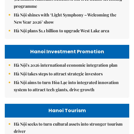
programme
Hà Nội shines with ‘Light Symphony – Welcoming the
New Year 2026’ show
Hà Nội plans $1.1 billion to upgrade West Lake area
Hanoi Investment Promotion
Hà Nội's 2026 international economic integration plan
Hà Nội takes steps to attract strategic investors
Hà Nội aims to turn Hòa Lạc into integrated innovation
system to attract tech giants, drive growth
Hanoi Tourism
Hà Nội seeks to turn cultural assets into stronger tourism
driver