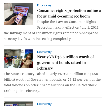
Economy
Consumer rights protection online a
focus amid e-commerce boom
Despite the Law on Consumer Rights
Protection taking effect on July 1, 2011,
the infringement of consumer rights remained widespread
at many levels with increasing complexity.
Economy
Nearly VND36.6 trillion worth of
government bonds raised in
February
The State Treasury raised nearly VNĐ36.6 trillion (US$1.58
billion) worth of Government bonds, or 79.12 per cent of the
total G-bonds on offer, via 12 auctions on the Hà Nội Stock
Exchange in February.
Economy