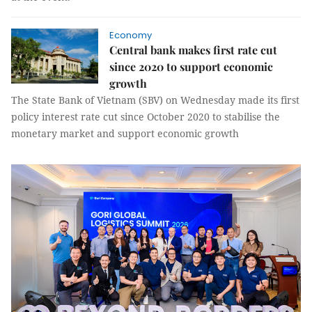
Economy
Central bank makes first rate cut
since 2020 to support economic
growth
The State Bank of Vietnam (SBV) on Wednesday made its first
policy interest rate cut since October 2020 to stabilise the
monetary market and support economic growth