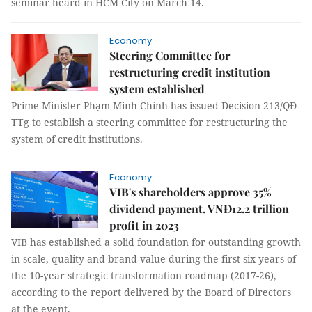
seminar heard in HCM City on March 14.
Economy
Steering Committee for
restructuring credit institution
system established
Prime Minister Phạm Minh Chính has issued Decision 213/QĐ-
TTg to establish a steering committee for restructuring the
system of credit institutions.
Economy
VIB's shareholders approve 35%
dividend payment, VNĐ12.2 trillion
profit in 2023
VIB has established a solid foundation for outstanding growth
in scale, quality and brand value during the first six years of
the 10-year strategic transformation roadmap (2017-26),
according to the report delivered by the Board of Directors
at the event.