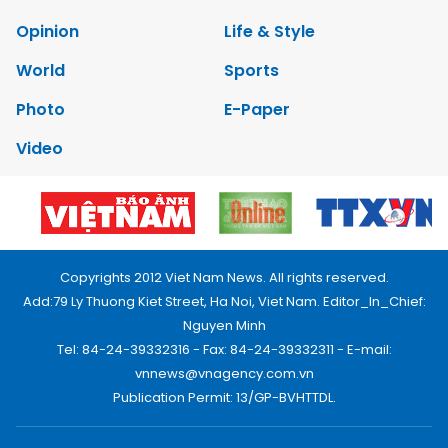
Opinion
Life & Style
World
Sports
Photo
E-Paper
Video
Copyrights 2012 Viet Nam News. All rights reserved.
Add:79 Ly Thuong Kiet Street, Ha Noi, Viet Nam. Editor_In_Chief:
Nguyen Minh
Tel: 84-24-39332316 - Fax: 84-24-39332311 - E-mail:
vnnews@vnagency.com.vn
Publication Permit: 13/GP-BVHTTDL.