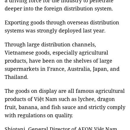
a driving force for the industry to penetrate
deeper into the foreign distribution system.
Exporting goods through overseas distribution
systems was strongly deployed last year.
Through large distribution channels,
Vietnamese goods, especially agricultural
products, have been on the shelves of large
supermarkets in France, Australia, Japan, and
Thailand.
The goods on display are all famous agricultural
products of Việt Nam such as lychee, dragon
fruit, banana, and fish sauce and strictly comply
with regulations on quality.
Shiotani, General Director of AEON Việt Nam