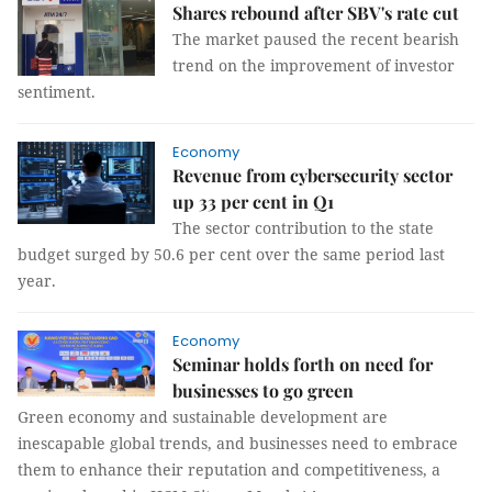
Shares rebound after SBV's rate cut
The market paused the recent bearish
trend on the improvement of investor
sentiment.
Economy
Revenue from cybersecurity sector
up 33 per cent in Q1
The sector contribution to the state
budget surged by 50.6 per cent over the same period last
year.
Economy
Seminar holds forth on need for
businesses to go green
Green economy and sustainable development are
inescapable global trends, and businesses need to embrace
them to enhance their reputation and competitiveness, a