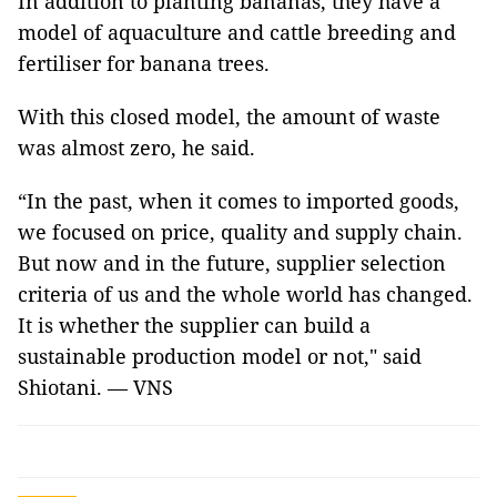
In addition to planting bananas, they have a
model of aquaculture and cattle breeding and
fertiliser for banana trees.
With this closed model, the amount of waste
was almost zero, he said.
“In the past, when it comes to imported goods,
we focused on price, quality and supply chain.
But now and in the future, supplier selection
criteria of us and the whole world has changed.
It is whether the supplier can build a
sustainable production model or not," said
Shiotani. — VNS