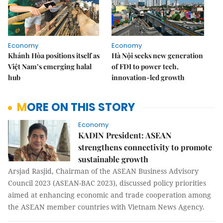
Economy
Economy
Khánh Hòa positions itself as
Hà Nội seeks new generation
Việt Nam’s emerging halal
of FDI to power tech,
hub
innovation-led growth
MORE ON THIS STORY
Economy
KADIN President: ASEAN
strengthens connectivity to promote
sustainable growth
Arsjad Rasjid, Chairman of the ASEAN Business Advisory
Council 2023 (ASEAN-BAC 2023), discussed policy priorities
aimed at enhancing economic and trade cooperation among
the ASEAN member countries with Vietnam News Agency.