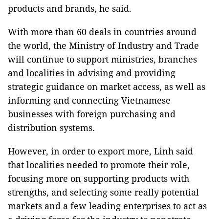
products and brands, he said.
With more than 60 deals in countries around
the world, the Ministry of Industry and Trade
will continue to support ministries, branches
and localities in advising and providing
strategic guidance on market access, as well as
informing and connecting Vietnamese
businesses with foreign purchasing and
distribution systems.
However, in order to export more, Linh said
that localities needed to promote their role,
focusing more on supporting products with
strengths, and selecting some really potential
markets and a few leading enterprises to act as