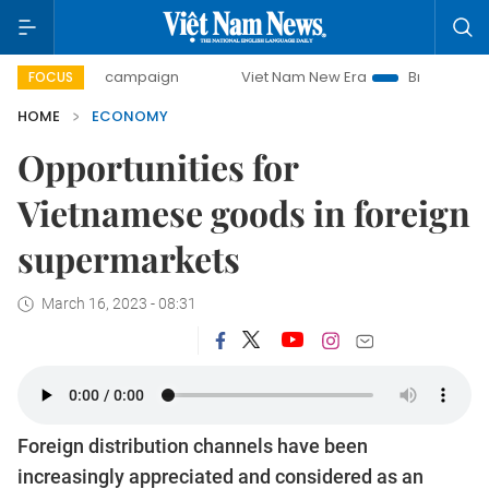
ay campaign
Viet Nam New Era
Bringing Resolutions to 
FOCUS
HOME
ECONOMY
Opportunities for
Vietnamese goods in foreign
supermarkets
March 16, 2023 - 08:31
Foreign distribution channels have been
increasingly appreciated and considered as an