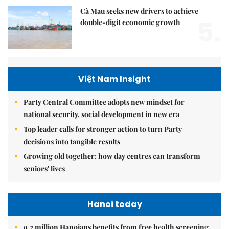
Cà Mau seeks new drivers to achieve
5.
double-digit economic growth
Việt Nam Insight
Party Central Committee adopts new mindset for
national security, social development in new era
Top leader calls for stronger action to turn Party
decisions into tangible results
Growing old together: how day centres can transform
seniors' lives
Hanoi today
9.2 million Hanoians benefits from free health screening