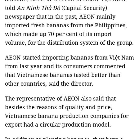
told
An Ninh Thủ Đô
(Capital Security)
newspaper that in the past, AEON mainly
imported fresh bananas from the Philippines,
which made up 70 per cent of its import
volume, for the distribution system of the group.
AEON started importing bananas from Việt Nam
from last year and its consumers commented
that Vietnamese bananas tasted better than
other countries, said the director.
The representative of AEON also said that
besides the reasons of quality and price,
Vietnamese banana production companies for
export had a circular production model.