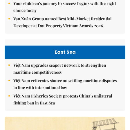
Your children's journey to success begins with the right
choice today
Vạn Xuân Group named Best Mid-Market Residential
Developer at Dot Property Vietnam Awards 2026
East Sea
Việt Nam upgrades seaport network to strengthen
maritime competitiveness
Việt Nam reiterates stance on settling maritime disputes
in line with international law
Việt Nam Fisheries Society protests China’s unilateral
fishing ban in East Sea