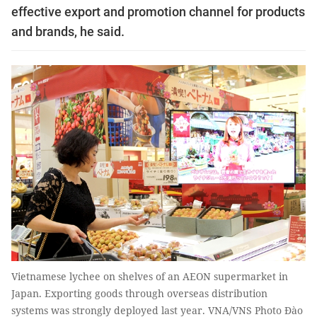
effective export and promotion channel for products
and brands, he said.
Vietnamese lychee on shelves of an AEON supermarket in
Japan. Exporting goods through overseas distribution
systems was strongly deployed last year. VNA/VNS Photo Đào