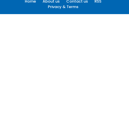
Home
About us
Contact us
RSS
Privacy & Terms