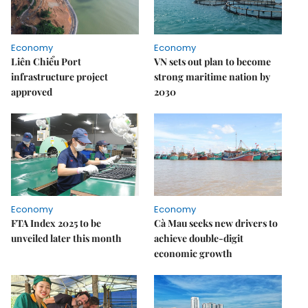
Economy
Economy
Liên Chiểu Port
VN sets out plan to become
infrastructure project
strong maritime nation by
approved
2030
Economy
Economy
FTA Index 2025 to be
Cà Mau seeks new drivers to
unveiled later this month
achieve double-digit
economic growth