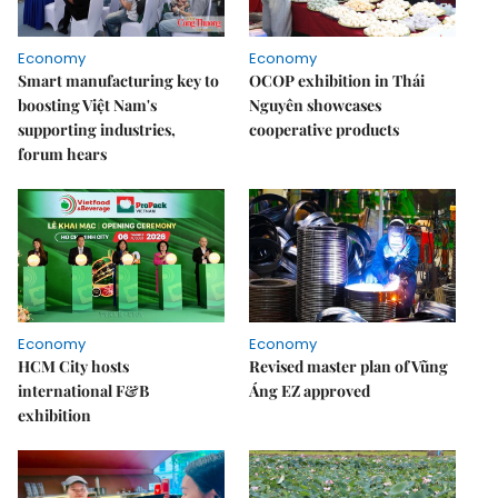
Economy
Economy
Smart manufacturing key to
OCOP exhibition in Thái
boosting Việt Nam's
Nguyên showcases
supporting industries,
cooperative products
forum hears
Economy
Economy
HCM City hosts
Revised master plan of Vũng
international F&B
Áng EZ approved
exhibition