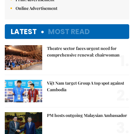
Online Advertisement
LATEST
MOST READ
Theatre sector faces urgent need for
1.
comprehensive renewal: chairwoman
Việt Nam target Group A top spot against
2.
Cambodia
PM hosts outgoing Malaysian Ambassador
3.