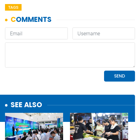
TAGS
SEE ALSO