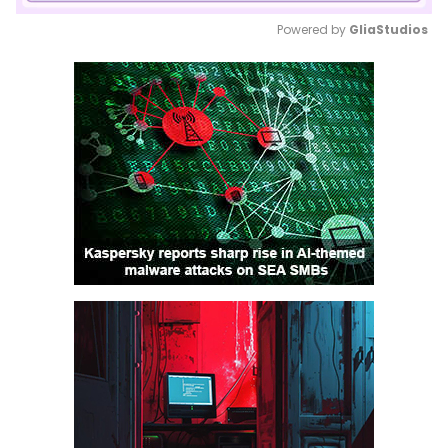
Powered by 
GliaStudios
Mute