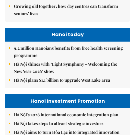
Growing old together: how day centres can transform
seniors' lives
Hanoi today
9.2 million Hanoians benefits from free health screening
programme
Hà Nội shines with ‘Light Symphony – Welcoming the
New Year 2026’ show
Hà Nội plans $1.1 billion to upgrade West Lake area
Hanoi Investment Promotion
Hà Nội's 2026 international economic integration plan
Hà Nội takes steps to attract strategic investors
Hà Nội aims to turn Hòa Lạc into integrated innovation