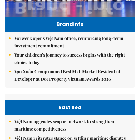
Brandinfo
Vorwerk opens Việt Nam office, reinforcing long-term
investment commitment
Your children's journey to success begins with the right
choice today
Vạn Xuân Group named Best Mid-Market Residential
Developer at Dot Property Vietnam Awards 2026
East Sea
Việt Nam upgrades seaport network to strengthen
maritime competitiveness
Việt Nam reiterates stance on settling maritime disputes