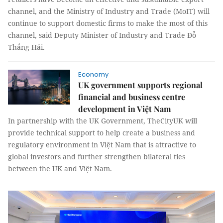
channel, and the Ministry of Industry and Trade (MoIT) will
continue to support domestic firms to make the most of this
channel, said Deputy Minister of Industry and Trade Đỗ
Thắng Hải.
Economy
UK government supports regional
financial and business centre
development in Việt Nam
In partnership with the UK Government, TheCityUK will
provide technical support to help create a business and
regulatory environment in Việt Nam that is attractive to
global investors and further strengthen bilateral ties
between the UK and Việt Nam.