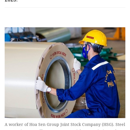
A worker of Hoa Sen Group Joint Stock Company (HSG). Steel