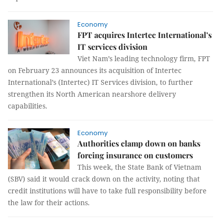
Economy
FPT acquires Intertec International’s
IT services division
Viet Nam’s leading technology firm, FPT
on February 23 announces its acquisition of Intertec
International’s (Intertec) IT Services division, to further
strengthen its North American nearshore delivery
capabilities.
Economy
Authorities clamp down on banks
forcing insurance on customers
This week, the State Bank of Vietnam
(SBV) said it would crack down on the activity, noting that
credit institutions will have to take full responsibility before
the law for their actions.