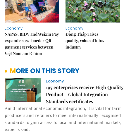
Economy
Economy
NAPAS, BIDV and Weixin Pay
Đồng Tháp raises
expand cross-border QR
quality, value of lotus
payment services between
industry
Việt Nam and China
MORE ON THIS STORY
Economy
197 enterprises receive High Quality
Product - Global Integration
Standards certificates
Amid international economic integration, it is vital for farm
producers and retailers to meet internationally recognised
standards to gain access to local and international markets,
experts said.