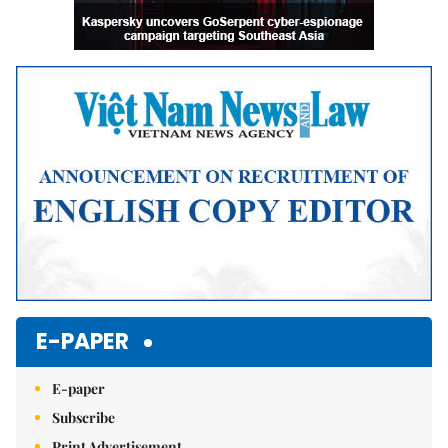
E-PAPER
E-paper
Subscribe
Print Advertisement