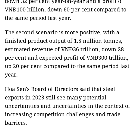
down 32 per cent year-on-year and a profit of
VNĐ100 billion, down 60 per cent compared to
the same period last year.
The second scenario is more positive, with a
finished product output of 1.5 million tonnes,
estimated revenue of VNĐ36 trillion, down 28
per cent and expected profit of VNĐ300 trillion,
up 20 per cent compared to the same period last
year.
Hoa Sen's Board of Directors said that steel
exports in 2023 still see many potential
uncertainties and uncertainties in the context of
increasing competition challenges and trade
barriers.