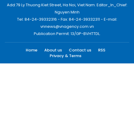
Add:79 Ly Thuong Kiet Street, Ha Noi, Viet Nam. Editor_In_Chief:
Nguyen Minh
Tel: 84-24-39332316 - Fax: 84-24-39332311 - E-mail:
vnnews@vnagency.com.vn
Publication Permit: 13/GP-BVHTTDL.
Home
About us
Contact us
RSS
Privacy & Terms