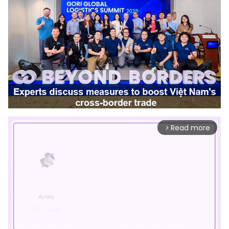
Read more
arrow_forward_ios