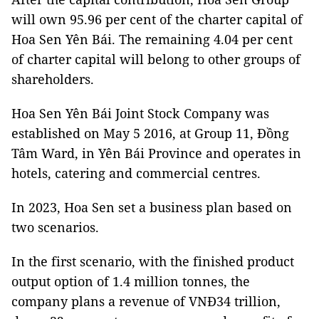
will own 95.96 per cent of the charter capital of
Hoa Sen Yên Bái. The remaining 4.04 per cent
of charter capital will belong to other groups of
shareholders.
Hoa Sen Yên Bái Joint Stock Company was
established on May 5 2016, at Group 11, Đồng
Tâm Ward, in Yên Bái Province and operates in
hotels, catering and commercial centres.
In 2023, Hoa Sen set a business plan based on
two scenarios.
In the first scenario, with the finished product
output option of 1.4 million tonnes, the
company plans a revenue of VNĐ34 trillion,