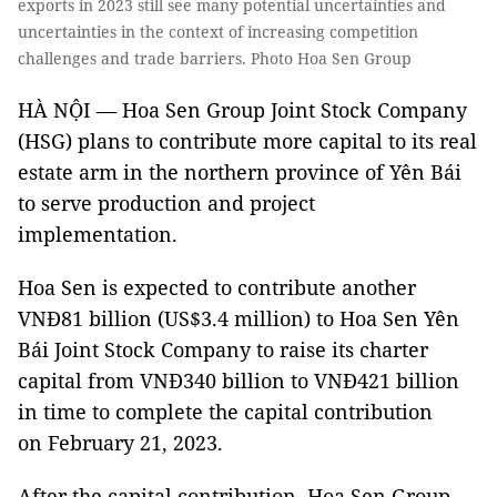
exports in 2023 still see many potential uncertainties and
uncertainties in the context of increasing competition
challenges and trade barriers. Photo Hoa Sen Group
HÀ NỘI — Hoa Sen Group Joint Stock Company
(HSG) plans to contribute more capital to its real
estate arm in the northern province of Yên Bái
to serve production and project
implementation.
Hoa Sen is expected to contribute another
VNĐ81 billion (US$3.4 million) to Hoa Sen Yên
Bái Joint Stock Company to raise its charter
capital from VNĐ340 billion to VNĐ421 billion
in time to complete the capital contribution
on February 21, 2023.
After the capital contribution, Hoa Sen Group