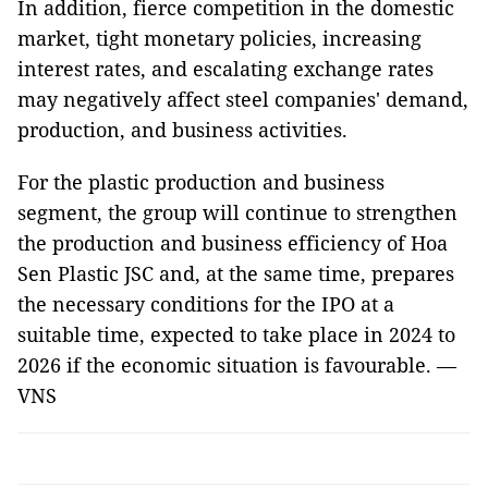
In addition, fierce competition in the domestic
market, tight monetary policies, increasing
interest rates, and escalating exchange rates
may negatively affect steel companies' demand,
production, and business activities.
For the plastic production and business
segment, the group will continue to strengthen
the production and business efficiency of Hoa
Sen Plastic JSC and, at the same time, prepares
the necessary conditions for the IPO at a
suitable time, expected to take place in 2024 to
2026 if the economic situation is favourable. —
VNS