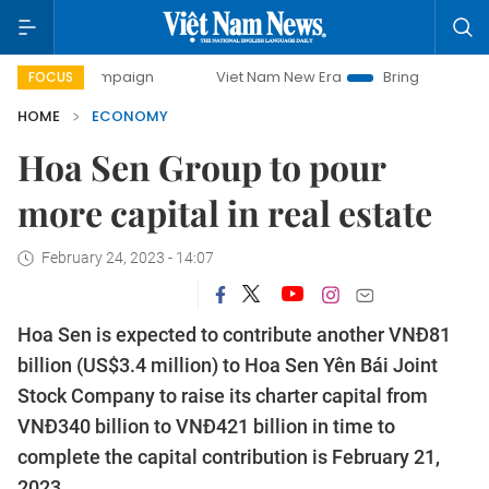
mpaign
Viet Nam New Era
Bringing Resolutions to Life
FOCUS
HOME
ECONOMY
Hoa Sen Group to pour
more capital in real estate
February 24, 2023 - 14:07
Hoa Sen is expected to contribute another VNĐ81
billion (US$3.4 million) to Hoa Sen Yên Bái Joint
Stock Company to raise its charter capital from
VNĐ340 billion to VNĐ421 billion in time to
complete the capital contribution is February 21,
2023.