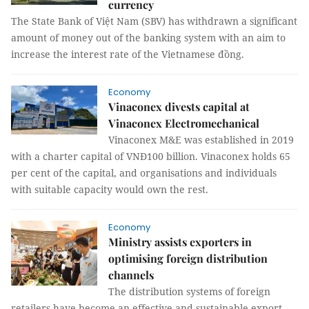
currency
The State Bank of Việt Nam (SBV) has withdrawn a significant
amount of money out of the banking system with an aim to
increase the interest rate of the Vietnamese đồng.
Economy
Vinaconex divests capital at
Vinaconex Electromechanical
Vinaconex M&E was established in 2019
with a charter capital of VNĐ100 billion. Vinaconex holds 65
per cent of the capital, and organisations and individuals
with suitable capacity would own the rest.
Economy
Ministry assists exporters in
optimising foreign distribution
channels
The distribution systems of foreign
retailers have become an effective and sustainable export