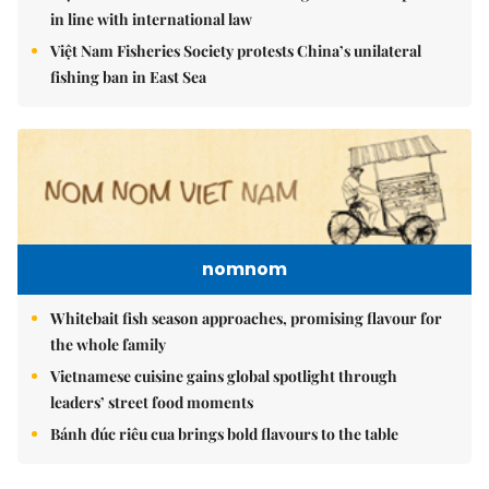
in line with international law
Việt Nam Fisheries Society protests China’s unilateral
fishing ban in East Sea
nomnom
Whitebait fish season approaches, promising flavour for
the whole family
Vietnamese cuisine gains global spotlight through
leaders’ street food moments
Bánh đúc riêu cua brings bold flavours to the table