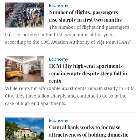
Economy
Number of flights, passengers
rise sharply in first two months
The number of flights and passengers
has skyrocketed in the first two months of this year,
according to the Civil Aviation Authority of Việt Nam (CAAV).
Economy
HCM City high-end apartments
remain empty despite steep fall in
rents
While rents for affordable apartments remain steady in HCM
City, they have fallen sharply and continue to do so in the
case of high-end apartments.
Economy
Central bank works to increase
attractiveness of holding domestic