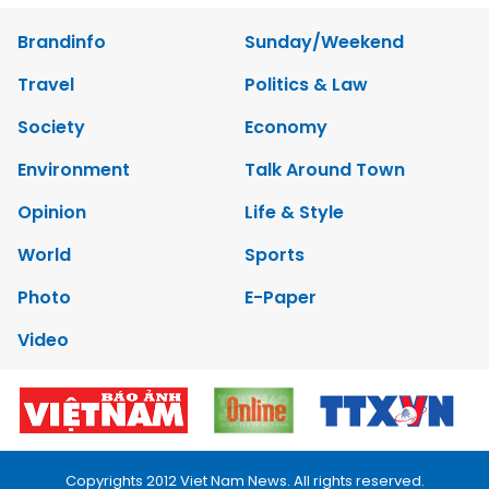
Brandinfo
Sunday/Weekend
Travel
Politics & Law
Society
Economy
Environment
Talk Around Town
Opinion
Life & Style
World
Sports
Photo
E-Paper
Video
Copyrights 2012 Viet Nam News. All rights reserved.