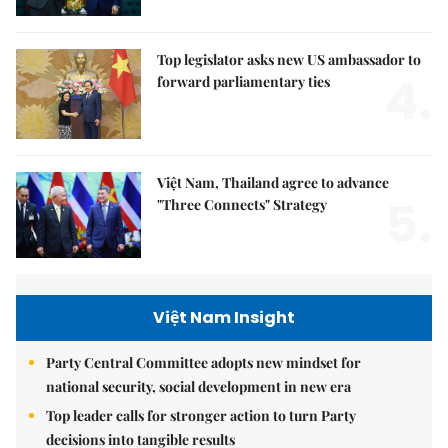
Top legislator asks new US ambassador to
4.
forward parliamentary ties
Việt Nam, Thailand agree to advance
5.
"Three Connects" Strategy
Việt Nam Insight
Party Central Committee adopts new mindset for
national security, social development in new era
Top leader calls for stronger action to turn Party
decisions into tangible results