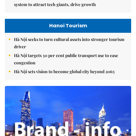
system to attract tech giants, drive growth
Hanoi Tourism
Hà Nội seeks to turn cultural assets into stronger tourism
driver
Hà Nội targets 30 per cent public transport use to ease
congestion
Hà Nội sets vision to become global city beyond 2065