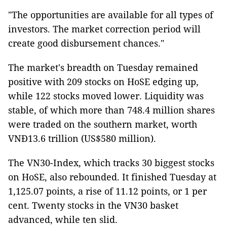
"The opportunities are available for all types of
investors. The market correction period will
create good disbursement chances."
The market's breadth on Tuesday remained
positive with 209 stocks on HoSE edging up,
while 122 stocks moved lower. Liquidity was
stable, of which more than 748.4 million shares
were traded on the southern market, worth
VNĐ13.6 trillion (US$580 million).
The VN30-Index, which tracks 30 biggest stocks
on HoSE, also rebounded. It finished Tuesday at
1,125.07 points, a rise of 11.12 points, or 1 per
cent. Twenty stocks in the VN30 basket
advanced, while ten slid.