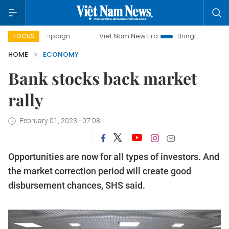
 campaign
Viet Nam New Era
Bringing Resolutions to Life
FOCUS
HOME
ECONOMY
Bank stocks back market
rally
February 01, 2023 - 07:08
Opportunities are now for all types of investors. And
the market correction period will create good
disbursement chances, SHS said.