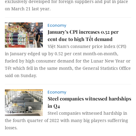
exclusively developed for foreign suppliers and put in place
on March 21 last year.
Economy
January’s CPI increases 0.52 per
cent due to high Tết demand
Việt Nam’s consumer price index (CPI)
in January edged up by 0.52 per cent month-on-month,
fueled by high consumer demand for the Lunar New Year or
Tết which fell in the same month, the General Statistics Office
said on Sunday.
Economy
Steel companies witnessed hardships
in Q4
Steel companies witnessed hardship in
the fourth quarter of 2022 with many big players sufferring
losses.