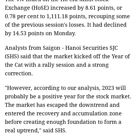
Exchange (HoSE) increased by 8.61 points, or
0.78 per cent to 1,111.18 points, recouping some
of the previous session's losses. It had declined
by 14.53 points on Monday.
Analysts from Saigon - Hanoi Securities SJC
(SHS) said that the market kicked off the Year of
the Cat with a rally session and a strong
correction.
"However, according to our analysis, 2023 will
probably be a positive year for the stock market.
The market has escaped the downtrend and
entered the recovery and accumulation zone
before creating enough foundation to form a
real uptrend," said SHS.