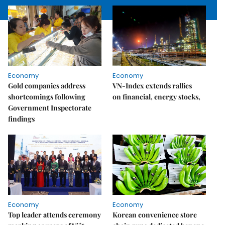
Economy
Economy
Gold companies address
VN-Index extends rallies
shortcomings following
on financial, energy stocks,
Government Inspectorate
findings
Economy
Economy
Top leader attends ceremony
Korean convenience store