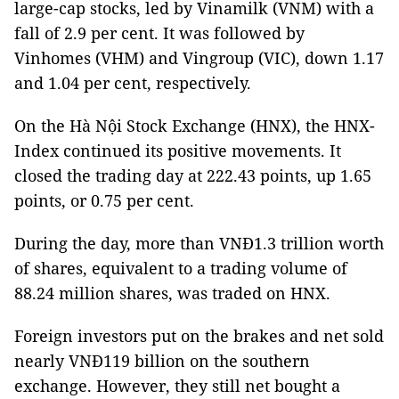
large-cap stocks, led by Vinamilk (VNM) with a
fall of 2.9 per cent. It was followed by
Vinhomes (VHM) and Vingroup (VIC), down 1.17
and 1.04 per cent, respectively.
On the Hà Nội Stock Exchange (HNX), the HNX-
Index continued its positive movements. It
closed the trading day at 222.43 points, up 1.65
points, or 0.75 per cent.
During the day, more than VNĐ1.3 trillion worth
of shares, equivalent to a trading volume of
88.24 million shares, was traded on HNX.
Foreign investors put on the brakes and net sold
nearly VNĐ119 billion on the southern
exchange. However, they still net bought a