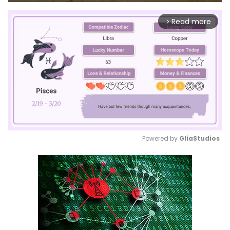
Read more
arrow_forward_ios
Powered by 
GliaStudios
Mute