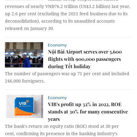
revenues of nearly VNĐ76.2 trillion (US$3.2 billion) last year,
up 2.6 per cent (excluding the 2021 feed business due to its
deconsolidation), according to its unaudited accounts
released on January 30.
Economy
Nội Bài Airport serves over 5,600
flights with 900,000 passengers
during Tết holiday
The number of passengers was up 71 per cent and included
246,000 foreigners.
Economy
VIB's profit up 32% in 2022, ROE
stands at 30% for many consecutive
years
The bank's return on equity ratio (ROE) stood at 30 per
cent, confirming its presence in the banking industry’s