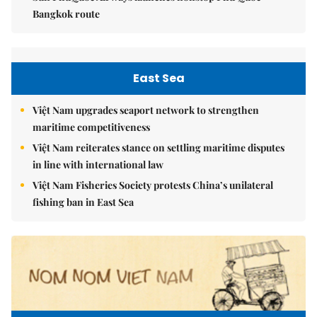
Bangkok route
East Sea
Việt Nam upgrades seaport network to strengthen
maritime competitiveness
Việt Nam reiterates stance on settling maritime disputes
in line with international law
Việt Nam Fisheries Society protests China’s unilateral
fishing ban in East Sea