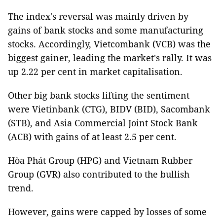
The index's reversal was mainly driven by
gains of bank stocks and some manufacturing
stocks. Accordingly, Vietcombank (VCB) was the
biggest gainer, leading the market's rally. It was
up 2.22 per cent in market capitalisation.
Other big bank stocks lifting the sentiment
were Vietinbank (CTG), BIDV (BID), Sacombank
(STB), and Asia Commercial Joint Stock Bank
(ACB) with gains of at least 2.5 per cent.
Hòa Phát Group (HPG) and Vietnam Rubber
Group (GVR) also contributed to the bullish
trend.
However, gains were capped by losses of some