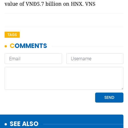
value of VNĐ5.7 billion on HNX. VNS
TAGS
SEE ALSO