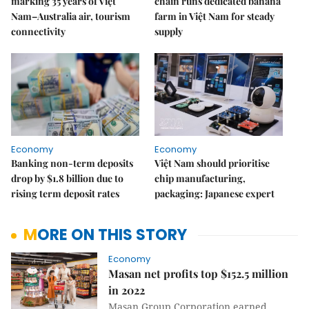
marking 35 years of Việt
chain runs dedicated banana
Nam–Australia air, tourism
farm in Việt Nam for steady
connectivity
supply
Economy
Economy
Banking non-term deposits
Việt Nam should prioritise
drop by $1.8 billion due to
chip manufacturing,
rising term deposit rates
packaging: Japanese expert
MORE ON THIS STORY
Economy
Masan net profits top $152.5 million
in 2022
Masan Group Corporation earned