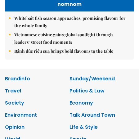
nomnom
Whitebait fish season approaches, promising flavour for
the whole family
Vietnamese cuisine gains global spotlight through
leaders’ street food moments
Bánh đúc riêu cua brings bold flavours to the table
Brandinfo
Sunday/Weekend
Travel
Politics & Law
Society
Economy
Environment
Talk Around Town
Opinion
Life & Style