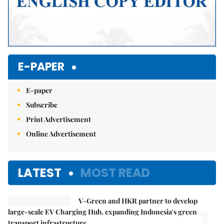
E-PAPER
E-paper
Subscribe
Print Advertisement
Online Advertisement
LATEST
MOST READ
V-Green and HKR partner to develop
1.
large-scale EV Charging Hub, expanding Indonesia's green
transport infrastructure