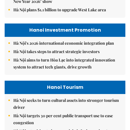
New Year 2026’ show
Hà Nội plans $1.1 billion to upgrade West Lake area
Hanoi Investment Promotion
Hà Nội's 2026 international economic integration plan
Hà Nội takes steps to attract strategic investors
Hà Nội aims to turn Hòa Lạc into integrated innovation
system to attract tech giants, drive growth
Hanoi Tourism
Hà Nội seeks to turn cultural assets into stronger tourism
driver
Hà Nội targets 30 per cent public transport use to ease
congestion