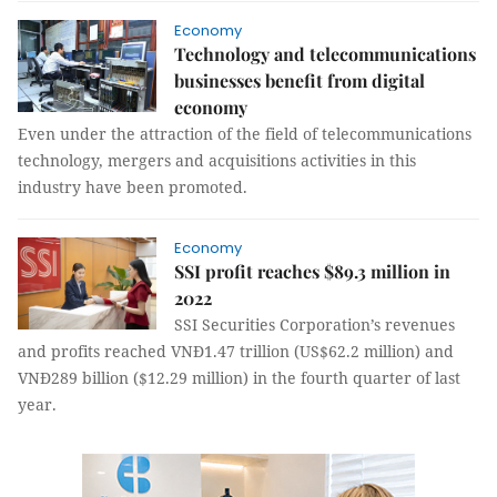
Economy
Technology and telecommunications
businesses benefit from digital
economy
Even under the attraction of the field of telecommunications
technology, mergers and acquisitions activities in this
industry have been promoted.
Economy
SSI profit reaches $89.3 million in
2022
SSI Securities Corporation’s revenues
and profits reached VNĐ1.47 trillion (US$62.2 million) and
VNĐ289 billion ($12.29 million) in the fourth quarter of last
year.