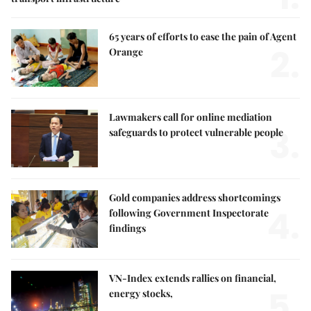
65 years of efforts to ease the pain of Agent
2.
Orange
Lawmakers call for online mediation
3.
safeguards to protect vulnerable people
Gold companies address shortcomings
4.
following Government Inspectorate
findings
VN-Index extends rallies on financial,
5.
energy stocks,