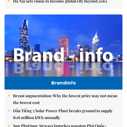
Hà Nội sets vision to become global city beyond 2065
Brandinfo
Breast augmentation: Why the lowest price may not mean
the lowest cost
Dầu Tiếng 5 Solar Power Plant breaks ground to supply
808 million kWh annually
Sun PhuQuoc Airways launches nonstop Phú Quốc-