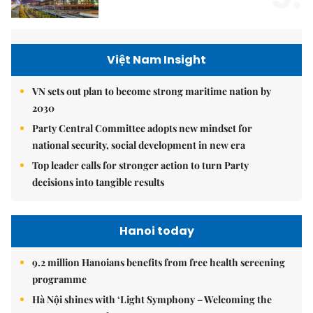
Việt Nam Insight
VN sets out plan to become strong maritime nation by
2030
Party Central Committee adopts new mindset for
national security, social development in new era
Top leader calls for stronger action to turn Party
decisions into tangible results
Hanoi today
9.2 million Hanoians benefits from free health screening
programme
Hà Nội shines with ‘Light Symphony – Welcoming the