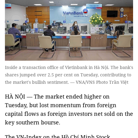
Inside a transaction office of Vietinbank in Hà Nội. The bank's
shares jumped over 2.5 per cent on Tuesday, contributing to
the market's bullish sentiment. — VNA/VNS Photo Trần Việt
HÀ NỘI — The market ended higher on
Tuesday, but lost momentum from foreign
capital flows as foreign investors net sold on the
key southern bourse.
The VN-Index on the Hồ Chí Minh Stock