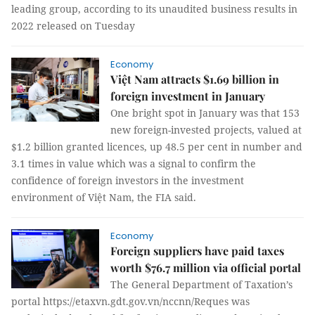
leading group, according to its unaudited business results in
2022 released on Tuesday
Economy
Việt Nam attracts $1.69 billion in
foreign investment in January
One bright spot in January was that 153
new foreign-invested projects, valued at
$1.2 billion granted licences, up 48.5 per cent in number and
3.1 times in value which was a signal to confirm the
confidence of foreign investors in the investment
environment of Việt Nam, the FIA said.
Economy
Foreign suppliers have paid taxes
worth $76.7 million via official portal
The General Department of Taxation’s
portal https://etaxvn.gdt.gov.vn/nccnn/Reques was