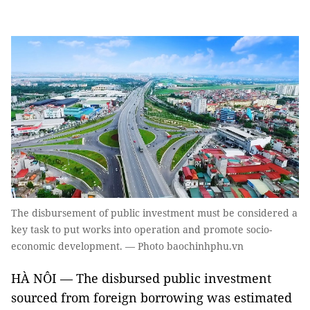
The disbursement of public investment must be considered a
key task to put works into operation and promote socio-
economic development. — Photo baochinhphu.vn
HÀ NÔI — The disbursed public investment
sourced from foreign borrowing was estimated