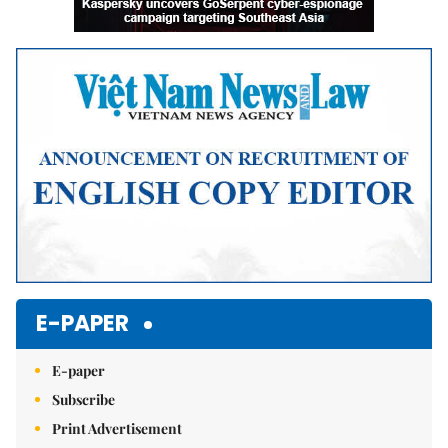
E-PAPER
E-paper
Subscribe
Print Advertisement