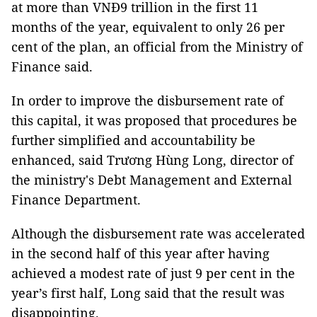
at more than VNĐ9 trillion in the first 11
months of the year, equivalent to only 26 per
cent of the plan, an official from the Ministry of
Finance said.
In order to improve the disbursement rate of
this capital, it was proposed that procedures be
further simplified and accountability be
enhanced, said Trương Hùng Long, director of
the ministry's Debt Management and External
Finance Department.
Although the disbursement rate was accelerated
in the second half of this year after having
achieved a modest rate of just 9 per cent in the
year’s first half, Long said that the result was
disappointing.