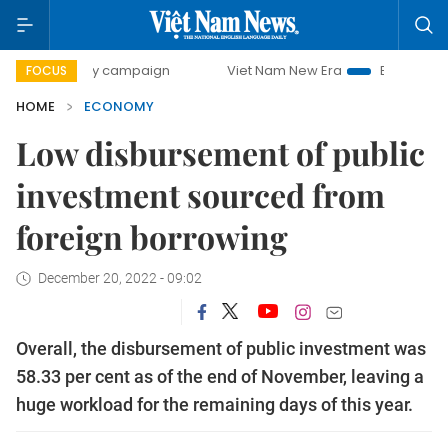
day campaign
Viet Nam New Era
Bringing Resolutions to
FOCUS
HOME
ECONOMY
Low disbursement of public
investment sourced from
foreign borrowing
December 20, 2022 - 09:02
Overall, the disbursement of public investment was
58.33 per cent as of the end of November, leaving a
huge workload for the remaining days of this year.