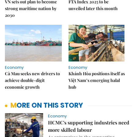
VN sets out plan to become
FTA Index 2025 to be
strong maritime nation by
unveiled later this month
2030
Economy
Economy
Cà Mau seeks new drivers to
Khánh Hòa positions itself as
achieve double-digit
Việt Nam’s emerging halal
economic growth
hub
MORE ON THIS STORY
Economy
HCMC's supporting industries need
more skilled labour