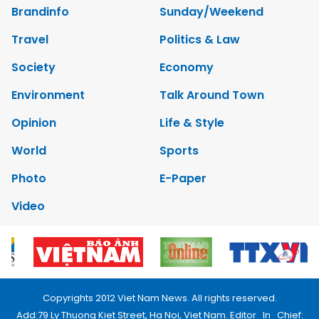
Brandinfo
Sunday/Weekend
Travel
Politics & Law
Society
Economy
Environment
Talk Around Town
Opinion
Life & Style
World
Sports
Photo
E-Paper
Video
Copyrights 2012 Viet Nam News. All rights reserved.
Add:79 Ly Thuong Kiet Street, Ha Noi, Viet Nam. Editor_In_Chief: