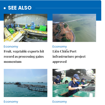
SEE ALSO
Economy
Economy
Fruit, vegetable exports hit
Liên Chiểu Port
record as processing gains
infrastructure project
momentum
approved
Economy
Economy