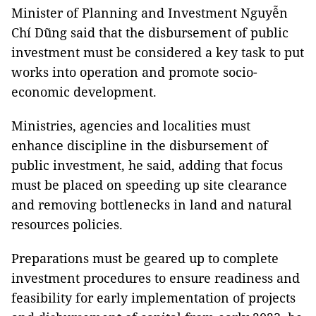
Minister of Planning and Investment Nguyễn
Chí Dũng said that the disbursement of public
investment must be considered a key task to put
works into operation and promote socio-
economic development.
Ministries, agencies and localities must
enhance discipline in the disbursement of
public investment, he said, adding that focus
must be placed on speeding up site clearance
and removing bottlenecks in land and natural
resources policies.
Preparations must be geared up to complete
investment procedures to ensure readiness and
feasibility for early implementation of projects