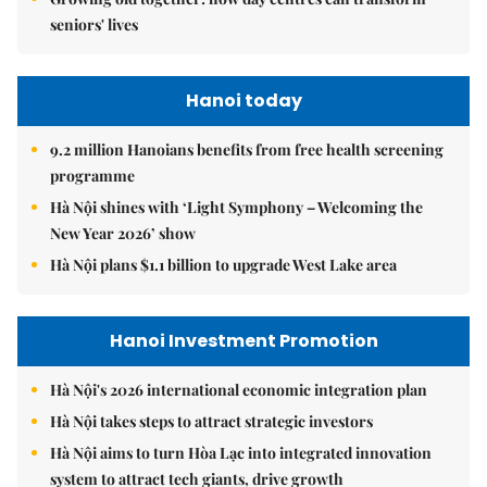
seniors' lives
Hanoi today
9.2 million Hanoians benefits from free health screening
programme
Hà Nội shines with ‘Light Symphony – Welcoming the
New Year 2026’ show
Hà Nội plans $1.1 billion to upgrade West Lake area
Hanoi Investment Promotion
Hà Nội's 2026 international economic integration plan
Hà Nội takes steps to attract strategic investors
Hà Nội aims to turn Hòa Lạc into integrated innovation
system to attract tech giants, drive growth