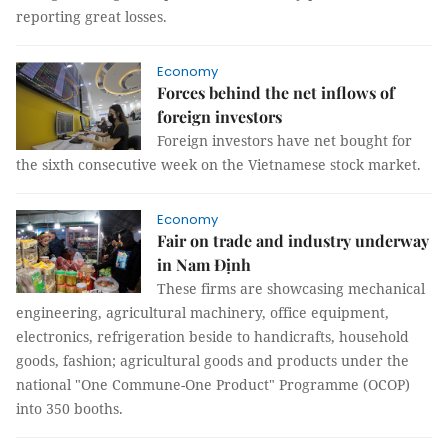
reporting great losses.
Economy
Forces behind the net inflows of
foreign investors
Foreign investors have net bought for
the sixth consecutive week on the Vietnamese stock market.
Economy
Fair on trade and industry underway
in Nam Định
These firms are showcasing mechanical
engineering, agricultural machinery, office equipment,
electronics, refrigeration beside to handicrafts, household
goods, fashion; agricultural goods and products under the
national "One Commune-One Product" Programme (OCOP)
into 350 booths.