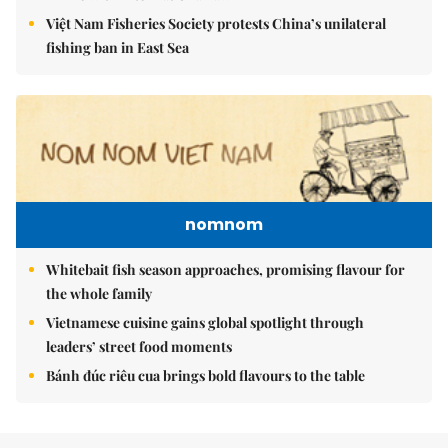
Việt Nam Fisheries Society protests China’s unilateral
fishing ban in East Sea
nomnom
Whitebait fish season approaches, promising flavour for
the whole family
Vietnamese cuisine gains global spotlight through
leaders’ street food moments
Bánh đúc riêu cua brings bold flavours to the table