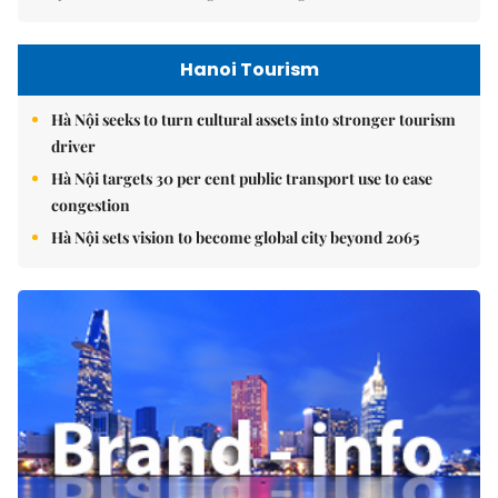
Hanoi Tourism
Hà Nội seeks to turn cultural assets into stronger tourism
driver
Hà Nội targets 30 per cent public transport use to ease
congestion
Hà Nội sets vision to become global city beyond 2065