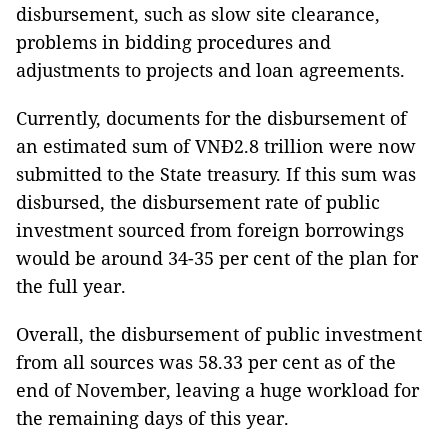
disbursement, such as slow site clearance,
problems in bidding procedures and
adjustments to projects and loan agreements.
Currently, documents for the disbursement of
an estimated sum of VNĐ2.8 trillion were now
submitted to the State treasury. If this sum was
disbursed, the disbursement rate of public
investment sourced from foreign borrowings
would be around 34-35 per cent of the plan for
the full year.
Overall, the disbursement of public investment
from all sources was 58.33 per cent as of the
end of November, leaving a huge workload for
the remaining days of this year.