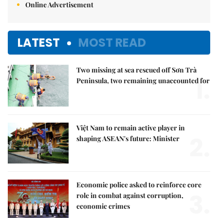
Online Advertisement
LATEST
MOST READ
Two missing at sea rescued off Sơn Trà
1.
Peninsula, two remaining unaccounted for
Việt Nam to remain active player in
2.
shaping ASEAN's future: Minister
Economic police asked to reinforce core
3.
role in combat against corruption,
economic crimes