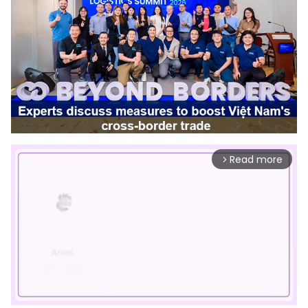
Read more
arrow_forward_ios