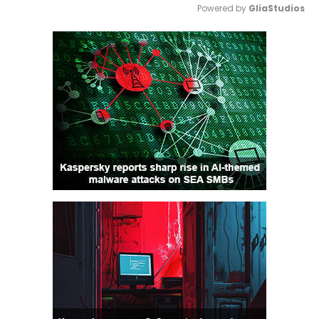
Powered by 
GliaStudios
Mute