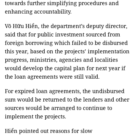
towards further simplifying procedures and
enhancing accountability.
Võ Hữu Hiển, the department’s deputy director,
said that for public investment sourced from
foreign borrowing which failed to be disbursed
this year, based on the projects’ implementation
progress, ministries, agencies and localities
would develop the capital plan for next year if
the loan agreements were still valid.
For expired loan agreements, the undisbursed
sum would be returned to the lenders and other
sources would be arranged to continue to
implement the projects.
Hiển pointed out reasons for slow