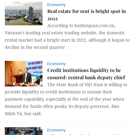
Economy
Real estate for rent is bright spot in
2022
According to batdongsan.com.vn,
Vietnam's leading real estate trading website, the domestic
rental market had a bright start in 2022, although it began to
decline in the second quarter
Economy
Credit institutions liquidity to be
ensured: central bank deputy chief
The State Bank of Việt Nam is willing to
provide liquidity to credit institutions to sustain their
payment capability, especially at the end of the year when
demand for funds often peaks, its deputy governor, Đào
Minh Tú, has said.
Economy