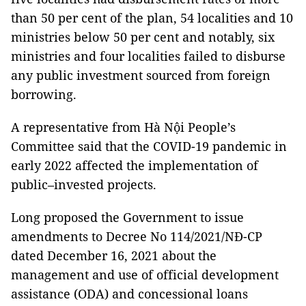
than 50 per cent of the plan, 54 localities and 10
ministries below 50 per cent and notably, six
ministries and four localities failed to disburse
any public investment sourced from foreign
borrowing.
A representative from Hà Nội People’s
Committee said that the COVID-19 pandemic in
early 2022 affected the implementation of
public–invested projects.
Long proposed the Government to issue
amendments to Decree No 114/2021/NĐ-CP
dated December 16, 2021 about the
management and use of official development
assistance (ODA) and concessional loans