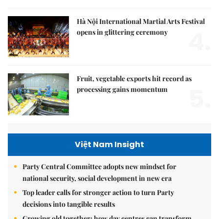
Hà Nội International Martial Arts Festival
4.
opens in glittering ceremony
Fruit, vegetable exports hit record as
5.
processing gains momentum
Việt Nam Insight
Party Central Committee adopts new mindset for
national security, social development in new era
Top leader calls for stronger action to turn Party
decisions into tangible results
Growing old together: how day centres can transform