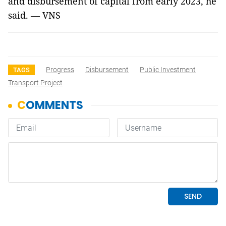
and disbursement of capital from early 2023, he
said. — VNS
Progress
Disbursement
Public Investment
TAGS
Transport Project