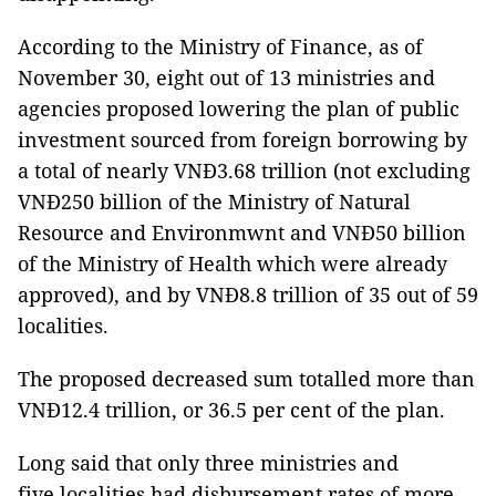
According to the Ministry of Finance, as of
November 30, eight out of 13 ministries and
agencies proposed lowering the plan of public
investment sourced from foreign borrowing by
a total of nearly VNĐ3.68 trillion (not excluding
VNĐ250 billion of the Ministry of Natural
Resource and Environmwnt and VNĐ50 billion
of the Ministry of Health which were already
approved), and by VNĐ8.8 trillion of 35 out of 59
localities.
The proposed decreased sum totalled more than
VNĐ12.4 trillion, or 36.5 per cent of the plan.
Long said that only three ministries and
five localities had disbursement rates of more