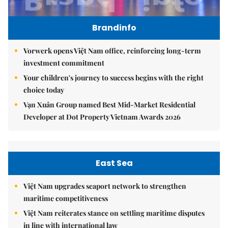
Brandinfo
Vorwerk opens Việt Nam office, reinforcing long-term
investment commitment
Your children's journey to success begins with the right
choice today
Vạn Xuân Group named Best Mid-Market Residential
Developer at Dot Property Vietnam Awards 2026
East Sea
Việt Nam upgrades seaport network to strengthen
maritime competitiveness
Việt Nam reiterates stance on settling maritime disputes
in line with international law