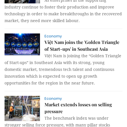
As enterprises in the supporting
industry continue to foster their production and improve
technology in order to make breakthroughs in the recovered
market, they need more skilled labour.
Economy
Việt Nam joins the 'Golden Triangle
of Start-ups' in Southeast Asia
Việt Nam is joining the “Golden Triangle
of Start-ups” in Southeast Asia with its strong, young
domestic market, tremendous tech talent and continuous
innovation which is expected to open up growth
opportunities for the region in the near future.
Economy
Market extends losses on selling
pressure
The benchmark index was under
stronger selling force pressure, with many pillar stocks