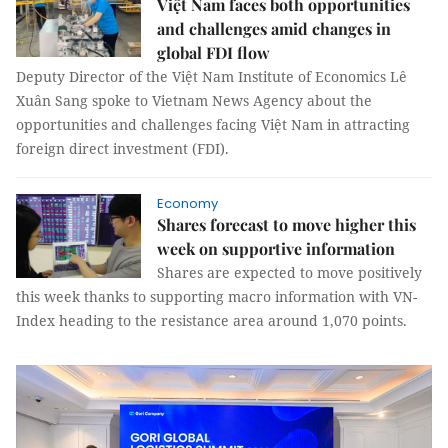
Việt Nam faces both opportunities
and challenges amid changes in
global FDI flow
Deputy Director of the Việt Nam Institute of Economics Lê
Xuân Sang spoke to Vietnam News Agency about the
opportunities and challenges facing Việt Nam in attracting
foreign direct investment (FDI).
Economy
Shares forecast to move higher this
week on supportive information
Shares are expected to move positively
this week thanks to supporting macro information with VN-
Index heading to the resistance area around 1,070 points.