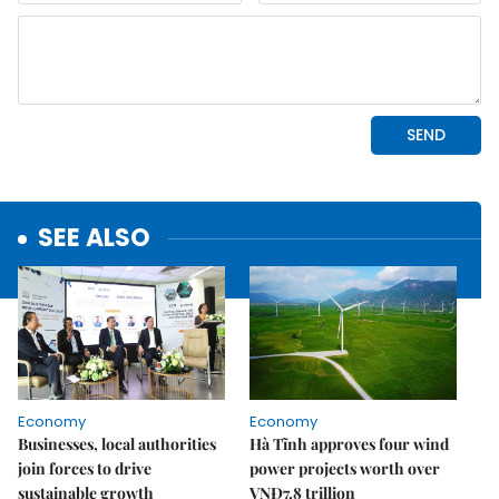
SEE ALSO
Economy
Economy
Businesses, local authorities
Hà Tĩnh approves four wind
join forces to drive
power projects worth over
sustainable growth
VNĐ7.8 trillion