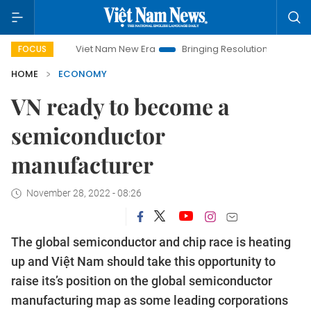
Viet Nam New Era
Bringing Resolutions to Life
Hanoi I
FOCUS
HOME
ECONOMY
VN ready to become a
semiconductor
manufacturer
November 28, 2022 - 08:26
The global semiconductor and chip race is heating
up and Việt Nam should take this opportunity to
raise its’s position on the global semiconductor
manufacturing map as some leading corporations