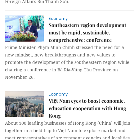
Foreign Affairs Bùi Thanh Sơn.
Economy
Southeastern region development
must be rapid, sustainable,
comprehensive: conference
Prime Minister Phạm Minh Chính stressed the need for a
new mindset, new breakthroughs and new values to
promote the development of the southeastern region while
chairing a conference in Bà Rịa-Vũng Tàu Province on
November 26.
Economy
Việt Nam eyes to boost economic,
education cooperation with Hong
Kong
About 100 leading businesses of Hong Kong (China) will join
together in a field trip to Việt Nam to explore market and
meet representatives of government agencies and localities,