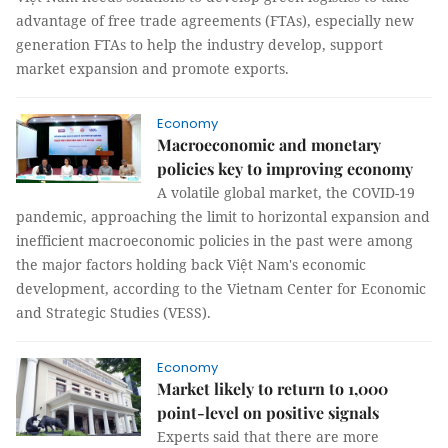
advantage of free trade agreements (FTAs), especially new
generation FTAs to help the industry develop, support
market expansion and promote exports.
Economy
Macroeconomic and monetary
policies key to improving economy
A volatile global market, the COVID-19
pandemic, approaching the limit to horizontal expansion and
inefficient macroeconomic policies in the past were among
the major factors holding back Việt Nam's economic
development, according to the Vietnam Center for Economic
and Strategic Studies (VESS).
Economy
Market likely to return to 1,000
point-level on positive signals
Experts said that there are more