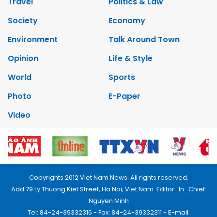
Travel
Politics & Law
Society
Economy
Environment
Talk Around Town
Opinion
Life & Style
World
Sports
Photo
E-Paper
Video
Copyrights 2012 Viet Nam News. All rights reserved.
Add:79 Ly Thuong Kiet Street, Ha Noi, Viet Nam. Editor_In_Chief:
Nguyen Minh
Tel: 84-24-39332316 - Fax: 84-24-39332311 - E-mail: