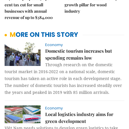
cent tax cut for small
growth pillar for wood
businesses with annual
industry
revenue of up to $384,000
MORE ON THIS STORY
Economy
Domestic tourism increases but
spending remains low
Through research on the domestic
tourist market in 2016-2022 on a national scale, domestic
tourism has taken an active role in each development stage.
The number of domestic tourists has increased steadily over
the years and peaked in 2019 with 85 million arrivals.
Economy
Local logistics industry aims for
green development
Việt Nam needs solutions to develop green logistics to take