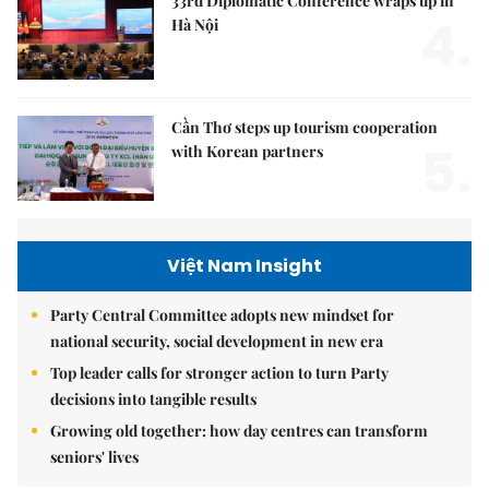
33rd Diplomatic Conference wraps up in
4.
Hà Nội
Cần Thơ steps up tourism cooperation
5.
with Korean partners
Việt Nam Insight
Party Central Committee adopts new mindset for
national security, social development in new era
Top leader calls for stronger action to turn Party
decisions into tangible results
Growing old together: how day centres can transform
seniors' lives