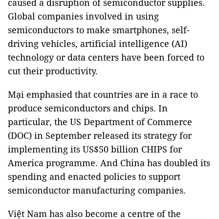
caused a disruption of semiconductor supplies.
Global companies involved in using
semiconductors to make smartphones, self-
driving vehicles, artificial intelligence (AI)
technology or data centers have been forced to
cut their productivity.
Mại emphasied that countries are in a race to
produce semiconductors and chips. In
particular, the US Department of Commerce
(DOC) in September released its strategy for
implementing its US$50 billion CHIPS for
America programme. And China has doubled its
spending and enacted policies to support
semiconductor manufacturing companies.
Việt Nam has also become a centre of the