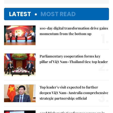
LATEST
MOST READ
100-day digital transformation drive gains
1.
momentum from the bottom up
Parliamentary cooperation forms key
2.
pillar of Việt Nam–Thailand ties: top leader
Top leader's visit expected to further
3.
deepen Việt Nam-Australia comprehensive
strategic partnership: official