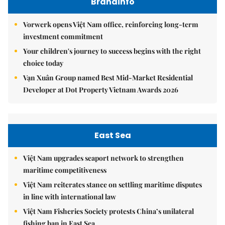
Brandinfo
Vorwerk opens Việt Nam office, reinforcing long-term
investment commitment
Your children's journey to success begins with the right
choice today
Vạn Xuân Group named Best Mid-Market Residential
Developer at Dot Property Vietnam Awards 2026
East Sea
Việt Nam upgrades seaport network to strengthen
maritime competitiveness
Việt Nam reiterates stance on settling maritime disputes
in line with international law
Việt Nam Fisheries Society protests China’s unilateral
fishing ban in East Sea