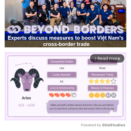
Read more
arrow_forward_ios
Powered by 
GliaStudios