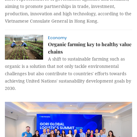
aiming to promote partnerships in trade, investment,
production, innovation and high technology, according to the
Vietnamese Consulate General in Hong Kong.
Economy
Organic farming key to healthy value
chains
A shift to sustainable farming such as
organic is a solution that not only tackle environmental
challenges but also contribute to countries' efforts towards
achieving United Nations' sustanability development goals by
2030.