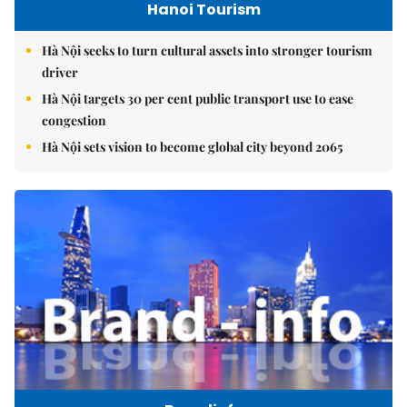
Hanoi Tourism
Hà Nội seeks to turn cultural assets into stronger tourism
driver
Hà Nội targets 30 per cent public transport use to ease
congestion
Hà Nội sets vision to become global city beyond 2065