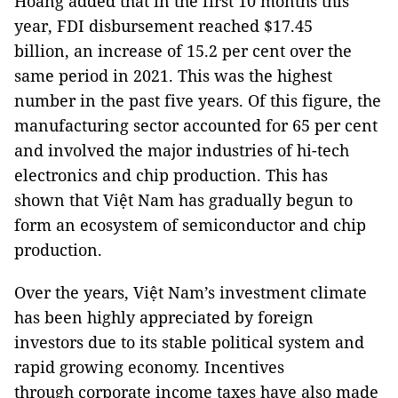
Hoàng added that in the first 10 months this
year, FDI disbursement reached $17.45
billion, an increase of 15.2 per cent over the
same period in 2021. This was the highest
number in the past five years. Of this figure, the
manufacturing sector accounted for 65 per cent
and involved the major industries of hi-tech
electronics and chip production. This has
shown that Việt Nam has gradually begun to
form an ecosystem of semiconductor and chip
production.
Over the years, Việt Nam’s investment climate
has been highly appreciated by foreign
investors due to its stable political system and
rapid growing economy. Incentives
through corporate income taxes have also made