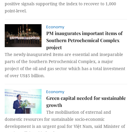
positive signals supporting the index to recover to 1,000
point-level.
Economy
PM inaugurates important items of
Southern Petrochemical Complex
project
The newly-inaugurated items are essential and inseparable
parts of the Southern Petrochemical Complex, a major
project of the oil and gas sector which has a total investment
of over US$5 billion.
Economy
Green capital needed for sustainable
growth
The mobilisation of external and
domestic resources for sustainable socio-economic
development is an urgent goal for Việt Nam, said Minister of