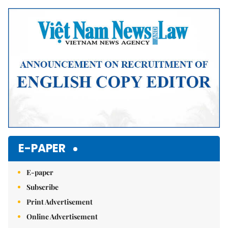
E-PAPER
E-paper
Subscribe
Print Advertisement
Online Advertisement