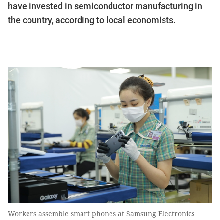
have invested in semiconductor manufacturing in
the country, according to local economists.
Workers assemble smart phones at Samsung Electronics