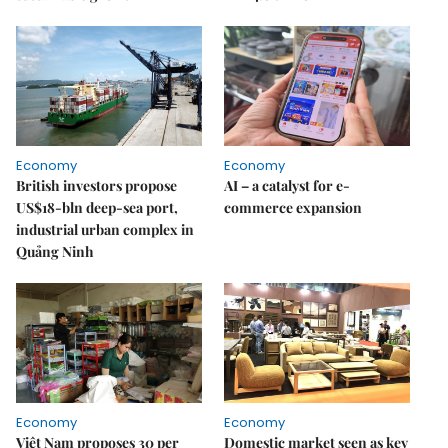
Economy
Economy
British investors propose
AI – a catalyst for e-
US$18-bln deep-sea port,
commerce expansion
industrial urban complex in
Quảng Ninh
Economy
Economy
Việt Nam proposes 30 per
Domestic market seen as key