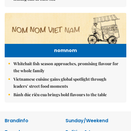
nomnom
Whitebait fish season approaches, promising flavour for
the whole family
Vietnamese cuisine gains global spotlight through
leaders’ street food moments
Bánh đúc riêu cua brings bold flavours to the table
Brandinfo
Sunday/Weekend