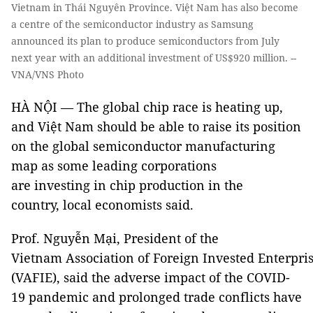
Vietnam in Thái Nguyên Province. Việt Nam has also become
a centre of the semiconductor industry as Samsung
announced its plan to produce semiconductors from July
next year with an additional investment of US$920 million. --
VNA/VNS Photo
HÀ NỘI — The global chip race is heating up,
and Việt Nam should be able to raise its position
on the global semiconductor manufacturing
map as some leading corporations
are investing in chip production in the
country, local economists said.
Prof. Nguyễn Mại, President of the
Vietnam Association of Foreign Invested Enterpri
(VAFIE), said the adverse impact of the COVID-
19 pandemic and prolonged trade conflicts have