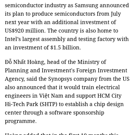
semiconductor industry as Samsung announced
its plan to produce semiconductors from July
next year with an additional investment of
US$920 million. The country is also home to
Intel’s largest assembly and testing factory with
an investment of $1.5 billion.
Đỗ Nhất Hoàng, head of the Ministry of
Planning and Investment's Foreign Investment
Agency, said the Synopsys company from the US
also announced that it would train electrical
engineers in Việt Nam and support HCM City
Hi-Tech Park (SHTP) to establish a chip design
center through a software sponsorship
programme.