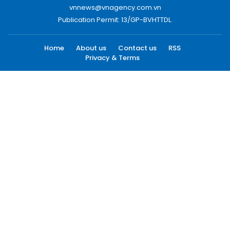
vnnews@vnagency.com.vn
Publication Permit: 13/GP-BVHTTDL.
Home
About us
Contact us
RSS
Privacy & Terms