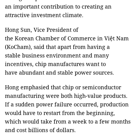
an important contribution to creating an
attractive investment climate.
Hong Sun, Vice President of
the Korean Chamber of Commerce in Việt Nam
(KoCham), said that apart from having a
stable business environment and many
incentives, chip manufactures want to
have abundant and stable power sources.
Hong emphasied that chip or semiconductor
manufacturing were both high-value products.
If a sudden power failure occurred, production
would have to restart from the beginning,
which would take from a week to a few months
and cost billions of dollars.