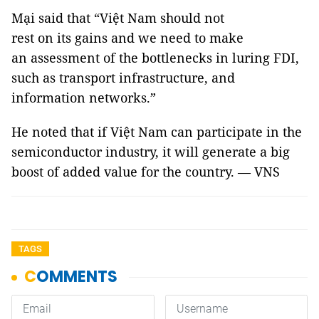
Mại said that “Việt Nam should not
rest on its gains and we need to make
an assessment of the bottlenecks in luring FDI,
such as transport infrastructure, and
information networks.”
He noted that if Việt Nam can participate in the
semiconductor industry, it will generate a big
boost of added value for the country. — VNS
TAGS