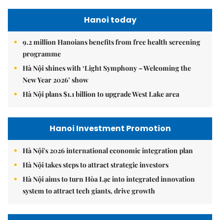
Hanoi today
9.2 million Hanoians benefits from free health screening
programme
Hà Nội shines with ‘Light Symphony – Welcoming the
New Year 2026’ show
Hà Nội plans $1.1 billion to upgrade West Lake area
Hanoi Investment Promotion
Hà Nội's 2026 international economic integration plan
Hà Nội takes steps to attract strategic investors
Hà Nội aims to turn Hòa Lạc into integrated innovation
system to attract tech giants, drive growth