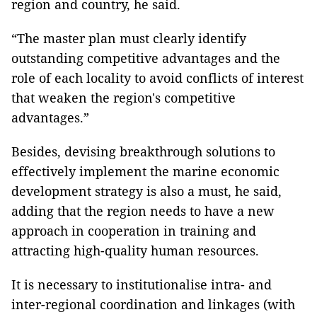
region and country, he said.
“The master plan must clearly identify
outstanding competitive advantages and the
role of each locality to avoid conflicts of interest
that weaken the region's competitive
advantages.”
Besides, devising breakthrough solutions to
effectively implement the marine economic
development strategy is also a must, he said,
adding that the region needs to have a new
approach in cooperation in training and
attracting high-quality human resources.
It is necessary to institutionalise intra- and
inter-regional coordination and linkages (with