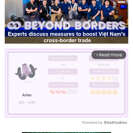
Read more
arrow_forward_ios
Powered by 
GliaStudios