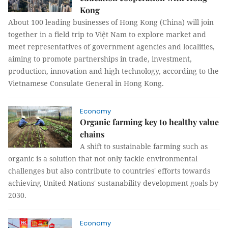
Kong
About 100 leading businesses of Hong Kong (China) will join
together in a field trip to Việt Nam to explore market and
meet representatives of government agencies and localities,
aiming to promote partnerships in trade, investment,
production, innovation and high technology, according to the
Vietnamese Consulate General in Hong Kong.
Economy
Organic farming key to healthy value
chains
A shift to sustainable farming such as
organic is a solution that not only tackle environmental
challenges but also contribute to countries' efforts towards
achieving United Nations' sustanability development goals by
2030.
Economy