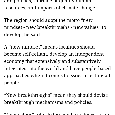
and policies, shortage of quality human
resources, and impacts of climate change.
The region should adopt the motto “new
mindset - new breakthroughs - new values” to
develop, he said.
A “new mindset” means localities should
become self-reliant, develop an independent
economy that extensively and substantively
integrates into the world and have people-based
approaches when it comes to issues affecting all
people.
“New breakthroughs” mean they should devise
breakthrough mechanisms and policies.
“New values” refer to the need to achieve faster