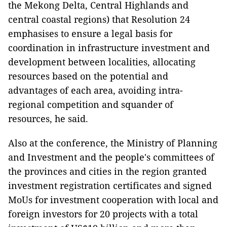
the Mekong Delta, Central Highlands and
central coastal regions) that Resolution 24
emphasises to ensure a legal basis for
coordination in infrastructure investment and
development between localities, allocating
resources based on the potential and
advantages of each area, avoiding intra-
regional competition and squander of
resources, he said.
Also at the conference, the Ministry of Planning
and Investment and the people's committees of
the provinces and cities in the region granted
investment registration certificates and signed
MoUs for investment cooperation with local and
foreign investors for 20 projects with a total