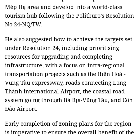
Mép Hạ area and develop into a world-class
tourism hub following the Politburo’s Resolution
No 24-NQ/TW.
He also suggested how to achieve the targets set
under Resolution 24, including prioritising
resources for upgrading and completing
infrastructure, with a focus on intra-regional
transportation projects such as the Biên Hoà -
Vũng Tàu expressway, roads connecting Long
Thành international Airport, the coastal road
system going through Bà Rịa-Vũng Tàu, and Côn
Đảo Airport.
Early completion of zoning plans for the region
is imperative to ensure the overall benefit of the