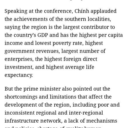
Speaking at the conference, Chính applauded
the achievements of the southern localities,
saying the region is the largest contributor to
the country’s GDP and has the highest per capita
income and lowest poverty rate, highest
government revenues, largest number of
enterprises, the highest foreign direct
investment, and highest average life
expectancy.
But the prime minister also pointed out the
shortcomings and limitations that affect the
development of the region, including poor and
inconsistent regional and inter-regional
infrastructure network, a lack of mechanisms