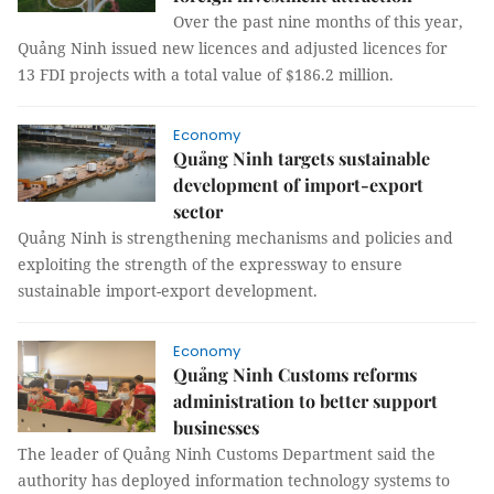
Over the past nine months of this year,
Quảng Ninh issued new licences and adjusted licences for
13 FDI projects with a total value of $186.2 million.
Economy
Quảng Ninh targets sustainable
development of import-export
sector
Quảng Ninh is strengthening mechanisms and policies and
exploiting the strength of the expressway to ensure
sustainable import-export development.
Economy
Quảng Ninh Customs reforms
administration to better support
businesses
The leader of Quảng Ninh Customs Department said the
authority has deployed information technology systems to