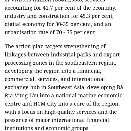
accounting for 41.7 per cent of the economy,
industry and construction for 45.3 per cent,
digital economy for 30-35 per cent, and an
urbanisation rate of 70 - 75 per cent.
The action plan targets strengthening of
linkages between industrial parks and export
processing zones in the southeastern region,
developing the region into a financial,
commercial, services, and international
exchange hub in Southeast Asia, developing Bà
Rịa-Vũng Tàu into a national marine economic
centre and HCM City into a core of the region,
with a focus on high-quality services and the
presence of major international financial
institutions and economic groups.