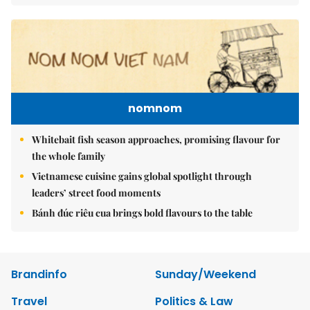
nomnom
Whitebait fish season approaches, promising flavour for
the whole family
Vietnamese cuisine gains global spotlight through
leaders’ street food moments
Bánh đúc riêu cua brings bold flavours to the table
Brandinfo
Sunday/Weekend
Travel
Politics & Law