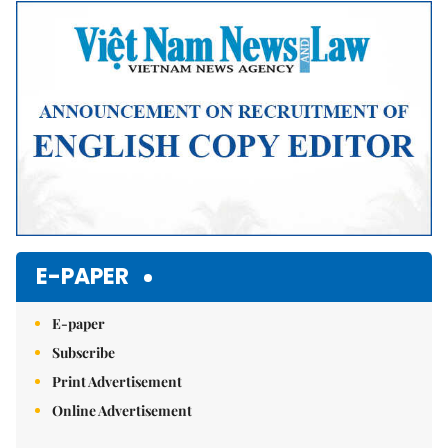
E-PAPER
E-paper
Subscribe
Print Advertisement
Online Advertisement