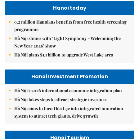
Hanoi today
9.2 million Hanoians benefits from free health screening
programme
Hà Nội shines with ‘Light Symphony – Welcoming the
New Year 2026’ show
Hà Nội plans $1.1 billion to upgrade West Lake area
Hanoi Investment Promotion
Hà Nội's 2026 international economic integration plan
Hà Nội takes steps to attract strategic investors
Hà Nội aims to turn Hòa Lạc into integrated innovation
system to attract tech giants, drive growth
Hanoi Tourism