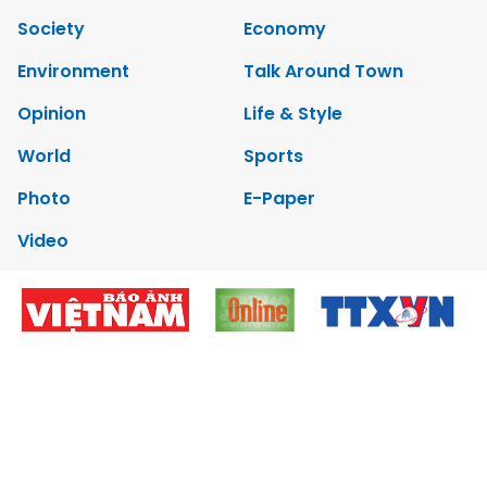
Society
Economy
Environment
Talk Around Town
Opinion
Life & Style
World
Sports
Photo
E-Paper
Video
Copyrights 2012 Viet Nam News. All rights reserved.
Add:79 Ly Thuong Kiet Street, Ha Noi, Viet Nam. Editor_In_Chief:
Nguyen Minh
Tel: 84-24-39332316 - Fax: 84-24-39332311 - E-mail:
vnnews@vnagency.com.vn