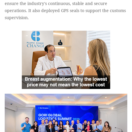
ensure the industry's continuous, stable and secure
operations. It also deployed GPS seals to support the customs
supervision.