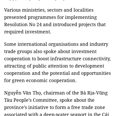
Various ministries, sectors and localities
presented programmes for implementing
Resolution No 24 and introduced projects that
required investment.
Some international organisations and industry
trade groups also spoke about investment
cooperation to boost infrastructure connectivity,
attracting of public attention to development
cooperation and the potential and opportunities
for green economic cooperation.
Nguyễn Văn Thọ, chairman of the Bà Rịa-Vũng
Tàu People’s Committee, spoke about the
province’s initiative to form a free trade zone
associated with a deep-water seaport in the Cái