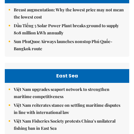
Breast augmentation: Why the lowest price may not mean
the lowest cost
Dầu Tiếng 5 Solar Power Plant breaks ground to supply
808 million kWh annually
Sun PhuQuoc Airways launches nonstop Phú Quốc-
Bangkok route
East Sea
Việt Nam upgrades seaport network to strengthen
maritime competitiveness
Việt Nam reiterates stance on settling maritime disputes
in line with international law
Việt Nam Fisheries Society protests China’s unilateral
fishing ban in East Sea