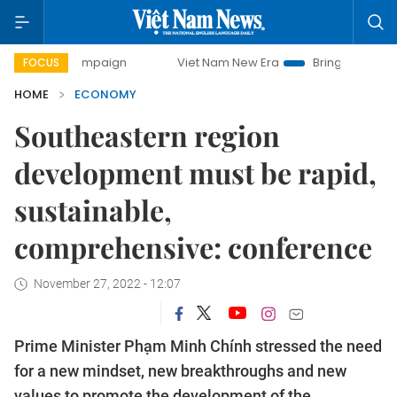
campaign
Viet Nam New Era
Bringing Resolutions to Life
FOCUS
HOME
ECONOMY
Southeastern region
development must be rapid,
sustainable,
comprehensive: conference
November 27, 2022 - 12:07
Prime Minister Phạm Minh Chính stressed the need
for a new mindset, new breakthroughs and new
values to promote the development of the