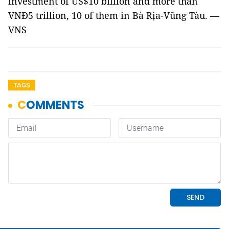
investment of US$10 billion and more than
VNĐ5 trillion, 10 of them in Bà Rịa-Vũng Tàu. —
VNS
TAGS