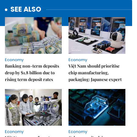
SEE ALSO
Economy
Economy
Banking non-term deposits
Việt Nam should prioritise
drop by $1.8 billion due to
chip manufacturing,
rising term deposit rates
packaging: Japanese expert
Economy
Economy