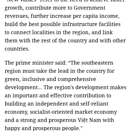
growth, contribute more to Government
revenues, further increase per capita income,
build the best possible infrastructure facilities
to connect localities in the region, and link
them with the rest of the country and with other
countries.
The prime minister said: “The southeastern
region must take the lead in the country for
green, inclusive and comprehensive
development... The region's development makes
an important and effective contribution to
building an independent and self-reliant
economy, socialist-oriented market economy
and a strong and prosperous Việt Nam with
happy and prosperous people."