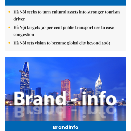
Hà Nội seeks to turn cultural assets into stronger tourism
driver
Hà Nội targets 30 per cent public transport use to ease
congestion
Hà Nội sets vision to become global city beyond 2065
Brandinfo