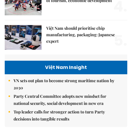
4.
of tourism, economic development
Việt Nam should prioritise chip
5.
manufacturing, packaging: Japanese
expert
Việt Nam Insight
VN sets out plan to become strong maritime nation by
2030
Party Central Committee adopts new mindset for
national security, social development in new era
Top leader calls for stronger action to turn Party
decisions into tangible results