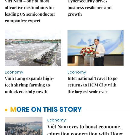
Việt Nam – one of most
Cybersecurity drives
attractive destinations for
business resilience and
leading US semiconductor
growth
companies: expert
Economy
Economy
Vĩnh Long expands high-
International Travel Expo
tech shrimp farming to
returns to HCM City with
unlock coastal growth
the largest scale ever
MORE ON THIS STORY
Economy
Việt Nam eyes to boost economic,
education cooperation with Hong