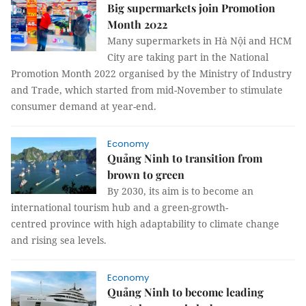
Big supermarkets join Promotion
Month 2022
Many supermarkets in Hà Nội and HCM
City are taking part in the National
Promotion Month 2022 organised by the Ministry of Industry
and Trade, which started from mid-November to stimulate
consumer demand at year-end.
Economy
Quảng Ninh to transition from
brown to green
By 2030, its aim is to become an
international tourism hub and a green-growth-
centred province with high adaptability to climate change
and rising sea levels.
Economy
Quảng Ninh to become leading