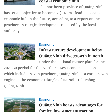
coastal economic hub
The northern province of Quảng Ninh
has set an objective to become Việt Nam's leading ocean-
economic hub in the future, according to a report on the
province's strategic development released by the local
authority.
Economy
Infrastructure development helps
Quảng Ninh drive growth in north
Under the national master plan for the
2021-30 period for the Northern Key Economic Region,
which includes seven provinces, Quảng Ninh is a core growth
engine in the economic triangle of Hà Nội – Hải Phòng –
Quảng Ninh.
Economy
Quảng Ninh boasts advantages for
foreign investment attraction