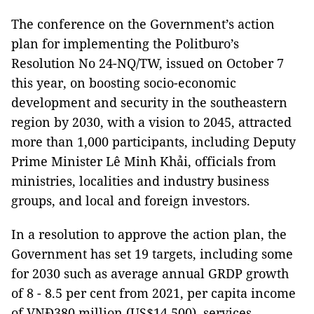
The conference on the Government’s action
plan for implementing the Politburo’s
Resolution No 24-NQ/TW, issued on October 7
this year, on boosting socio-economic
development and security in the southeastern
region by 2030, with a vision to 2045, attracted
more than 1,000 participants, including Deputy
Prime Minister Lê Minh Khải, officials from
ministries, localities and industry business
groups, and local and foreign investors.
In a resolution to approve the action plan, the
Government has set 19 targets, including some
for 2030 such as average annual GRDP growth
of 8 - 8.5 per cent from 2021, per capita income
of VNĐ380 million (US$14,500), services