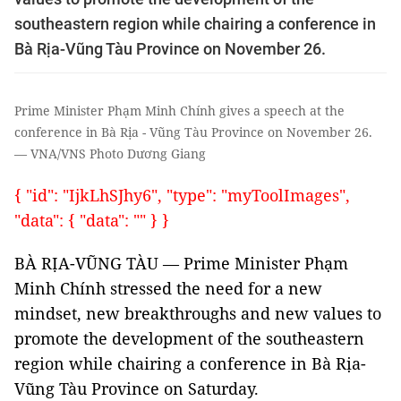
southeastern region while chairing a conference in
Bà Rịa-Vũng Tàu Province on November 26.
Prime Minister Phạm Minh Chính gives a speech at the
conference in Bà Rịa - Vũng Tàu Province on November 26.
— VNA/VNS Photo Dương Giang
{ "id": "IjkLhSJhy6", "type": "myToolImages",
"data": { "data": "" } }
BÀ RỊA-VŨNG TÀU — Prime Minister Phạm
Minh Chính stressed the need for a new
mindset, new breakthroughs and new values to
promote the development of the southeastern
region while chairing a conference in Bà Rịa-
Vũng Tàu Province on Saturday.