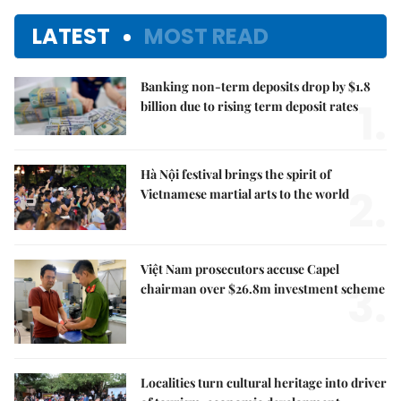
LATEST
MOST READ
Banking non-term deposits drop by $1.8
1.
billion due to rising term deposit rates
Hà Nội festival brings the spirit of
2.
Vietnamese martial arts to the world
Việt Nam prosecutors accuse Capel
3.
chairman over $26.8m investment scheme
Localities turn cultural heritage into driver