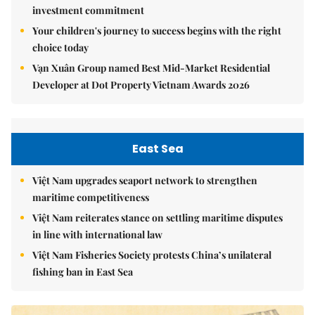
investment commitment
Your children's journey to success begins with the right
choice today
Vạn Xuân Group named Best Mid-Market Residential
Developer at Dot Property Vietnam Awards 2026
East Sea
Việt Nam upgrades seaport network to strengthen
maritime competitiveness
Việt Nam reiterates stance on settling maritime disputes
in line with international law
Việt Nam Fisheries Society protests China’s unilateral
fishing ban in East Sea