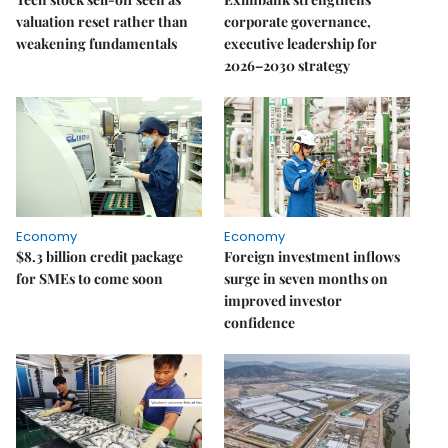
valuation reset rather than
corporate governance,
weakening fundamentals
executive leadership for
2026–2030 strategy
Economy
Economy
$8.3 billion credit package
Foreign investment inflows
for SMEs to come soon
surge in seven months on
improved investor
confidence