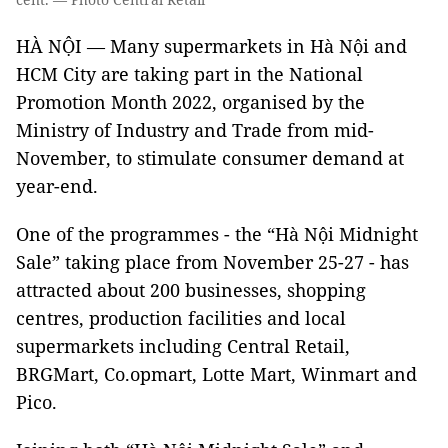
HÀ NỘI — Many supermarkets in Hà Nội and
HCM City are taking part in the National
Promotion Month 2022, organised by the
Ministry of Industry and Trade from mid-
November, to stimulate consumer demand at
year-end.
One of the programmes - the “Hà Nội Midnight
Sale” taking place from November 25-27 - has
attracted about 200 businesses, shopping
centres, production facilities and local
supermarkets including Central Retail,
BRGMart, Co.opmart, Lotte Mart, Winmart and
Pico.