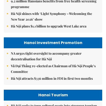
9.2 million Hanoians benefits from free health screening
programme
Hà Nội shines with ‘Light Symphony – Welcoming the
New Year 2026’ show
Hà Nội plans $1.1 billion to upgrade West Lake area
Hanoi Investment Promotion
NA urges tight oversight to accompany greater
decentralisation for Hà Nội
Vũ Đại Thắng re-elected as Chairman of Hà Nội People’s
Committee
Hà Nội attracts $336 million in FDI in first two months
Hanoi Tourism
Hà Nội seeks to turn cultural assets into stronger tourism