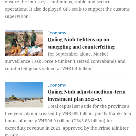
ensure the industry's continuous, stable and secure
operations. It also deployed GPS seals to support the customs
supervision.
Economy
Quảng Ninh tightens up on
smuggling and counterfeiting
For September alone, Market
Surveillance Task Force Number 1 seized contrabands and
counterfeit goods valued at VNĐ1.4 billion.
Economy
Quảng Ninh adjusts medium-term
investment plan 2021-25
Total capital set aside for the province's
five-year plan increased by VNĐ289 billion, partly thanks to a
bonus of nearly VNĐ94.9 trillion (US$3.83 billion) for
exceeding revenue in 2021, approved by the Prime Minister
in July.