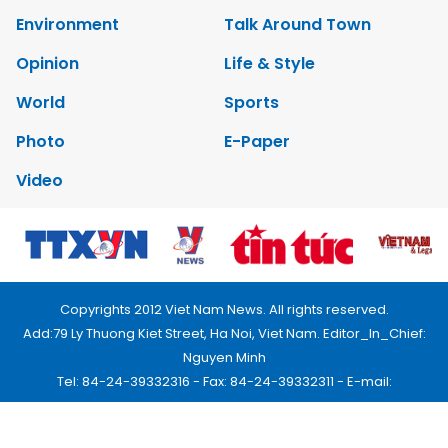
Environment
Talk Around Town
Opinion
Life & Style
World
Sports
Photo
E-Paper
Video
Copyrights 2012 Viet Nam News. All rights reserved.
Add:79 Ly Thuong Kiet Street, Ha Noi, Viet Nam. Editor_In_Chief:
Nguyen Minh
Tel: 84-24-39332316 - Fax: 84-24-39332311 - E-mail:
vnnews@vnagency.com.vn
Publication Permit: 13/GP-BVHTTDL.