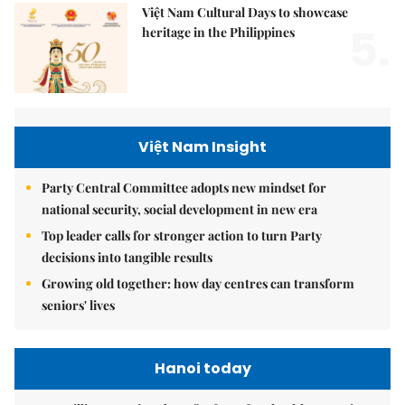
Việt Nam Cultural Days to showcase
5.
heritage in the Philippines
Việt Nam Insight
Party Central Committee adopts new mindset for
national security, social development in new era
Top leader calls for stronger action to turn Party
decisions into tangible results
Growing old together: how day centres can transform
seniors' lives
Hanoi today