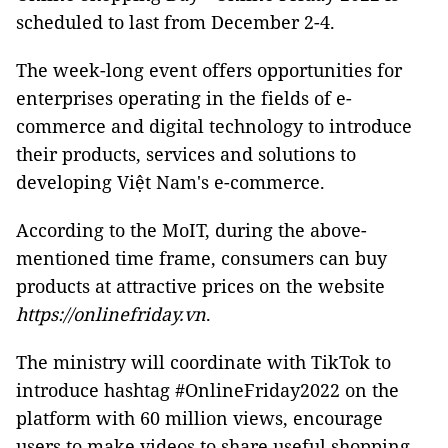
scheduled to last from December 2-4.
The week-long event offers opportunities for
enterprises operating in the fields of e-
commerce and digital technology to introduce
their products, services and solutions to
developing Việt Nam's e-commerce.
According to the MoIT, during the above-
mentioned time frame, consumers can buy
products at attractive prices on the website
https://onlinefriday.vn
.
The ministry will coordinate with TikTok to
introduce hashtag #OnlineFriday2022 on the
platform with 60 million views, encourage
users to make videos to share useful shopping