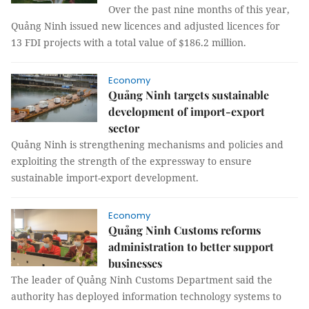
Over the past nine months of this year,
Quảng Ninh issued new licences and adjusted licences for
13 FDI projects with a total value of $186.2 million.
Economy
Quảng Ninh targets sustainable
development of import-export
sector
Quảng Ninh is strengthening mechanisms and policies and
exploiting the strength of the expressway to ensure
sustainable import-export development.
Economy
Quảng Ninh Customs reforms
administration to better support
businesses
The leader of Quảng Ninh Customs Department said the
authority has deployed information technology systems to