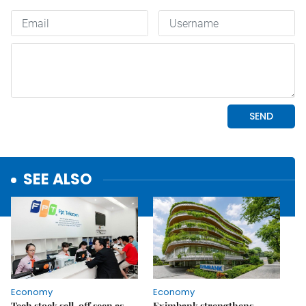
SEE ALSO
Economy
Economy
Tech stock sell-off seen as
Eximbank strengthens