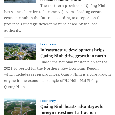
The northern province of Quảng Ninh
has set an objective to become Việt Nam's leading ocean-
economic hub in the future, according to a report on the
province's strategic development released by the local
authority.
Economy
Infrastructure development helps
Quảng Ninh drive growth in north
Under the national master plan for the
2021-30 period for the Northern Key Economic Region,
which includes seven provinces, Quảng Ninh is a core growth
engine in the economic triangle of Hà Nội – Hải Phòng –
Quảng Ninh.
Economy
Quảng Ninh boasts advantages for
foreign investment attraction