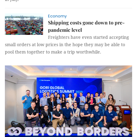
Economy
Shipping costs gone down to pre-
pandemic level
Freighters have even started accepting
small orders at low prices in the hope they may be able to
pool them together to make a trip worthwhile.