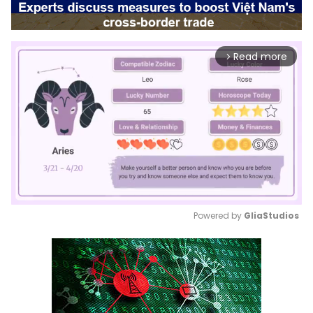
Read more
arrow_forward_ios
Powered by 
GliaStudios
Mute