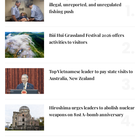
1.
illegal, unreported, and unregulated
fishing push
Bùi Hui Grassland Festival 2026 offers
2.
activities to visitors
Top Vietnamese leader to pay state visits to
3.
Australia, New Zealand
Hiroshima urges leaders to abolish nuclear
4.
weapons on 81st A-bomb anniversary