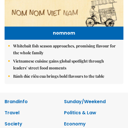
nomnom
Whitebait fish season approaches, promising flavour for
the whole family
Vietnamese cuisine gains global spotlight through
leaders’ street food moments
Bánh đúc riêu cua brings bold flavours to the table
Brandinfo
Sunday/Weekend
Travel
Politics & Law
Society
Economy