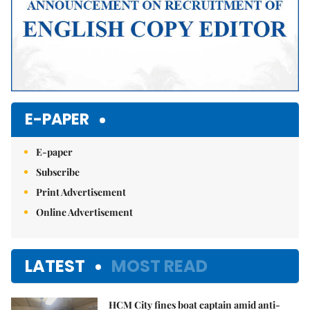
E-PAPER
E-paper
Subscribe
Print Advertisement
Online Advertisement
LATEST
MOST READ
HCM City fines boat captain amid anti-