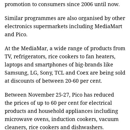
promotion to consumers since 2006 until now.
Similar programmes are also organised by other
electronics supermarkets including MediaMart
and Pico.
At the MediaMar, a wide range of products from
TV, refrigerators, rice cookers to fan heaters,
laptops and smartphones of big-brands like
Samsung, LG, Sony, TCL and Coex are being sold
at discounts of between 20-60 per cent.
Between November 25-27, Pico has reduced
the prices of up to 60 per cent for electrical
products and household appliances including
microwave ovens, induction cookers, vacuum
cleaners, rice cookers and dishwashers.