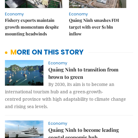
Economy
Economy
Fishery exports maintain
Quảng Ninh smashes FDI
growth momentum despite
target with over $1 bln
mounting headwinds
inflow
MORE ON THIS STORY
Economy
Quảng Ninh to transition from
brown to green
By 2030, its aim is to become an
international tourism hub and a green-growth-
centred province with high adaptability to climate change
and rising sea levels.
Economy
Quảng Ninh to become leading
coastal economic hub