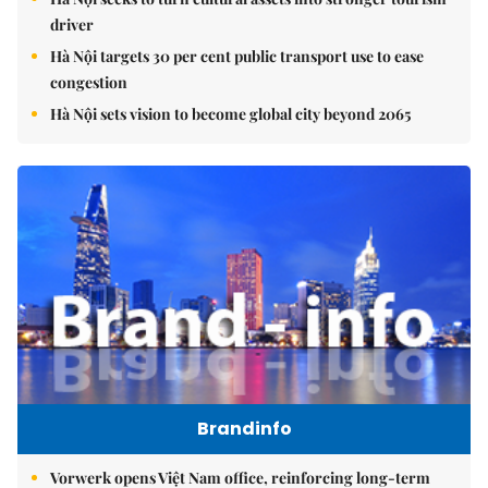
driver
Hà Nội targets 30 per cent public transport use to ease
congestion
Hà Nội sets vision to become global city beyond 2065
Brandinfo
Vorwerk opens Việt Nam office, reinforcing long-term