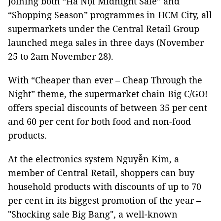
Joining both “Hà Nội Midnight Sale” and
“Shopping Season” programmes in HCM City, all
supermarkets under the Central Retail Group
launched mega sales in three days (November
25 to 2am November 28).
With “Cheaper than ever – Cheap Through the
Night” theme, the supermarket chain Big C/GO!
offers special discounts of between 35 per cent
and 60 per cent for both food and non-food
products.
At the electronics system Nguyễn Kim, a
member of Central Retail, shoppers can buy
household products with discounts of up to 70
per cent in its biggest promotion of the year –
"Shocking sale Big Bang", a well-known