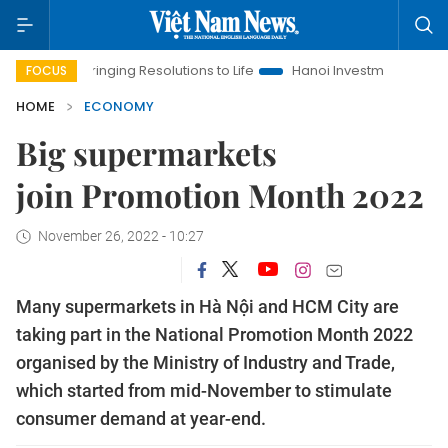
Bringing Resolutions to Life
Hanoi Investment Promotion
La
FOCUS
HOME
ECONOMY
Big supermarkets
join Promotion Month 2022
November 26, 2022 - 10:27
Many supermarkets in Hà Nội and HCM City are
taking part in the National Promotion Month 2022
organised by the Ministry of Industry and Trade,
which started from mid-November to stimulate
consumer demand at year-end.