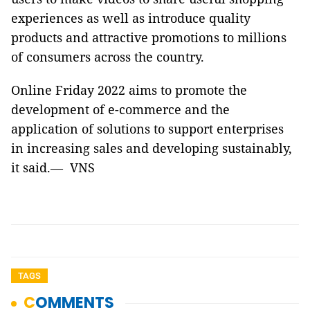
experiences as well as introduce quality
products and attractive promotions to millions
of consumers across the country.
Online Friday 2022 aims to promote the
development of e-commerce and the
application of solutions to support enterprises
in increasing sales and developing sustainably,
it said.— VNS
TAGS