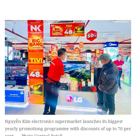
Nguyễn Kim electronics supermarket launches its biggest
yearly promotiong programme with discounts of up to 70 per
cent. — Photo Central Retail