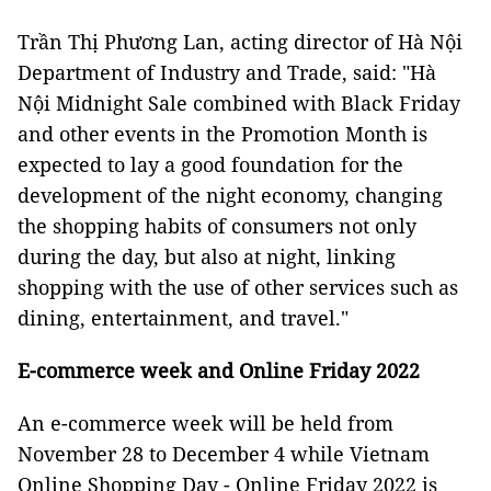
Trần Thị Phương Lan, acting director of Hà Nội
Department of Industry and Trade, said: "Hà
Nội Midnight Sale combined with Black Friday
and other events in the Promotion Month is
expected to lay a good foundation for the
development of the night economy, changing
the shopping habits of consumers not only
during the day, but also at night, linking
shopping with the use of other services such as
dining, entertainment, and travel."
E-commerce week and Online Friday 2022
An e-commerce week will be held from
November 28 to December 4 while Vietnam
Online Shopping Day - Online Friday 2022 is