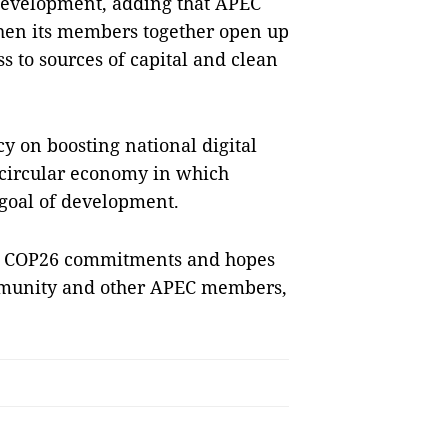
development, adding that APEC
when its members together open up
s to sources of capital and clean
y on boosting national digital
 circular economy in which
 goal of development.
lise COP26 commitments and hopes
ommunity and other APEC members,