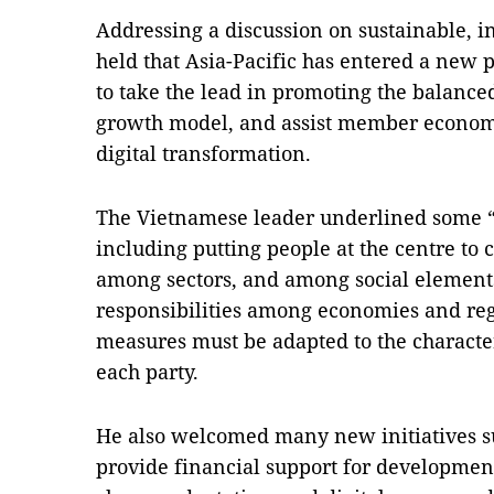
Addressing a discussion on sustainable, 
held that Asia-Pacific has entered a new
to take the lead in promoting the balance
growth model, and assist member economi
digital transformation.
The Vietnamese leader underlined some “b
including putting people at the centre to
among sectors, and among social elements
responsibilities among economies and reg
measures must be adapted to the characte
each party.
He also welcomed many new initiatives 
provide financial support for development