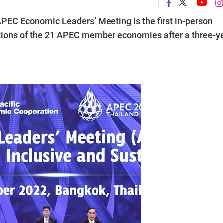
 APEC Economic Leaders’ Meeting is the first in-person
ions of the 21 APEC member economies after a three-y