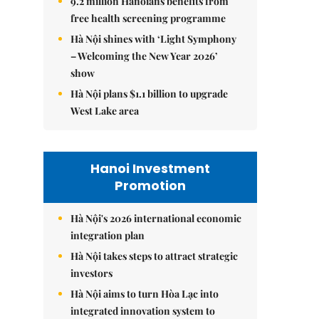
9.2 million Hanoians benefits from
free health screening programme
Hà Nội shines with ‘Light Symphony
– Welcoming the New Year 2026’
show
Hà Nội plans $1.1 billion to upgrade
West Lake area
Hanoi Investment
Promotion
Hà Nội's 2026 international economic
integration plan
Hà Nội takes steps to attract strategic
investors
Hà Nội aims to turn Hòa Lạc into
integrated innovation system to