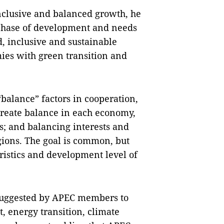
inclusive and balanced growth, he
 phase of development and needs
d, inclusive and sustainable
es with green transition and
alance” factors in cooperation,
 create balance in each economy,
; and balancing interests and
ions. The goal is common, but
ristics and development level of
suggested by APEC members to
, energy transition, climate