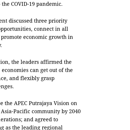
to the COVID-19 pandemic.
nt discussed three priority
pportunities, connect in all
to promote economic growth in
.
ion, the leaders affirmed the
he economies can get out of the
ce, and flexibly grasp
enges.
e the APEC Putrajaya Vision on
l Asia-Pacific community by 2040
nerations; and agreed to
g as the leading regional