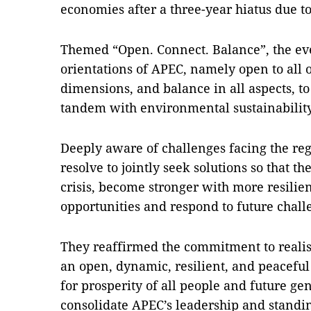
economies after a three-year hiatus due 
Themed “Open. Connect. Balance”, the eve
orientations of APEC, namely open to all o
dimensions, and balance in all aspects, 
tandem with environmental sustainability
Deeply aware of challenges facing the reg
resolve to jointly seek solutions so that t
crisis, become stronger with more resilien
opportunities and respond to future chall
They reaffirmed the commitment to realis
an open, dynamic, resilient, and peacefu
for prosperity of all people and future ge
consolidate APEC’s leadership and standin