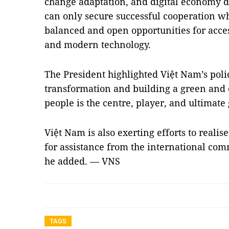
change adaptation, and digital economy 
can only secure successful cooperation 
balanced and open opportunities for acces
and modern technology.
The President highlighted Việt Nam’s polic
transformation and building a green and
people is the centre, player, and ultimate
Việt Nam is also exerting efforts to rea
for assistance from the international c
he added. — VNS
TAGS