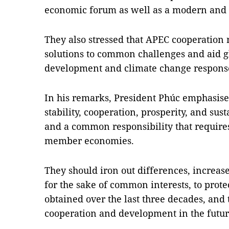
economic forum as well as a modern and e
They also stressed that APEC cooperation 
solutions to common challenges and aid gl
development and climate change respons
In his remarks, President Phúc emphasised
stability, cooperation, prosperity, and su
and a common responsibility that requires 
member economies.
They should iron out differences, increas
for the sake of common interests, to prot
obtained over the last three decades, and 
cooperation and development in the fut