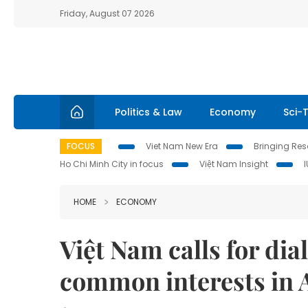
Friday, August 07 2026
Politics & Law
Economy
Sci-
FOCUS
Viet Nam New Era
Bringing Reso
Ho Chi Minh City in focus
Việt Nam Insight
HOME
ECONOMY
Việt Nam calls for dial
common interests in