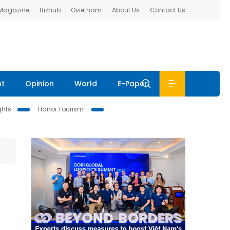
 Magazine
Bizhub
Ovietnam
About Us
Contact Us
nt
Opinion
World
E-Paper
ghts
Hanoi Tourism