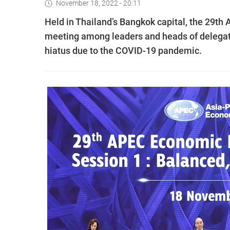
November 18, 2022 - 20:11
Held in Thailand’s Bangkok capital, the 29th
meeting among leaders and heads of delegat
hiatus due to the COVID-19 pandemic.