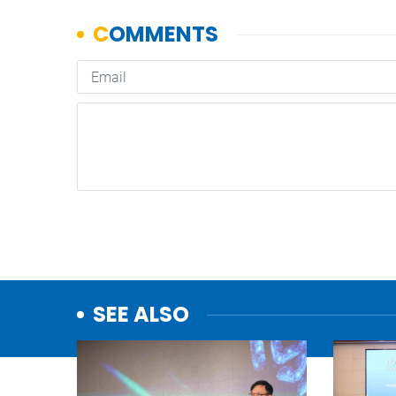
SEE ALSO