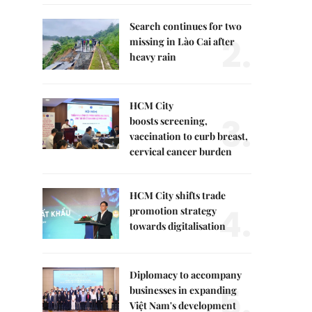
Search continues for two
2.
missing in Lào Cai after
heavy rain
HCM City
3.
boosts screening,
vaccination to curb breast,
cervical cancer burden
HCM City shifts trade
4.
promotion strategy
towards digitalisation
Diplomacy to accompany
5.
businesses in expanding
Việt Nam's development