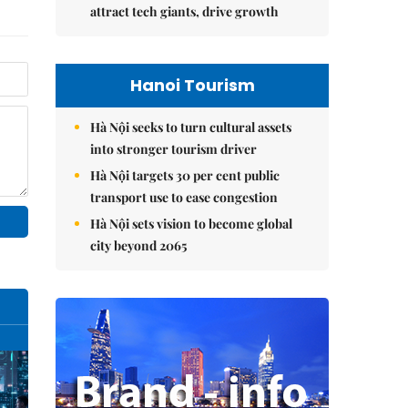
attract tech giants, drive growth
Hanoi Tourism
Hà Nội seeks to turn cultural assets
into stronger tourism driver
Hà Nội targets 30 per cent public
transport use to ease congestion
Hà Nội sets vision to become global
city beyond 2065