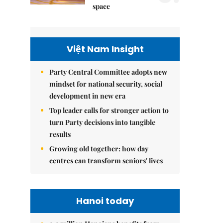
space
Việt Nam Insight
Party Central Committee adopts new
mindset for national security, social
development in new era
Top leader calls for stronger action to
turn Party decisions into tangible
results
Growing old together: how day
centres can transform seniors' lives
Hanoi today