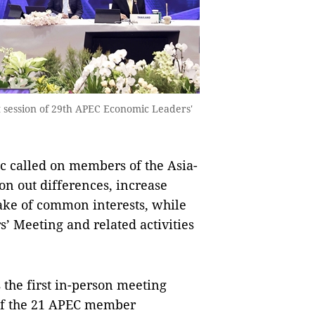
st session of 29th APEC Economic Leaders'
called on members of the Asia-
on out differences, increase
sake of common interests, while
’ Meeting and related activities
s the first in-person meeting
of the 21 APEC member