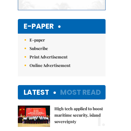
E-PAPER
E-paper
Subscribe
Print Advertisement
Online Advertisement
LATEST
MOST READ
High tech applied to boost
1.
maritime security, island
sovereignty