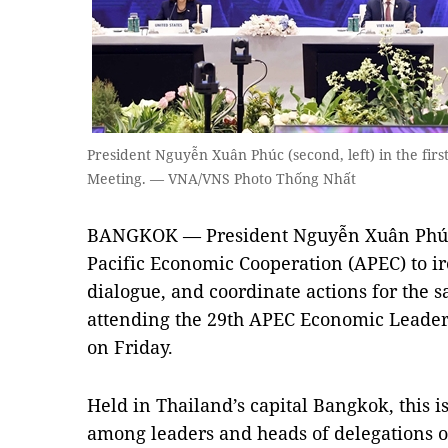
President Nguyễn Xuân Phúc (second, left) in the fir
Meeting. — VNA/VNS Photo Thống Nhất
BANGKOK — President Nguyễn Xuân Phúc 
Pacific Economic Cooperation (APEC) to ir
dialogue, and coordinate actions for the 
attending the 29th APEC Economic Leaders
on Friday.
Held in Thailand’s capital Bangkok, this i
among leaders and heads of delegations 