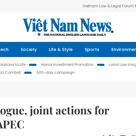
Vietnam Law & Legal Forum
Tech
Society
Life & Style
Sports
Environme
lutions to Life
Hanoi Investment Promotion
Land Law Insi
IUU Combat
500-day campaign
ogue, joint actions for
 APEC