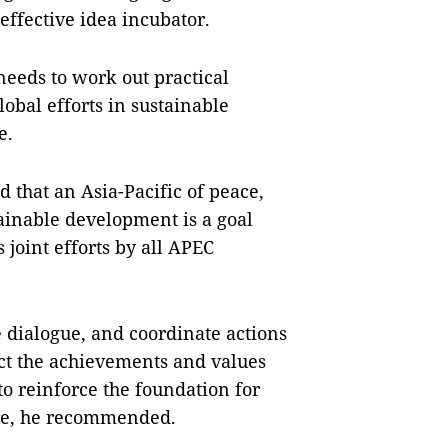
ffective idea incubator.
needs to work out practical
obal efforts in sustainable
e.
 that an Asia-Pacific of peace,
stainable development is a goal
joint efforts by all APEC
e dialogue, and coordinate actions
ect the achievements and values
to reinforce the foundation for
ure, he recommended.