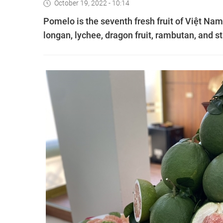
October 19, 2022 - 10:14
Pomelo is the seventh fresh fruit of Việt Nam
longan, lychee, dragon fruit, rambutan, and st