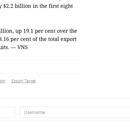
$2.2 billion in the first eight
lion, up 19.1 per cent over the
.16 per cent of the total export
uits. — VNS
ion
Export Target