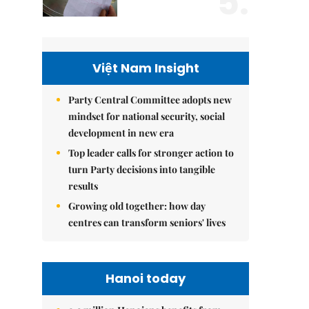
5.
Việt Nam Insight
Party Central Committee adopts new
mindset for national security, social
development in new era
Top leader calls for stronger action to
turn Party decisions into tangible
results
Growing old together: how day
centres can transform seniors' lives
Hanoi today