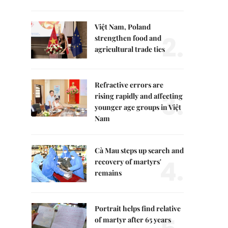
Việt Nam, Poland
2.
strengthen food and
agricultural trade ties
Refractive errors are
3.
rising rapidly and affecting
younger age groups in Việt
Nam
Cà Mau steps up search and
4.
recovery of martyrs'
remains
Portrait helps find relative
of martyr after 65 years