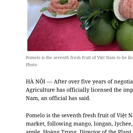
Pomelo is the seventh fresh fruit of Việt Nam to be l
Photo
HÀ NỘI — After over five years of negotia
Agriculture has officially licensed the im
Nam, an official has said.
Pomelo is the seventh fresh fruit of Việt 
market, following mango, longan, lychee,
apple, Hoàng Trung, Director of the Plant