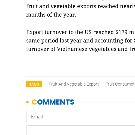
fruit and vegetable exports reached nearly 
months of the year.
Export turnover to the US reached $179 mil
same period last year and accounting for 8
turnover of Vietnamese vegetables and fr
Fruit And Vegetable Export
Fruit Consumpt
TAGS