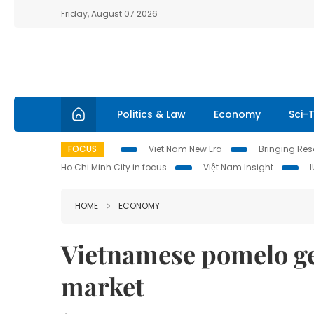
Friday, August 07 2026
Politics & Law
Economy
Sci-
FOCUS
Viet Nam New Era
Bringing Reso
Ho Chi Minh City in focus
Việt Nam Insight
HOME
ECONOMY
Vietnamese pomelo get
market