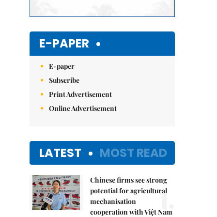
E-PAPER
E-paper
Subscribe
Print Advertisement
Online Advertisement
LATEST
MOST READ
Chinese firms see strong
1.
potential for agricultural
mechanisation
cooperation with Việt Nam