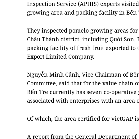
Inspection Service (APHIS) experts visite
growing area and packing facility in Bến 
They inspected pomelo growing areas for
Châu Thành district, including Quới Sơn
packing facility of fresh fruit exported t
Export Limited Company.
Nguyễn Minh Cảnh, Vice Chairman of Bến 
Committee, said that for the value chain 
Bến Tre currently has seven co-operative 
associated with enterprises with an area o
Of which, the area certified for VietGAP is
A report from the General Department of