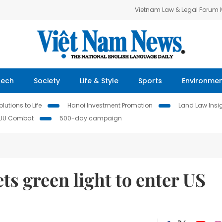
Vietnam Law & Legal Forum
Tech
Society
Life & Style
Sports
Environme
lutions to Life
Hanoi Investment Promotion
Land Law Insi
IUU Combat
500-day campaign
s green light to enter US