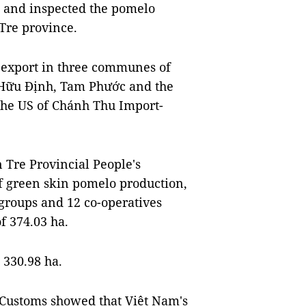
d and inspected the pomelo
Tre province.
 export in three communes of
, Hữu Định, Tam Phước and the
o the US of Chánh Thu Import-
Tre Provincial People's
of green skin pomelo production,
groups and 12 co-operatives
f 374.03 ha.
 330.98 ha.
 Customs showed that Việt Nam's