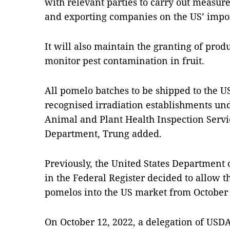
with relevant parties to carry out measure
and exporting companies on the US’ impo
It will also maintain the granting of produ
monitor pest contamination in fruit.
All pomelo batches to be shipped to the US
recognised irradiation establishments und
Animal and Plant Health Inspection Servi
Department, Trung added.
Previously, the United States Department 
in the Federal Register decided to allow 
pomelos into the US market from October 4
On October 12, 2022, a delegation of USD