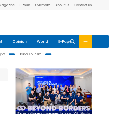
 Magazine
Bizhub
Ovietnam
About Us
Contact Us
nt
Opinion
World
E-Paper
ghts
Hanoi Tourism