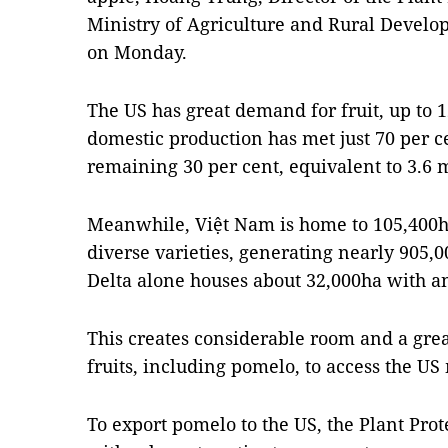
Ministry of Agriculture and Rural Develo
on Monday.
The US has great demand for fruit, up to 1
domestic production has met just 70 per 
remaining 30 per cent, equivalent to 3.6 m
Meanwhile, Việt Nam is home to 105,400h
diverse varieties, generating nearly 905,
Delta alone houses about 32,000ha with a
This creates considerable room and a gre
fruits, including pomelo, to access the US
To export pomelo to the US, the Plant Pro