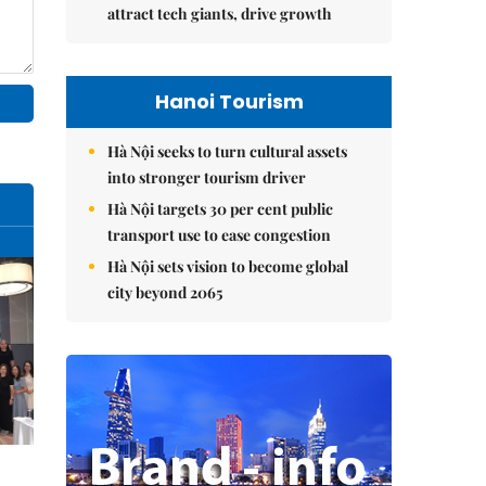
attract tech giants, drive growth
Hanoi Tourism
Hà Nội seeks to turn cultural assets
into stronger tourism driver
Hà Nội targets 30 per cent public
transport use to ease congestion
Hà Nội sets vision to become global
city beyond 2065