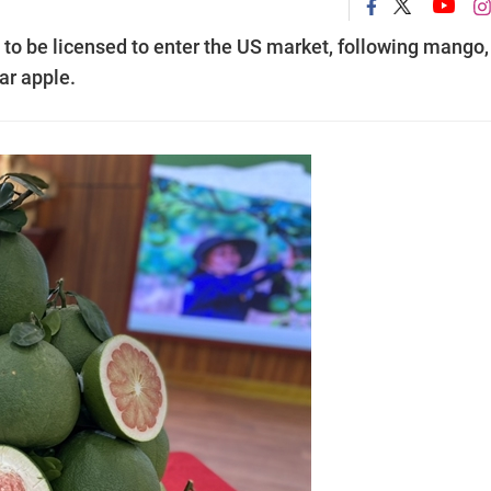
 to be licensed to enter the US market, following mango,
ar apple.