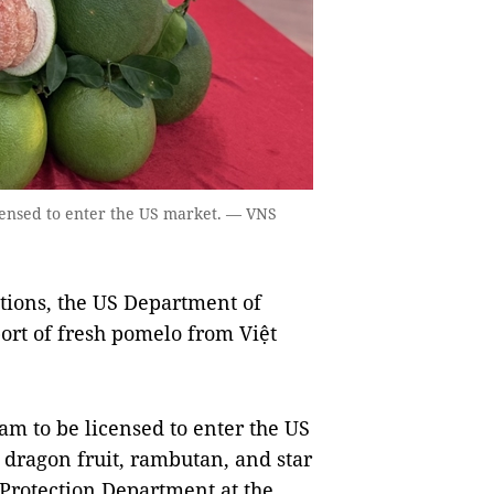
icensed to enter the US market. — VNS
tions, the US Department of
port of fresh pomelo from Việt
Nam to be licensed to enter the US
 dragon fruit, rambutan, and star
 Protection Department at the