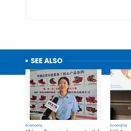
SEE ALSO
Economy
Economy