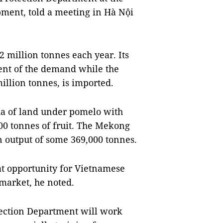
pment, told a meeting in Hà Nội
2 million tonnes each year. Its
cent of the demand while the
illion tonnes, is imported.
a of land under pomelo with
000 tonnes of fruit. The Mekong
n output of some 369,000 tonnes.
at opportunity for Vietnamese
 market, he noted.
tection Department will work