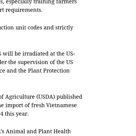
s, especially training farmers
rt requirements.
ction unit codes and strictly
 will be irradiated at the US-
er the supervision of the US
ce and the Plant Protection
of Agriculture (USDA) published
the import of fresh Vietnamese
 this year.
A’s Animal and Plant Health