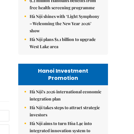
9.2 million Hanoians benefits from
free health screening programme
Hà Nội shines with ‘Light Symphony
– Welcoming the New Year 2026’
show
Hà Nội plans $1.1 billion to upgrade
West Lake area
Hanoi Investment
Promotion
Hà Nội's 2026 international economic
integration plan
Hà Nội takes steps to attract strategic
investors
Hà Nội aims to turn Hòa Lạc into
integrated innovation system to