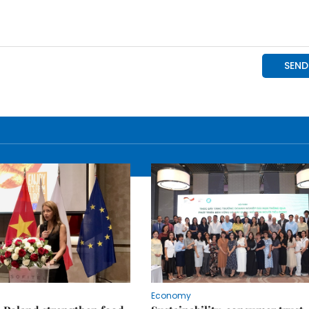
Economy