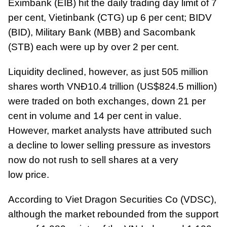
Eximbank (EIB) hit the daily trading day limit of 7
per cent, Vietinbank (CTG) up 6 per cent; BIDV
(BID), Military Bank (MBB) and Sacombank
(STB) each were up by over 2 per cent.
Liquidity declined, however, as just 505 million
shares worth VNĐ10.4 trillion (US$824.5 million)
were traded on both exchanges, down 21 per
cent in volume and 14 per cent in value.
However, market analysts have attributed such
a decline to lower selling pressure as investors
now do not rush to sell shares at a very
low price.
According to Viet Dragon Securities Co (VDSC),
although the market rebounded from the support