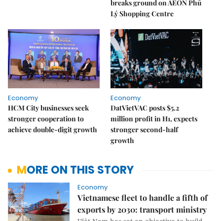
breaks ground on AEON Phủ
Lý Shopping Centre
Economy
Economy
HCM City businesses seek
DatVietVAC posts $5.2
stronger cooperation to
million profit in H1, expects
achieve double-digit growth
stronger second-half
growth
MORE ON THIS STORY
Economy
Vietnamese fleet to handle a fifth of
exports by 2030: transport ministry