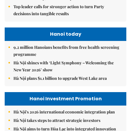
Top leader calls for stronger action to turn Party
decisions into tangible results
Hanoi today
9.2 million Hanoians benefits from free health screening
programme
Hà Nội shines with ‘Light Symphony – Welcoming the
New Year 2026’ show
Hà Nội plans $1.1 billion to upgrade West Lake area
Hanoi Investment Promotion
Hà Nội's 2026 international economic integration plan
Hà Nội takes steps to attract strategic investors
Hà Nội aims to turn Hòa Lạc into integrated innovation