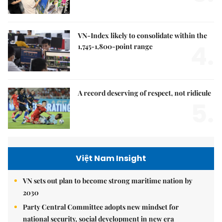
VN-Index likely to consolidate within the
4.
1,745-1,800-point range
A record deserving of respect, not ridicule
5.
Việt Nam Insight
VN sets out plan to become strong maritime nation by
2030
Party Central Committee adopts new mindset for
national security, social development in new era