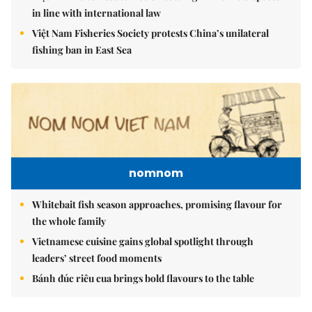
in line with international law
Việt Nam Fisheries Society protests China’s unilateral
fishing ban in East Sea
nomnom
Whitebait fish season approaches, promising flavour for
the whole family
Vietnamese cuisine gains global spotlight through
leaders’ street food moments
Bánh đúc riêu cua brings bold flavours to the table