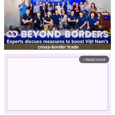
Read more
arrow_forward_ios