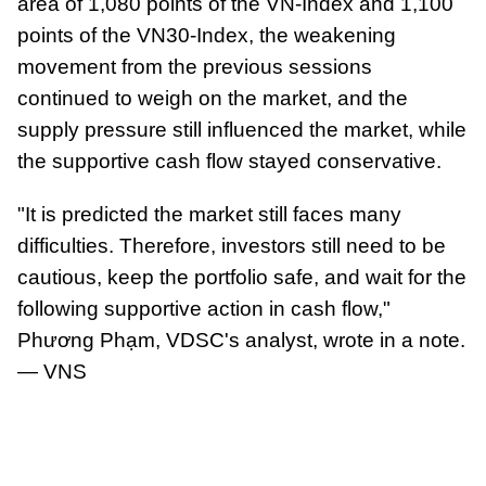
area of 1,080 points of the VN-Index and 1,100
points of the VN30-Index, the weakening
movement from the previous sessions
continued to weigh on the market, and the
supply pressure still influenced the market, while
the supportive cash flow stayed conservative.
"It is predicted the market still faces many
difficulties. Therefore, investors still need to be
cautious, keep the portfolio safe, and wait for the
following supportive action in cash flow,"
Phương Phạm, VDSC's analyst, wrote in a note.
— VNS