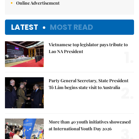
Online Advertisement
LATEST
MOST READ
Vietnamese top legislator pays tribute to
1.
Lao NA President
Party General Secretary, State President
2.
Tô Lâm begins state visit to Australia
More than 40 youth initiatives showcased
3.
at International Youth Day 2026