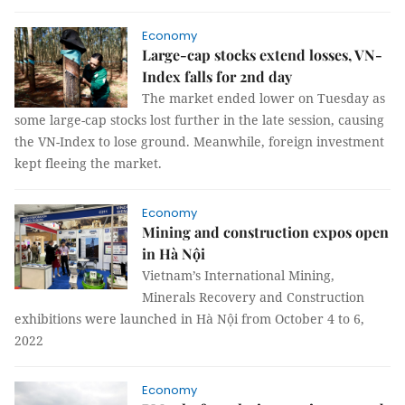
Economy
Large-cap stocks extend losses, VN-
Index falls for 2nd day
The market ended lower on Tuesday as
some large-cap stocks lost further in the late session, causing
the VN-Index to lose ground. Meanwhile, foreign investment
kept fleeing the market.
Economy
Mining and construction expos open
in Hà Nội
Vietnam’s International Mining,
Minerals Recovery and Construction
exhibitions were launched in Hà Nội from October 4 to 6,
2022
Economy