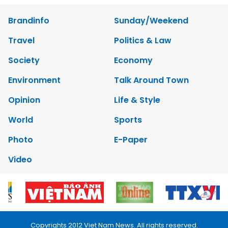
Brandinfo
Sunday/Weekend
Travel
Politics & Law
Society
Economy
Environment
Talk Around Town
Opinion
Life & Style
World
Sports
Photo
E-Paper
Video
Copyrights 2012 Viet Nam News. All rights reserved.