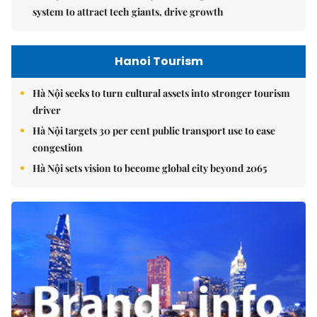
system to attract tech giants, drive growth
Hanoi Tourism
Hà Nội seeks to turn cultural assets into stronger tourism
driver
Hà Nội targets 30 per cent public transport use to ease
congestion
Hà Nội sets vision to become global city beyond 2065