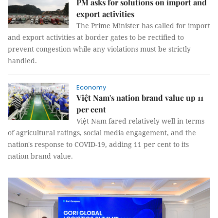
PM asks for solutions on import and
export activities
The Prime Minister has called for import
and export activities at border gates to be rectified to
prevent congestion while any violations must be strictly
handled.
Economy
Việt Nam's nation brand value up 11
per cent
Việt Nam fared relatively well in terms
of agricultural ratings, social media engagement, and the
nation's response to COVID-19, adding 11 per cent to its
nation brand value.