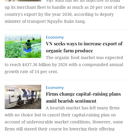
Việt Nam has set an objective to build
up its merchant fleet to handle as much as 20 per cent of the
country's export by the year 2030, according to deputy
minister of transport Nguyễn Xuân Sang.
Economy
VN seeks ways to increase export of
organic farm produce
The organic food market was expected
to reach $437.36 billion by 2026 with a compounded annual
growth rate of 14 per cent.
Economy
Firms change capital-raising plans
amid bearish sentiment
A bearish market has left many firms
with no choice but to cancel their capital-raising plan on
account of unfavourable market conditions. However, some
firms still stayed their course by lowering their offering