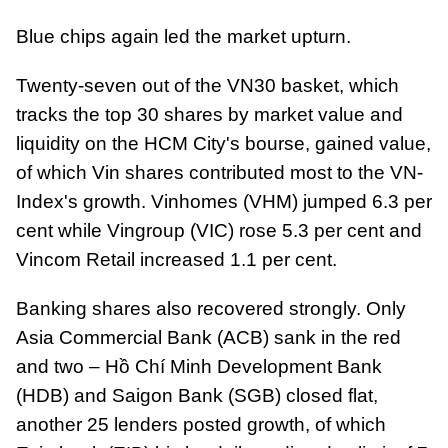
Blue chips again led the market upturn.
Twenty-seven out of the VN30 basket, which
tracks the top 30 shares by market value and
liquidity on the HCM City's bourse, gained value,
of which Vin shares contributed most to the VN-
Index's growth. Vinhomes (VHM) jumped 6.3 per
cent while Vingroup (VIC) rose 5.3 per cent and
Vincom Retail increased 1.1 per cent.
Banking shares also recovered strongly. Only
Asia Commercial Bank (ACB) sank in the red
and two – Hồ Chí Minh Development Bank
(HDB) and Saigon Bank (SGB) closed flat,
another 25 lenders posted growth, of which