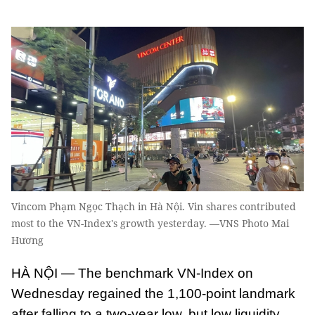
Vincom Phạm Ngọc Thạch in Hà Nội. Vin shares contributed
most to the VN-Index's growth yesterday. —VNS Photo Mai
Hương
HÀ NỘI — The benchmark VN-Index on
Wednesday regained the 1,100-point landmark
after falling to a two-year low, but low liquidity