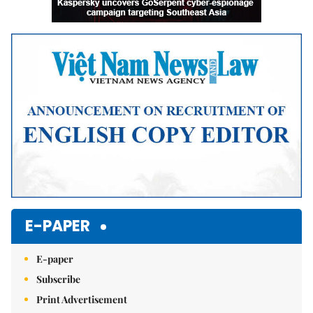
E-PAPER
E-paper
Subscribe
Print Advertisement