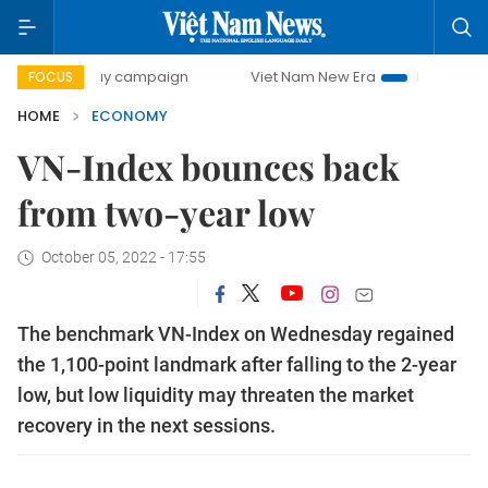
-day campaign
Viet Nam New Era
Bringing Resolutions t
FOCUS
HOME
ECONOMY
VN-Index bounces back
from two-year low
October 05, 2022 - 17:55
The benchmark VN-Index on Wednesday regained
the 1,100-point landmark after falling to the 2-year
low, but low liquidity may threaten the market
recovery in the next sessions.