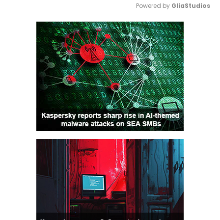
Powered by 
GliaStudios
Mute