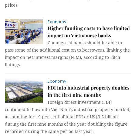
prices.
Economy
Higher funding costs to have limited
impact on Vietnamese banks
Commercial banks should be able to
pass some of the additional cost on to borrowers, limiting the
impact on net interest margins (NIM), according to Fitch
Ratings.
Economy
FDI into industrial property doubles
in the first nine months
Foreign direct investment (FDI)
continued to flow into Việt Nam's industrial property market,
accounting for 19 per cent of total FDI or US$3.5 billion
during the first nine months of the year doubling the figure
recorded during the same period last year.