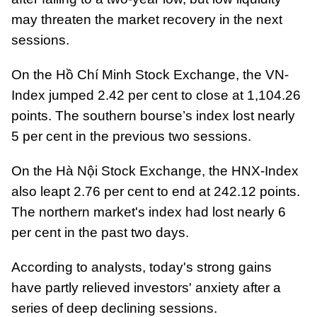
may threaten the market recovery in the next
sessions.
On the Hồ Chí Minh Stock Exchange, the VN-
Index jumped 2.42 per cent to close at 1,104.26
points. The southern bourse’s index lost nearly
5 per cent in the previous two sessions.
On the Hà Nội Stock Exchange, the HNX-Index
also leapt 2.76 per cent to end at 242.12 points.
The northern market's index had lost nearly 6
per cent in the past two days.
According to analysts, today's strong gains
have partly relieved investors' anxiety after a
series of deep declining sessions.