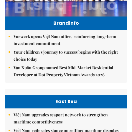
Brandinfo
Vorwerk opens Việt Nam office, reinforcing long-term
investment commitment
Your children's journey to success begins with the right
choice today
Vạn Xuân Group named Best Mid-Market Residential
Developer at Dot Property Vietnam Awards 2026
East Sea
Việt Nam upgrades seaport network to strengthen
maritime competitiveness
Việt Nam reiterates stance on settling maritime disputes