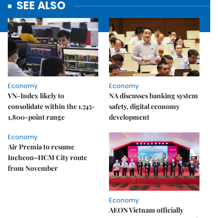
SEE ALSO
Economy
Economy
VN-Index likely to
NA discusses banking system
consolidate within the 1,745-
safety, digital economy
1,800-point range
development
Economy
Air Premia to resume
Incheon–HCM City route
from November
Economy
AEON Vietnam officially