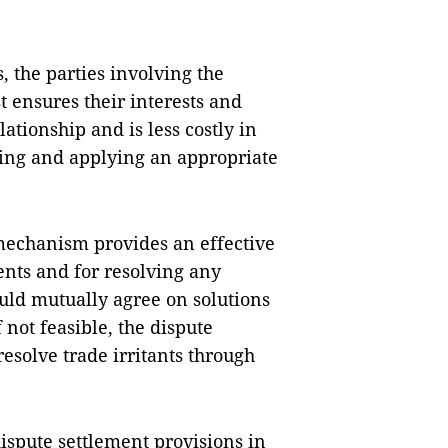
, the parties involving the
st ensures their interests and
ationship and is less costly in
ing and applying an appropriate
.
 mechanism provides an effective
ts and for resolving any
hould mutually agree on solutions
 not feasible, the dispute
solve trade irritants through
ispute settlement provisions in