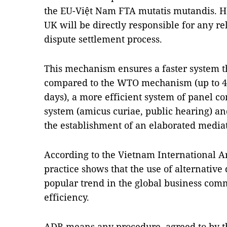
the EU-Việt Nam FTA mutatis mutandis. How
UK will be directly responsible for any re
dispute settlement process.
This mechanism ensures a faster system t
compared to the WTO mechanism (up to 4
days), a more efficient system of panel c
system (amicus curiae, public hearing) a
the establishment of an elaborated medi
According to the Vietnam International Ar
practice shows that the use of alternative 
popular trend in the global business comm
efficiency.
ADR means any procedure, agreed to by the