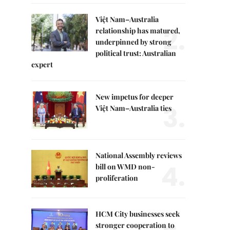
Việt Nam–Australia
2.
relationship has matured,
underpinned by strong
political trust: Australian
expert
New impetus for deeper
3.
Việt Nam–Australia ties
National Assembly reviews
4.
bill on WMD non-
proliferation
HCM City businesses seek
stronger cooperation to