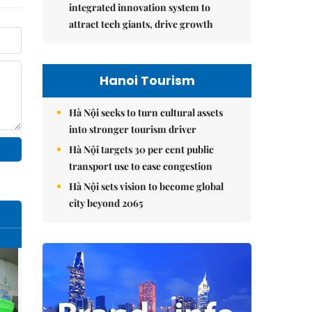
integrated innovation system to
attract tech giants, drive growth
Hanoi Tourism
Hà Nội seeks to turn cultural assets
into stronger tourism driver
Hà Nội targets 30 per cent public
transport use to ease congestion
Hà Nội sets vision to become global
city beyond 2065