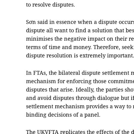
to resolve disputes.
Sơn said in essence when a dispute occurs
dispute all want to find a solution that be
minimises the negative impact on their rel
terms of time and money. Therefore, seek
dispute resolution is extremely important
In FTAs, the bilateral dispute settlement
mechanism for enforcing those commitmen
disputes that arise. Ideally, the parties s
and avoid disputes through dialogue but if
settlement mechanism provides a way to re
binding decisions of a panel.
The UKVFTA replicates the effects of the d