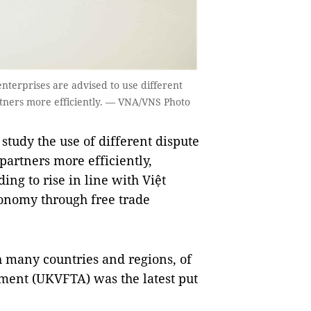
nterprises are advised to use different
artners more efficiently. — VNA/VNS Photo
tudy the use of different dispute
 partners more efficiently,
ing to rise in line with Việt
conomy through free trade
h many countries and regions, of
ent (UKVFTA) was the latest put