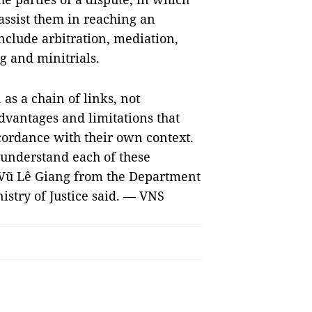
 assist them in reaching an
nclude arbitration, mediation,
g and minitrials.
as a chain of links, not
vantages and limitations that
cordance with their own context.
o understand each of these
 Vũ Lê Giang from the Department
stry of Justice said. — VNS