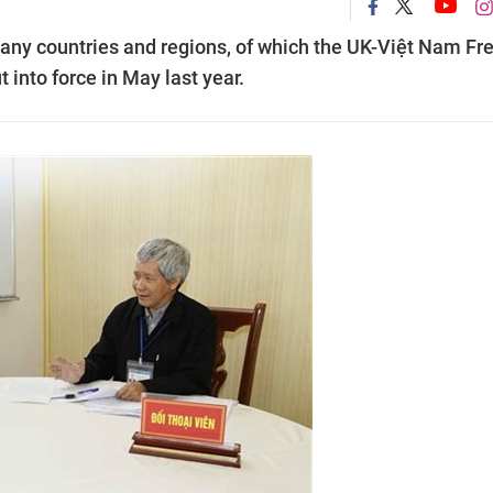
any countries and regions, of which the UK-Việt Nam Fr
into force in May last year.