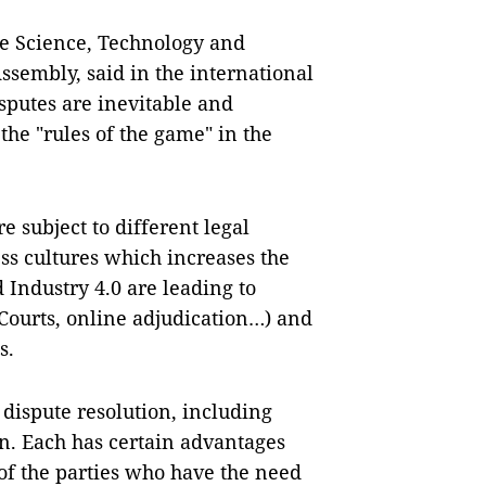
e Science, Technology and
sembly, said in the international
putes are inevitable and
he "rules of the game" in the
e subject to different legal
ss cultures which increases the
 Industry 4.0 are leading to
Courts, online adjudication…) and
s.
 dispute resolution, including
on. Each has certain advantages
of the parties who have the need