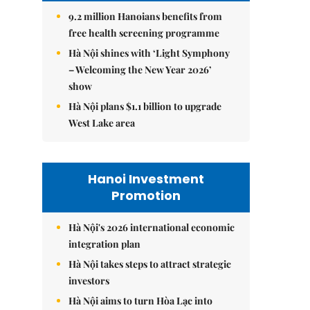
9.2 million Hanoians benefits from
free health screening programme
Hà Nội shines with ‘Light Symphony
– Welcoming the New Year 2026’
show
Hà Nội plans $1.1 billion to upgrade
West Lake area
Hanoi Investment
Promotion
Hà Nội's 2026 international economic
integration plan
Hà Nội takes steps to attract strategic
investors
Hà Nội aims to turn Hòa Lạc into