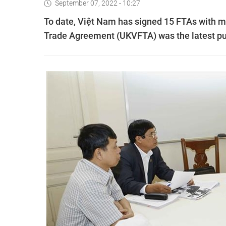
September 07, 2022 - 10:27
To date, Việt Nam has signed 15 FTAs with m
Trade Agreement (UKVFTA) was the latest put 