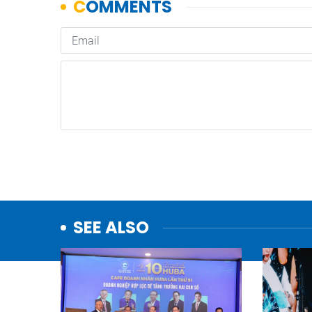
SEE ALSO