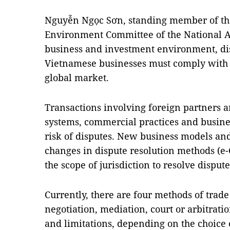
Nguyễn Ngọc Sơn, standing member of th
Environment Committee of the National As
business and investment environment, dis
Vietnamese businesses must comply with t
global market.
Transactions involving foreign partners ar
systems, commercial practices and busine
risk of disputes. New business models and
changes in dispute resolution methods (e-
the scope of jurisdiction to resolve dispute
Currently, there are four methods of trade
negotiation, mediation, court or arbitrati
and limitations, depending on the choice 