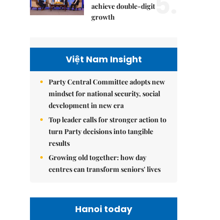
5.
achieve double-digit
growth
Việt Nam Insight
Party Central Committee adopts new
mindset for national security, social
development in new era
Top leader calls for stronger action to
turn Party decisions into tangible
results
Growing old together: how day
centres can transform seniors' lives
Hanoi today