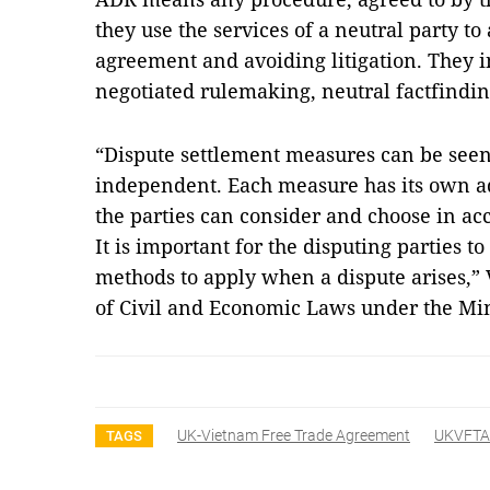
they use the services of a neutral party to
agreement and avoiding litigation. They i
negotiated rulemaking, neutral factfindin
“Dispute settlement measures can be seen 
independent. Each measure has its own ad
the parties can consider and choose in ac
It is important for the disputing parties t
methods to apply when a dispute arises,”
of Civil and Economic Laws under the Mini
UK-Vietnam Free Trade Agreement
UKVFTA
TAGS