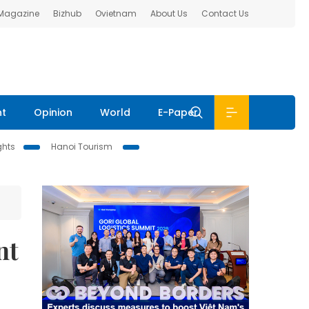
 Magazine
Bizhub
Ovietnam
About Us
Contact Us
nt
Opinion
World
E-Paper
ghts
Hanoi Tourism
nt