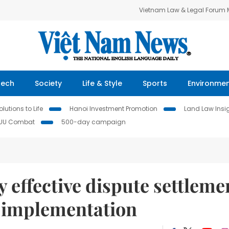
Vietnam Law & Legal Forum
Tech
Society
Life & Style
Sports
Environme
lutions to Life
Hanoi Investment Promotion
Land Law Insi
IUU Combat
500-day campaign
 effective dispute settleme
 implementation