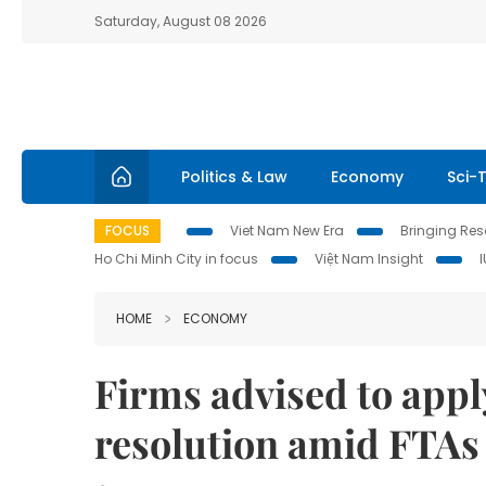
Saturday, August 08 2026
Politics & Law
Economy
Sci-
FOCUS
Viet Nam New Era
Bringing Reso
Ho Chi Minh City in focus
Việt Nam Insight
HOME
ECONOMY
Firms advised to apply
resolution amid FTAs