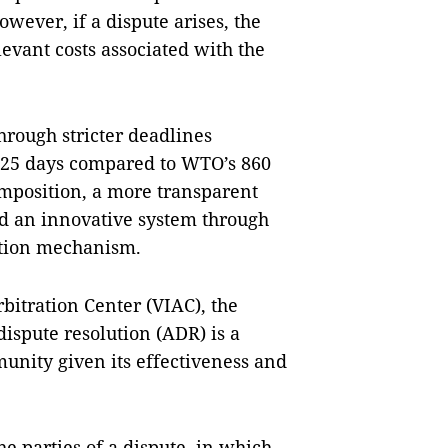
ever, if a dispute arises, the
levant costs associated with the
hrough stricter deadlines
25 days compared to WTO’s 860
omposition, a more transparent
nd an innovative system through
ation mechanism.
bitration Center (VIAC), the
dispute resolution (ADR) is a
unity given its effectiveness and
 parties of a dispute, in which