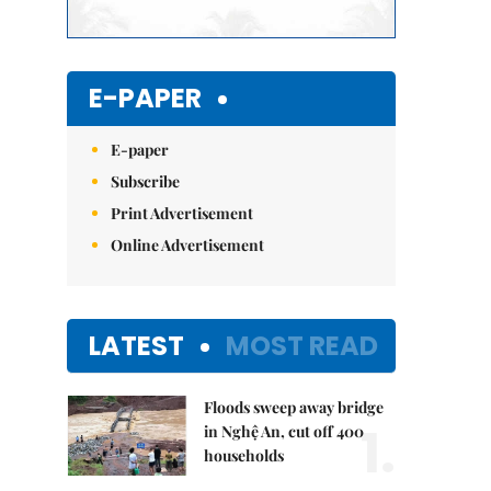
E-PAPER
E-paper
Subscribe
Print Advertisement
Online Advertisement
LATEST
MOST READ
Floods sweep away bridge
1.
in Nghệ An, cut off 400
households