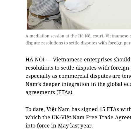
A mediation session at the Hà Nội court. Vietnamese e
dispute resolutions to settle disputes with foreign p
HÀ NỘI — Vietnamese enterprises should s
resolutions to settle disputes with foreign
especially as commercial disputes are tend
Nam’s deeper integration in the global e
agreements (FTAs).
To date, Việt Nam has signed 15 FTAs wit
which the UK-Việt Nam Free Trade Agreem
into force in May last year.