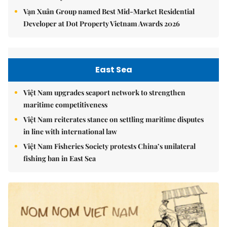
Vạn Xuân Group named Best Mid-Market Residential
Developer at Dot Property Vietnam Awards 2026
East Sea
Việt Nam upgrades seaport network to strengthen
maritime competitiveness
Việt Nam reiterates stance on settling maritime disputes
in line with international law
Việt Nam Fisheries Society protests China’s unilateral
fishing ban in East Sea