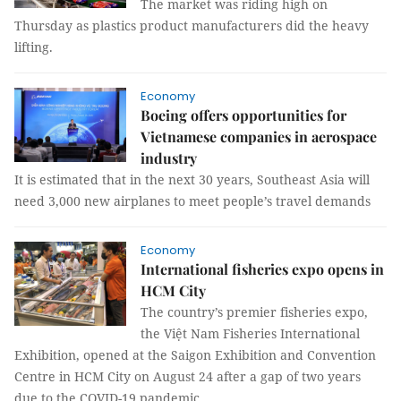
The market was riding high on
Thursday as plastics product manufacturers did the heavy
lifting.
Economy
Boeing offers opportunities for
Vietnamese companies in aerospace
industry
It is estimated that in the next 30 years, Southeast Asia will
need 3,000 new airplanes to meet people’s travel demands
Economy
International fisheries expo opens in
HCM City
The country’s premier fisheries expo,
the Việt Nam Fisheries International
Exhibition, opened at the Saigon Exhibition and Convention
Centre in HCM City on August 24 after a gap of two years
due to the COVID-19 pandemic.