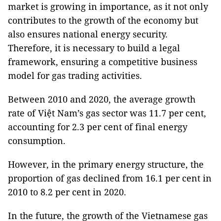
market is growing in importance, as it not only
contributes to the growth of the economy but
also ensures national energy security.
Therefore, it is necessary to build a legal
framework, ensuring a competitive business
model for gas trading activities.
Between 2010 and 2020, the average growth
rate of Việt Nam’s gas sector was 11.7 per cent,
accounting for 2.3 per cent of final energy
consumption.
However, in the primary energy structure, the
proportion of gas declined from 16.1 per cent in
2010 to 8.2 per cent in 2020.
In the future, the growth of the Vietnamese gas