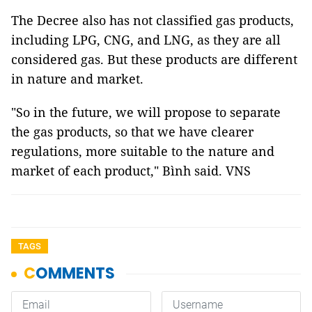
The Decree also has not classified gas products,
including LPG, CNG, and LNG, as they are all
considered gas. But these products are different
in nature and market.
"So in the future, we will propose to separate
the gas products, so that we have clearer
regulations, more suitable to the nature and
market of each product," Bình said. VNS
TAGS