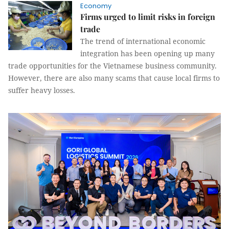
Economy
Firms urged to limit risks in foreign
trade
The trend of international economic
integration has been opening up many
trade opportunities for the Vietnamese business community.
However, there are also many scams that cause local firms to
suffer heavy losses.