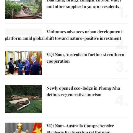
1.
and other supplies to 50,000 residents
Vinhomes advances urban development
2.
platform amid global shift toward nature-positive investment
Việt Nam, Australia to further strenthern
3.
cooperation
Newly opened eco-lodge in Phong Nha
4.
defines regenerative tourism
Việt Nam-Australia Comprehensive
Strategic Partnership set for new