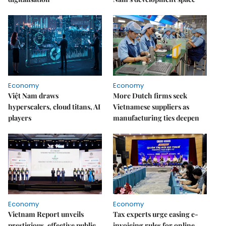
Economy
Economy
Việt Nam draws
More Dutch firms seek
hyperscalers, cloud titans, AI
Vietnamese suppliers as
players
manufacturing ties deepen
Economy
Economy
Vietnam Report unveils
Tax experts urge easing e-
prestigious, effective public
invoicing rules for online