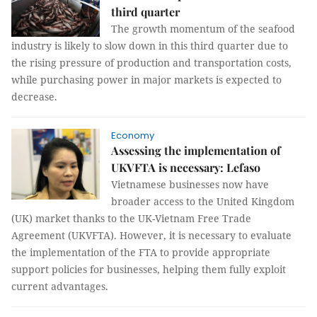
third quarter
The growth momentum of the seafood
industry is likely to slow down in this third quarter due to
the rising pressure of production and transportation costs,
while purchasing power in major markets is expected to
decrease.
Economy
Assessing the implementation of
UKVFTA is necessary: Lefaso
Vietnamese businesses now have
broader access to the United Kingdom
(UK) market thanks to the UK-Vietnam Free Trade
Agreement (UKVFTA). However, it is necessary to evaluate
the implementation of the FTA to provide appropriate
support policies for businesses, helping them fully exploit
current advantages.