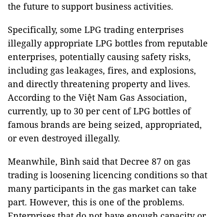
the future to support business activities.
Specifically, some LPG trading enterprises
illegally appropriate LPG bottles from reputable
enterprises, potentially causing safety risks,
including gas leakages, fires, and explosions,
and directly threatening property and lives.
According to the Việt Nam Gas Association,
currently, up to 30 per cent of LPG bottles of
famous brands are being seized, appropriated,
or even destroyed illegally.
Meanwhile, Bình said that Decree 87 on gas
trading is loosening licencing conditions so that
many participants in the gas market can take
part. However, this is one of the problems.
Enterprises that do not have enough capacity or