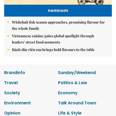
nomnom
Whitebait fish season approaches, promising flavour for
the whole family
Vietnamese cuisine gains global spotlight through
leaders’ street food moments
Bánh đúc riêu cua brings bold flavours to the table
Brandinfo
Sunday/Weekend
Travel
Politics & Law
Society
Economy
Environment
Talk Around Town
Opinion
Life & Style