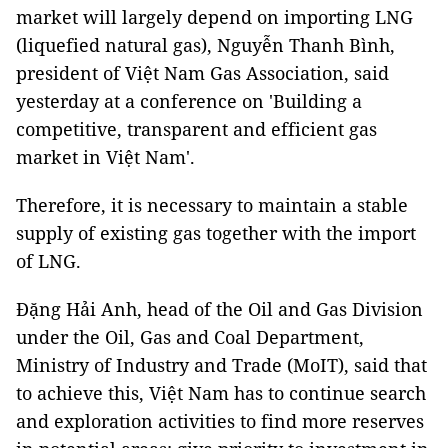
market will largely depend on importing LNG
(liquefied natural gas), Nguyễn Thanh Bình,
president of Việt Nam Gas Association, said
yesterday at a conference on 'Building a
competitive, transparent and efficient gas
market in Việt Nam'.
Therefore, it is necessary to maintain a stable
supply of existing gas together with the import
of LNG.
Đặng Hải Anh, head of the Oil and Gas Division
under the Oil, Gas and Coal Department,
Ministry of Industry and Trade (MoIT), said that
to achieve this, Việt Nam has to continue search
and exploration activities to find more reserves