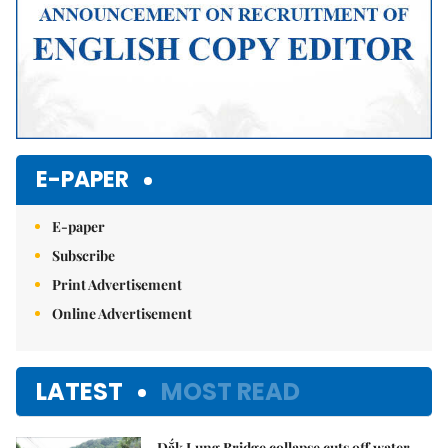
E-PAPER
E-paper
Subscribe
Print Advertisement
Online Advertisement
LATEST
MOST READ
Đắk Lung Bridge collapse cuts off water