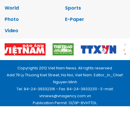
World
Sports
Photo
E-Paper
Video
Copyrights 2012 Viet Nam News. All rights reserved.
Add:79 Ly Thuong Kiet Street, Ha Noi, Viet Nam. Editor_In_Chief:
Nguyen Minh
Tel: 84-24-39332316 - Fax: 84-24-39332311 - E-mail:
vnnews@vnagency.com.vn
Publication Permit: 13/GP-BVHTTDL.
Home
About us
Contact us
RSS
Privacy & Terms