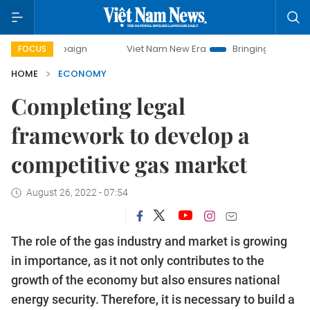
ampaign
Viet Nam New Era
Bringing Resolutions to Life
FOCUS
HOME
ECONOMY
Completing legal
framework to develop a
competitive gas market
August 26, 2022 - 07:54
The role of the gas industry and market is growing
in importance, as it not only contributes to the
growth of the economy but also ensures national
energy security. Therefore, it is necessary to build a