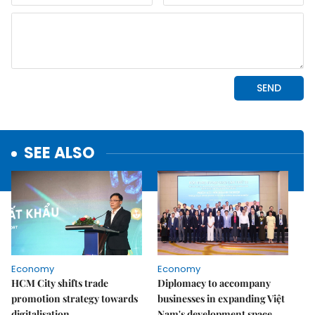
SEE ALSO
Economy
Economy
HCM City shifts trade
Diplomacy to accompany
promotion strategy towards
businesses in expanding Việt
digitalisation
Nam's development space