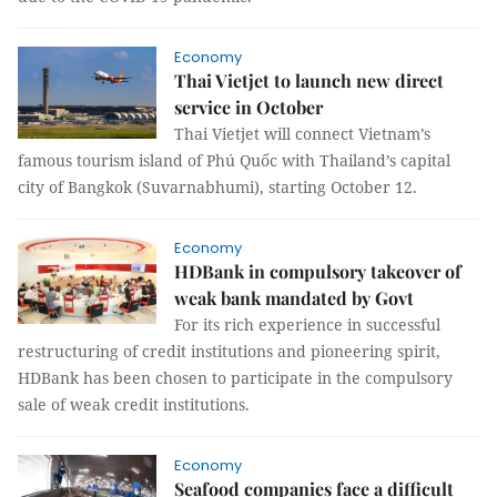
Economy
Thai Vietjet to launch new direct
service in October
Thai Vietjet will connect Vietnam’s
famous tourism island of Phú Quốc with Thailand’s capital
city of Bangkok (Suvarnabhumi), starting October 12.
Economy
HDBank in compulsory takeover of
weak bank mandated by Govt
For its rich experience in successful
restructuring of credit institutions and pioneering spirit,
HDBank has been chosen to participate in the compulsory
sale of weak credit institutions.
Economy
Seafood companies face a difficult