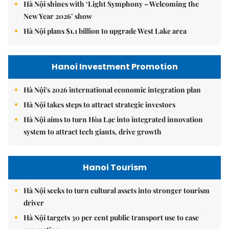
Hà Nội shines with ‘Light Symphony – Welcoming the
New Year 2026’ show
Hà Nội plans $1.1 billion to upgrade West Lake area
Hanoi Investment Promotion
Hà Nội's 2026 international economic integration plan
Hà Nội takes steps to attract strategic investors
Hà Nội aims to turn Hòa Lạc into integrated innovation
system to attract tech giants, drive growth
Hanoi Tourism
Hà Nội seeks to turn cultural assets into stronger tourism
driver
Hà Nội targets 30 per cent public transport use to ease