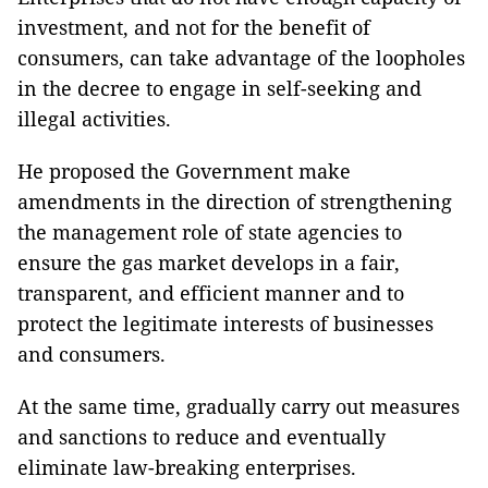
investment, and not for the benefit of
consumers, can take advantage of the loopholes
in the decree to engage in self-seeking and
illegal activities.
He proposed the Government make
amendments in the direction of strengthening
the management role of state agencies to
ensure the gas market develops in a fair,
transparent, and efficient manner and to
protect the legitimate interests of businesses
and consumers.
At the same time, gradually carry out measures
and sanctions to reduce and eventually
eliminate law-breaking enterprises.