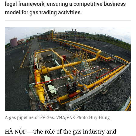
legal framework, ensuring a competitive business
model for gas trading activities.
A gas pipeline of PV Gas. VNA/VNS Photo Huy Hùng
HÀ NỘI — The role of the gas industry and