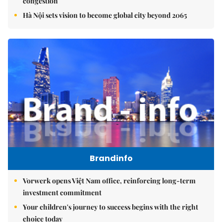
congestion
Hà Nội sets vision to become global city beyond 2065
Brandinfo
Vorwerk opens Việt Nam office, reinforcing long-term
investment commitment
Your children's journey to success begins with the right
choice today