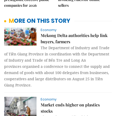
companies for 2026
sellers
MORE ON THIS STORY
Economy
Mekong Delta authorities help link
buyers, farmers
The Department of Industry and Trade
of Tiền Giang Province in coordination with the Department
of Industry and Trade of Bến Tre and Long An
provinces organised a conference to connect the supply and
demand of goods with about 100 delegates from businesses,
cooperatives and large distributors on August 25 in Tiền
Giang Province.
Economy
Market ends higher on plastics
stocks