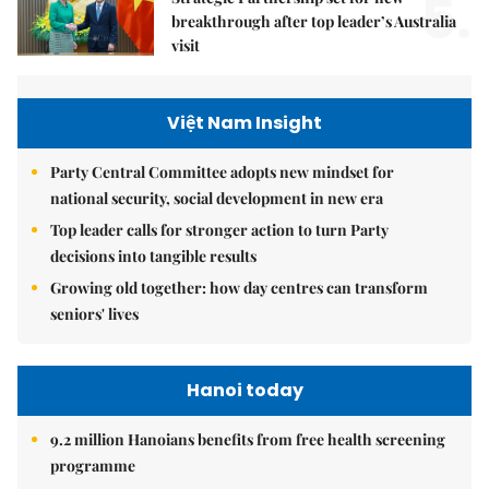
5.
breakthrough after top leader’s Australia
visit
Việt Nam Insight
Party Central Committee adopts new mindset for
national security, social development in new era
Top leader calls for stronger action to turn Party
decisions into tangible results
Growing old together: how day centres can transform
seniors' lives
Hanoi today
9.2 million Hanoians benefits from free health screening
programme