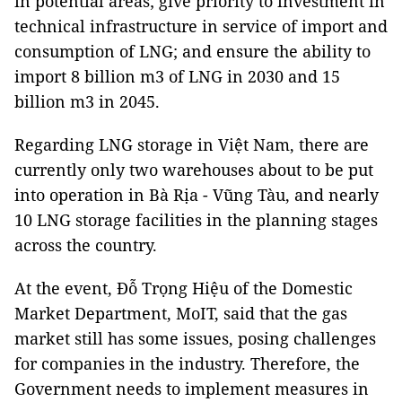
in potential areas; give priority to investment in
technical infrastructure in service of import and
consumption of LNG; and ensure the ability to
import 8 billion m3 of LNG in 2030 and 15
billion m3 in 2045.
Regarding LNG storage in Việt Nam, there are
currently only two warehouses about to be put
into operation in Bà Rịa - Vũng Tàu, and nearly
10 LNG storage facilities in the planning stages
across the country.
At the event, Đỗ Trọng Hiệu of the Domestic
Market Department, MoIT, said that the gas
market still has some issues, posing challenges
for companies in the industry. Therefore, the
Government needs to implement measures in