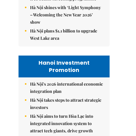
Hà Nội shines with ‘Light Symphony
– Welcoming the New Year 2026’
show
Hà Nội plans $1.1 billion to upgrade
West Lake area
Hanoi Investment
Promotion
Hà Nội's 2026 international economic
integration plan
Hà Nội takes steps to attract strategic
investors
Hà Nội aims to turn Hòa Lạc into
integrated innovation system to
attract tech giants, drive growth