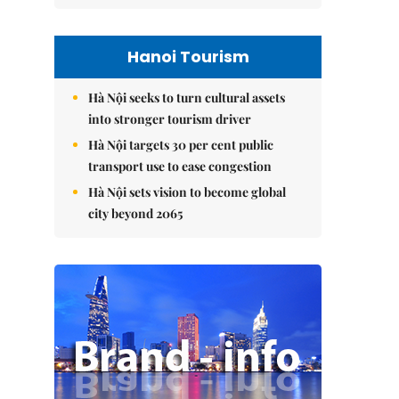
Hanoi Tourism
Hà Nội seeks to turn cultural assets
into stronger tourism driver
Hà Nội targets 30 per cent public
transport use to ease congestion
Hà Nội sets vision to become global
city beyond 2065