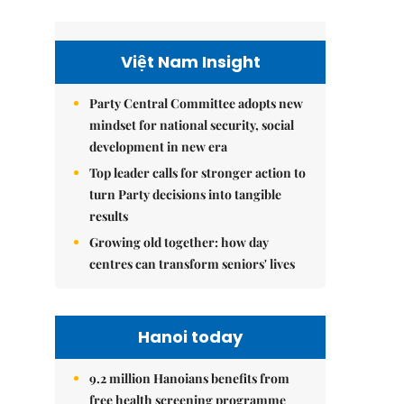
Việt Nam Insight
Party Central Committee adopts new
mindset for national security, social
development in new era
Top leader calls for stronger action to
turn Party decisions into tangible
results
Growing old together: how day
centres can transform seniors' lives
Hanoi today
9.2 million Hanoians benefits from
free health screening programme