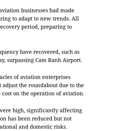
d aviation businesses had made
ring to adapt to new trends. All
 recovery period, preparing to
equency have recovered, such as
day, surpassing Cam Ranh Airport.
acles of aviation enterprises
t adjust the roundabout due to the
 cost on the operation of aviation.
were high, significantly affecting
ion has been reduced but not
national and domestic risks.