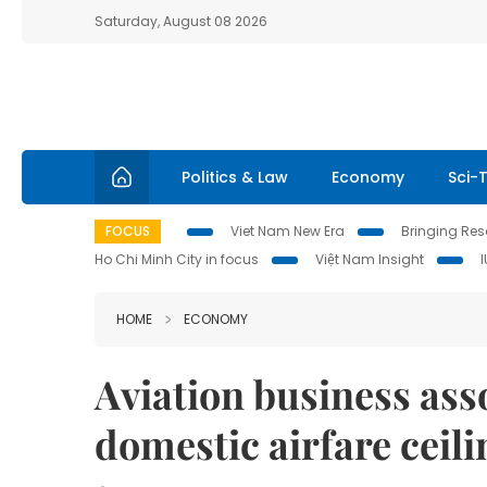
Saturday, August 08 2026
Politics & Law
Economy
Sci-
FOCUS
Viet Nam New Era
Bringing Reso
Ho Chi Minh City in focus
Việt Nam Insight
HOME
ECONOMY
Aviation business ass
domestic airfare ceili