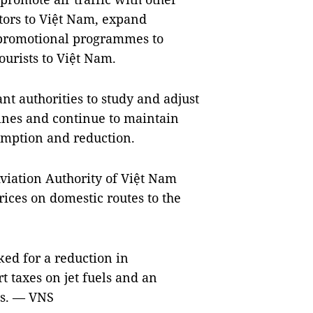
itors to Việt Nam, expand
 promotional programmes to
ourists to Việt Nam.
nt authorities to study and adjust
lines and continue to maintain
xemption and reduction.
 Aviation Authority of Việt Nam
rices on domestic routes to the
ked for a reduction in
 taxes on jet fuels and an
es. — VNS