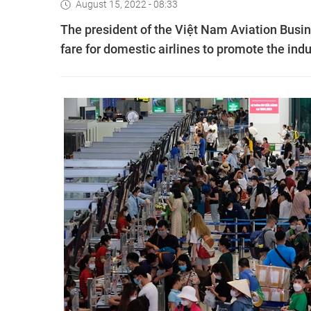
August 15, 2022 - 08:33
The president of the Việt Nam Aviation Busin
fare for domestic airlines to promote the indu