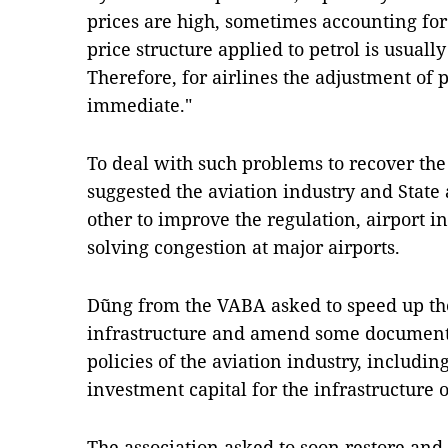
prices are high, sometimes accounting for 
price structure applied to petrol is usual
Therefore, for airlines the adjustment of pe
immediate."
To deal with such problems to recover the
suggested the aviation industry and State
other to improve the regulation, airport i
solving congestion at major airports.
Dũng from the VABA asked to speed up th
infrastructure and amend some documents 
policies of the aviation industry, including
investment capital for the infrastructure o
The association asked to soon restore and 