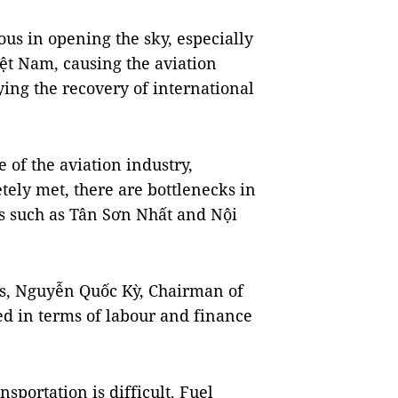
ous in opening the sky, especially
iệt Nam, causing the aviation
ing the recovery of international
e of the aviation industry,
ely met, there are bottlenecks in
rts such as Tân Sơn Nhất and Nội
ess, Nguyễn Quốc Kỳ, Chairman of
ted in terms of labour and finance
nsportation is difficult. Fuel