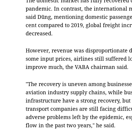
The domestic market has fully recovered 
pandemic. In contrast, the international 
said Dũng, mentioning domestic passenger
cent compared to 2019, global freight inc
decreased.
However, revenue was disproportionate du
some input prices, airlines still suffered l
improve much, the VABA chairman said.
"The recovery is uneven among businesses 
aviation industry supply chains, while bus
infrastructure have a strong recovery, but
transport companies are still facing diffic
adverse problems left by the epidemic, es
flow in the past two years," he said.