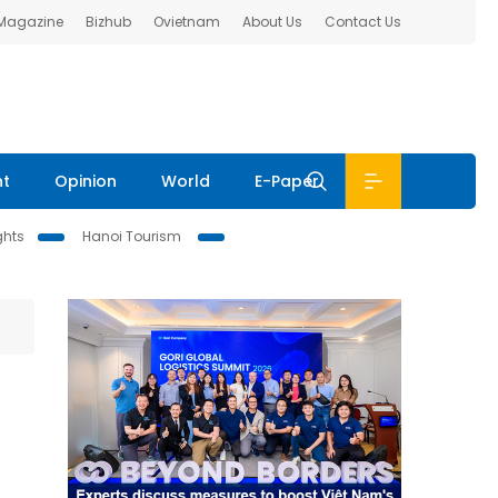
 Magazine
Bizhub
Ovietnam
About Us
Contact Us
nt
Opinion
World
E-Paper
ghts
Hanoi Tourism