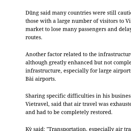
Dũng said many countries were still cauti
those with a large number of visitors to V
market to lose many passengers and delay
routes.
Another factor related to the infrastructur
although greatly enhanced but not complet
infrastructure, especially for large airpo
Bài airports.
Sharing specific difficulties in his busin
Vietravel, said that air travel was exhaus
and had to be completely restored.
Kỳ said: "Transportation, especially air tra