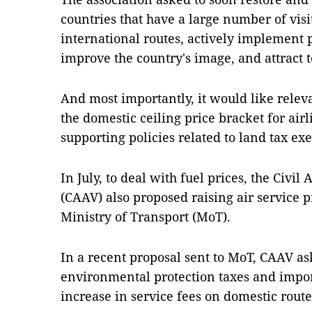
countries that have a large number of vis
international routes, actively implement
improve the country's image, and attract t
And most importantly, it would like releva
the domestic ceiling price bracket for air
supporting policies related to land tax e
In July, to deal with fuel prices, the Civil
(CAAV) also proposed raising air service p
Ministry of Transport (MoT).
In a recent proposal sent to MoT, CAAV as
environmental protection taxes and import
increase in service fees on domestic rout