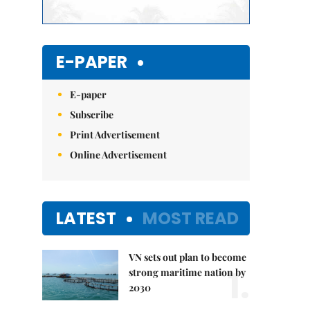
E-PAPER
E-paper
Subscribe
Print Advertisement
Online Advertisement
LATEST
MOST READ
VN sets out plan to become
1.
strong maritime nation by
2030