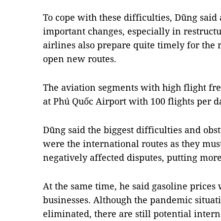
To cope with these difficulties, Dũng sai
important changes, especially in restructu
airlines also prepare quite timely for the
open new routes.
The aviation segments with high flight fr
at Phú Quốc Airport with 100 flights per 
Dũng said the biggest difficulties and obst
were the international routes as they mus
negatively affected disputes, putting more
At the same time, he said gasoline prices 
businesses. Although the pandemic situat
eliminated, there are still potential inter