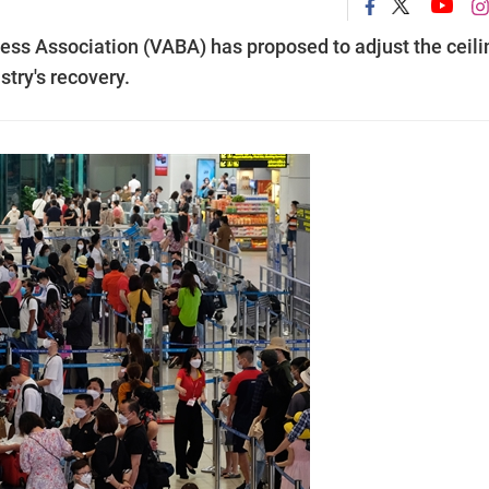
ess Association (VABA) has proposed to adjust the ceili
stry's recovery.