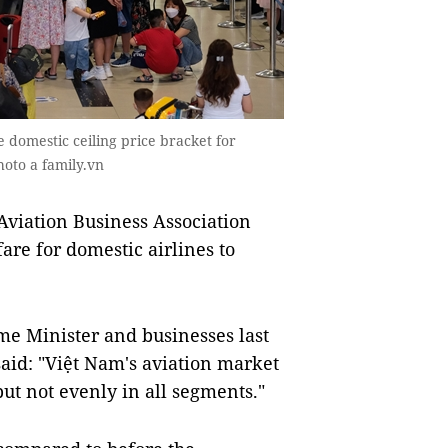
e domestic ceiling price bracket for
hoto a family.vn
viation Business Association
are for domestic airlines to
me Minister and businesses last
id: "Việt Nam's aviation market
ut not evenly in all segments."