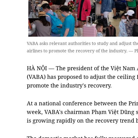
VABA asks relevant authorities to study and adjust th
airlines to promote the recovery of the industry. — P
HÀ NỘI — The president of the Việt Nam A
(VABA) has proposed to adjust the ceiling f
promote the industry's recovery.
At a national conference between the Pri
week, VABA's chairman Phạm Việt Dũng sa
is growing rapidly on the recovery trend b