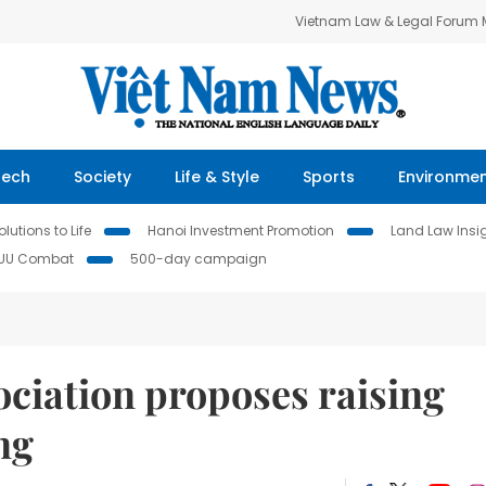
Vietnam Law & Legal Forum
Tech
Society
Life & Style
Sports
Environme
lutions to Life
Hanoi Investment Promotion
Land Law Insi
IUU Combat
500-day campaign
ociation proposes raising
ng