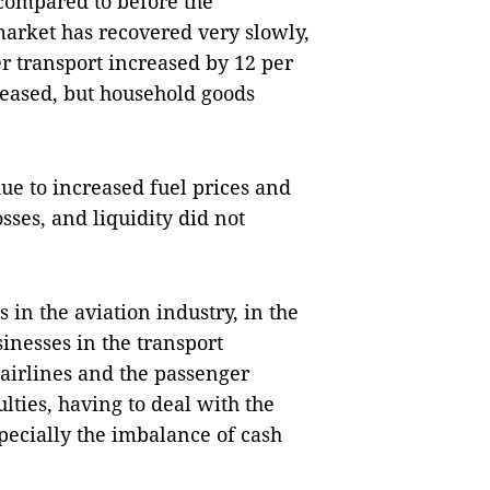
compared to before the
market has recovered very slowly,
 transport increased by 12 per
reased, but household goods
e to increased fuel prices and
osses, and liquidity did not
in the aviation industry, in the
inesses in the transport
 airlines and the passenger
ulties, having to deal with the
pecially the imbalance of cash