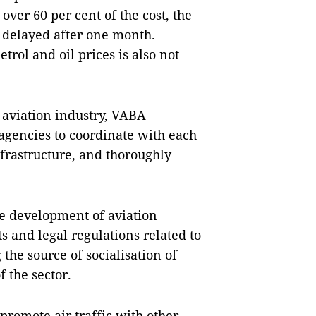
over 60 per cent of the cost, the
ly delayed after one month.
trol and oil prices is also not
 aviation industry, VABA
 agencies to coordinate with each
nfrastructure, and thoroughly
e development of aviation
and legal regulations related to
 the source of socialisation of
f the sector.
promote air traffic with other