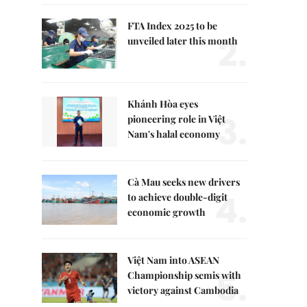
FTA Index 2025 to be
2.
unveiled later this month
Khánh Hòa eyes
3.
pioneering role in Việt
Nam's halal economy
Cà Mau seeks new drivers
4.
to achieve double-digit
economic growth
Việt Nam into ASEAN
5.
Championship semis with
victory against Cambodia