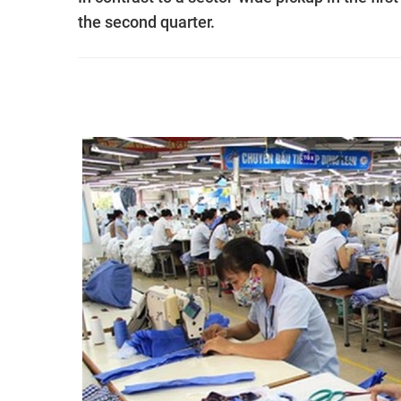
the second quarter.