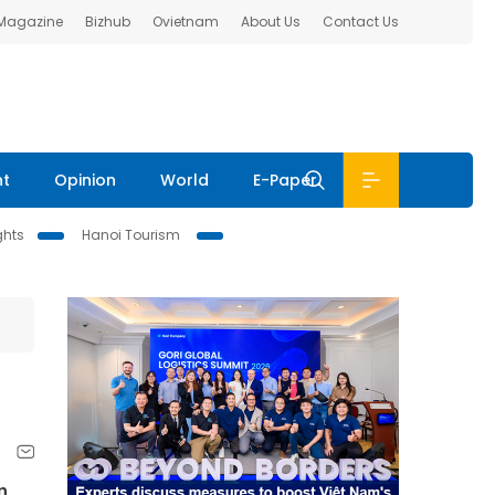
 Magazine
Bizhub
Ovietnam
About Us
Contact Us
nt
Opinion
World
E-Paper
ghts
Hanoi Tourism
n