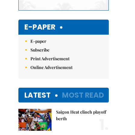
E-PAPER
E-paper
Subscribe
Print Advertisement
Online Advertisement
LATEST
MOST READ
Saigon Heat clinch playoff
1.
berth