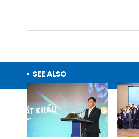
SEE ALSO