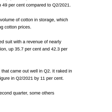
 up 49 per cent compared to Q2/2021.
gh volume of cotton in storage, which
g cotton prices.
 suit with a revenue of nearly
llion, up 35.7 per cent and 42.3 per
hat came out well in Q2. It raked in
figure in Q2/2021 by 11 per cent.
second quarter, some others