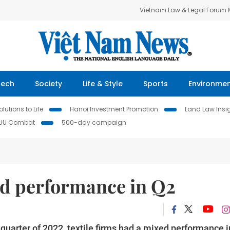
Vietnam Law & Legal Forum
Tech
Society
Life & Style
Sports
Environme
lutions to Life
Hanoi Investment Promotion
Land Law Insi
IUU Combat
500-day campaign
ed performance in Q2
st quarter of 2022, textile firms had a mixed performance i