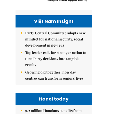
Việt Nam Insight
Party Central Committee adopts new
mindset for national security, social
development in new era
Top leader calls for stronger action to
turn Party decisions into tangible
results
Growing old together: how day
centres can transform seniors' lives
Hanoi today
9.2 million Hanoians benefits from