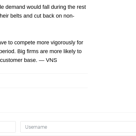
ile demand would fall during the rest
heir belts and cut back on non-
have to compete more vigorously for
period. Big firms are more likely to
lid customer base. — VNS