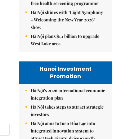
free health screening programme
Hà Nội shines with ‘Light Symphony
– Welcoming the New Year 2026’
show
Hà Nội plans $1.1 billion to upgrade
West Lake area
Hanoi Investment
Promotion
Hà Nội's 2026 international economic
integration plan
Hà Nội takes steps to attract strategic
investors
Hà Nội aims to turn Hòa Lạc into
integrated innovation system to
attract tech giants, drive growth