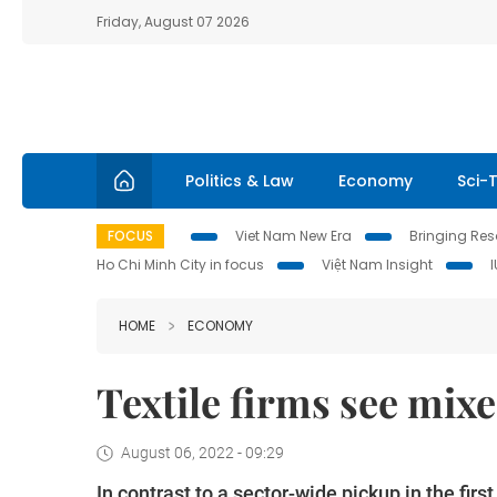
Friday, August 07 2026
Politics & Law
Economy
Sci-
FOCUS
Viet Nam New Era
Bringing Reso
Ho Chi Minh City in focus
Việt Nam Insight
HOME
ECONOMY
Textile firms see mix
August 06, 2022 - 09:29
In contrast to a sector-wide pickup in the fir