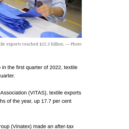
tile exports reached $22.3 billion. — Photo
n the first quarter of 2022, textile
uarter.
Association (VITAS), textile exports
ths of the year, up 17.7 per cent
oup (Vinatex) made an after-tax