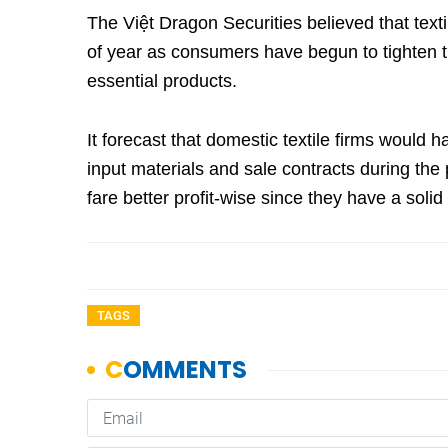
The Việt Dragon Securities believed that text
of year as consumers have begun to tighten t
essential products.
It forecast that domestic textile firms would 
input materials and sale contracts during the 
fare better profit-wise since they have a so
TAGS