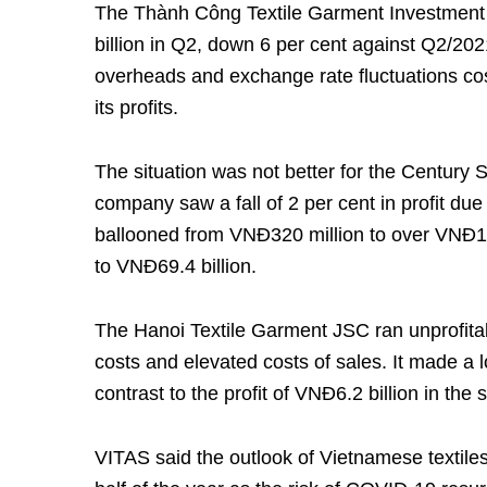
The Thành Công Textile Garment Investment
billion in Q2, down 6 per cent against Q2/20
overheads and exchange rate fluctuations cost
its profits.
The situation was not better for the Century 
company saw a fall of 2 per cent in profit due
ballooned from VNĐ320 million to over VNĐ15 b
to VNĐ69.4 billion.
The Hanoi Textile Garment JSC ran unprofitabl
costs and elevated costs of sales. It made a l
contrast to the profit of VNĐ6.2 billion in the
VITAS said the outlook of Vietnamese textiles 