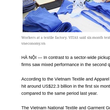
Workers at a textile factory. VITAS said six-month tex
vneconomy.vn
HÀ NỘI — In contrast to a sector-wide pickup i
firms saw mixed performance in the second q
According to the Vietnam Textile and Apparel 
hit around US$22.3 billion in the first six mon
compared to the same period last year.
The Vietnam National Textile and Garment Gr