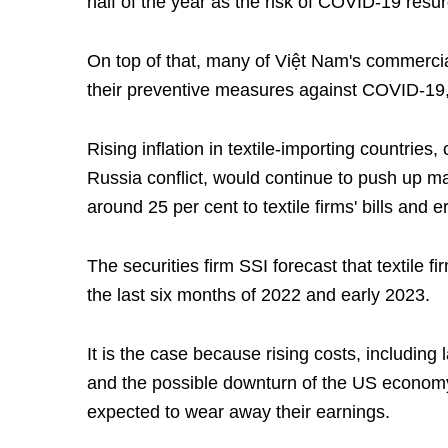
half of the year as the risk of COVID-19 resurg
On top of that, many of Việt Nam's commercia
their preventive measures against COVID-19, f
Rising inflation in textile-importing countries
Russia conflict, would continue to push up ma
around 25 per cent to textile firms' bills and er
The securities firm SSI forecast that textile f
the last six months of 2022 and early 2023.
It is the case because rising costs, including 
and the possible downturn of the US economy,
expected to wear away their earnings.