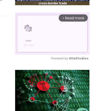
Read more
arrow_forward_ios
Powered by 
GliaStudios
Mute