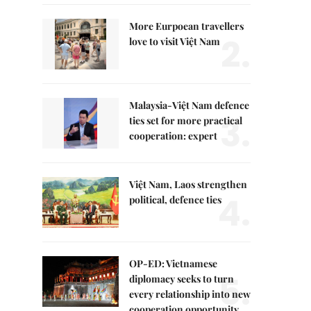
More Eurpoean travellers
2.
love to visit Việt Nam
Malaysia-Việt Nam defence
3.
ties set for more practical
cooperation: expert
Việt Nam, Laos strengthen
4.
political, defence ties
OP-ED: Vietnamese
5.
diplomacy seeks to turn
every relationship into new
cooperation opportunity