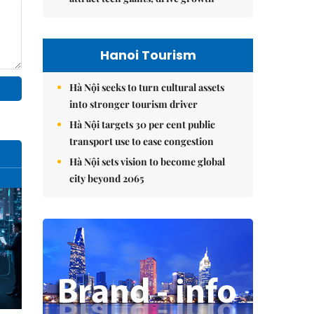
Hanoi Tourism
Hà Nội seeks to turn cultural assets
into stronger tourism driver
Hà Nội targets 30 per cent public
transport use to ease congestion
Hà Nội sets vision to become global
city beyond 2065