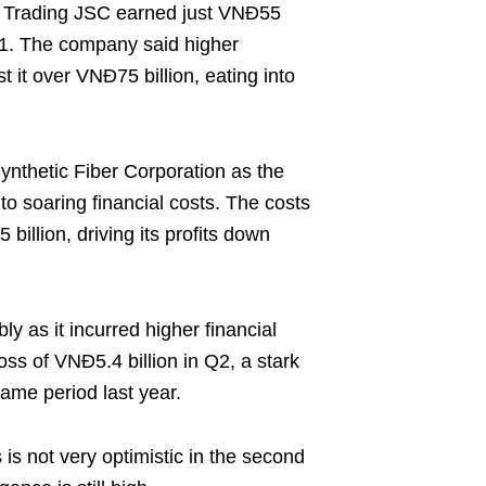
 Trading JSC earned just VNĐ55
21. The company said higher
 it over VNĐ75 billion, eating into
Synthetic Fiber Corporation as the
 to soaring financial costs. The costs
illion, driving its profits down
y as it incurred higher financial
oss of VNĐ5.4 billion in Q2, a stark
 same period last year.
is not very optimistic in the second