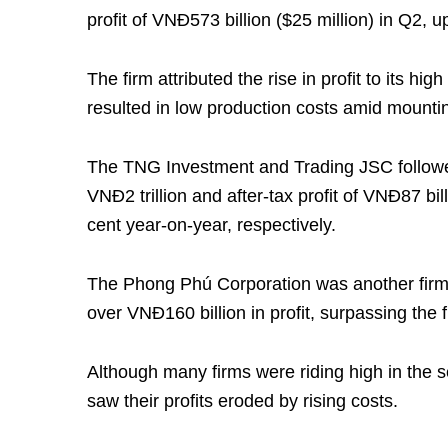
profit of VNĐ573 billion ($25 million) in Q2,
The firm attributed the rise in profit to its hi
resulted in low production costs amid mountin
The TNG Investment and Trading JSC followed
VNĐ2 trillion and after-tax profit of VNĐ87 bi
cent year-on-year, respectively.
The Phong Phú Corporation was another firm t
over VNĐ160 billion in profit, surpassing the 
Although many firms were riding high in the 
saw their profits eroded by rising costs.