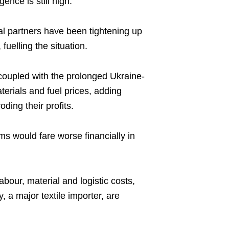
ence is still high.
l partners have been tightening up
uelling the situation.
, coupled with the prolonged Ukraine-
terials and fuel prices, adding
oding their profits.
irms would fare worse financially in
labour, material and logistic costs,
 a major textile importer, are