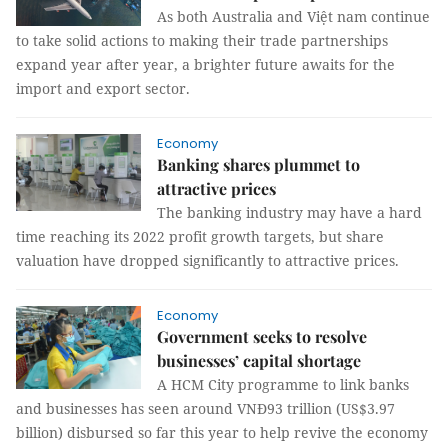
As both Australia and Việt nam continue
to take solid actions to making their trade partnerships
expand year after year, a brighter future awaits for the
import and export sector.
Economy
Banking shares plummet to
attractive prices
The banking industry may have a hard
time reaching its 2022 profit growth targets, but share
valuation have dropped significantly to attractive prices.
Economy
Government seeks to resolve
businesses’ capital shortage
A HCM City programme to link banks
and businesses has seen around VNĐ93 trillion (US$3.97
billion) disbursed so far this year to help revive the economy