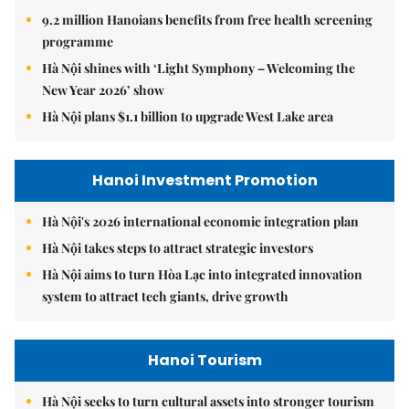
9.2 million Hanoians benefits from free health screening
programme
Hà Nội shines with ‘Light Symphony – Welcoming the
New Year 2026’ show
Hà Nội plans $1.1 billion to upgrade West Lake area
Hanoi Investment Promotion
Hà Nội's 2026 international economic integration plan
Hà Nội takes steps to attract strategic investors
Hà Nội aims to turn Hòa Lạc into integrated innovation
system to attract tech giants, drive growth
Hanoi Tourism
Hà Nội seeks to turn cultural assets into stronger tourism