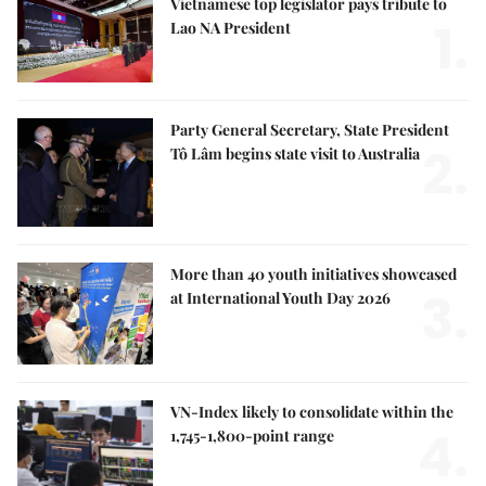
Vietnamese top legislator pays tribute to
1.
Lao NA President
Party General Secretary, State President
2.
Tô Lâm begins state visit to Australia
More than 40 youth initiatives showcased
3.
at International Youth Day 2026
VN-Index likely to consolidate within the
4.
1,745-1,800-point range