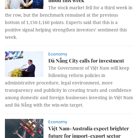
mood this week
The stock market fell for a third week in
the row, but the benchmark remained at the previous
bottom of 1,150-1,160 points. Experts said that this is a
positive signal helping strengthen investors’ sentiment this
week.
Economy
Đà Nẵng City calls for investment
The Government of Việt Nam will keep
following reform policies in
administrative procedure, legal environment, more
transparency and publicity in creating trusts and confidence
among domestic and foreign businesses investing in Việt Nam
and Đà Nẵng with the win-win target.
Economy
Việt Nam-Australia expect brighter
future for import-export sector