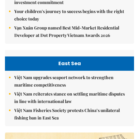
investment commitment
Your children's journey to success begins with the right
choice today
Vạn Xuân Group named Best Mid-Market Residential
Developer at Dot Property Vietnam Awards 2026
East Sea
Việt Nam upgrades seaport network to strengthen
maritime competitiveness
Việt Nam reiterates stance on settling maritime disputes
in line with international law
Việt Nam Fisheries Society protests China’s unilateral
fishing ban in East Sea