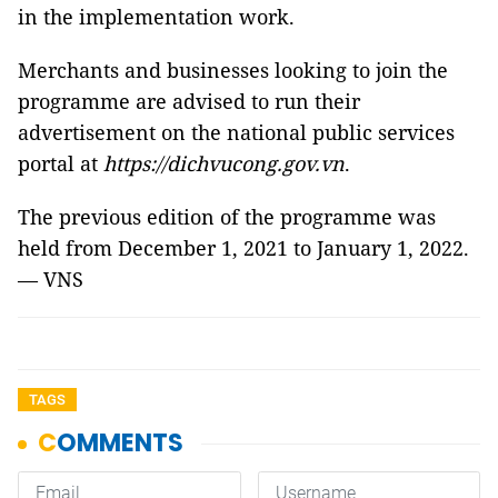
in the implementation work.
Merchants and businesses looking to join the
programme are advised to run their
advertisement on the national public services
portal at
https://dichvucong.gov.vn
.
The previous edition of the programme was
held from December 1, 2021 to January 1, 2022.
— VNS
TAGS