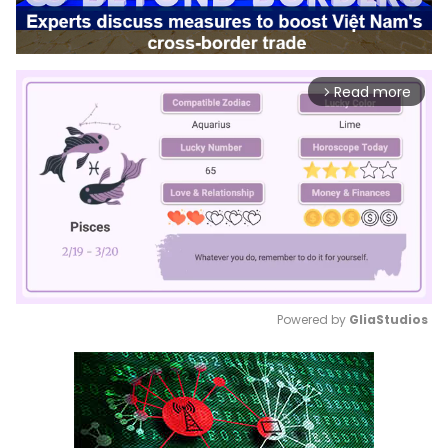
Read more
arrow_forward_ios
Powered by 
GliaStudios
Mute