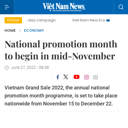
500-day campaign
Viet Nam New Era
Bringing Resolutio
FOCUS
HOME
ECONOMY
National promotion month
to begin in mid-November
June 27, 2022 - 08:58
Vietnam Grand Sale 2022, the annual national
promotion month programme, is set to take place
nationwide from November 15 to December 22.