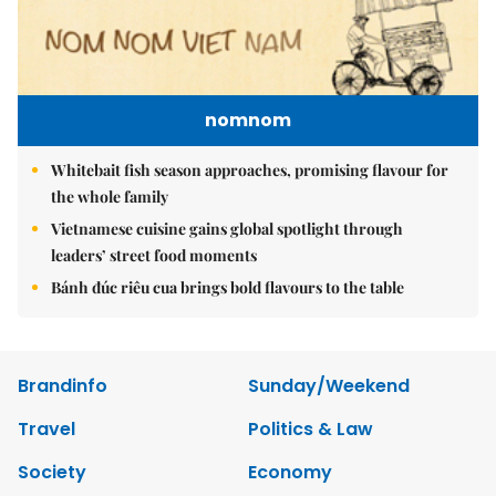
nomnom
Whitebait fish season approaches, promising flavour for
the whole family
Vietnamese cuisine gains global spotlight through
leaders’ street food moments
Bánh đúc riêu cua brings bold flavours to the table
Brandinfo
Sunday/Weekend
Travel
Politics & Law
Society
Economy