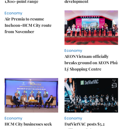
1,800-point range
development
Economy
Air Premia to resume
Incheon–HCM City route
from November
Economy
AEON Vietnam officially
breaks ground on AEON Phủ
Lý Shopping Centre
Economy
Economy
HCM City businesses seek
DatVietVAC posts $5.2