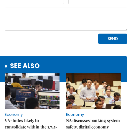
SEE ALSO
Economy
Economy
VN-Index likely to
NA discusses banking system
consolidate within the 1,745-
safety, digital economy