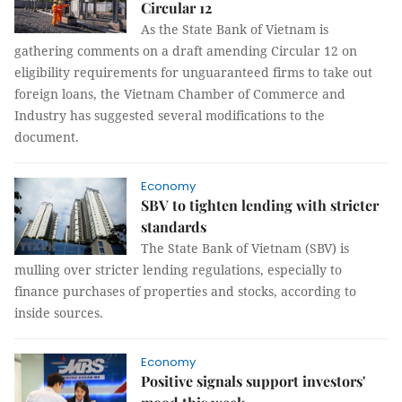
Circular 12
As the State Bank of Vietnam is
gathering comments on a draft amending Circular 12 on
eligibility requirements for unguaranteed firms to take out
foreign loans, the Vietnam Chamber of Commerce and
Industry has suggested several modifications to the
document.
Economy
SBV to tighten lending with stricter
standards
The State Bank of Vietnam (SBV) is
mulling over stricter lending regulations, especially to
finance purchases of properties and stocks, according to
inside sources.
Economy
Positive signals support investors'