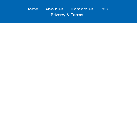
Home
About us
Contact us
RSS
Privacy & Terms