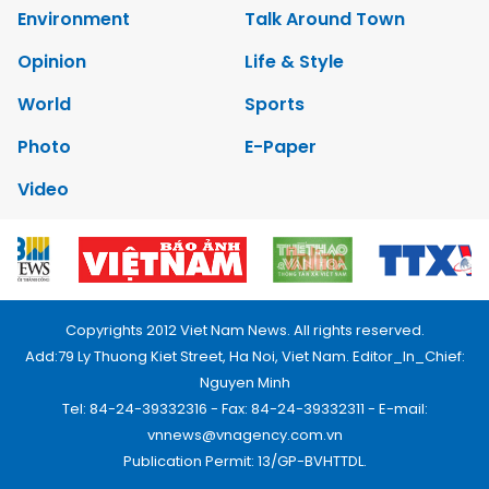
Environment
Talk Around Town
Opinion
Life & Style
World
Sports
Photo
E-Paper
Video
Copyrights 2012 Viet Nam News. All rights reserved.
Add:79 Ly Thuong Kiet Street, Ha Noi, Viet Nam. Editor_In_Chief:
Nguyen Minh
Tel: 84-24-39332316 - Fax: 84-24-39332311 - E-mail:
vnnews@vnagency.com.vn
Publication Permit: 13/GP-BVHTTDL.