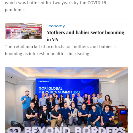
which was battered for two years by the COVID-19
pandemic.
Economy
Mothers and babies sector booming
in VN
The retail market of products for mothers and babies is
booming as interest in health is increasing