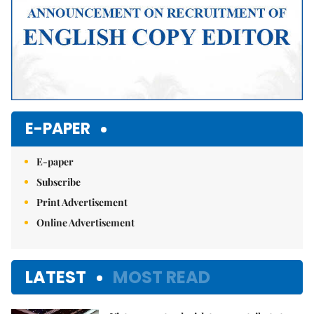
E-PAPER
E-paper
Subscribe
Print Advertisement
Online Advertisement
LATEST
MOST READ