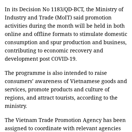
In its Decision No 1183/QD-BCT, the Ministry of
Industry and Trade (MoIT) said promotion
activities during the month will be held in both
online and offline formats to stimulate domestic
consumption and spur production and business,
contributing to economic recovery and
development post COVID-19.
The programme is also intended to raise
consumers’ awareness of Vietnamese goods and
services, promote products and culture of
regions, and attract tourists, according to the
ministry.
The Vietnam Trade Promotion Agency has been
assigned to coordinate with relevant agencies