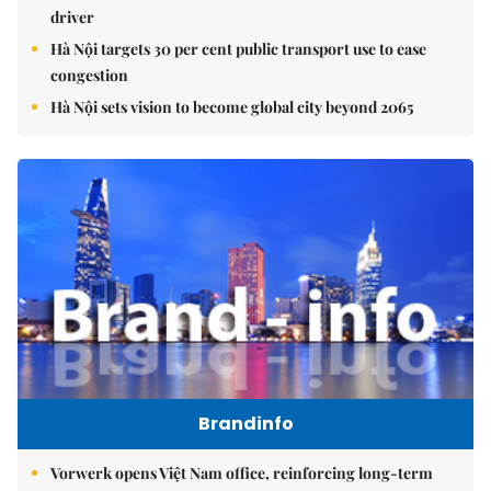
driver
Hà Nội targets 30 per cent public transport use to ease
congestion
Hà Nội sets vision to become global city beyond 2065
Brandinfo
Vorwerk opens Việt Nam office, reinforcing long-term