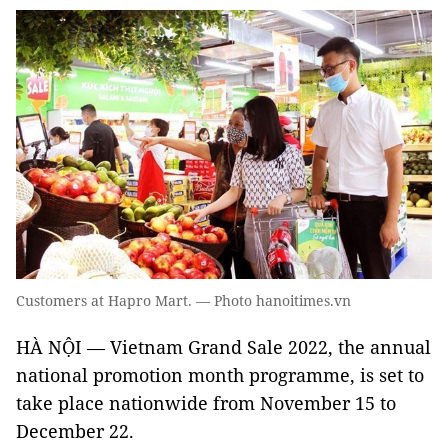
Customers at Hapro Mart. — Photo hanoitimes.vn
HÀ NỘI — Vietnam Grand Sale 2022, the annual
national promotion month programme, is set to
take place nationwide from November 15 to
December 22.