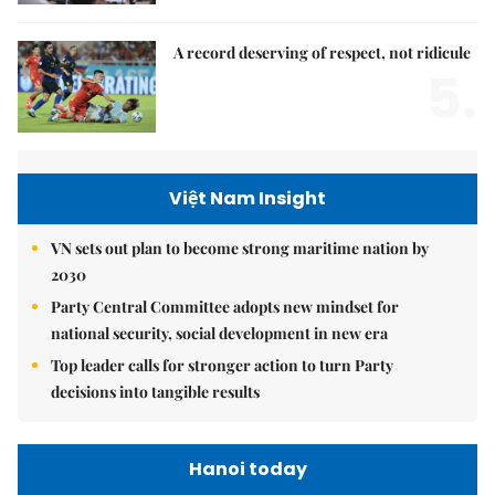
A record deserving of respect, not ridicule
5.
Việt Nam Insight
VN sets out plan to become strong maritime nation by
2030
Party Central Committee adopts new mindset for
national security, social development in new era
Top leader calls for stronger action to turn Party
decisions into tangible results
Hanoi today