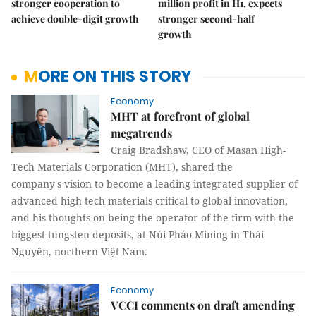
stronger cooperation to
million profit in H1, expects
achieve double-digit growth
stronger second-half
growth
MORE ON THIS STORY
Economy
MHT at forefront of global
megatrends
Craig Bradshaw, CEO of Masan High-
Tech Materials Corporation (MHT), shared the
company's vision to become a leading integrated supplier of
advanced high-tech materials critical to global innovation,
and his thoughts on being the operator of the firm with the
biggest tungsten deposits, at Núi Pháo Mining in Thái
Nguyên, northern Việt Nam.
Economy
VCCI comments on draft amending