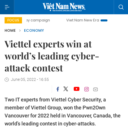
-day campaign
Viet Nam New Era
Bringing Resolutions t
FOCUS
HOME
ECONOMY
Viettel experts win at
world’s leading cyber-
attack contest
June 05, 2022 - 16:55
Two IT experts from Viettel Cyber Security, a
member of Viettel Group, won the Pwn2Own
Vancouver for 2022 held in Vancouver, Canada, the
world’s leading contest in cyber-attacks.