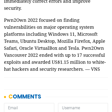
immediately correct errors and improve
security.
Pwn2Own 2022 focused on finding
vulnerabilities on major operating system
platforms including Windows 11, Microsoft
Teams, Ubuntu Desktop, Mozilla Firefox, Apple
Safari, Oracle VirtualBox and Tesla. Pwn2Own
Vancouver 2022 ended with up to 17 successful
exploits and awarded US$1.15 million to white-
hat hackers and security researchers. — VNS