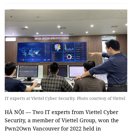
IT experts at Viettel Cyber Security. Photo courtesy of Viettel
HÀ NỘI — Two IT experts from Viettel Cyber
Security, a member of Viettel Group, won the
Pwn2Own Vancouver for 2022 held in