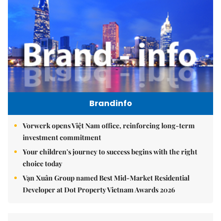
Brandinfo
Vorwerk opens Việt Nam office, reinforcing long-term
investment commitment
Your children's journey to success begins with the right
choice today
Vạn Xuân Group named Best Mid-Market Residential
Developer at Dot Property Vietnam Awards 2026