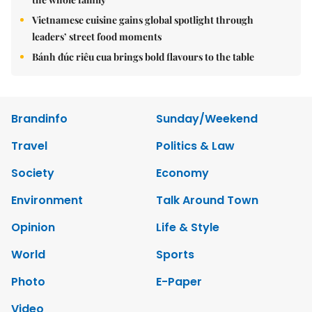
Vietnamese cuisine gains global spotlight through
leaders’ street food moments
Bánh đúc riêu cua brings bold flavours to the table
Brandinfo
Sunday/Weekend
Travel
Politics & Law
Society
Economy
Environment
Talk Around Town
Opinion
Life & Style
World
Sports
Photo
E-Paper
Video