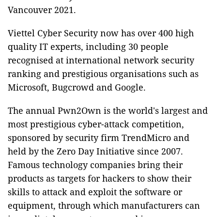
Vancouver 2021.
Viettel Cyber Security now has over 400 high
quality IT experts, including 30 people
recognised at international network security
ranking and prestigious organisations such as
Microsoft, Bugcrowd and Google.
The annual Pwn2Own is the world's largest and
most prestigious cyber-attack competition,
sponsored by security firm TrendMicro and
held by the Zero Day Initiative since 2007.
Famous technology companies bring their
products as targets for hackers to show their
skills to attack and exploit the software or
equipment, through which manufacturers can