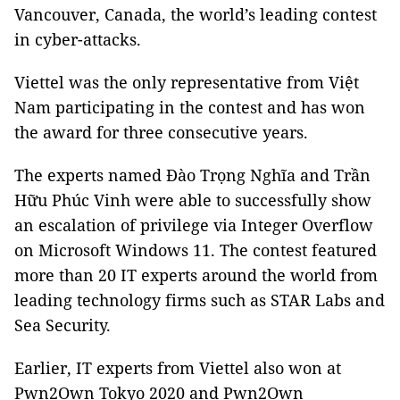
Vancouver, Canada, the world’s leading contest
in cyber-attacks.
Viettel was the only representative from Việt
Nam participating in the contest and has won
the award for three consecutive years.
The experts named Đào Trọng Nghĩa and Trần
Hữu Phúc Vinh were able to successfully show
an escalation of privilege via Integer Overflow
on Microsoft Windows 11. The contest featured
more than 20 IT experts around the world from
leading technology firms such as STAR Labs and
Sea Security.
Earlier, IT experts from Viettel also won at
Pwn2Own Tokyo 2020 and Pwn2Own