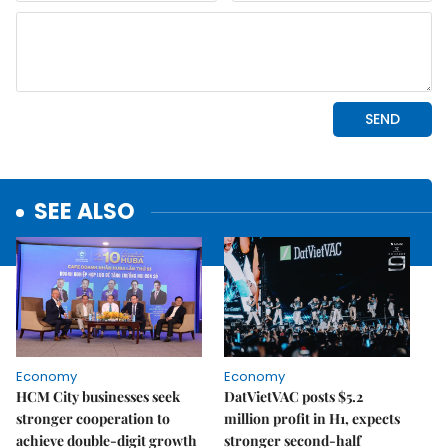
SEE ALSO
Economy
Economy
HCM City businesses seek
DatVietVAC posts $5.2
stronger cooperation to
million profit in H1, expects
achieve double-digit growth
stronger second-half