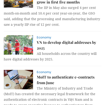
grow in first five months
The IIP in May also surged 4 per cent
month-on-month and 10.4 per cent year-on-year, the GSO
said, adding that the processing and manufacturing industry
saw a yearly IIP rise of 12 per cent.
Economy
VN to develop digital addresses by
2025
All households across the country will
have digital addresses by 2025.
Economy
MoIT to authenticate e-contracts
from June
The Ministry of Industry and Trade
(MoIT) has created the necessary legal framework for the
authentication of electronic contracts in Việt Nam and is