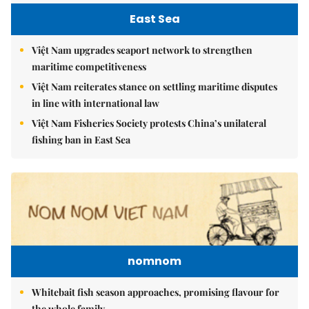
East Sea
Việt Nam upgrades seaport network to strengthen
maritime competitiveness
Việt Nam reiterates stance on settling maritime disputes
in line with international law
Việt Nam Fisheries Society protests China’s unilateral
fishing ban in East Sea
nomnom
Whitebait fish season approaches, promising flavour for
the whole family