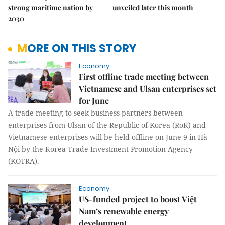
strong maritime nation by
unveiled later this month
2030
MORE ON THIS STORY
Economy
First offline trade meeting between
Vietnamese and Ulsan enterprises set
for June
A trade meeting to seek business partners between
enterprises from Ulsan of the Republic of Korea (RoK) and
Vietnamese enterprises will be held offline on June 9 in Hà
Nội by the Korea Trade-Investment Promotion Agency
(KOTRA).
Economy
US-funded project to boost Việt
Nam’s renewable energy
development