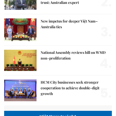
2.
trust: Australian expert
New impetus for deeper Việt Nam–
3.
Australia ties
National Assembly reviews bill on WMD
4.
non-proliferation
HCM City businesses seek stronger
5.
cooperation to achieve double-digit
growth