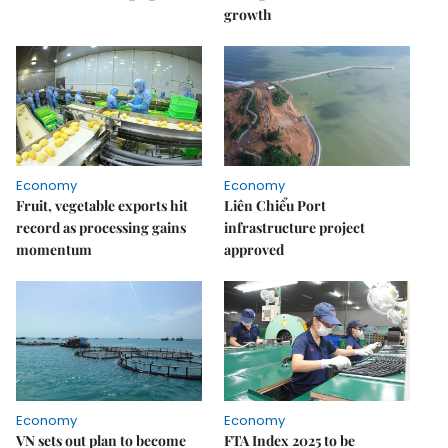
growth
Economy
Economy
Fruit, vegetable exports hit
Liên Chiểu Port
record as processing gains
infrastructure project
momentum
approved
Economy
Economy
VN sets out plan to become
FTA Index 2025 to be