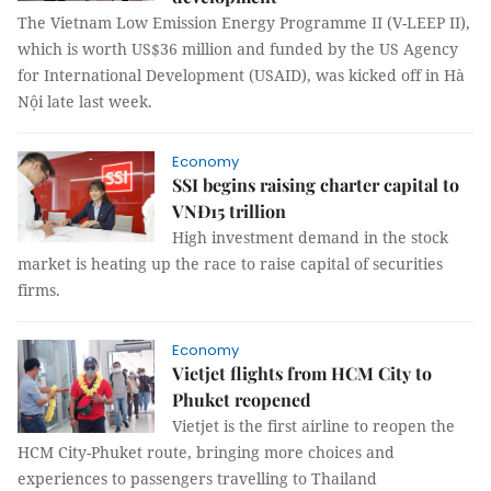
The Vietnam Low Emission Energy Programme II (V-LEEP II),
which is worth US$36 million and funded by the US Agency
for International Development (USAID), was kicked off in Hà
Nội late last week.
Economy
SSI begins raising charter capital to
VNĐ15 trillion
High investment demand in the stock
market is heating up the race to raise capital of securities
firms.
Economy
Vietjet flights from HCM City to
Phuket reopened
Vietjet is the first airline to reopen the
HCM City-Phuket route, bringing more choices and
experiences to passengers travelling to Thailand