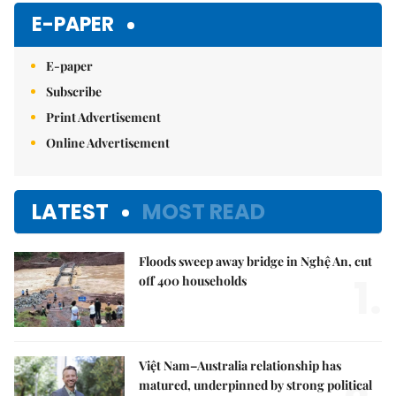
E-PAPER
E-paper
Subscribe
Print Advertisement
Online Advertisement
LATEST
MOST READ
Floods sweep away bridge in Nghệ An, cut
1.
off 400 households
Việt Nam–Australia relationship has
matured, underpinned by strong political