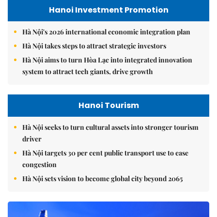
Hanoi Investment Promotion
Hà Nội's 2026 international economic integration plan
Hà Nội takes steps to attract strategic investors
Hà Nội aims to turn Hòa Lạc into integrated innovation
system to attract tech giants, drive growth
Hanoi Tourism
Hà Nội seeks to turn cultural assets into stronger tourism
driver
Hà Nội targets 30 per cent public transport use to ease
congestion
Hà Nội sets vision to become global city beyond 2065