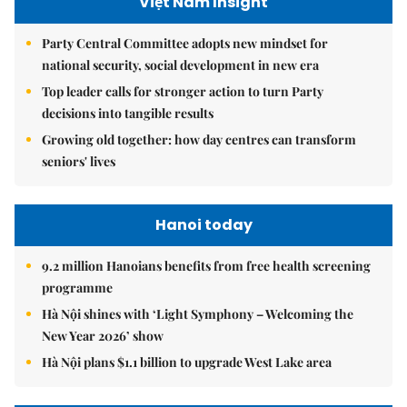
Việt Nam Insight
Party Central Committee adopts new mindset for
national security, social development in new era
Top leader calls for stronger action to turn Party
decisions into tangible results
Growing old together: how day centres can transform
seniors' lives
Hanoi today
9.2 million Hanoians benefits from free health screening
programme
Hà Nội shines with ‘Light Symphony – Welcoming the
New Year 2026’ show
Hà Nội plans $1.1 billion to upgrade West Lake area