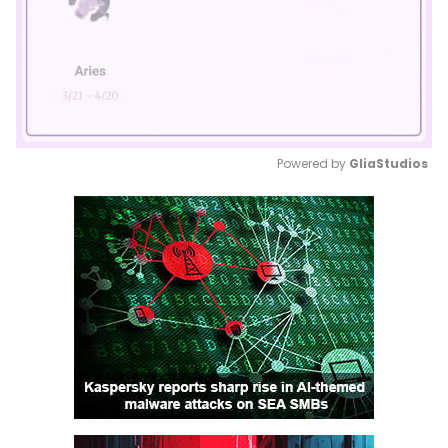
Powered by 
GliaStudios
Mute