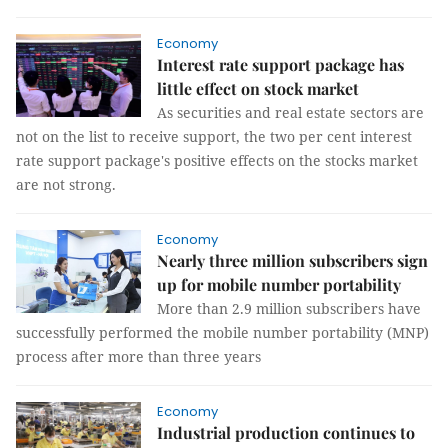
Economy
Interest rate support package has
little effect on stock market
As securities and real estate sectors are
not on the list to receive support, the two per cent interest
rate support package's positive effects on the stocks market
are not strong.
Economy
Nearly three million subscribers sign
up for mobile number portability
More than 2.9 million subscribers have
successfully performed the mobile number portability (MNP)
process after more than three years
Economy
Industrial production continues to