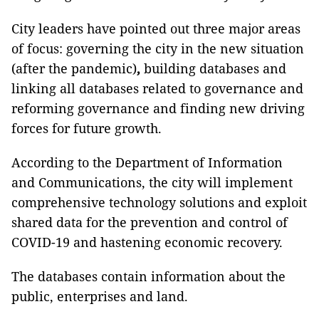
City leaders have pointed out three major areas
of focus: governing the city in the new situation
(after the pandemic)
,
building databases and
linking all databases related to governance and
reforming governance and finding new driving
forces for future growth.
According to the Department of Information
and Communications, the city will implement
comprehensive technology solutions and exploit
shared data for the prevention and control of
COVID-19 and hastening economic recovery.
The databases contain information about the
public, enterprises and land.