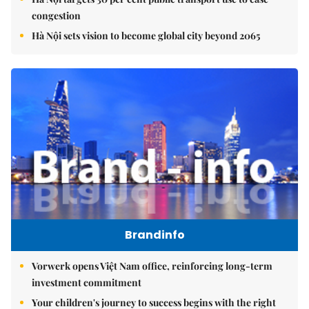
congestion
Hà Nội sets vision to become global city beyond 2065
Brandinfo
Vorwerk opens Việt Nam office, reinforcing long-term
investment commitment
Your children's journey to success begins with the right