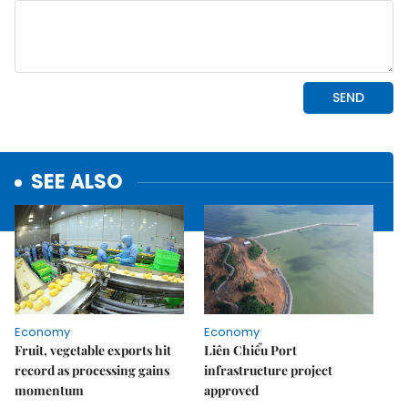
SEE ALSO
Economy
Economy
Fruit, vegetable exports hit
Liên Chiểu Port
record as processing gains
infrastructure project
momentum
approved