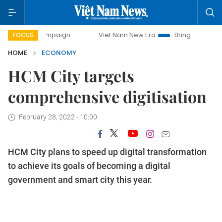
 campaign
Viet Nam New Era
Bringing Resolutions to Lif
FOCUS
HOME
ECONOMY
HCM City targets
comprehensive digitisation
February 28, 2022 - 10:00
HCM City plans to speed up digital transformation
to achieve its goals of becoming a digital
government and smart city this year.