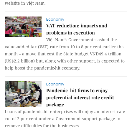
website in Việt Nam.
Economy
VAT reduction: impacts and
problems in execution
Việt Nam’s Government slashed the
value-added tax (VAT) rate from 10 to 8 per cent earlier this
month – a move that cost the State budget VNĐ49.4 trillion
(US$2.2 billion) but, along with other support, is expected to
help boost the pandemic-hit economy.
Economy
Pandemic-hit firms to enjoy
preferential interest rate credit
package
Loans of pandemic-hit enterprises will enjoy an interest rate
cut of 2 per cent under a Government support package to
remove difficulties for the businesses.