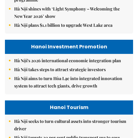
Hà Nội shines with ‘Light Symphony – Welcoming the
New Year 2026’ show
Hà Nội plans $1.1 billion to upgrade West Lake area
Hanoi Investment Promotion
Hà Nội's 2026 international economic integration plan
Hà Nội takes steps to attract strategic investors
Hà Nội aims to turn Hòa Lạc into integrated innovation
system to attract tech giants, drive growth
Hanoi Tourism
Hà Nội seeks to turn cultural assets into stronger tourism
driver
Hà Nội targets 30 per cent public transport use to ease