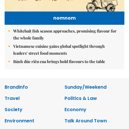
nomnom
Whitebait fish season approaches, promising flavour for
the whole family
Vietnamese cuisine gains global spotlight through
leaders’ street food moments
Bánh đúc riêu cua brings bold flavours to the table
Brandinfo
Sunday/Weekend
Travel
Politics & Law
Society
Economy
Environment
Talk Around Town