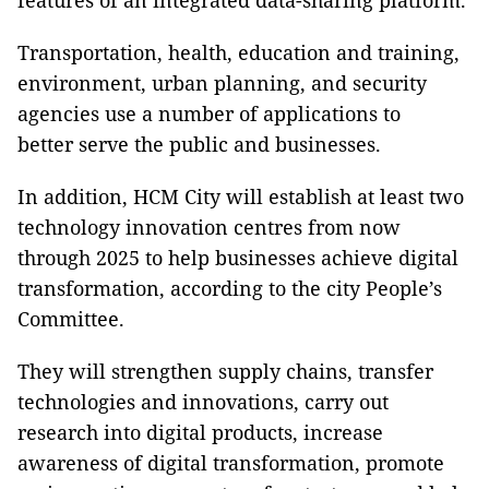
features of an integrated data-sharing platform.
Transportation, health, education and training,
environment, urban planning, and security
agencies use a number of applications to
better serve the public and businesses.
In addition, HCM City will establish at least two
technology innovation centres from now
through 2025 to help businesses achieve digital
transformation, according to the city People’s
Committee.
They will strengthen supply chains, transfer
technologies and innovations, carry out
research into digital products, increase
awareness of digital transformation, promote