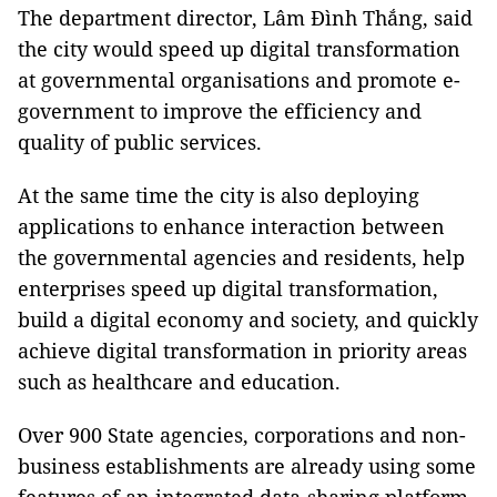
The department director, Lâm Đình Thắng, said
the city would speed up digital transformation
at governmental organisations and promote e-
government to improve the efficiency and
quality of public services.
At the same time the city is also deploying
applications to enhance interaction between
the governmental agencies and residents, help
enterprises speed up digital transformation,
build a digital economy and society, and quickly
achieve digital transformation in priority areas
such as healthcare and education.
Over 900 State agencies, corporations and non-
business establishments are already using some