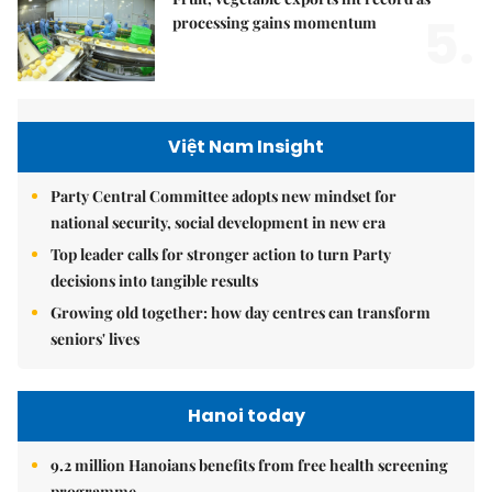
5.
processing gains momentum
Việt Nam Insight
Party Central Committee adopts new mindset for
national security, social development in new era
Top leader calls for stronger action to turn Party
decisions into tangible results
Growing old together: how day centres can transform
seniors' lives
Hanoi today
9.2 million Hanoians benefits from free health screening
programme