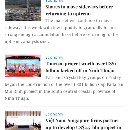
Economy
Shares to move sideways before
returning to uptrend
The market will continue to move
sideways this week with low liquidity to gradually form a
strong enough accumulation base before returning to the
uptrend, analysts said.
Economy
Tourism project worth over US$1
billion kicked off in Ninh Thuận
F.I.T and Crystal Bay groups on Friday
began the construction of the over-US$1-billion Cap Padaran
Mũi Dinh project in the south-central coastal province of
Ninh Thuận.
Economy
Việt Nam, Singapore firms partner
up to develop US$2.5-bln project in