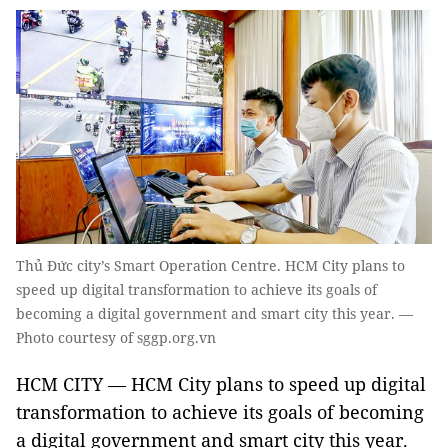
Thủ Đức city’s Smart Operation Centre. HCM City plans to
speed up digital transformation to achieve its goals of
becoming a digital government and smart city this year. —
Photo courtesy of sggp.org.vn
HCM CITY — HCM City plans to speed up digital
transformation to achieve its goals of becoming
a digital government and smart city this year.