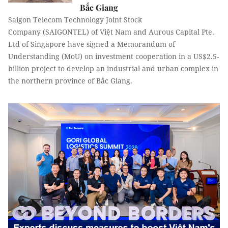
Bắc Giang
Saigon Telecom Technology Joint Stock
Company (SAIGONTEL) of Việt Nam and Aurous Capital Pte.
Ltd of Singapore have signed a Memorandum of
Understanding (MoU) on investment cooperation in a US$2.5-
billion project to develop an industrial and urban complex in
the northern province of Bắc Giang.