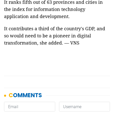
It ranks fifth out of 63 provinces and cities in
the index for information technology
application and development.
It contributes a third of the country's GDP, and
so would need to be a pioneer in digital
transformation, she added. — VNS