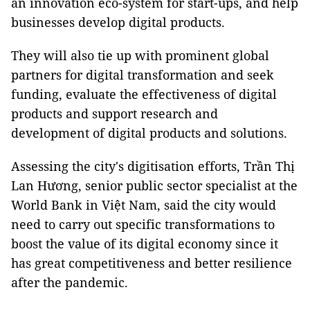
an innovation eco-system for start-ups, and help
businesses develop digital products.
They will also tie up with prominent global
partners for digital transformation and seek
funding, evaluate the effectiveness of digital
products and support research and
development of digital products and solutions.
Assessing the city's digitisation efforts, Trần Thị
Lan Hương, senior public sector specialist at the
World Bank in Việt Nam, said the city would
need to carry out specific transformations to
boost the value of its digital economy since it
has great competitiveness and better resilience
after the pandemic.