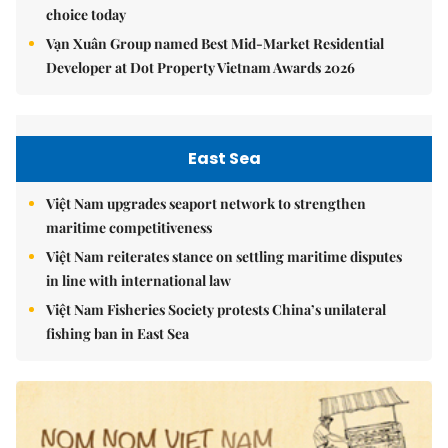
choice today
Vạn Xuân Group named Best Mid-Market Residential
Developer at Dot Property Vietnam Awards 2026
East Sea
Việt Nam upgrades seaport network to strengthen
maritime competitiveness
Việt Nam reiterates stance on settling maritime disputes
in line with international law
Việt Nam Fisheries Society protests China’s unilateral
fishing ban in East Sea