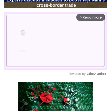
Read more
arrow_forward_ios
Powered by 
GliaStudios
Mute