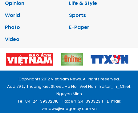
Opinion
Life & Style
World
Sports
Photo
E-Paper
Video
Copyrights 2012 Viet Nam News. All rights reserved.
Add:79 Ly Thuong Kiet Street, Ha Noi, Viet Nam. Editor_In_Chief:
Nguyen Minh
Tel: 84-24-39332316 - Fax: 84-24-39332311 - E-mail:
vnnews@vnagency.com.vn
Publication Permit: 13/GP-BVHTTDL.
Home
About us
Contact us
RSS