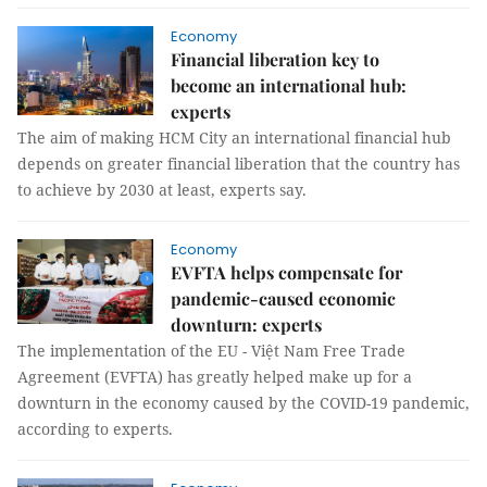
Economy
Financial liberation key to
become an international hub:
experts
The aim of making HCM City an international financial hub
depends on greater financial liberation that the country has
to achieve by 2030 at least, experts say.
Economy
EVFTA helps compensate for
pandemic-caused economic
downturn: experts
The implementation of the EU - Việt Nam Free Trade
Agreement (EVFTA) has greatly helped make up for a
downturn in the economy caused by the COVID-19 pandemic,
according to experts.