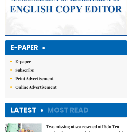
E-PAPER
E-paper
Subscribe
Print Advertisement
Online Advertisement
LATEST
MOST READ
Two missing at sea rescued off Sơn Trà