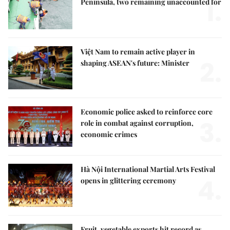
1.
Peninsula, two remaining unaccounted for
Việt Nam to remain active player in
2.
shaping ASEAN's future: Minister
Economic police asked to reinforce core
3.
role in combat against corruption,
economic crimes
Hà Nội International Martial Arts Festival
4.
opens in glittering ceremony
Fruit, vegetable exports hit record as