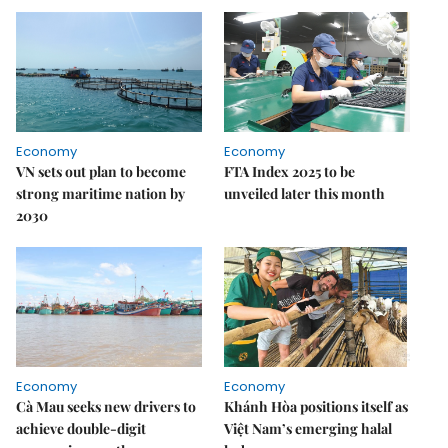
Economy
Economy
VN sets out plan to become
FTA Index 2025 to be
strong maritime nation by
unveiled later this month
2030
Economy
Economy
Cà Mau seeks new drivers to
Khánh Hòa positions itself as
achieve double-digit
Việt Nam’s emerging halal