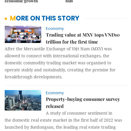
economic growth
hub
MORE ON THIS STORY
Economy
Trading value at MXV tops VNĐ10
trillion for the first time
After the Mercantile Exchange of Việt Nam (MXV) was
allowed to connect with international exchanges, the
domestic commodity trading market was organised to
operate stably and sustainably, creating the premise for
breakthrough developments.
Economy
Property-buying consumer survey
released
A study of consumer sentiment in
the domestic real estate market in the first half of 2022 was
launched by Batdongsan, the leading real estate trading