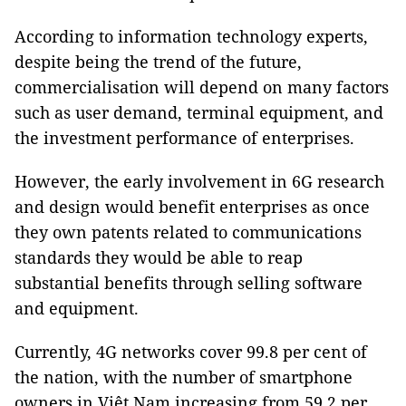
According to information technology experts,
despite being the trend of the future,
commercialisation will depend on many factors
such as user demand, terminal equipment, and
the investment performance of enterprises.
However, the early involvement in 6G research
and design would benefit enterprises as once
they own patents related to communications
standards they would be able to reap
substantial benefits through selling software
and equipment.
Currently, 4G networks cover 99.8 per cent of
the nation, with the number of smartphone
owners in Việt Nam increasing from 59.2 per