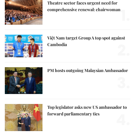
Theatre sector faces urgent need for
1.
comprehensive renewal: chairwoman
Việt Nam target Group A top spot against
2.
Cambodia
PM hosts outgoing Malaysian Ambassador
3.
Top legislator asks new US ambassador to
4.
forward parliamentary ties