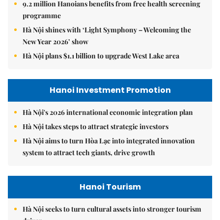
9.2 million Hanoians benefits from free health screening
programme
Hà Nội shines with ‘Light Symphony – Welcoming the
New Year 2026’ show
Hà Nội plans $1.1 billion to upgrade West Lake area
Hanoi Investment Promotion
Hà Nội's 2026 international economic integration plan
Hà Nội takes steps to attract strategic investors
Hà Nội aims to turn Hòa Lạc into integrated innovation
system to attract tech giants, drive growth
Hanoi Tourism
Hà Nội seeks to turn cultural assets into stronger tourism