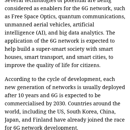
Several technologies of potential are being
considered as enablers for the 6G network, such
as Free Space Optics, quantum communications,
unmanned aerial vehicles, artificial
intelligence (AI), and big data analytics. The
application of the 6G network is expected to
help build a super-smart society with smart
houses, smart transport, and smart cities, to
improve the quality of life for citizens.
According to the cycle of development, each
new generation of networks is usually deployed
after 10 years and 6G is expected to be
commercialised by 2030. Countries around the
world, including the US, South Korea, China,
Japan, and Finland have already joined the race
for 6G network development.