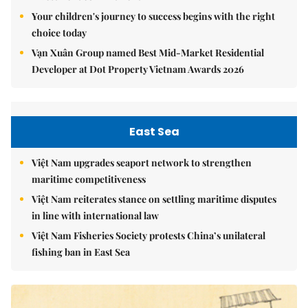
Your children's journey to success begins with the right
choice today
Vạn Xuân Group named Best Mid-Market Residential
Developer at Dot Property Vietnam Awards 2026
East Sea
Việt Nam upgrades seaport network to strengthen
maritime competitiveness
Việt Nam reiterates stance on settling maritime disputes
in line with international law
Việt Nam Fisheries Society protests China’s unilateral
fishing ban in East Sea