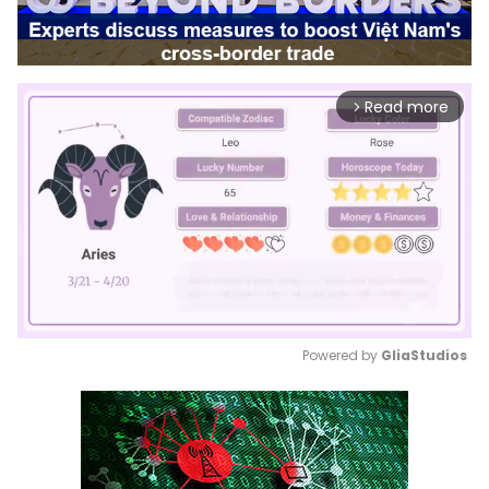
Read more
arrow_forward_ios
Powered by 
GliaStudios
Mute