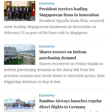
Economy
President receives leading
Singaporean firms in innovation
President Nguyễn Xuân Phúc received
some leading Singaporean businesses in innovation on
February 25 as part of his State visit to Singapore.
Economy
Shares recover on bottom
purchasing demand
Shares recovered on Friday thanks to
bottom purchasing demand as the sharp fall from the
previous sessions sent stocks down to attractive prices, thus
triggering investors to buy in low.
Economy
Bamboo Airways launches regular
direct flights to Germany