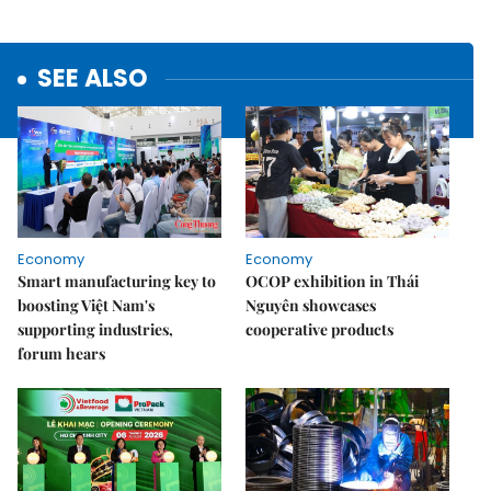
SEE ALSO
Economy
Economy
Smart manufacturing key to
OCOP exhibition in Thái
boosting Việt Nam's
Nguyên showcases
supporting industries,
cooperative products
forum hears