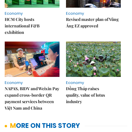
Economy
Economy
HCM City hosts
Revised master plan of Vũng
international F&B
Áng EZ approved
exhibition
Economy
Economy
NAPAS, BIDV and Weixin Pay
Đồng Tháp raises
expand cross-border QR
quality, value of lotus
payment services between
industry
Việt Nam and China
MORE ON THIS STORY