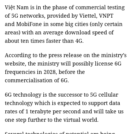
Việt Nam is in the phase of commercial testing
of 5G networks, provided by Viettel, VNPT
and MobiFone in some big cities (only certain
areas) with an average download speed of
about ten times faster than 4G.
According to the press release on the ministry’s
website, the ministry will possibly license 6G
frequencies in 2028, before the
commercialisation of 6G.
6G technology is the successor to 5G cellular
technology which is expected to support data
rates of 1 terabyte per second and will take us
one step further to the virtual world.