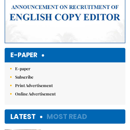
E-PAPER
E-paper
Subscribe
Print Advertisement
Online Advertisement
LATEST
MOST READ