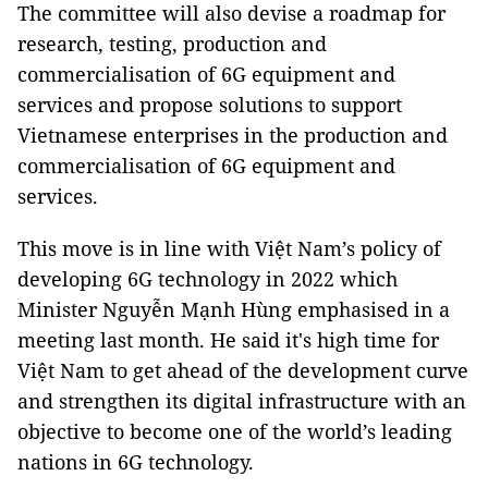
The committee will also devise a roadmap for
research, testing, production and
commercialisation of 6G equipment and
services and propose solutions to support
Vietnamese enterprises in the production and
commercialisation of 6G equipment and
services.
This move is in line with Việt Nam’s policy of
developing 6G technology in 2022 which
Minister Nguyễn Mạnh Hùng emphasised in a
meeting last month. He said it's high time for
Việt Nam to get ahead of the development curve
and strengthen its digital infrastructure with an
objective to become one of the world’s leading
nations in 6G technology.