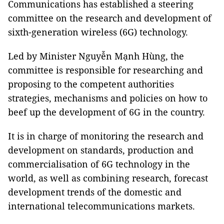
Communications has established a steering
committee on the research and development of
sixth-generation wireless (6G) technology.
Led by Minister Nguyễn Mạnh Hùng, the
committee is responsible for researching and
proposing to the competent authorities
strategies, mechanisms and policies on how to
beef up the development of 6G in the country.
It is in charge of monitoring the research and
development on standards, production and
commercialisation of 6G technology in the
world, as well as combining research, forecast
development trends of the domestic and
international telecommunications markets.