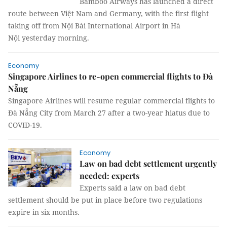
Bamboo Airways has launched a direct
route between Việt Nam and Germany, with the first flight
taking off from Nội Bài International Airport in Hà
Nội yesterday morning.
Economy
Singapore Airlines to re-open commercial flights to Đà
Nẵng
Singapore Airlines will resume regular commercial flights to
Đà Nẵng City from March 27 after a two-year hiatus due to
COVID-19.
Economy
Law on bad debt settlement urgently
needed: experts
Experts said a law on bad debt
settlement should be put in place before two regulations
expire in six months.