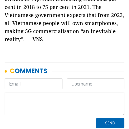
cent in 2018 to 75 per cent in 2021. The
Vietnamese government expects that from 2023,
all Vietnamese people will own smartphones,
making 5G commercialisation “an inevitable
reality”. — VNS