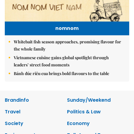
nomnom
Whitebait fish season approaches, promising flavour for
the whole family
Vietnamese cuisine gains global spotlight through
leaders’ street food moments
Bánh đúc riêu cua brings bold flavours to the table
Brandinfo
Sunday/Weekend
Travel
Politics & Law
Society
Economy