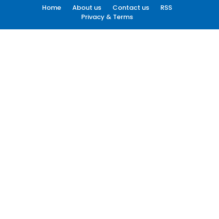
Home
About us
Contact us
RSS
Privacy & Terms