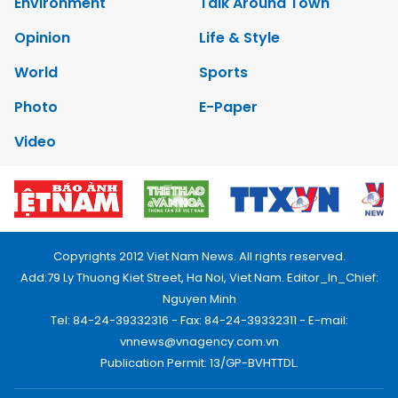
Environment
Talk Around Town
Opinion
Life & Style
World
Sports
Photo
E-Paper
Video
Copyrights 2012 Viet Nam News. All rights reserved.
Add:79 Ly Thuong Kiet Street, Ha Noi, Viet Nam. Editor_In_Chief:
Nguyen Minh
Tel: 84-24-39332316 - Fax: 84-24-39332311 - E-mail:
vnnews@vnagency.com.vn
Publication Permit: 13/GP-BVHTTDL.