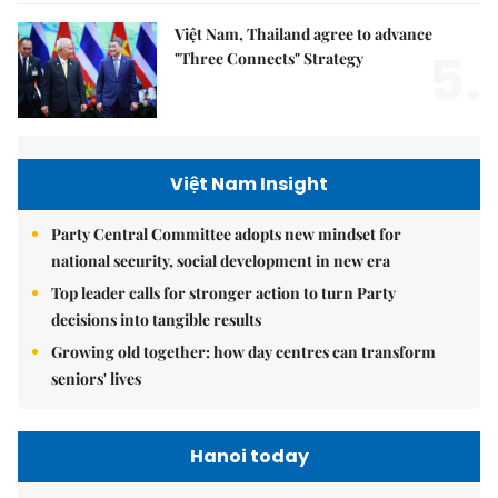
Việt Nam, Thailand agree to advance
5.
"Three Connects" Strategy
Việt Nam Insight
Party Central Committee adopts new mindset for
national security, social development in new era
Top leader calls for stronger action to turn Party
decisions into tangible results
Growing old together: how day centres can transform
seniors' lives
Hanoi today