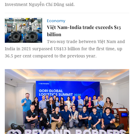
Investment Nguyễn Chí Dũng said.
Economy
Việt Nam-India trade exceeds $13
billion
Two-way trade between Việt Nam and
India in 2021 surpassed US$13 billion for the first time, up
36.5 per cent compared to the previous year.