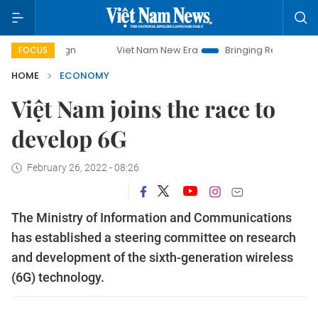
Viet Nam New Era
Bringing Resolutions to Life
FOCUS
HOME
ECONOMY
Việt Nam joins the race to
develop 6G
February 26, 2022 - 08:26
The Ministry of Information and Communications
has established a steering committee on research
and development of the sixth-generation wireless
(6G) technology.