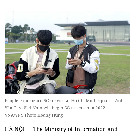
People experience 5G service at Hồ Chí Minh square, Vĩnh
Yên City. Viet Nam will begin 6G research in 2022. —
VNA/VNS Photo Hoàng Hùng
HÀ NỘI — The Ministry of Information and