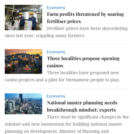
Economy
Farm profits threatened by soaring
fertiliser prices
Fertiliser prices have been skyrocketing
since last year, crippling many farmers.
Economy
Three localities propose opening
casinos
Three localities have proposed new
casino projects and a pilot for Vietnamese people to play.
Economy
National master planning needs
breakthrough mindset: experts
There must be significant changes in the
mindset and new momentum for building national master
planning on development, Minister of Planning and