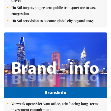
driver
Hà Nội targets 30 per cent public transport use to ease
congestion
Hà Nội sets vision to become global city beyond 2065
Brandinfo
Vorwerk opens Việt Nam office, reinforcing long-term
investment commitment