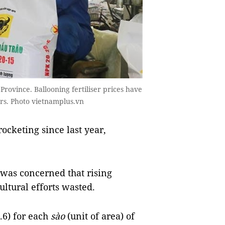
Province. Ballooning fertiliser prices have
rs. Photo vietnamplus.vn
ocketing since last year,
 was concerned that rising
cultural efforts wasted.
.6) for each
sào
(unit of area) of