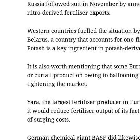
Russia followed suit in November by anno
nitro-derived fertiliser exports.
Western countries fuelled the situation b
Belarus, a country that accounts for one-fi
Potash is a key ingredient in potash-derive
It is also worth mentioning that some Euro
or curtail production owing to ballooning 
tightening the market.
Yara, the largest fertiliser producer in E
it would reduce fertiliser output of its fa
of surging costs.
German chemical giant BASF did likewise 