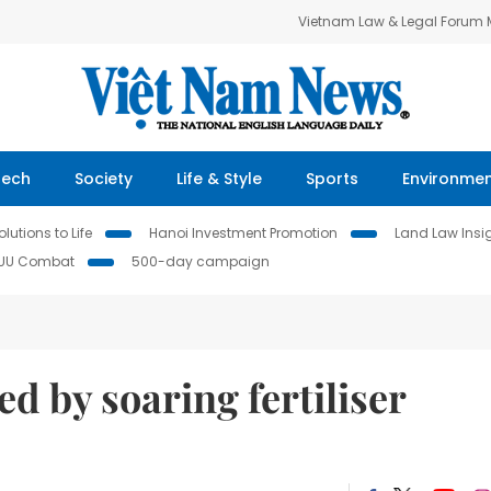
Vietnam Law & Legal Forum
Tech
Society
Life & Style
Sports
Environme
lutions to Life
Hanoi Investment Promotion
Land Law Insi
IUU Combat
500-day campaign
d by soaring fertiliser