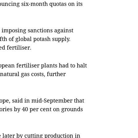
uncing six-month quotas on its
y imposing sanctions against
fth of global potash supply.
d fertiliser.
pean fertiliser plants had to halt
natural gas costs, further
urope, said in mid-September that
ctories by 40 per cent on grounds
later by cutting production in