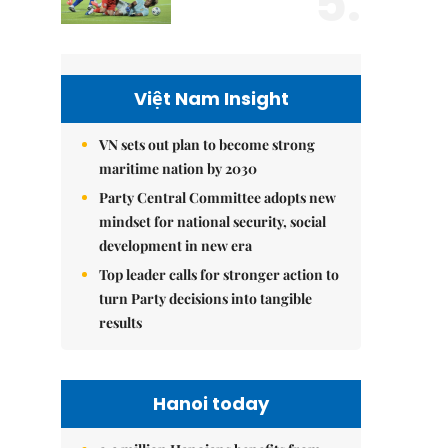
5.
Việt Nam Insight
VN sets out plan to become strong
maritime nation by 2030
Party Central Committee adopts new
mindset for national security, social
development in new era
Top leader calls for stronger action to
turn Party decisions into tangible
results
Hanoi today