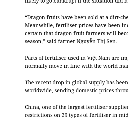
likely to go bankrupt if the situation did 
“Dragon fruits have been sold at a dirt-ch
Meanwhile, fertiliser prices have been in
certain that dragon fruit farmers will bec
season,” said farmer Nguyễn Thị Sen.
Parts of fertiliser used in Việt Nam are imp
normally move in line with the world mark
The recent drop in global supply has been
worldwide, sending domestic prices throu
China, one of the largest fertiliser suppli
restrictions on 29 types of fertiliser in mi