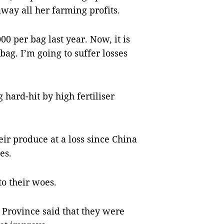
away all her farming profits.
0 per bag last year. Now, it is
bag. I’m going to suffer losses
 hard-hit by high fertiliser
ir produce at a loss since China
es.
to their woes.
Province said that they were