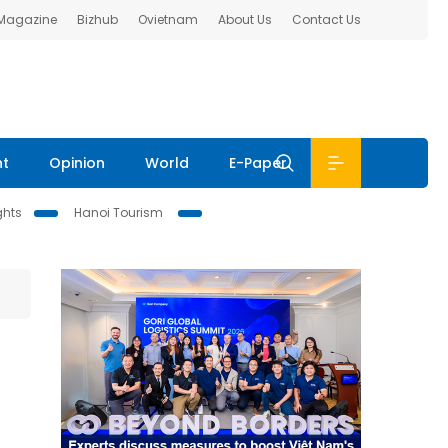
 Magazine
Bizhub
Ovietnam
About Us
Contact Us
nt
Opinion
World
E-Paper
ghts
Hanoi Tourism