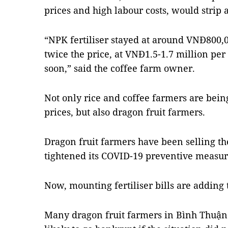
prices and high labour costs, would strip 
“NPK fertiliser stayed at around VNĐ800,00
twice the price, at VNĐ1.5-1.7 million per 
soon,” said the coffee farm owner.
Not only rice and coffee farmers are being
prices, but also dragon fruit farmers.
Dragon fruit farmers have been selling the
tightened its COVID-19 preventive measur
Now, mounting fertiliser bills are adding 
Many dragon fruit farmers in Bình Thuận 