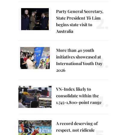
Party General Secretary,
2.
State President Tô Lâm
begins state visit to
Australia
More than 40 youth
3.
initiatives showcased at
International Youth Day
2026
VN-Index likely to
4.
consolidate within the
1,745-1,800-point range
A record deserving of
respect, not ridicule