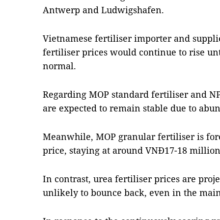
Antwerp and Ludwigshafen.
Vietnamese fertiliser importer and suppl
fertiliser prices would continue to rise unt
normal.
Regarding MOP standard fertiliser and NPK 
are expected to remain stable due to abun
Meanwhile, MOP granular fertiliser is fore
price, staying at around VNĐ17-18 millio
In contrast, urea fertiliser prices are proje
unlikely to bounce back, even in the mai