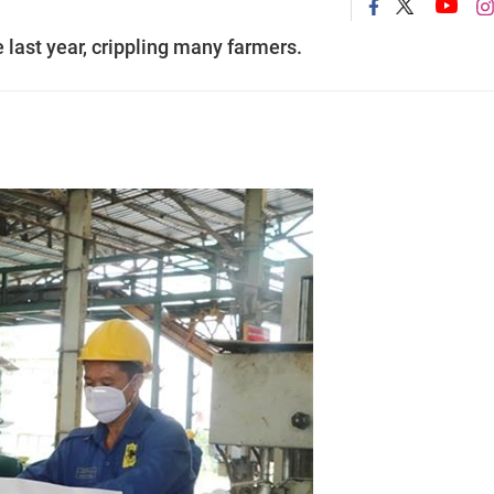
 last year, crippling many farmers.