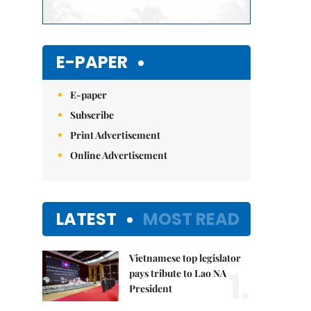
E-PAPER
E-paper
Subscribe
Print Advertisement
Online Advertisement
LATEST
MOST READ
Vietnamese top legislator
1.
pays tribute to Lao NA
President