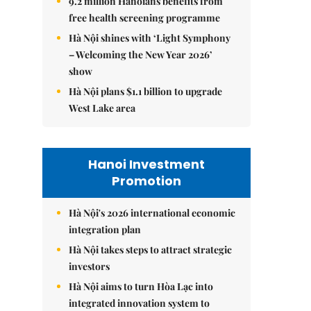
9.2 million Hanoians benefits from
free health screening programme
Hà Nội shines with ‘Light Symphony
– Welcoming the New Year 2026’
show
Hà Nội plans $1.1 billion to upgrade
West Lake area
Hanoi Investment
Promotion
Hà Nội's 2026 international economic
integration plan
Hà Nội takes steps to attract strategic
investors
Hà Nội aims to turn Hòa Lạc into
integrated innovation system to