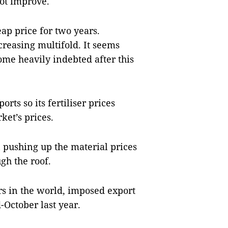
not improve.
eap price for two years.
creasing multifold. It seems
ome heavily indebted after this
orts so its fertiliser prices
et’s prices.
 pushing up the material prices
gh the roof.
ers in the world, imposed export
d-October last year.