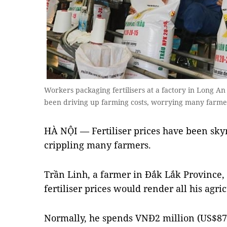
Workers packaging fertilisers at a factory in Long An 
been driving up farming costs, worrying many farme
HÀ NỘI — Fertiliser prices have been skyr
crippling many farmers.
Trần Linh, a farmer in Đắk Lắk Province,
fertiliser prices would render all his agri
Normally, he spends VNĐ2 million (US$87