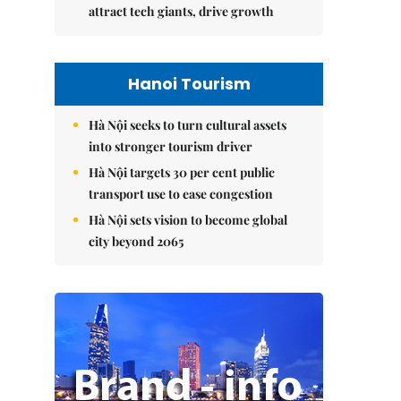
attract tech giants, drive growth
Hanoi Tourism
Hà Nội seeks to turn cultural assets
into stronger tourism driver
Hà Nội targets 30 per cent public
transport use to ease congestion
Hà Nội sets vision to become global
city beyond 2065