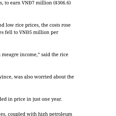
ts, to earn VNĐ7 million ($306.6)
nd low rice prices, the costs rose
s fell to VNĐ5 million per
h meagre income,” said the rice
ince, was also worried about the
led in price in just one year.
rices, coupled with high petroleum