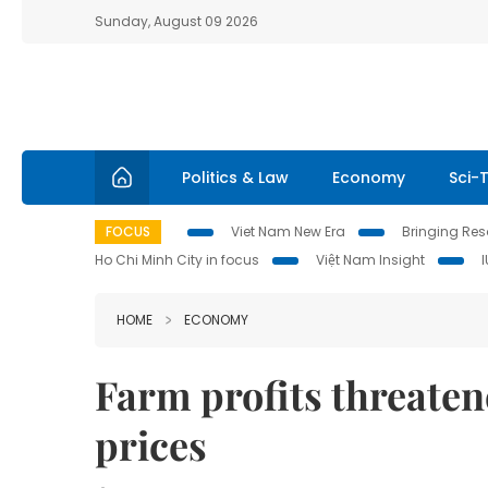
Sunday, August 09 2026
Politics & Law
Economy
Sci-
FOCUS
Viet Nam New Era
Bringing Reso
Ho Chi Minh City in focus
Việt Nam Insight
HOME
ECONOMY
Farm profits threatene
prices