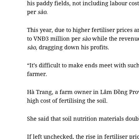
his paddy fields, not including labour cos
per
sào
.
This year, due to higher fertiliser prices a
to VNĐ3 million per
sào
while the revenue
sào
, dragging down his profits.
“It’s difficult to make ends meet with suc
farmer.
Hà Trang, a farm owner in Lâm Đồng Prov
high cost of fertilising the soil.
She said that soil nutrition materials doub
If left unchecked, the rise in fertiliser p