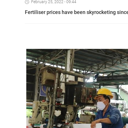
February 25, 2022 - 09:44
Fertiliser prices have been skyrocketing since