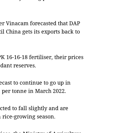
ier Vinacam forecasted that DAP
il China gets its exports back to
16-16-18 fertiliser, their prices
dant reserves.
cast to continue to go up in
n per tonne in March 2022.
cted to fall slightly and are
n rice-growing season.