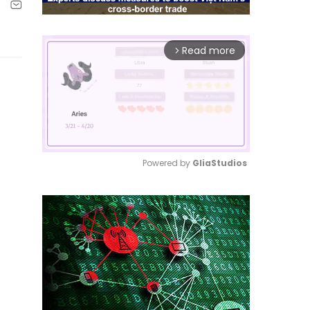
Read more
arrow_forward_ios
Powered by 
GliaStudios
Mute