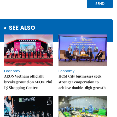
SEE ALSO
Economy
Economy
AEON Vietnam officially
HCM City businesses seek
breaks ground on AEON Phủ
stronger cooperation to
Lý Shopping Centre
achieve double-digit growth