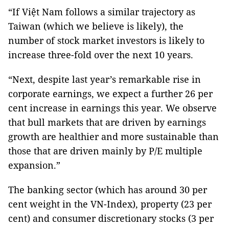
“If Việt Nam follows a similar trajectory as
Taiwan (which we believe is likely), the
number of stock market investors is likely to
increase three-fold over the next 10 years.
“Next, despite last year’s remarkable rise in
corporate earnings, we expect a further 26 per
cent increase in earnings this year. We observe
that bull markets that are driven by earnings
growth are healthier and more sustainable than
those that are driven mainly by P/E multiple
expansion.”
The banking sector (which has around 30 per
cent weight in the VN-Index), property (23 per
cent) and consumer discretionary stocks (3 per