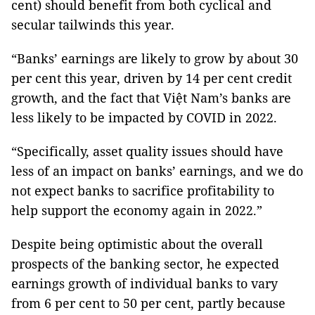
cent) should benefit from both cyclical and
secular tailwinds this year.
“Banks’ earnings are likely to grow by about 30
per cent this year, driven by 14 per cent credit
growth, and the fact that Việt Nam’s banks are
less likely to be impacted by COVID in 2022.
“Specifically, asset quality issues should have
less of an impact on banks’ earnings, and we do
not expect banks to sacrifice profitability to
help support the economy again in 2022.”
Despite being optimistic about the overall
prospects of the banking sector, he expected
earnings growth of individual banks to vary
from 6 per cent to 50 per cent, partly because