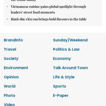
Vietnamese cuisine gains global spotlight through
leaders’ street food moments
Bánh đúc riêu cua brings bold flavours to the table
Brandinfo
Sunday/Weekend
Travel
Politics & Law
Society
Economy
Environment
Talk Around Town
Opinion
Life & Style
World
Sports
Photo
E-Paper
Video