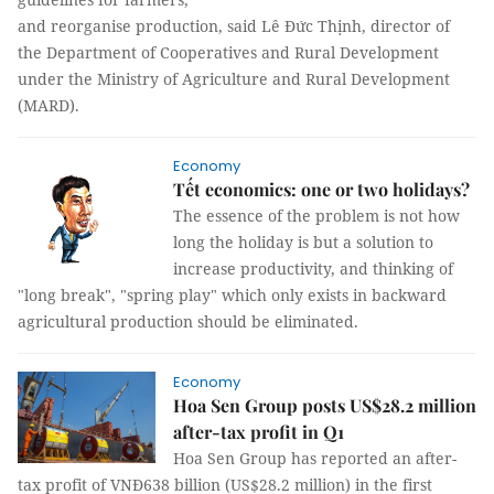
and reorganise production, said Lê Đức Thịnh, director of
the Department of Cooperatives and Rural Development
under the Ministry of Agriculture and Rural Development
(MARD).
Economy
Tết economics: one or two holidays?
The essence of the problem is not how
long the holiday is but a solution to
increase productivity, and thinking of
"long break", "spring play" which only exists in backward
agricultural production should be eliminated.
Economy
Hoa Sen Group posts US$28.2 million
after-tax profit in Q1
Hoa Sen Group has reported an after-
tax profit of VNĐ638 billion (US$28.2 million) in the first