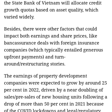
the State Bank of Vietnam will allocate credit
growth quotas based on asset quality, which
varied widely.
Besides, there were other factors that could
impact both earnings and share prices, like
bancassurance deals with foreign insurance
companies (which typically entailed generous
upfront payments) and turn-
around/restructuring stories.
The earnings of property development
companies were expected to grow by around 25
per cent in 2022, driven by a near doubling of
sales/pre-sales of new housing units following a
drop of more than 50 per cent in 2021 because
of the COVID lockdowns and legal/regulatory