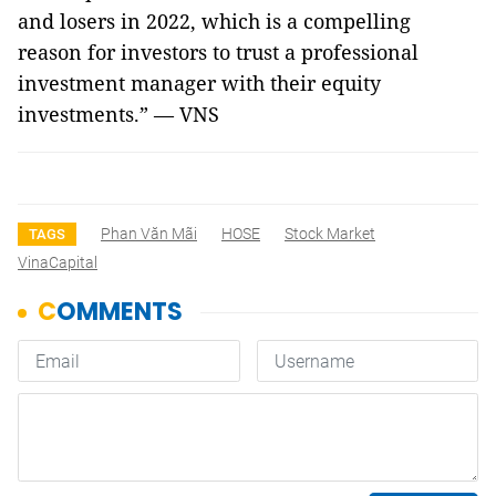
and losers in 2022, which is a compelling
reason for investors to trust a professional
investment manager with their equity
investments.” — VNS
Phan Văn Mãi
HOSE
Stock Market
TAGS
VinaCapital