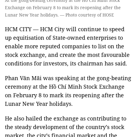
At the gong-beating ceremony at the Hồ Chí Minh Stock
Exchange on February 8 to mark its reopening after the
Lunar New Year holidays. — Photo courtesy of HOSE
HCM CITY — HCM City will continue to speed
up equitisation of State-owned enterprises to
enable more reputed companies to list on the
stock exchange, and create the most favourable
conditions for investors, its chairman has said.
Phan Văn Mãi was speaking at the gong-beating
ceremony at the Hồ Chí Minh Stock Exchange
on February 8 to mark its reopening after the
Lunar New Year holidays.
He also hailed the exchange as contributing to
the steady development of the country’s stock
market, the city’s financial market and the