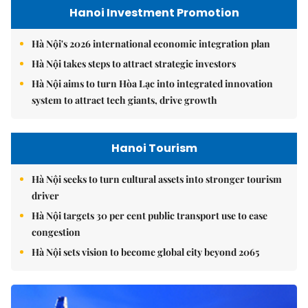
Hanoi Investment Promotion
Hà Nội's 2026 international economic integration plan
Hà Nội takes steps to attract strategic investors
Hà Nội aims to turn Hòa Lạc into integrated innovation
system to attract tech giants, drive growth
Hanoi Tourism
Hà Nội seeks to turn cultural assets into stronger tourism
driver
Hà Nội targets 30 per cent public transport use to ease
congestion
Hà Nội sets vision to become global city beyond 2065