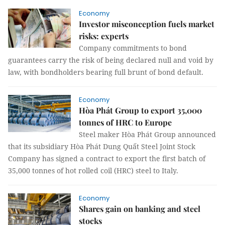
Economy
Investor misconception fuels market
risks: experts
Company commitments to bond
guarantees carry the risk of being declared null and void by
law, with bondholders bearing full brunt of bond default.
Economy
Hòa Phát Group to export 35,000
tonnes of HRC to Europe
Steel maker Hòa Phát Group announced
that its subsidiary Hòa Phát Dung Quất Steel Joint Stock
Company has signed a contract to export the first batch of
35,000 tonnes of hot rolled coil (HRC) steel to Italy.
Economy
Shares gain on banking and steel
stocks