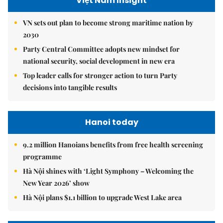
Việt Nam Insight
VN sets out plan to become strong maritime nation by
2030
Party Central Committee adopts new mindset for
national security, social development in new era
Top leader calls for stronger action to turn Party
decisions into tangible results
Hanoi today
9.2 million Hanoians benefits from free health screening
programme
Hà Nội shines with ‘Light Symphony – Welcoming the
New Year 2026’ show
Hà Nội plans $1.1 billion to upgrade West Lake area