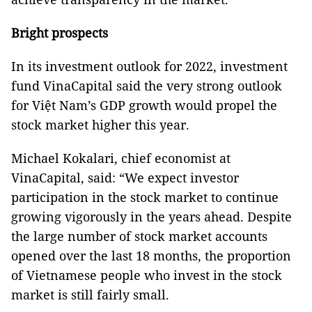
Bright prospects
In its investment outlook for 2022, investment
fund VinaCapital said the very strong outlook
for Việt Nam’s GDP growth would propel the
stock market higher this year.
Michael Kokalari, chief economist at
VinaCapital, said: “We expect investor
participation in the stock market to continue
growing vigorously in the years ahead. Despite
the large number of stock market accounts
opened over the last 18 months, the proportion
of Vietnamese people who invest in the stock
market is still fairly small.