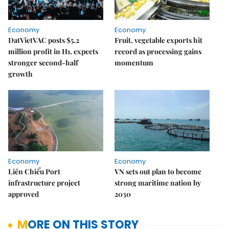
Economy
Economy
DatVietVAC posts $5.2
Fruit, vegetable exports hit
million profit in H1, expects
record as processing gains
stronger second-half
momentum
growth
Economy
Economy
Liên Chiểu Port
VN sets out plan to become
infrastructure project
strong maritime nation by
approved
2030
MORE ON THIS STORY