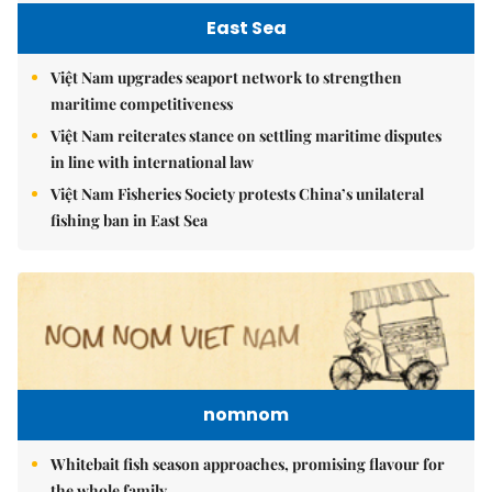
East Sea
Việt Nam upgrades seaport network to strengthen
maritime competitiveness
Việt Nam reiterates stance on settling maritime disputes
in line with international law
Việt Nam Fisheries Society protests China’s unilateral
fishing ban in East Sea
nomnom
Whitebait fish season approaches, promising flavour for
the whole family