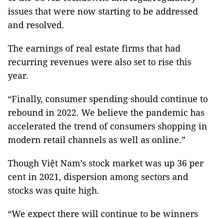
issues that were now starting to be addressed
and resolved.
The earnings of real estate firms that had
recurring revenues were also set to rise this
year.
“Finally, consumer spending should continue to
rebound in 2022. We believe the pandemic has
accelerated the trend of consumers shopping in
modern retail channels as well as online.”
Though Việt Nam’s stock market was up 36 per
cent in 2021, dispersion among sectors and
stocks was quite high.
“We expect there will continue to be winners