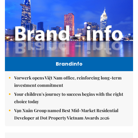
Brandinfo
Vorwerk opens Việt Nam office, reinforcing long-term
investment commitment
Your children's journey to success begins with the right
choice today
Vạn Xuân Group named Best Mid-Market Residential
Developer at Dot Property Vietnam Awards 2026