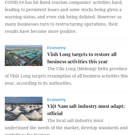
COVID-19 has hit listed tourism companies’ activities hard,
leading to persistent losses and some stocks being given a
warning status, and even risk being delisted. However as
many businesses turn to restructuring operations, their
results have become more positive.
Economy
Vĩnh Long targets to restore all
business activities this year
The Cửu Long (Mekong) Delta province
of Vĩnh Long targets resumption of all business activities this
year, according to its authorities.
Economy
Việt Nam salt industry must adapt:
official
The local salt industry must
understand the needs of the market, develop standards and
guidelines for farmers,