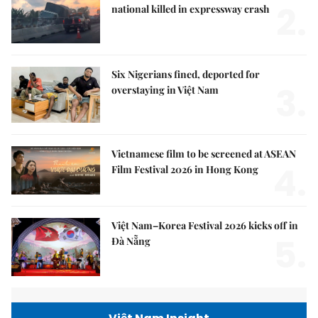
2.
national killed in expressway crash
Six Nigerians fined, deported for
3.
overstaying in Việt Nam
Vietnamese film to be screened at ASEAN
4.
Film Festival 2026 in Hong Kong
Việt Nam–Korea Festival 2026 kicks off in
5.
Đà Nẵng