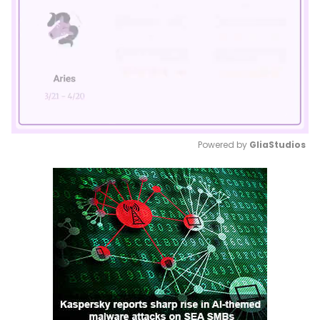
Powered by 
GliaStudios
Mute