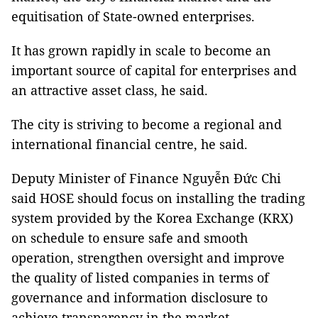
equitisation of State-owned enterprises.
It has grown rapidly in scale to become an
important source of capital for enterprises and
an attractive asset class, he said.
The city is striving to become a regional and
international financial centre, he said.
Deputy Minister of Finance Nguyễn Đức Chi
said HOSE should focus on installing the trading
system provided by the Korea Exchange (KRX)
on schedule to ensure safe and smooth
operation, strengthen oversight and improve
the quality of listed companies in terms of
governance and information disclosure to
achieve transparency in the market.