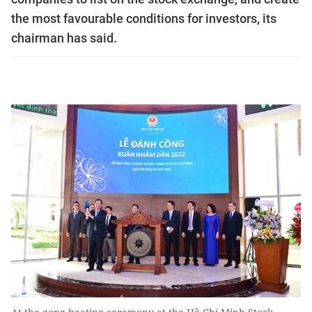
the most favourable conditions for investors, its
chairman has said.