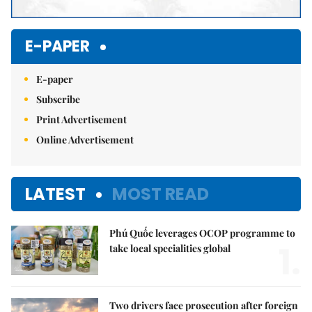
E-PAPER
E-paper
Subscribe
Print Advertisement
Online Advertisement
LATEST
MOST READ
Phú Quốc leverages OCOP programme to
1.
take local specialities global
Two drivers face prosecution after foreign