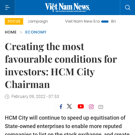
y campaign
Viet Nam New Era
Bringing Resolutions to Li
FOCUS
HOME
ECONOMY
Creating the most
favourable conditions for
investors: HCM City
Chairman
February 09, 2022 - 07:53
HCM City will continue to speed up equitisation of
State-owned enterprises to enable more reputed
companies to list on the stock exchange, and create