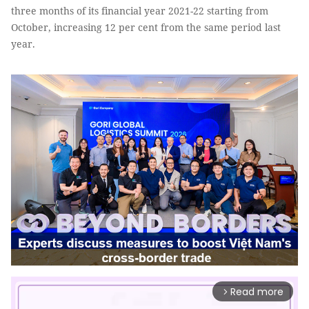
three months of its financial year 2021-22 starting from
October, increasing 12 per cent from the same period last
year.
Read more
arrow_forward_ios