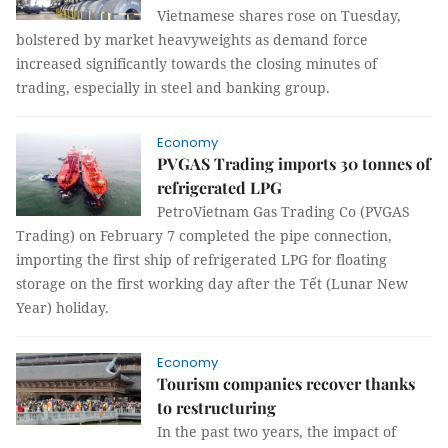
Vietnamese shares rose on Tuesday,
bolstered by market heavyweights as demand force
increased significantly towards the closing minutes of
trading, especially in steel and banking group.
Economy
PVGAS Trading imports 30 tonnes of
refrigerated LPG
PetroVietnam Gas Trading Co (PVGAS
Trading) on February 7 completed the pipe connection,
importing the first ship of refrigerated LPG for floating
storage on the first working day after the Tết (Lunar New
Year) holiday.
Economy
Tourism companies recover thanks
to restructuring
In the past two years, the impact of