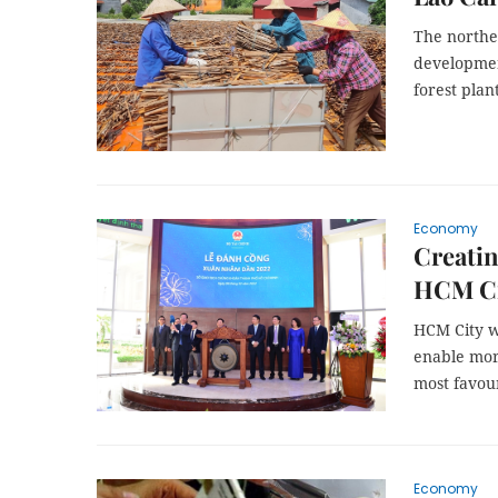
The northe
developmen
forest plan
Economy
Creatin
HCM Ci
HCM City wi
enable mor
most favour
Economy