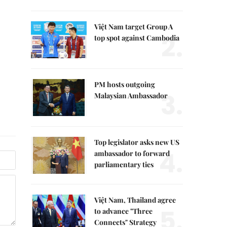
Việt Nam target Group A
2.
top spot against Cambodia
PM hosts outgoing
3.
Malaysian Ambassador
Top legislator asks new US
4.
ambassador to forward
parliamentary ties
Việt Nam, Thailand agree
5.
to advance "Three
Connects" Strategy