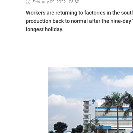
February 09, 2022 - 08:30
Workers are returning to factories in the sou
production back to normal after the nine-day 
longest holiday.