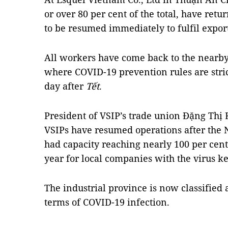
or over 80 per cent of the total, have ret
to be resumed immediately to fulfil expor
All workers have come back to the nearby
where COVID-19 prevention rules are strict
day after
Tết
.
President of VSIP’s trade union Đặng Thị 
VSIPs have resumed operations after the
had capacity reaching nearly 100 per cent.
year for local companies with the virus kep
The industrial province is now classified 
terms of COVID-19 infection.