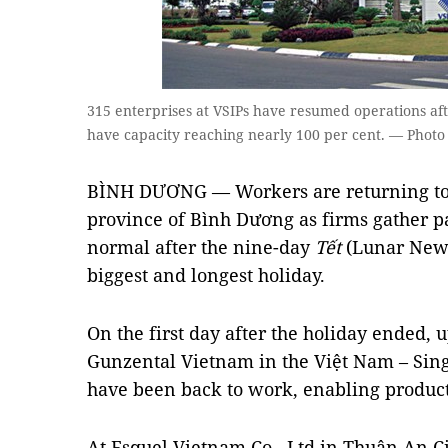
315 enterprises at VSIPs have resumed operations af
have capacity reaching nearly 100 per cent. — Photo
BÌNH DƯƠNG — Workers are returning to f
province of Bình Dương as firms gather pa
normal after the nine-day
Tết
(Lunar New Y
biggest and longest holiday.
On the first day after the holiday ended, u
Gunzental Vietnam in the Việt Nam – Singa
have been back to work, enabling product
At Esquel Vietnam Co., Ltd in Thuận An Cit