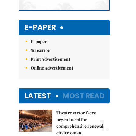
E-PAPER
E-paper
Subscribe
Print Advertisement
Online Advertisement
LATEST
MOST READ
Theatre sector faces
1.
urgent need for
comprehensive renewal:
chairwoman