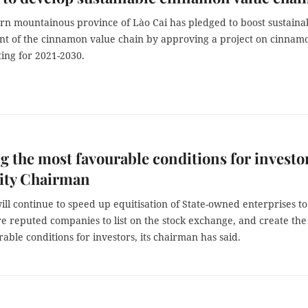
rn mountainous province of Lào Cai has pledged to boost sustaina
t of the cinnamon value chain by approving a project on cinnam
ting for 2021-2030.
g the most favourable conditions for investo
ty Chairman
ll continue to speed up equitisation of State-owned enterprises to
e reputed companies to list on the stock exchange, and create the
able conditions for investors, its chairman has said.