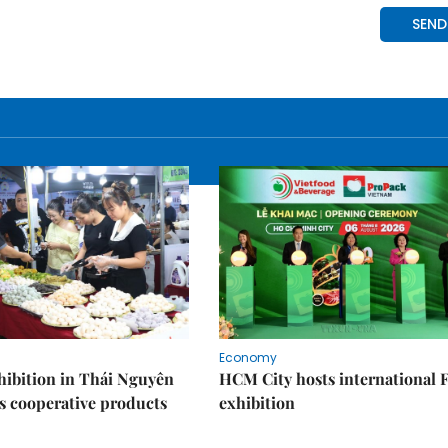
Economy
ibition in Thái Nguyên
HCM City hosts international
s cooperative products
exhibition