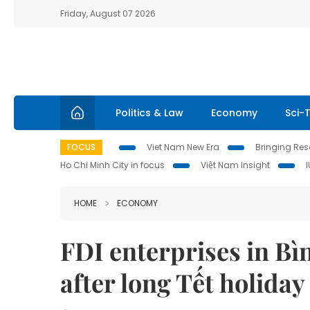
Friday, August 07 2026
Politics & Law
Economy
Sci-
FOCUS
Viet Nam New Era
Bringing Reso
Ho Chi Minh City in focus
Việt Nam Insight
HOME
ECONOMY
FDI enterprises in B
after long Tết holiday