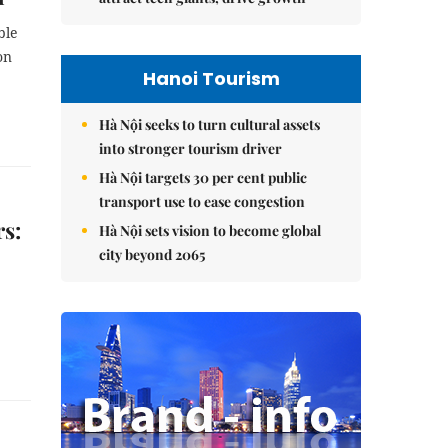
ble
on
Hanoi Tourism
Hà Nội seeks to turn cultural assets
into stronger tourism driver
Hà Nội targets 30 per cent public
transport use to ease congestion
rs:
Hà Nội sets vision to become global
city beyond 2065