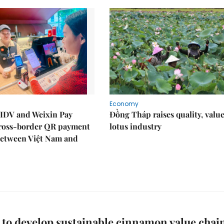
Economy
IDV and Weixin Pay
Đồng Tháp raises quality, value
ross-border QR payment
lotus industry
between Việt Nam and
 to develop sustainable cinnamon value chai