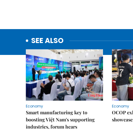
SEE ALSO
Economy
Economy
Smart manufacturing key to
OCOP exh
boosting Việt Nam's supporting
showcase
industries, forum hears