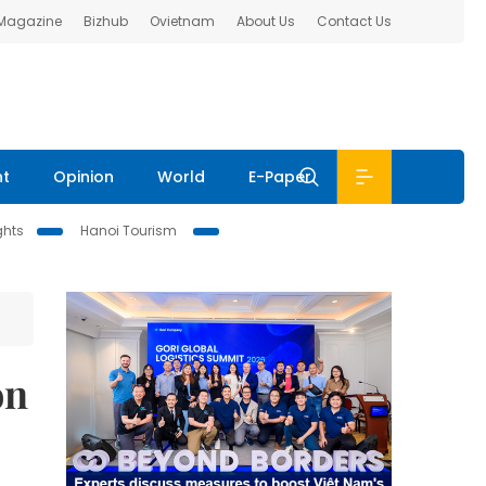
 Magazine
Bizhub
Ovietnam
About Us
Contact Us
nt
Opinion
World
E-Paper
ghts
Hanoi Tourism
on