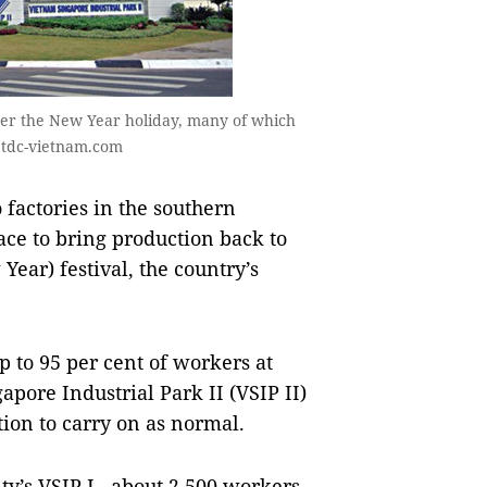
ter the New Year holiday, many of which
 tdc-vietnam.com
actories in the southern
ce to bring production back to
ear) festival, the country’s
p to 95 per cent of workers at
pore Industrial Park II (VSIP II)
ion to carry on as normal.
y’s VSIP I , about 2,500 workers,