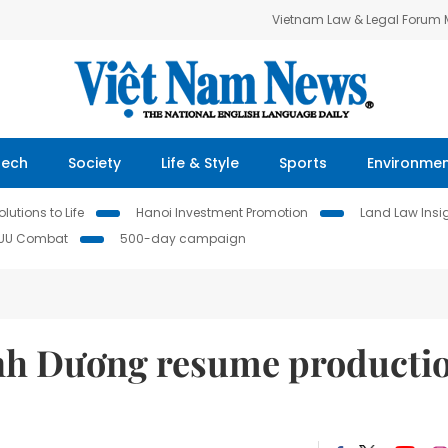
Vietnam Law & Legal Forum
Tech
Society
Life & Style
Sports
Environme
lutions to Life
Hanoi Investment Promotion
Land Law Insi
IUU Combat
500-day campaign
ình Dương resume producti