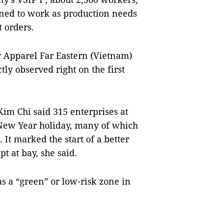
urned to work as production needs
t orders.
 Apparel Far Eastern (Vietnam)
ly observed right on the first
Kim Chi said 315 enterprises at
 New Year holiday, many of which
 It marked the start of a better
t at bay, she said.
as a “green” or low-risk zone in