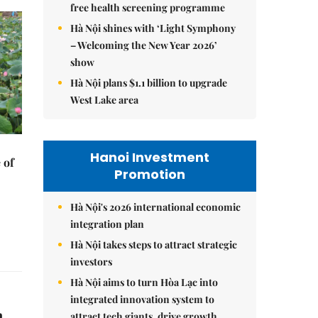
free health screening programme
Hà Nội shines with ‘Light Symphony
– Welcoming the New Year 2026’
show
Hà Nội plans $1.1 billion to upgrade
West Lake area
Hanoi Investment
 of
Promotion
Hà Nội's 2026 international economic
integration plan
Hà Nội takes steps to attract strategic
investors
Hà Nội aims to turn Hòa Lạc into
integrated innovation system to
n
attract tech giants, drive growth