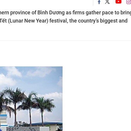
thern province of Bình Dương as firms gather pace to brin
Tết (Lunar New Year) festival, the country’s biggest and