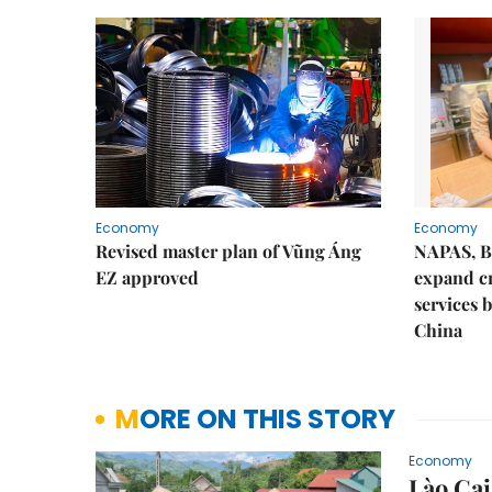
Economy
Economy
Revised master plan of Vũng Áng
NAPAS, B
EZ approved
expand c
services 
China
MORE ON THIS STORY
Economy
Lào Cai