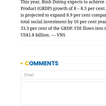
This year, Bình Dương expects to achieve
Product (GRDP) growth of 8 – 8.3 per cent
is projected to expand 8.9 per cent compare
total social investment by 10 per cent yea
33.3 per cent of the GRDP. FDI flows into 
US$1.8 billion. — VNS