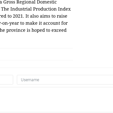
 a Gross Regional Domestic
. The Industrial Production Index
d to 2021. It also aims to raise
r-on-year to make it account for
the province is hoped to exceed