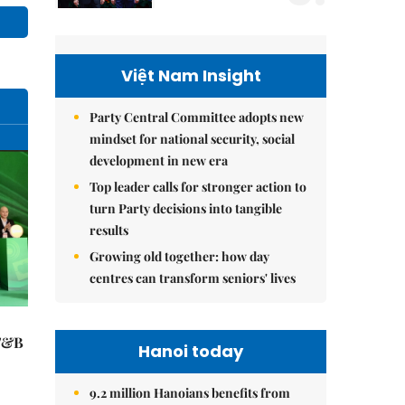
Việt Nam Insight
Party Central Committee adopts new
mindset for national security, social
development in new era
Top leader calls for stronger action to
turn Party decisions into tangible
results
Growing old together: how day
centres can transform seniors' lives
 F&B
Hanoi today
9.2 million Hanoians benefits from